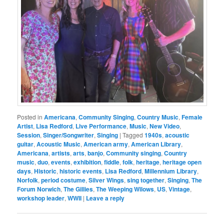
Posted in
Americana
,
Community Singing
,
Country Music
,
Female
Artist
,
Lisa Redford
,
Live Performance
,
Music
,
New Video
,
Session
,
Singer/Songwriter
,
Singing
|
Tagged
1940s
,
acoustic
guitar
,
Acoustic Music
,
American army
,
American Library
,
Americana
,
artists
,
arts
,
banjo
,
Community singing
,
Country
music
,
duo
,
events
,
exhibition
,
fiddle
,
folk
,
heritage
,
heritage open
days
,
Historic
,
historic events
,
Lisa Redford
,
Millennium Library
,
Norfolk
,
period costume
,
Silver Wings
,
sing together
,
Singing
,
The
Forum Norwich
,
The Gillies
,
The Weeping Wilows
,
US
,
Vintage
,
workshop leader
,
WWII
|
Leave a reply