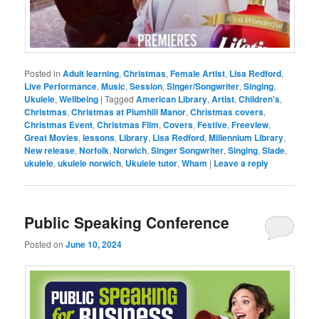
Posted in
Adult learning
,
Christmas
,
Female Artist
,
Lisa Redford
,
Live Performance
,
Music
,
Session
,
Singer/Songwriter
,
Singing
,
Ukulele
,
Wellbeing
|
Tagged
American Library
,
Artist
,
Children's
,
Christmas
,
Christmas at Plumhill Manor
,
Christmas covers
,
Christmas Event
,
Christmas Film
,
Covers
,
Festive
,
Freeview
,
Great Movies
,
lessons
,
Library
,
Lisa Redford
,
Millennium Library
,
New release
,
Norfolk
,
Norwich
,
Singer Songwriter
,
Singing
,
Slade
,
ukulele
,
ukulele norwich
,
Ukulele tutor
,
Wham
|
Leave a reply
Public Speaking Conference
Posted on
June 10, 2024