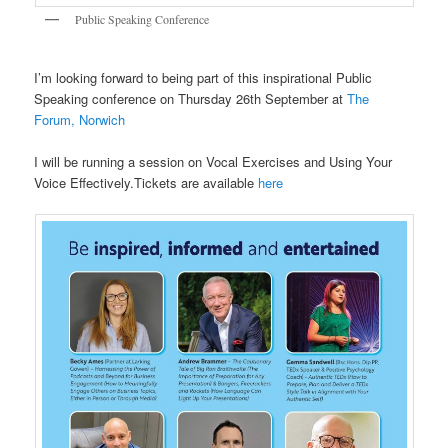
Public Speaking Conference
I’m looking forward to being part of this inspirational Public
Speaking conference on Thursday 26th September at
The
Forum, Norwich
I will be running a session on Vocal Exercises and Using Your
Voice Effectively.Tickets are available
here