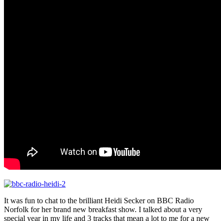
It was fun to chat to the brilliant Heidi Secker on BBC Radio
Norfolk for her brand new breakfast show. I talked about a very
special year in my life and 3 tracks that mean a lot to me for a new