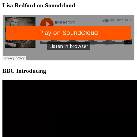
Lisa Redford on Soundcloud
BBC Introducing