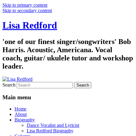
Skip to primary content
Skip to secondary content
Lisa Redford
'one of our finest singer/songwriters' Bob
Harris. Acoustic, Americana. Vocal
coach, guitar/ ukulele tutor and workshop
leader.
Search
Main menu
Home
About
Biography
Dance Vocalist and Lyricist
Lisa Redford Biography