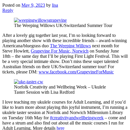
Posted on
May 9, 2023
by
lisa
Reply
The Weeping Willows UK/Switzerland Summer Tour
After a lovely gig together last year, I’m so looking forward to
playing another show with these incredible friends – award-winning
Americana/bluegrass duo
The Weeping Willows
next month for
Steve Howlett,
Grapevine For Music, Norwich
on Sunday June
18th – the same day that I’ll be playing First Light Festival. This will
be a very special intimate show. Don’t miss these super talented
Australian friends on their UK/Switzerland summer tour! For
tickets, please DM:
www.facebook.com/GrapevineForMusic
Norfolk Creativity and Wellbeing Week – Ukulele
Taster Session with Lisa Redford
I love teaching my ukulele courses for Adult Learning, and if you’d
like to learn more about playing this joyful instrument, I’m running a
ukulele taster session at Norfolk and Norwich Millennium Library
on Tuesday 16th May for
#creativityandwellbeingweek
– come and
have a strum and also find out about all the music courses I run for
Adult Learning. More details
here