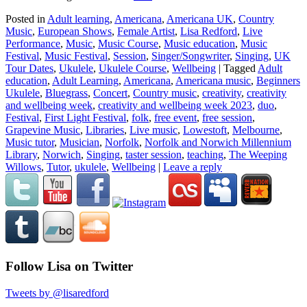
Posted in
Adult learning
,
Americana
,
Americana UK
,
Country
Music
,
European Shows
,
Female Artist
,
Lisa Redford
,
Live
Performance
,
Music
,
Music Course
,
Music education
,
Music
Festival
,
Music Festival
,
Session
,
Singer/Songwriter
,
Singing
,
UK
Tour Dates
,
Ukulele
,
Ukulele Course
,
Wellbeing
|
Tagged
Adult
education
,
Adult Learning
,
Americana
,
Americana music
,
Beginners
Ukulele
,
Bluegrass
,
Concert
,
Country music
,
creativity
,
creativity
and wellbeing week
,
creativity and wellbeing week 2023
,
duo
,
Festival
,
First Light Festival
,
folk
,
free event
,
free session
,
Grapevine Music
,
Libraries
,
Live music
,
Lowestoft
,
Melbourne
,
Music tutor
,
Musician
,
Norfolk
,
Norfolk and Norwich Millennium
Library
,
Norwich
,
Singing
,
taster session
,
teaching
,
The Weeping
Willows
,
Tutor
,
ukulele
,
Wellbeing
|
Leave a reply
Follow Lisa on Twitter
Tweets by @lisaredford