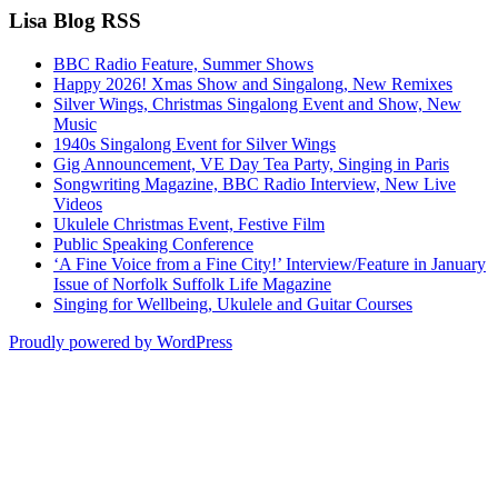
Lisa Blog RSS
BBC Radio Feature, Summer Shows
Happy 2026! Xmas Show and Singalong, New Remixes
Silver Wings, Christmas Singalong Event and Show, New
Music
1940s Singalong Event for Silver Wings
Gig Announcement, VE Day Tea Party, Singing in Paris
Songwriting Magazine, BBC Radio Interview, New Live
Videos
Ukulele Christmas Event, Festive Film
Public Speaking Conference
‘A Fine Voice from a Fine City!’ Interview/Feature in January
Issue of Norfolk Suffolk Life Magazine
Singing for Wellbeing, Ukulele and Guitar Courses
Proudly powered by WordPress