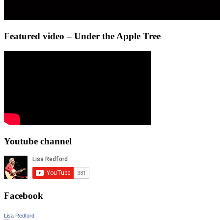
Featured video – Under the Apple Tree
Youtube channel
Facebook
Lisa Redford