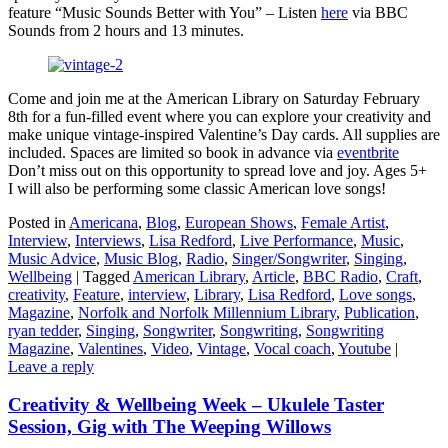
feature “Music Sounds Better with You” – Listen
here
via BBC
Sounds from 2 hours and 13 minutes.
Come and join me at the American Library on Saturday February
8th for a fun-filled event where you can explore your creativity and
make unique vintage-inspired Valentine’s Day cards. All supplies are
included. Spaces are limited so book in advance via
eventbrite
Don’t miss out on this opportunity to spread love and joy. Ages 5+
I will also be performing some classic American love songs!
Posted in
Americana
,
Blog
,
European Shows
,
Female Artist
,
Interview
,
Interviews
,
Lisa Redford
,
Live Performance
,
Music
,
Music Advice
,
Music Blog
,
Radio
,
Singer/Songwriter
,
Singing
,
Wellbeing
|
Tagged
American Library
,
Article
,
BBC Radio
,
Craft
,
creativity
,
Feature
,
interview
,
Library
,
Lisa Redford
,
Love songs
,
Magazine
,
Norfolk and Norfolk Millennium Library
,
Publication
,
ryan tedder
,
Singing
,
Songwriter
,
Songwriting
,
Songwriting
Magazine
,
Valentines
,
Video
,
Vintage
,
Vocal coach
,
Youtube
|
Leave a reply
Creativity & Wellbeing Week – Ukulele Taster
Session, Gig with The Weeping Willows