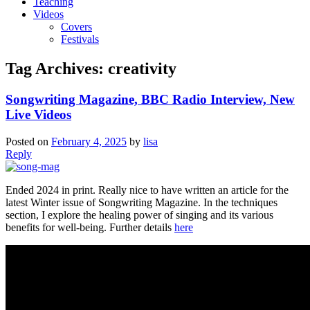
Teaching
Videos
Covers
Festivals
Tag Archives:
creativity
Songwriting Magazine, BBC Radio Interview, New
Live Videos
Posted on
February 4, 2025
by
lisa
Reply
Ended 2024 in print. Really nice to have written an article for the
latest Winter issue of Songwriting Magazine. In the techniques
section, I explore the healing power of singing and its various
benefits for well-being. Further details
here