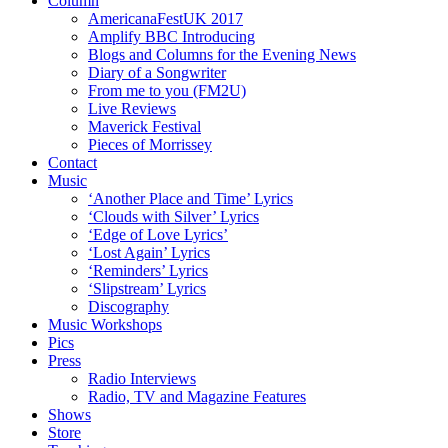
Column
AmericanaFestUK 2017
Amplify BBC Introducing
Blogs and Columns for the Evening News
Diary of a Songwriter
From me to you (FM2U)
Live Reviews
Maverick Festival
Pieces of Morrissey
Contact
Music
‘Another Place and Time’ Lyrics
‘Clouds with Silver’ Lyrics
‘Edge of Love Lyrics’
‘Lost Again’ Lyrics
‘Reminders’ Lyrics
‘Slipstream’ Lyrics
Discography
Music Workshops
Pics
Press
Radio Interviews
Radio, TV and Magazine Features
Shows
Store