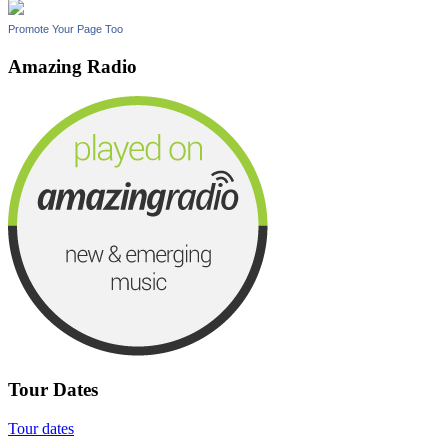
Promote Your Page Too
Amazing Radio
Tour Dates
Tour dates