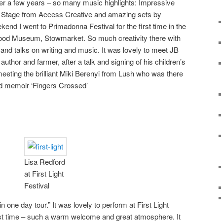
fter a few years – so many music highlights: Impressive
s Stage from Access Creative and amazing sets by
nd I went to Primadonna Festival for the first time in the
 Food Museum, Stowmarket. So much creativity there with
and talks on writing and music. It was lovely to meet JB
author and farmer, after a talk and signing of his children’s
meeting the brilliant Miki Berenyi from Lush who was there
ed memoir ‘Fingers Crossed’
Lisa Redford
at First Light
Festival
n one day tour.” It was lovely to perform at First Light
first time – such a warm welcome and great atmosphere. It