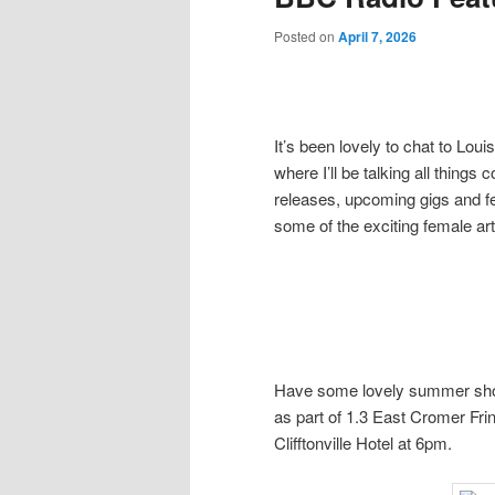
Posted on
April 7, 2026
It’s been lovely to chat to Lo
where I’ll be talking all thing
releases, upcoming gigs and fe
some of the exciting female art
Have some lovely summer show
as part of 1.3 East Cromer Fring
Clifftonville Hotel at 6pm.