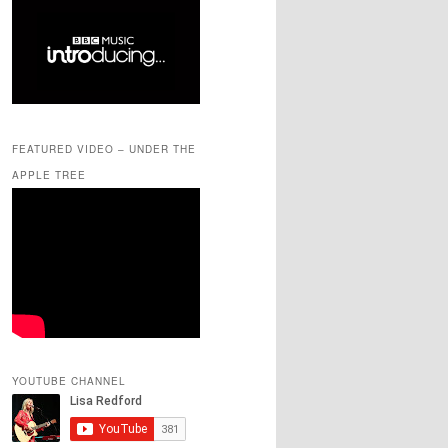
FEATURED VIDEO – UNDER THE
APPLE TREE
YOUTUBE CHANNEL