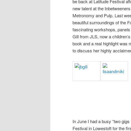
be back at Latitude Festival a
new talent at the Inbetweener
Metronomy and Pulp. Last weeke
beautiful surroundings of the
fascinating workshops, panels 
Gill from JLS, now a children’s 
book and a real highlight was 
to discuss her highly acclaim
In June I had a busy “two gigs i
Festival in Lowestoft for the 