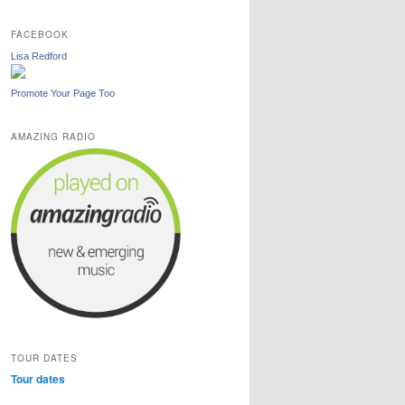
FACEBOOK
Lisa Redford
Promote Your Page Too
AMAZING RADIO
TOUR DATES
Tour dates