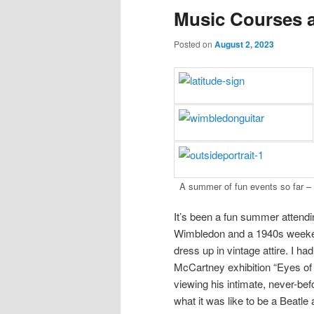
Music Courses 
Posted on
August 2, 2023
A summer of fun events so far –
It’s been a fun summer attendin
Wimbledon and a 1940s weekend
dress up in vintage attire. I ha
McCartney exhibition “Eyes of t
viewing his intimate, never-be
what it was like to be a Beatle 