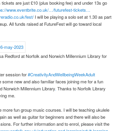
 tickets are just £10 (plus booking fee) and under 13s go
ps://www.eventbrite.co.uk/…/futurefest-tickets…
reradio.co.uk/fest/
I will be playing a solo set at 1.30 as part
eup. All funds raised at FutureFest will go toward local
sa Redford at Norfolk and Norwich Millennium Library for
ster session for
#CreativityAndWellbeingWeek
Adult
ee some new and also familiar faces joining me for a fun
nd Norwich Millennium Library
.
Thanks to Norfolk Library
ving me.
 more fun group music courses. I will be teaching ukulele
in as well as guitar for beginners and there will also be
ions. For further information and to enrol, please visit the
//www.norfolk.gov.uk/education-and-learning/adult-learning