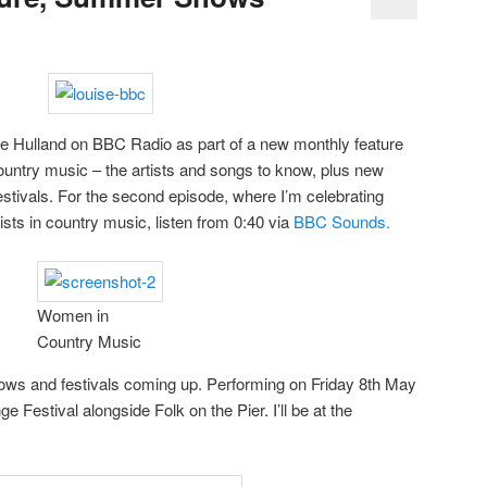
uise Hulland on BBC Radio as part of a new monthly feature
s country music – the artists and songs to know, plus new
stivals. For the second episode, where I’m celebrating
ists in country music, listen from 0:40 via
BBC Sounds.
Women in
Country Music
s and festivals coming up. Performing on Friday 8th May
e Festival alongside Folk on the Pier. I’ll be at the