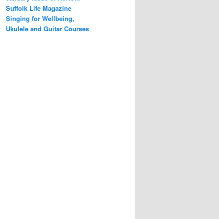
Suffolk Life Magazine
Singing for Wellbeing,
Ukulele and Guitar Courses