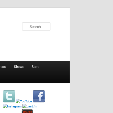
Search
ress
Shows
Store