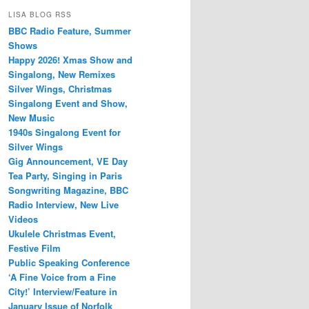
LISA BLOG RSS
BBC Radio Feature, Summer
Shows
Happy 2026! Xmas Show and
Singalong, New Remixes
Silver Wings, Christmas
Singalong Event and Show,
New Music
1940s Singalong Event for
Silver Wings
Gig Announcement, VE Day
Tea Party, Singing in Paris
Songwriting Magazine, BBC
Radio Interview, New Live
Videos
Ukulele Christmas Event,
Festive Film
Public Speaking Conference
‘A Fine Voice from a Fine
City!’ Interview/Feature in
January Issue of Norfolk