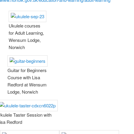
Ukulele courses
for Adult Learning,
Wensum Lodge,
Norwich
Guitar for Beginners
Course with Lisa
Redford at Wensum
Lodge, Norwich
kulele Taster Session with
isa Redford