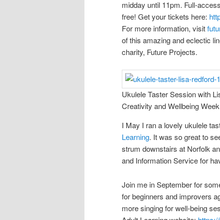
midday until 11pm. Full-access
free! Get your tickets here:
htt
For more information, visit
futu
of this amazing and eclectic lin
charity, Future Projects.
Ukulele Taster Session with Li
Creativity and Wellbeing Week
I May I ran a lovely ukulele ta
Learning
. It was so great to s
strum downstairs at Norfolk a
and Information Service for ha
Join me in September for some
for beginners and improvers aga
more singing for well-being sess
Adult Learning website:
https: