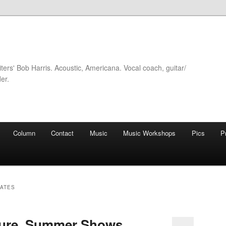
iters' Bob Harris. Acoustic, Americana. Vocal coach, guitar/
er.
Column
Contact
Music
Music Workshops
Pics
P
DATES
ture, Summer Shows