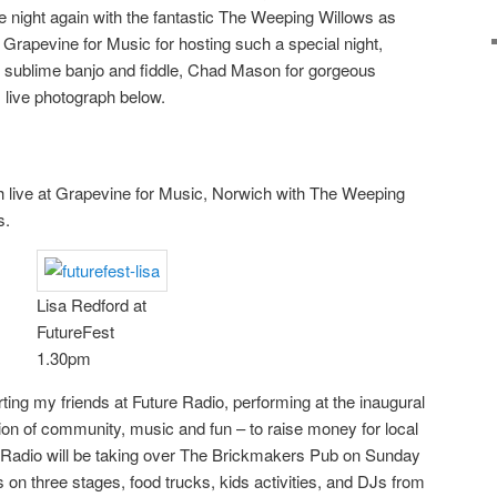
e night again with the fantastic The Weeping Willows as
o Grapevine for Music for hosting such a special night,
n sublime banjo and fiddle, Chad Mason for gorgeous
s live photograph below.
 live at Grapevine for Music, Norwich with The Weeping
s.
Lisa Redford at
FutureFest
1.30pm
rting my friends at Future Radio, performing at the inaugural
tion of community, music and fun – to raise money for local
e Radio will be taking over The Brickmakers Pub on Sunday
s on three stages, food trucks, kids activities, and DJs from