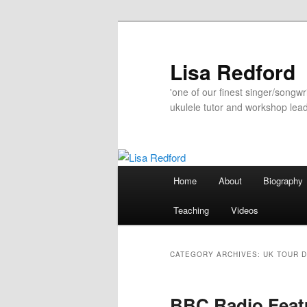
Skip
Skip
to
to
primary
secondary
Lisa Redford
content
content
'one of our finest singer/songwr
ukulele tutor and workshop lead
Main
Home
About
Biography
menu
Teaching
Videos
CATEGORY ARCHIVES:
UK TOUR 
BBC Radio Fea