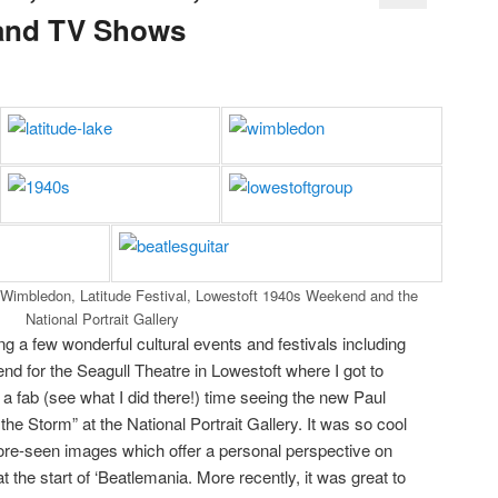
and TV Shows
 Wimbledon, Latitude Festival, Lowestoft 1940s Weekend and the
National Portrait Gallery
g a few wonderful cultural events and festivals including
 for the Seagull Theatre in Lowestoft where I got to
d a fab (see what I did there!) time seeing the new Paul
he Storm” at the National Portrait Gallery. It was so cool
fore-seen images which offer a personal perspective on
at the start of ‘Beatlemania. More recently, it was great to