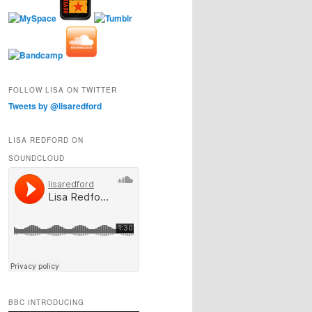
FOLLOW LISA ON TWITTER
Tweets by @lisaredford
LISA REDFORD ON
SOUNDCLOUD
BBC INTRODUCING