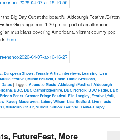
 for the Big Day Out at the beautiful Aldeburgh Festival/Britten
Fisher Gin stage from 1:30 pm as part of an afternoon
lian musicians covering Americana, vibrant country pop,
ails
here
c
,
European Shows
,
Female Artist
,
Interviews
,
Learning
,
Lisa
Music Festival
,
Music Festival
,
Radio
,
Radio Sessions
,
r Dates
|
Tagged
Acoustic Music
,
Aldeburgh Festival
,
Aldeburgh
ricana
,
BBC
,
BBC Cambridgeshire
,
BBC Norfolk
,
BBC Radio
,
BBC
Britten Pears
,
Cromer Fringe Festival
,
Ella Langley
,
Festival
,
folk
,
iew
,
Kacey Musgraves
,
Lainey Wilson
,
Lisa Redford
,
Live music
,
val
,
Musician
,
On air
,
Suffolk
,
Suffolk Festival
|
Leave a reply
s, FutureFest, More