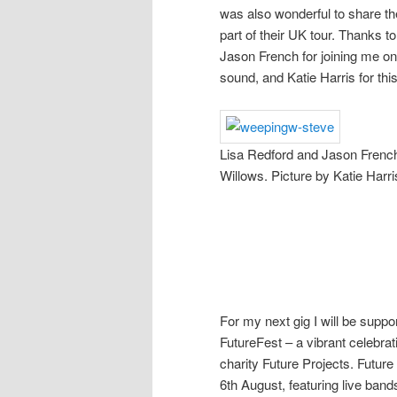
was also wonderful to share th
part of their UK tour. Thanks t
Jason French for joining me o
sound, and Katie Harris for thi
Lisa Redford and Jason French
Willows. Picture by Katie Harri
For my next gig I will be suppo
FutureFest – a vibrant celebra
charity Future Projects. Futur
6th August, featuring live band