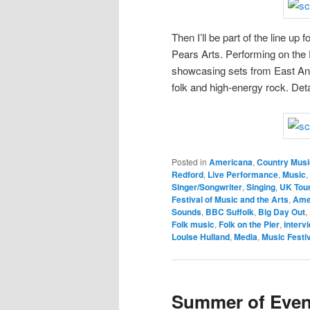
Then I’ll be part of the line up
Pears Arts. Performing on the 
showcasing sets from East Ang
folk and high-energy rock. Det
Posted in
Americana
,
Country Musi
Redford
,
Live Performance
,
Music
,
Singer/Songwriter
,
Singing
,
UK Tou
Festival of Music and the Arts
,
Ame
Sounds
,
BBC Suffolk
,
Big Day Out
,
Folk music
,
Folk on the Pier
,
interv
Louise Hulland
,
Media
,
Music Festi
Summer of Event