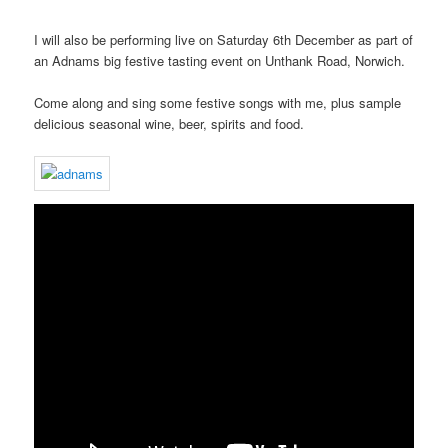
I will also be performing live on Saturday 6th December as part of
an Adnams big festive tasting event on Unthank Road, Norwich.
Come along and sing some festive songs with me, plus sample
delicious seasonal wine, beer, spirits and food.