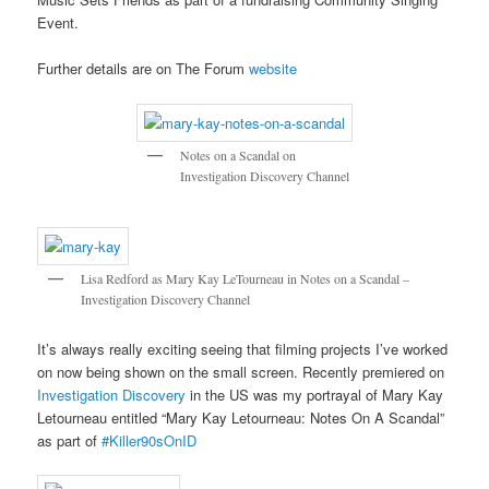
Event.
Further details are on The Forum
website
Notes on a Scandal on
Investigation Discovery Channel
Lisa Redford as Mary Kay LeTourneau in Notes on a Scandal –
Investigation Discovery Channel
It’s always really exciting seeing that filming projects I’ve worked
on now being shown on the small screen. Recently premiered on
Investigation Discovery
in the US was my portrayal of Mary Kay
Letourneau entitled “Mary Kay Letourneau: Notes On A Scandal”
as part of
#Killer90sOnID