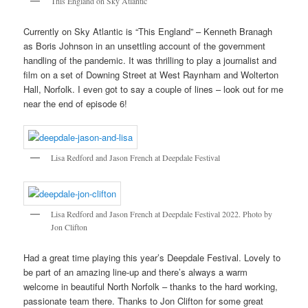
This England on Sky Atlantic
Currently on Sky Atlantic is “This England” – Kenneth Branagh
as Boris Johnson in an unsettling account of the government
handling of the pandemic. It was thrilling to play a journalist and
film on a set of Downing Street at West Raynham and Wolterton
Hall, Norfolk. I even got to say a couple of lines – look out for me
near the end of episode 6!
Lisa Redford and Jason French at Deepdale Festival
Lisa Redford and Jason French at Deepdale Festival 2022. Photo by
Jon Clifton
Had a great time playing this year’s Deepdale Festival. Lovely to
be part of an amazing line-up and there’s always a warm
welcome in beautiful North Norfolk – thanks to the hard working,
passionate team there. Thanks to Jon Clifton for some great