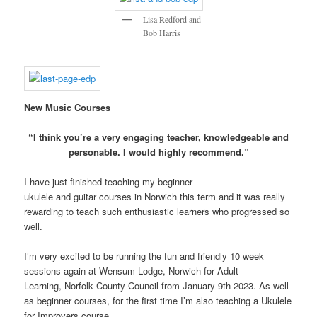
Lisa Redford and
Bob Harris
New Music Courses
“I think you’re a very engaging teacher, knowledgeable and
personable. I would highly recommend.”
I have just finished teaching my beginner
ukulele and guitar courses in Norwich this term and it was really
rewarding to teach such enthusiastic learners who progressed so
well.
I’m very excited to be running the fun and friendly 10 week
sessions again at Wensum Lodge, Norwich for Adult
Learning, Norfolk County Council from January 9th 2023. As well
as beginner courses, for the first time I’m also teaching a Ukulele
for Improvers course.