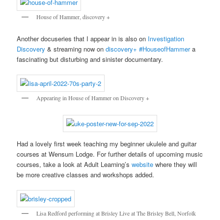
House of Hammer, discovery +
Another docuseries that I appear in is also on
Investigation
Discovery
& streaming now on
discovery+
#HouseofHammer
a
fascinating but disturbing and sinister documentary.
Appearing in House of Hammer on Discovery +
Had a lovely first week teaching my beginner ukulele and guitar
courses at Wensum Lodge. For further details of upcoming music
courses, take a look at Adult Learning’s
website
where they will
be more creative classes and workshops added.
Lisa Redford performing at Brisley Live at The Brisley Bell, Norfolk