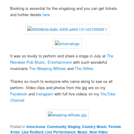
Booking is essential for the singalong and you can get tickets
and further details
here
It was so lovely to perform and share a stage in July at
The
Reindeer Pub Music, Entertainment
with such wonderful
musicians
The Weeping Willows
and
The Gillies
Thanks so much to everyone who came along to see us all
perform. Video clips and photos from the gig are on my
Facebook
and
Instagram
with full live videos on my
YouTube
Channel.
Posted in
Americana
,
Community Singing
,
Country Music
,
Female
Artist
,
Lisa Redford
,
Live Performance
,
Music
,
New Video
,