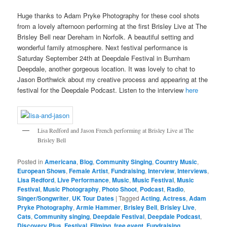
Huge thanks to Adam Pryke Photography for these cool shots
from a lovely afternoon performing at the first Brisley Live at The
Brisley Bell near Dereham in Norfolk. A beautiful setting and
wonderful family atmosphere. Next festival performance is
Saturday September 24th at Deepdale Festival in Burnham
Deepdale, another gorgeous location. It was lovely to chat to
Jason Borthwick about my creative process and appearing at the
festival for the Deepdale Podcast. Listen to the interview
here
Lisa Redford and Jason French performing at Brisley Live at The
Brisley Bell
Posted in
Americana
,
Blog
,
Community Singing
,
Country Music
,
European Shows
,
Female Artist
,
Fundraising
,
Interview
,
Interviews
,
Lisa Redford
,
Live Performance
,
Music
,
Music Festival
,
Music
Festival
,
Music Photography
,
Photo Shoot
,
Podcast
,
Radio
,
Singer/Songwriter
,
UK Tour Dates
|
Tagged
Acting
,
Actress
,
Adam
Pryke Photography
,
Armie Hammer
,
Brisley Bell
,
Brisley Live
,
Cats
,
Community singing
,
Deepdale Festival
,
Deepdale Podcast
,
Discovery Plus
,
Festival
,
Filming
,
free event
,
Fundraising
,