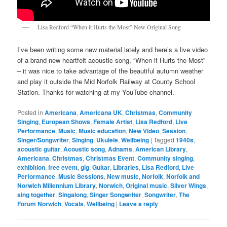
Lisa Redford “When it Hurts the Most” New Original Song
I’ve been writing some new material lately and here’s a live video
of a brand new heartfelt acoustic song, “When it Hurts the Most”
– it was nice to take advantage of the beautiful autumn weather
and play it outside the Mid Norfolk Railway at County School
Station. Thanks for watching at my YouTube channel.
Posted in
Americana
,
Americana UK
,
Christmas
,
Community
Singing
,
European Shows
,
Female Artist
,
Lisa Redford
,
Live
Performance
,
Music
,
Music education
,
New Video
,
Session
,
Singer/Songwriter
,
Singing
,
Ukulele
,
Wellbeing
|
Tagged
1940s
,
acoustic guitar
,
Acoustic song
,
Adnams
,
American Library
,
Americana
,
Christmas
,
Christmas Event
,
Community singing
,
exhibition
,
free event
,
gig
,
Guitar
,
Libraries
,
Lisa Redford
,
Live
Performance
,
Music Sessions
,
New music
,
Norfolk
,
Norfolk and
Norwich Millennium Library
,
Norwich
,
Original music
,
Silver Wings
,
sing together
,
Singalong
,
Singer Songwriter
,
Songwriter
,
The
Forum Norwich
,
Vocals
,
Wellbeing
|
Leave a reply