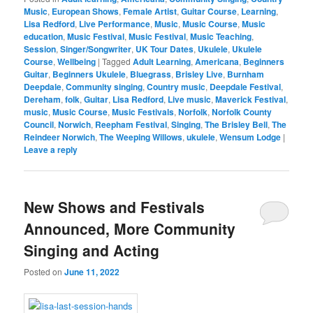
Music
,
European Shows
,
Female Artist
,
Guitar Course
,
Learning
,
Lisa Redford
,
Live Performance
,
Music
,
Music Course
,
Music
education
,
Music Festival
,
Music Festival
,
Music Teaching
,
Session
,
Singer/Songwriter
,
UK Tour Dates
,
Ukulele
,
Ukulele
Course
,
Wellbeing
|
Tagged
Adult Learning
,
Americana
,
Beginners
Guitar
,
Beginners Ukulele
,
Bluegrass
,
Brisley Live
,
Burnham
Deepdale
,
Community singing
,
Country music
,
Deepdale Festival
,
Dereham
,
folk
,
Guitar
,
Lisa Redford
,
Live music
,
Maverick Festival
,
music
,
Music Course
,
Music Festivals
,
Norfolk
,
Norfolk County
Council
,
Norwich
,
Reepham Festival
,
Singing
,
The Brisley Bell
,
The
Reindeer Norwich
,
The Weeping Willows
,
ukulele
,
Wensum Lodge
|
Leave a reply
New Shows and Festivals
Announced, More Community
Singing and Acting
Posted on
June 11, 2022