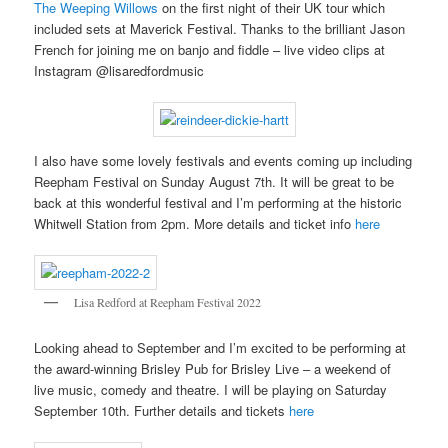
The Weeping Willows
on the first night of their UK tour which
included sets at Maverick Festival. Thanks to the brilliant Jason
French for joining me on banjo and fiddle – live video clips at
Instagram @lisaredfordmusic
I also have some lovely festivals and events coming up including
Reepham Festival on Sunday August 7th. It will be great to be
back at this wonderful festival and I’m performing at the historic
Whitwell Station from 2pm. More details and ticket info
here
Lisa Redford at Reepham Festival 2022
Looking ahead to September and I’m excited to be performing at
the award-winning Brisley Pub for Brisley Live – a weekend of
live music, comedy and theatre. I will be playing on Saturday
September 10th. Further details and tickets
here