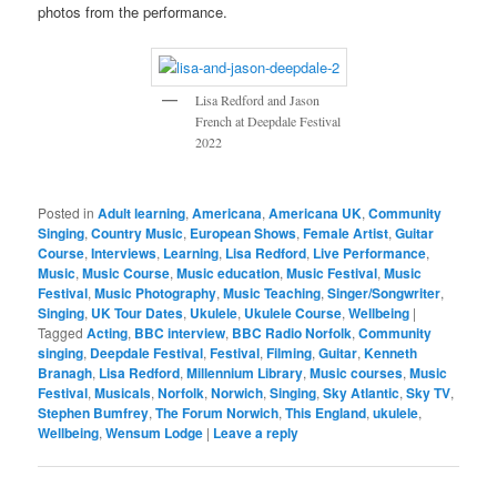
photos from the performance.
Lisa Redford and Jason
French at Deepdale Festival
2022
Posted in
Adult learning
,
Americana
,
Americana UK
,
Community
Singing
,
Country Music
,
European Shows
,
Female Artist
,
Guitar
Course
,
Interviews
,
Learning
,
Lisa Redford
,
Live Performance
,
Music
,
Music Course
,
Music education
,
Music Festival
,
Music
Festival
,
Music Photography
,
Music Teaching
,
Singer/Songwriter
,
Singing
,
UK Tour Dates
,
Ukulele
,
Ukulele Course
,
Wellbeing
|
Tagged
Acting
,
BBC interview
,
BBC Radio Norfolk
,
Community
singing
,
Deepdale Festival
,
Festival
,
Filming
,
Guitar
,
Kenneth
Branagh
,
Lisa Redford
,
Millennium Library
,
Music courses
,
Music
Festival
,
Musicals
,
Norfolk
,
Norwich
,
Singing
,
Sky Atlantic
,
Sky TV
,
Stephen Bumfrey
,
The Forum Norwich
,
This England
,
ukulele
,
Wellbeing
,
Wensum Lodge
|
Leave a reply