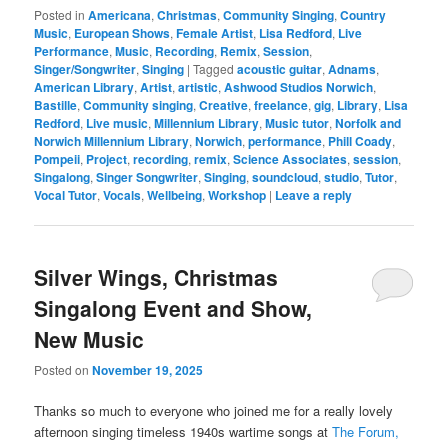
Posted in
Americana
,
Christmas
,
Community Singing
,
Country
Music
,
European Shows
,
Female Artist
,
Lisa Redford
,
Live
Performance
,
Music
,
Recording
,
Remix
,
Session
,
Singer/Songwriter
,
Singing
|
Tagged
acoustic guitar
,
Adnams
,
American Library
,
Artist
,
artistic
,
Ashwood Studios Norwich
,
Bastille
,
Community singing
,
Creative
,
freelance
,
gig
,
Library
,
Lisa
Redford
,
Live music
,
Millennium Library
,
Music tutor
,
Norfolk and
Norwich Millennium Library
,
Norwich
,
performance
,
Phill Coady
,
Pompeii
,
Project
,
recording
,
remix
,
Science Associates
,
session
,
Singalong
,
Singer Songwriter
,
Singing
,
soundcloud
,
studio
,
Tutor
,
Vocal Tutor
,
Vocals
,
Wellbeing
,
Workshop
|
Leave a reply
Silver Wings, Christmas
Singalong Event and Show,
New Music
Posted on
November 19, 2025
Thanks so much to everyone who joined me for a really lovely
afternoon singing timeless 1940s wartime songs at
The Forum,