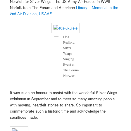
Norwich for Silver Wings: The US Army Air Forces in WWII
Norfolk from The Forum and American
Library – Memorial to the
2nd Air Division, USAAF
Lisa
Redford
Silver
Wings
Singing
Event at
The Forum
Norwich
It was such an honour to assist with the wonderful Silver Wings
exhibition in September and to meet so many amazing people
with moving, heartfelt stories to share. So important to
commemorate such a historic time and acknowledge the
sacrifices made.