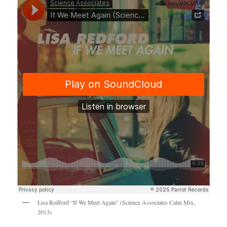
Lisa Redford “If We Meet Again” (Science Associates Calm Mix,
2013)