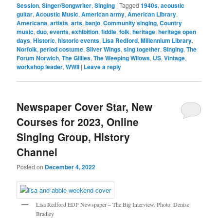
Session
,
Singer/Songwriter
,
Singing
|
Tagged
1940s
,
acoustic
guitar
,
Acoustic Music
,
American army
,
American Library
,
Americana
,
artists
,
arts
,
banjo
,
Community singing
,
Country
music
,
duo
,
events
,
exhibition
,
fiddle
,
folk
,
heritage
,
heritage open
days
,
Historic
,
historic events
,
Lisa Redford
,
Millennium Library
,
Norfolk
,
period costume
,
Silver Wings
,
sing together
,
Singing
,
The
Forum Norwich
,
The Gillies
,
The Weeping Wilows
,
US
,
Vintage
,
workshop leader
,
WWII
|
Leave a reply
Newspaper Cover Star, New
Courses for 2023, Online
Singing Group, History
Channel
Posted on
December 4, 2022
Lisa Redford EDP Newspaper – The Big Interview. Photo: Denise
Bradley