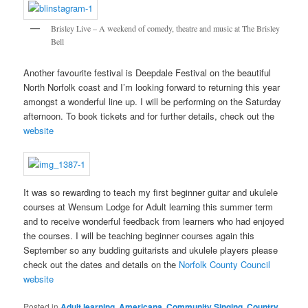
Brisley Live – A weekend of comedy, theatre and music at The Brisley
Bell
Another favourite festival is Deepdale Festival on the beautiful
North Norfolk coast and I’m looking forward to returning this year
amongst a wonderful line up. I will be performing on the Saturday
afternoon. To book tickets and for further details, check out the
website
It was so rewarding to teach my first beginner guitar and ukulele
courses at Wensum Lodge for Adult learning this summer term
and to receive wonderful feedback from learners who had enjoyed
the courses. I will be teaching beginner courses again this
September so any budding guitarists and ukulele players please
check out the dates and details on the
Norfolk County Council
website
Posted in
Adult learning
,
Americana
,
Community Singing
,
Country