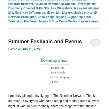
Fundraising event
,
House of Hammer
,
ID Channel
,
Investigation
Discovery Channel
,
Killer 90s
,
Les Miserables
,
live event
,
Mamma
Mia
,
Mary Kay LeTourneau
,
Millennium Library
,
Musicals
,
Norfolk
,
Norwich
,
Production
,
Show songs
,
Singing
,
Supporting Artist
,
Television
,
The Forum Norwich
,
True Crime Series
|
Leave a reply
Summer Festivals and Events
Posted on
July 28, 2022
Lisa Redford,
Jason French
and The Weeping
Willows
I recently played a lovely gig at The Reindeer Norwich. Thanks
so much to everyone who came along and made it such a lovely
night. It was so nice to finally share the stage with the sublime