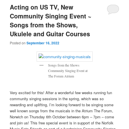
Acting on US TV, New
Community Singing Event ~
Songs from the Shows,
Ukulele and Guitar Courses
Posted on
September 16, 2022
Songs from the Shows
Community Singing Event at
The Forum Atrium
Very excited for this! After a wonderful few weeks running fun
community singing sessions in the spring, which was so
rewarding and uplifting, I’m looking forward to be singing some
well known songs from the musicals in the Atrium The Forum,
Norwich on Thursday 6th October between 6pm – 7pm – come
and join us! This free special event is in support of the Norfolk
Music Sets Friends as part of a fundraising Community Singing