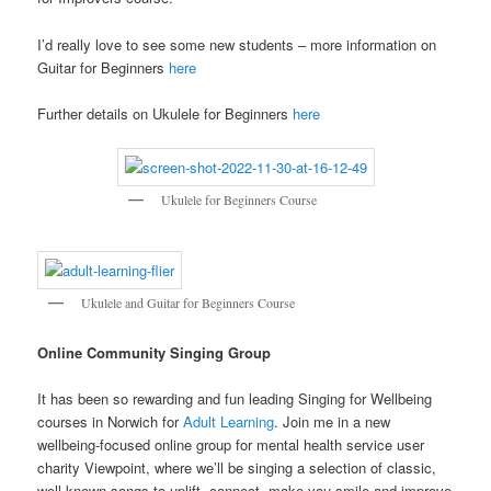
I’d really love to see some new students – more information on
Guitar for Beginners
here
Further details on Ukulele for Beginners
here
Ukulele for Beginners Course
Ukulele and Guitar for Beginners Course
Online Community Singing Group
It has been so rewarding and fun leading Singing for Wellbeing
courses in Norwich for
Adult Learning
. Join me in a new
wellbeing-focused online group for mental health service user
charity Viewpoint, where we’ll be singing a selection of classic,
well-known songs to uplift, connect, make you smile and improve