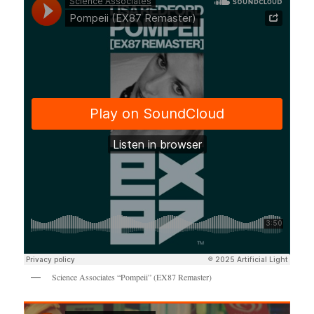
Science Associates “Pompeii” (EX87 Remaster)