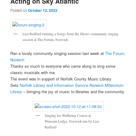
Acting on Sky Atlantic
Posted on
October 12, 2022
Lisa Redford running a Songs from the Shows community singing
session at The Forum, Norwich
Ran a lovely community singing session last week at
The Forum,
Norwich
Thanks so much to everyone who came along to sing some
classic musicals with me.
The event was in support of Norfolk County Music Library
Sets
Norfolk Library and Information Service
Norwich Millennium
Library
– bringing the joy of music to libraries and the community.
Singing for Wellbeing Course at
Wensum Lodge, Norwich run by Lisa
Redford