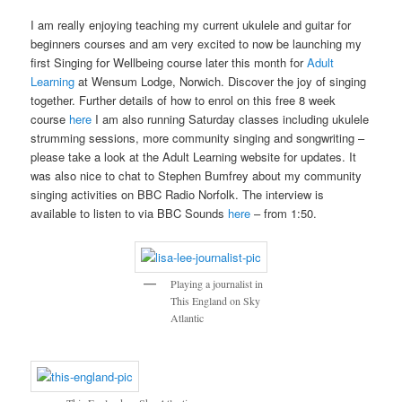
I am really enjoying teaching my current ukulele and guitar for
beginners courses and am very excited to now be launching my
first Singing for Wellbeing course later this month for
Adult
Learning
at Wensum Lodge, Norwich. Discover the joy of singing
together. Further details of how to enrol on this free 8 week
course
here
I am also running Saturday classes including ukulele
strumming sessions, more community singing and songwriting –
please take a look at the Adult Learning website for updates. It
was also nice to chat to Stephen Bumfrey about my community
singing activities on BBC Radio Norfolk. The interview is
available to listen to via BBC Sounds
here
– from 1:50.
Playing a journalist in
This England on Sky
Atlantic