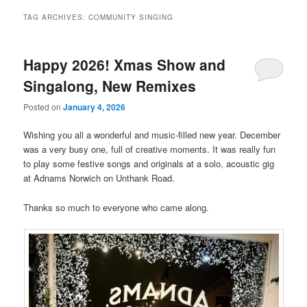
TAG ARCHIVES:
COMMUNITY SINGING
Happy 2026! Xmas Show and
Singalong, New Remixes
Posted on
January 4, 2026
Wishing you all a wonderful and music-filled new year. December
was a very busy one, full of creative moments. It was really fun
to play some festive songs and originals at a solo, acoustic gig
at Adnams Norwich on Unthank Road.
Thanks so much to everyone who came along.