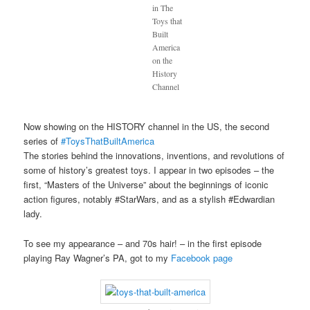
in The
Toys that
Built
America
on the
History
Channel
Now showing on the HISTORY channel in the US, the second
series of
#ToysThatBuiltAmerica
The stories behind the innovations, inventions, and revolutions of
some of history’s greatest toys. I appear in two episodes – the
first, “Masters of the Universe” about the beginnings of iconic
action figures, notably #StarWars, and as a stylish #Edwardian
lady.
To see my appearance – and 70s hair! – in the first episode
playing Ray Wagner’s PA, got to my
Facebook page