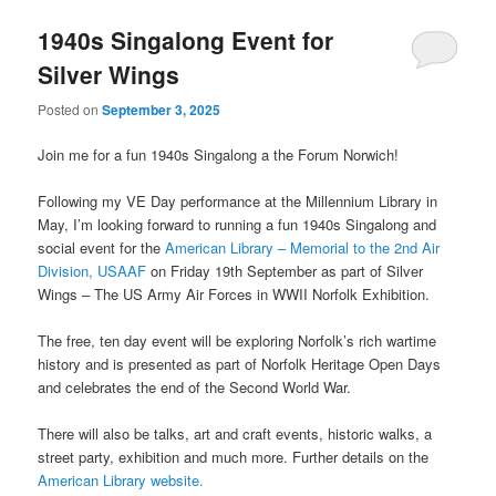
1940s Singalong Event for
Silver Wings
Posted on
September 3, 2025
Join me for a fun 1940s Singalong a the Forum Norwich!
Following my VE Day performance at the Millennium Library in
May, I’m looking forward to running a fun 1940s Singalong and
social event for the
American Library – Memorial to the 2nd Air
Division, USAAF
on Friday 19th September as part of Silver
Wings – The US Army Air Forces in WWII Norfolk Exhibition.
The free, ten day event will be exploring Norfolk’s rich wartime
history and is presented as part of Norfolk Heritage Open Days
and celebrates the end of the Second World War.
There will also be talks, art and craft events, historic walks, a
street party, exhibition and much more. Further details on the
American Library website.