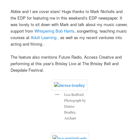
Abbie and I are cover stars! Huge thanks to Mark Nicholls and
the EDP for featuring me in this weekend’s EDP newspaper. It
was lovely to sit down with Mark and talk about my music career,
support from
Whispering Bob Harris
, songwriting, teaching music
courses at
Adult Learning
, as well as my recent ventures into
acting and filming .
The feature also mentions Future Radio, Access Creative and
performing at this year’s Brisley Live at The Brisley Bell and
Deepdale Festival.
Lisa Redford.
Photograph by
Denise
Bradley,
Archant