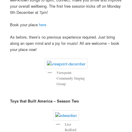
your overall wellbeing. The first free session kicks off on Monday
5th December at 7pm!
Book your place
here
As before, there’s no previous experience required. Just bring
along an open mind and a joy for music! All are welcome – book
your place now!
Viewpoint
Community Singing
Group
Toys that Built America – Season Two
Lisa
Redford