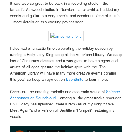
It was also so great to be back in a recording studio – the
fantastic Ashwood studios in Norwich – after awhile. I added my
vocals and guitar to a very special and wonderful piece of music
– more details on this exciting project soon.
I also had a fantastic time celebrating the holiday season by
running a Holly Jolly Sing-along at the American Library. We sang
lots of Christmas classics and it was great to have singers and
artists of all ages get into the holiday spirit with me. The
American Library will have many more creative events coming
this year, so keep an eye out on
Eventbrite
to learn more.
Check out the amazing melodic and electronic sound of
Science
Associates on Soundcloud
– among all the great tracks producer
Phill Coady has uploaded, there’s remixes of my song “If We
Meet Again”and a version of Bastille’s “Pompeii” featuring my
vocals.