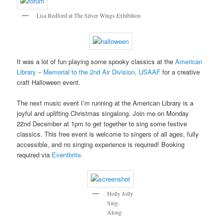
Lisa Redford at The Silver Wings Exhibition
It was a lot of fun playing some spooky classics at the
American
Library – Memorial to the 2nd Air Division, USAAF
for a creative
craft Halloween event.
The next music event I’m running at the American Library is a
joyful and uplifting Christmas singalong. Join me on Monday
22nd December at 1pm to get together to sing some festive
classics. This free event is welcome to singers of all ages, fully
accessible, and no singing experience is required! Booking
required via
Eventbrite.
Holly Jolly
Sing-
Along