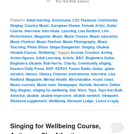
Toys that Built America
Posted in
Adult learning
,
Americana
,
C2C Festiaval
,
Community
Singing
,
Country Music
,
European Shows
,
Female Artist
,
Guitar
Course
,
Interview
,
Interviews
,
Learning
,
Lisa Redford
,
Live
Performance
,
Magazine
,
Music
,
Music Course
,
Music education
,
Music Festival
,
Music Festival
,
Music Photography
,
Music
Teaching
,
Photo Shoot
,
Singer/Songwriter
,
Singing
,
Ukulele
,
Ukulele Course
,
Wellbeing
|
Tagged
Access Creative
,
Acting
,
Action figures
,
Adult Learning
,
Article
,
BBC
,
Beginners Guitar
,
Beginners Ukulele
,
Bob Harris
,
Charity
,
Community singing
,
Eastern Daily Press
,
EDP
,
EDP24
,
Future Radio
,
Guitar
,
guitar
norwich
,
history
,
History Channel
,
instruments
,
interview
,
Lisa
Redford
,
Magazine
,
Mental Health
,
Merchandise
,
music class
,
Music courses
,
Music tutor
,
Newspaper
,
Norfolk
,
Norwich
,
Online
,
Ray Wagner
,
singing for wellbeing
,
Star Wars
,
Toys
,
Toys that Built
America
,
ukulele
,
ukulele improvers
,
ukulele norwich
,
Viewpoint
,
Weekend supplement
,
Wellbeing
,
Wensum Lodge
|
Leave a reply
Singing for Wellbeing Course,