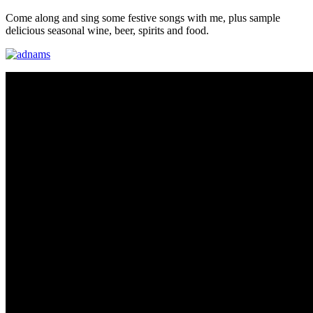
Come along and sing some festive songs with me, plus sample
delicious seasonal wine, beer, spirits and food.