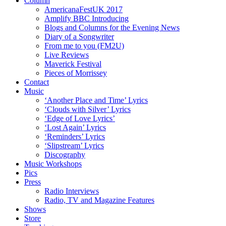
Column
AmericanaFestUK 2017
Amplify BBC Introducing
Blogs and Columns for the Evening News
Diary of a Songwriter
From me to you (FM2U)
Live Reviews
Maverick Festival
Pieces of Morrissey
Contact
Music
‘Another Place and Time’ Lyrics
‘Clouds with Silver’ Lyrics
‘Edge of Love Lyrics’
‘Lost Again’ Lyrics
‘Reminders’ Lyrics
‘Slipstream’ Lyrics
Discography
Music Workshops
Pics
Press
Radio Interviews
Radio, TV and Magazine Features
Shows
Store