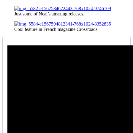
Just some of Neal’s amazing releases.
Cool feature in French magazine Crossroads