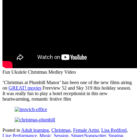
Fun Ukulele Christmas Medley Video
‘Christmas at Plumhill Manor’ has been one of the new films airing
on
GREAT! movies
Freeview 52 and Sky 319 this holiday season.
It was really fun to play a hotel receptionist in this new
heartwarming, romantic festive film
Posted in
Adult learning
,
Christmas
,
Female Artist
,
Lisa Redford
,
Live Performance
,
Music
,
Session
,
Singer/Songwriter
,
Singing
,