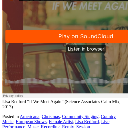
Lisa Redford “If We Meet Again” (Science Associates Calm Mix,
2013)
Posted in
Americana
,
Christmas
,
Community Singing
,
Country
Music
,
European Shows
,
Female Artist
,
Lisa Redford
,
Live
Performance
,
Music
,
Recording
,
Remix
,
Session
,