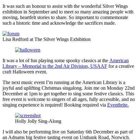
It was such an honour to assist with the wonderful Silver Wings
exhibition in September and to meet so many amazing people with
moving, heartfelt stories to share. So important to commemorate
such a historic time and acknowledge the sacrifices made.
Lisa Redford at The Silver Wings Exhibition
It was a lot of fun playing some spooky classics at the
American
Library – Memorial to the 2nd Air Division, USAAF
for a creative
craft Halloween event.
The next music event I’m running at the American Library is a
joyful and uplifting Christmas singalong. Join me on Monday 22nd
December at 1pm to get together to sing some festive classics. This
free event is welcome to singers of all ages, fully accessible, and no
singing experience is required! Booking required via
Eventbrite.
Holly Jolly Sing-Along
I will also be performing live on Saturday 6th December as part of
an Adnams big festive tasting event on Unthank Road, Norwich.