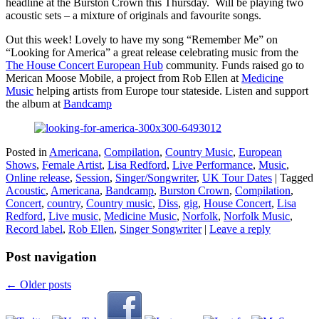
headline at the Burston Crown this Thursday. Will be playing two
acoustic sets – a mixture of originals and favourite songs.
Out this week! Lovely to have my song “Remember Me” on
“Looking for America” a great release celebrating music from the
The House Concert European Hub
community. Funds raised go to
Merican Moose Mobile, a project from Rob Ellen at
Medicine
Music
helping artists from Europe tour stateside. Listen and support
the album at
Bandcamp
Posted in
Americana
,
Compilation
,
Country Music
,
European
Shows
,
Female Artist
,
Lisa Redford
,
Live Performance
,
Music
,
Online release
,
Session
,
Singer/Songwriter
,
UK Tour Dates
|
Tagged
Acoustic
,
Americana
,
Bandcamp
,
Burston Crown
,
Compilation
,
Concert
,
country
,
Country music
,
Diss
,
gig
,
House Concert
,
Lisa
Redford
,
Live music
,
Medicine Music
,
Norfolk
,
Norfolk Music
,
Record label
,
Rob Ellen
,
Singer Songwriter
|
Leave a reply
Post navigation
←
Older posts