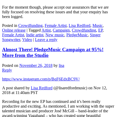
For the moment though, please accept our assurances that we are
fully focused on resolving these issues and that your enquiry has
been logged.
Posted in
Crowdfunding
,
Female Artist
,
Lisa Redford
,
Music
,
Online release
|
Tagged
Artist
,
Campaign
,
Crowdfunding
,
EP
,
Female Artist
,
Indie artist
,
New music
,
PledgeMusic
,
Singer
Songwriter
,
Video
|
Leave a reply
Almost There! PledgeMusic Campaign at 95%!
More from the Studio
Posted on
November 26, 2018
by
lisa
Reply
https://www.instagram.com/p/BqF6EdxBC9V/
A post shared by
Lisa Redford
(@lisaredfordmusic) on Nov 12,
2018 at 11:40am PST
Recording for the new EP has continued and it’s been really
productive and exciting. As mentioned, I am working with the super
talented musician and producer José McGill – band-leader of the
award-winning Vagaband – who has created some beautiful