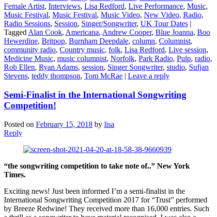
Female Artist
,
Interviews
,
Lisa Redford
,
Live Performance
,
Music
,
Music Festival
,
Music Festival
,
Music Video
,
New Video
,
Radio
,
Radio Sessions
,
Session
,
Singer/Songwriter
,
UK Tour Dates
|
Tagged
Alan Cook
,
Americana
,
Andrew Cooper
,
Blue Joanna
,
Boo
Hewerdine
,
Britpop
,
Burnham Deepdale
,
column
,
Columnist
,
community radio
,
Country music
,
folk
,
Lisa Redford
,
Live session
,
Medicine Music
,
music columnist
,
Norfolk
,
Park Radio
,
Pulp
,
radio
,
Rob Ellen
,
Ryan Adams
,
session
,
Singer Songwriter
,
studio
,
Sufjan
Stevens
,
teddy thompson
,
Tom McRae
|
Leave a reply
Semi-Finalist in the International Songwriting
Competition!
Posted on
February 15, 2018
by
lisa
Reply
“the songwriting competition to take note of..” New York
Times.
Exciting news! Just been informed I’m a semi-finalist in the
International Songwriting Competition 2017 for “Trust” performed
by Breeze Redwine! They received more than 16,000 entries. Such