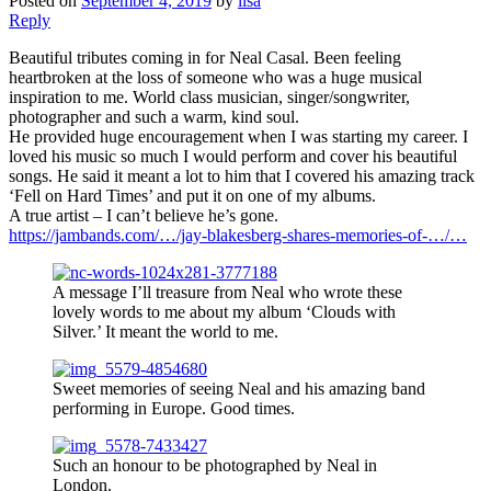
Posted on
September 4, 2019
by
lisa
Reply
Beautiful tributes coming in for Neal Casal. Been feeling
heartbroken at the loss of someone who was a huge musical
inspiration to me. World class musician, singer/songwriter,
photographer and such a warm, kind soul.
He provided huge encouragement when I was starting my career. I
loved his music so much I would perform and cover his beautiful
songs. He said it meant a lot to him that I covered his amazing track
‘Fell on Hard Times’ and put it on one of my albums.
A true artist – I can’t believe he’s gone.
https://jambands.com/…/jay-blakesberg-shares-memories-of-…/…
A message I’ll treasure from Neal who wrote these
lovely words to me about my album ‘Clouds with
Silver.’ It meant the world to me.
Sweet memories of seeing Neal and his amazing band
performing in Europe. Good times.
Such an honour to be photographed by Neal in
London.