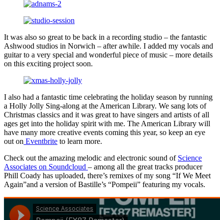
It was also so great to be back in a recording studio – the fantastic
Ashwood studios in Norwich – after awhile. I added my vocals and
guitar to a very special and wonderful piece of music – more details
on this exciting project soon.
I also had a fantastic time celebrating the holiday season by running
a Holly Jolly Sing-along at the American Library. We sang lots of
Christmas classics and it was great to have singers and artists of all
ages get into the holiday spirit with me. The American Library will
have many more creative events coming this year, so keep an eye
out on
Eventbrite
to learn more.
Check out the amazing melodic and electronic sound of
Science
Associates on Soundcloud
– among all the great tracks producer
Phill Coady has uploaded, there’s remixes of my song “If We Meet
Again”and a version of Bastille’s “Pompeii” featuring my vocals.