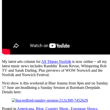
My latest arts column for
All Things Norfolk
is now online ~ all my
latest music news includes Ramblin’ Roots Revue, Whispering Bob
TV and Sarah Darling. Plus previews of WOW Norwich and the
Norfolk and Norwich Festival.
Next show is this weekend at Blue Joanna from 9pm and on Sunday
17 June am headlining a Sunday Session at Burnham Deepdale.
Details here:
Posted in
Americana
,
Blog
,
Country Music
,
European Shows
,