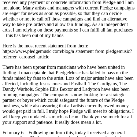
received any payment or concrete information from Pledge and I am
not alone. Many artists and managers with current Pledge campaigns
are eager for news as soon as possible, so that they can decide
whether or not to call off those campaigns and find an alternative
way to take pre-orders and allow fan-funding. As an independent
artist I am relying on these payments so I can fulfil all fan purchases
– this has been out of my hands.
Here is the most recent statement from them:
https://www.pledgemusic.com/blog/a-statement-from-pledgemusic?
referrer=carousel_article_
There has been uproar from musicians who have been united in
finding it unacceptable that PledgeMusic has failed to pass on the
funds raised by fans to the artist. Lots of major artists have also been
affected, including Jesus Jones and Fastball. The Cardigans, The
Dandy Warhols, Sophie Ellis Bextor and Ladytron have also been
running campaigns. The company is now looking for a strategic
partner or buyer which could safeguard the future of the Pledge
business, while also assuring that all artists currently owed money
would get paid in full. I truly hope Pledge will meet its obligations. I
will keep you updated as much as I can. Thank you so much for all
your support and patience. It really does mean a lot.
February 6 – Following on from this, today I received a general