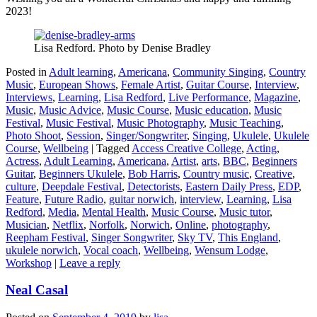
2023!
Lisa Redford. Photo by Denise Bradley
Posted in
Adult learning
,
Americana
,
Community Singing
,
Country
Music
,
European Shows
,
Female Artist
,
Guitar Course
,
Interview
,
Interviews
,
Learning
,
Lisa Redford
,
Live Performance
,
Magazine
,
Music
,
Music Advice
,
Music Course
,
Music education
,
Music
Festival
,
Music Festival
,
Music Photography
,
Music Teaching
,
Photo Shoot
,
Session
,
Singer/Songwriter
,
Singing
,
Ukulele
,
Ukulele
Course
,
Wellbeing
|
Tagged
Access Creative College
,
Acting
,
Actress
,
Adult Learning
,
Americana
,
Artist
,
arts
,
BBC
,
Beginners
Guitar
,
Beginners Ukulele
,
Bob Harris
,
Country music
,
Creative
,
culture
,
Deepdale Festival
,
Detectorists
,
Eastern Daily Press
,
EDP
,
Feature
,
Future Radio
,
guitar norwich
,
interview
,
Learning
,
Lisa
Redford
,
Media
,
Mental Health
,
Music Course
,
Music tutor
,
Musician
,
Netflix
,
Norfolk
,
Norwich
,
Online
,
photography
,
Reepham Festival
,
Singer Songwriter
,
Sky TV
,
This England
,
ukulele norwich
,
Vocal coach
,
Wellbeing
,
Wensum Lodge
,
Workshop
|
Leave a reply
Neal Casal