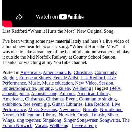
Lisa Redford “When it Hurts the Most” New Original Song
I’ve been writing some new material lately and here’s a live video of
a brand new heartfelt acoustic song, “When it Hurts the Most” – it
was nice to take advantage of the beautiful autumn weather and play
it outside the Mid Norfolk Railway at County School Station.
Thanks for watching at my YouTube channel.
Posted in
Americana
,
Americana UK
,
Christmas
,
Community
Singing
,
European Shows
,
Female Artist
,
Lisa Redford
,
Live
Performance
,
Music
,
Music education
,
New Video
,
Session
,
Singer/Songwriter
,
Singing
,
Ukulele
,
Wellbeing
|
Tagged
1940s
,
acoustic guitar
,
Acoustic song
,
Adnams
,
American Library
,
Americana
,
Christmas
,
Christmas Event
,
Community singing
,
exhibition
,
free event
,
gig
,
Guitar
,
Libraries
,
Lisa Redford
,
Live
Performance
,
Music Sessions
,
New music
,
Norfolk
,
Norfolk and
Norwich Millennium Library
,
Norwich
,
Original music
,
Silver
Wings
,
sing together
,
Singalong
,
Singer Songwriter
,
Songwriter
,
The
Forum Norwich
,
Vocals
,
Wellbeing
|
Leave a reply