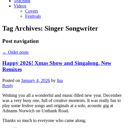
Teaching
Videos
Covers
Festivals
Tag Archives:
Singer Songwriter
Post navigation
←
Older posts
Happy 2026! Xmas Show and Singalong, New
Remixes
Posted on
January 4, 2026
by
lisa
Reply
Wishing you all a wonderful and music-filled new year. December
was a very busy one, full of creative moments. It was really fun to
play some festive songs and originals at a solo, acoustic gig at
Adnams Norwich on Unthank Road.
Thanks so much to everyone who came along.