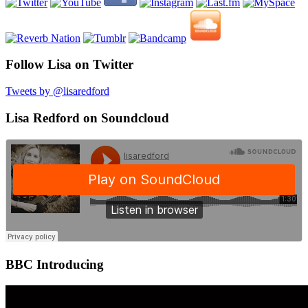
Follow Lisa on Twitter
Tweets by @lisaredford
Lisa Redford on Soundcloud
BBC Introducing