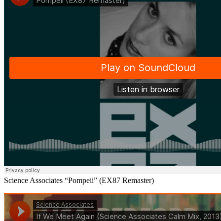
Science Associates “Pompeii” (EX87 Remaster)