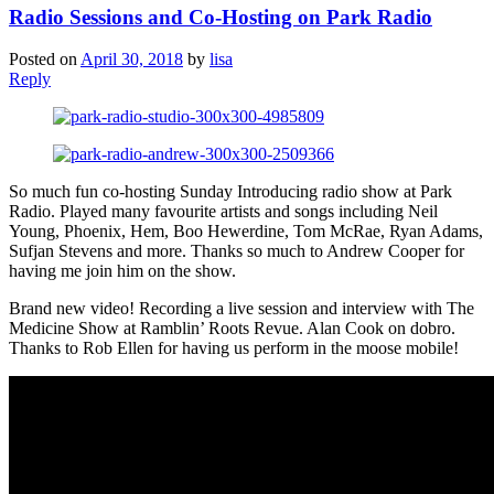
Radio Sessions and Co-Hosting on Park Radio
Posted on
April 30, 2018
by
lisa
Reply
So much fun co-hosting Sunday Introducing radio show at Park
Radio. Played many favourite artists and songs including Neil
Young, Phoenix, Hem, Boo Hewerdine, Tom McRae, Ryan Adams,
Sufjan Stevens and more. Thanks so much to Andrew Cooper for
having me join him on the show.
Brand new video! Recording a live session and interview with The
Medicine Show at Ramblin’ Roots Revue. Alan Cook on dobro.
Thanks to Rob Ellen for having us perform in the moose mobile!