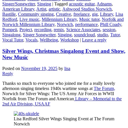
Singer/Songwriter
,
Singing
|
Tagged
acoustic guitar
,
Adnams
,
American Library
,
Artist
,
artistic
,
Ashwood Studios Norwich
,
Bastille
,
Community singing
,
Creative
,
freelance
,
gig
,
Library
,
Lisa
Redford
,
Live music
,
Millennium Library
,
Music tutor
,
Norfolk and
Norwich Millennium Library
,
Norwich
,
performance
,
Phill Coady
,
Pompeii
,
Project
,
recording
,
remix
,
Science Associates
,
session
,
Singalong
,
Singer Songwriter
,
Singing
,
soundcloud
,
studio
,
Tutor
,
Vocal Tutor
,
Vocals
,
Wellbeing
,
Workshop
|
Leave a reply
Silver Wings, Christmas Singalong Event and Show,
New Music
Posted on
November 19, 2025
by
lisa
Reply
Thanks so much to everyone who joined me for a really lovely
afternoon singing timeless 1940s wartime songs at
The Forum,
Norwich for Silver Wings: The US Army Air Forces in WWII
Norfolk from The Forum and American
Library – Memorial to the
2nd Air Division, USAAF
Lisa Redford Silver Wings Singing Event at The Forum
Norwich