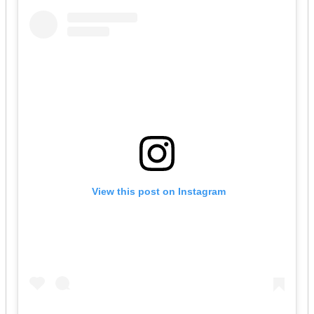
 View this post on Instagram