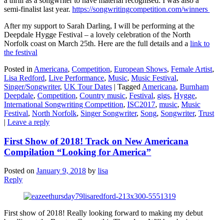
a thrill as a songwriter to have material recognised. I was also a
semi-finalist last year.
https://songwritingcompetition.com/winners
After my support to Sarah Darling, I will be performing at the
Deepdale Hygge Festival – a lovely celebration of the North
Norfolk coast on March 25th. Here are the full details and a
link to
the festival
Posted in
Americana
,
Competition
,
European Shows
,
Female Artist
,
Lisa Redford
,
Live Performance
,
Music
,
Music Festival
,
Singer/Songwriter
,
UK Tour Dates
|
Tagged
Americana
,
Burnham
Deepdale
,
Competition
,
Country music
,
Festival
,
gigs
,
Hygge
,
International Songwriting Competition
,
ISC2017
,
music
,
Music
Festival
,
North Norfolk
,
Singer Songwriter
,
Song
,
Songwriter
,
Trust
|
Leave a reply
First Show of 2018! Track on New Americana
Compilation “Looking for America”
Posted on
January 9, 2018
by
lisa
Reply
First show of 2018! Really looking forward to making my debut