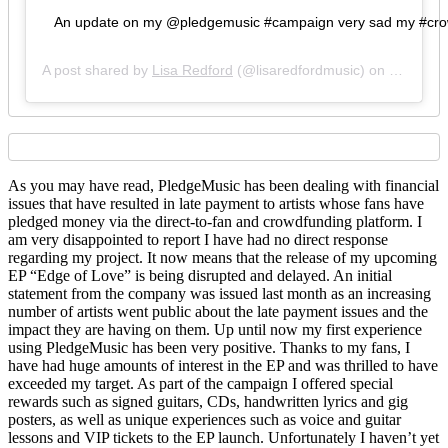
An update on my @pledgemusic #campaign very sad my #crowdfu
A post shared by
Lisa Redford
(@lisaredfordmusic) on
Feb 5, 2
As you may have read, PledgeMusic has been dealing with financial
issues that have resulted in late payment to artists whose fans have
pledged money via the direct-to-fan and crowdfunding platform. I
am very disappointed to report I have had no direct response
regarding my project. It now means that the release of my upcoming
EP “Edge of Love” is being disrupted and delayed. An initial
statement from the company was issued last month as an increasing
number of artists went public about the late payment issues and the
impact they are having on them. Up until now my first experience
using PledgeMusic has been very positive. Thanks to my fans, I
have had huge amounts of interest in the EP and was thrilled to have
exceeded my target. As part of the campaign I offered special
rewards such as signed guitars, CDs, handwritten lyrics and gig
posters, as well as unique experiences such as voice and guitar
lessons and VIP tickets to the EP launch. Unfortunately I haven’t yet