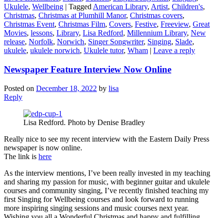
Ukulele
,
Wellbeing
|
Tagged
American Library
,
Artist
,
Children's
,
Christmas
,
Christmas at Plumhill Manor
,
Christmas covers
,
Christmas Event
,
Christmas Film
,
Covers
,
Festive
,
Freeview
,
Great
Movies
,
lessons
,
Library
,
Lisa Redford
,
Millennium Library
,
New
release
,
Norfolk
,
Norwich
,
Singer Songwriter
,
Singing
,
Slade
,
ukulele
,
ukulele norwich
,
Ukulele tutor
,
Wham
|
Leave a reply
Newspaper Feature Interview Now Online
Posted on
December 18, 2022
by
lisa
Reply
Lisa Redford. Photo by Denise Bradley
Really nice to see my recent interview with the Eastern Daily Press
newspaper is now online.
The link is
here
As the interview mentions, I’ve been really invested in my teaching
and sharing my passion for music, with beginner guitar and ukulele
courses and community singing, I’ve recently finished teaching my
first Singing for Wellbeing courses and look forward to running
more inspiring singing sessions and music courses next year.
Wishing you all a Wonderful Christmas and happy and fulfilling