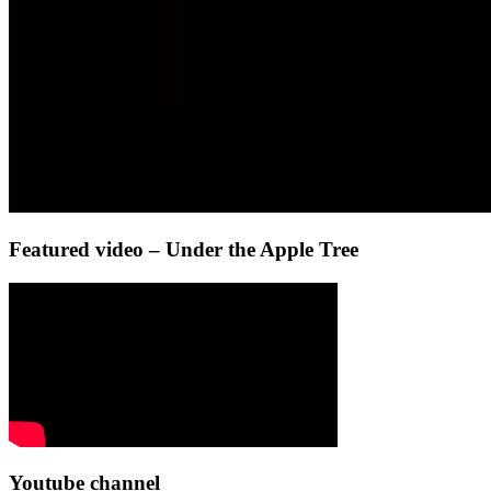
Featured video – Under the Apple Tree
Youtube channel