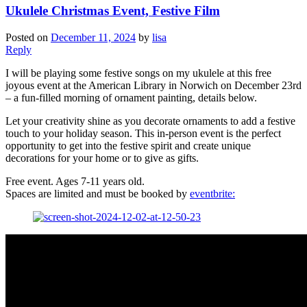
Ukulele Christmas Event, Festive Film
Posted on
December 11, 2024
by
lisa
Reply
I will be playing some festive songs on my ukulele at this free
joyous event at the American Library in Norwich on December 23rd
– a fun-filled morning of ornament painting, details below.
Let your creativity shine as you decorate ornaments to add a festive
touch to your holiday season. This in-person event is the perfect
opportunity to get into the festive spirit and create unique
decorations for your home or to give as gifts.
Free event. Ages 7-11 years old.
Spaces are limited and must be booked by
eventbrite: