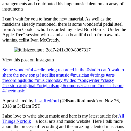
arrangements and contributed his huge music talent on an array of
instruments.
I can’t wait for you to hear the new material. As well as the
musicians already mentioned, there is some wonderful pedal steel
from Alan Cook – who I recorded my latest Bob Harris “Under the
Apple Tree” session with – and also beautiful cello from award-
winning cellist Ivan McCready.
View this post on Instagram
Some wonderful #cello being recorded in the #studio can’t wait to
share the new songs! #cellist #music #musician #strings #arts
#recordingstudio #musicmonday #video #songwriter #classy
#session #original #originalsong #composer #score #musicalscore
#sheetmusic
A post shared by
Lisa Redford
(@lisaredfordmusic) on Nov 26,
2018 at 3:42am PST
I also love to write about music and here is my latest article for
All
Things Norfolk
– a local arts and music website. Here I talk more
about the process of recording and the amazing talented musicians