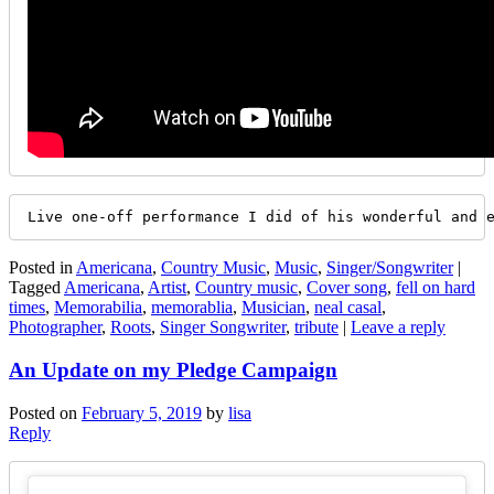
Live one-off performance I did of his wonderful and 
Posted in
Americana
,
Country Music
,
Music
,
Singer/Songwriter
|
Tagged
Americana
,
Artist
,
Country music
,
Cover song
,
fell on hard
times
,
Memorabilia
,
memorablia
,
Musician
,
neal casal
,
Photographer
,
Roots
,
Singer Songwriter
,
tribute
|
Leave a reply
An Update on my Pledge Campaign
Posted on
February 5, 2019
by
lisa
Reply