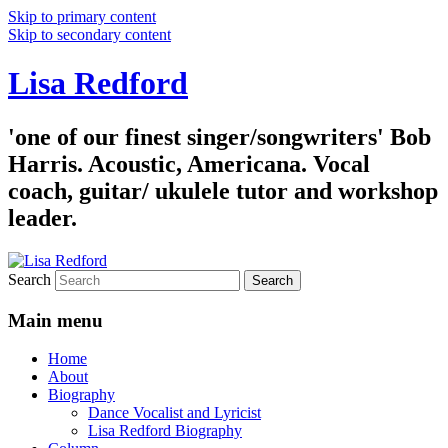
Skip to primary content
Skip to secondary content
Lisa Redford
'one of our finest singer/songwriters' Bob
Harris. Acoustic, Americana. Vocal
coach, guitar/ ukulele tutor and workshop
leader.
Search
Main menu
Home
About
Biography
Dance Vocalist and Lyricist
Lisa Redford Biography