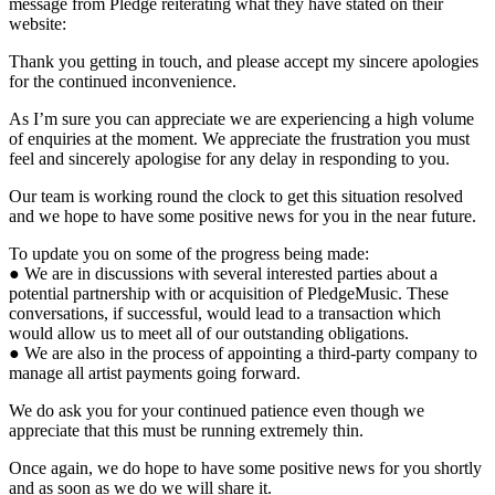
message from Pledge reiterating what they have stated on their
website:
Thank you getting in touch, and please accept my sincere apologies
for the continued inconvenience.
As I’m sure you can appreciate we are experiencing a high volume
of enquiries at the moment. We appreciate the frustration you must
feel and sincerely apologise for any delay in responding to you.
Our team is working round the clock to get this situation resolved
and we hope to have some positive news for you in the near future.
To update you on some of the progress being made:
● We are in discussions with several interested parties about a
potential partnership with or acquisition of PledgeMusic. These
conversations, if successful, would lead to a transaction which
would allow us to meet all of our outstanding obligations.
● We are also in the process of appointing a third-party company to
manage all artist payments going forward.
We do ask you for your continued patience even though we
appreciate that this must be running extremely thin.
Once again, we do hope to have some positive news for you shortly
and as soon as we do we will share it.