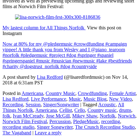
involved as well as previewing upcoming gigs and reviewing short
films at Norwich Film Festival:
My lastest column for All Things Norfolk
View this post on
Instagram
Now at 80% for my @pledgemusic #crowdfunding #campaign
yippee! A little thank you from Wesley and I @piano_tearoom
#norfolk #pledgemusic #project #dog #springer #spaniel
#springerspaniel #music #musician #newmusic #lake #bestfriends
#charity @dogstrust_norfolk #dog #countryside
A post shared by
Lisa Redford
(@lisaredfordmusic) on Nov 14,
2018 at 6:31am PST
Posted in
Americana
,
Country Music
,
Crowdfunding
,
Female Artist
,
Lisa Redford
,
Live Performance
,
Music
,
Music Blog
,
New Video
,
Recording
,
Session
,
Singer/Songwriter
|
Tagged
Acoustic
,
All
Things Norfolk
,
Americana
,
Cellist
,
Cello
,
Country music
,
drums
,
folk
,
Ivan McCready
,
Jose McGill
,
Mikey Shaw
,
Norfolk
,
Norwich
,
Norwich Film Festival
,
Percussion
,
PledgeMusic
,
recording
,
recording studio
,
Singer Songwriter
,
The Crunch Recording Studio
,
The Vagaband
|
Leave a reply