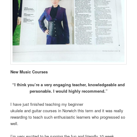
New Music Courses
“I think you’re a very engaging teacher, knowledgeable and
personable. I would highly recommend.”
I have just finished teaching my beginner
ukulele and guitar courses in Norwich this term and it was really
rewarding to teach such enthusiastic learners who progressed so
well.
I’m very excited to be running the fun and friendly 10 week