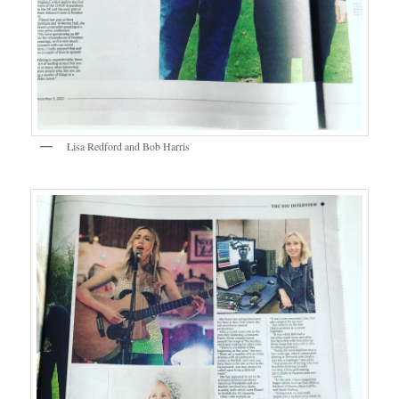
Lisa Redford and Bob Harris