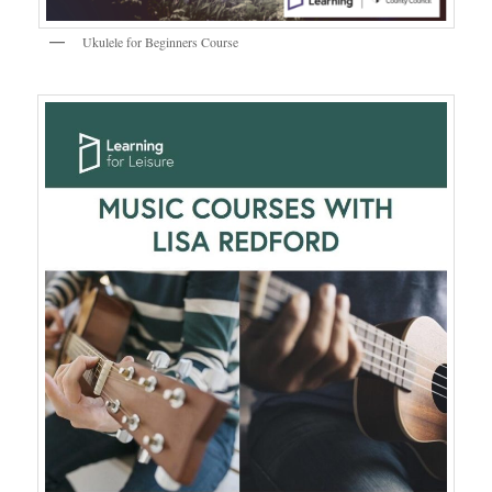
Ukulele for Beginners Course