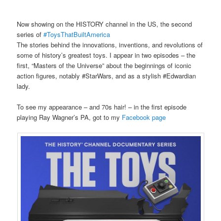
Now showing on the HISTORY channel in the US, the second
series of
#ToysThatBuiltAmerica
The stories behind the innovations, inventions, and revolutions of
some of history’s greatest toys. I appear in two episodes – the
first, “Masters of the Universe” about the beginnings of iconic
action figures, notably #StarWars, and as a stylish #Edwardian
lady.
To see my appearance – and 70s hair! – in the first episode
playing Ray Wagner’s PA, got to my
Facebook page