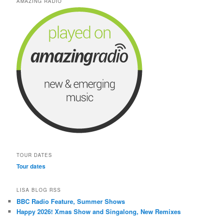
AMAZING RADIO
TOUR DATES
Tour dates
LISA BLOG RSS
BBC Radio Feature, Summer Shows
Happy 2026! Xmas Show and Singalong, New Remixes