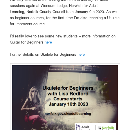
sessions again at Wensum Lodge, Norwich for Adult
Learning, Norfolk County Council from January 9th 2023. As well
as beginner courses, for the first time I’m also teaching a Ukulele
for Improvers course.
I’d really love to see some new students – more information on
Guitar for Beginners
here
Further details on Ukulele for Beginners
here