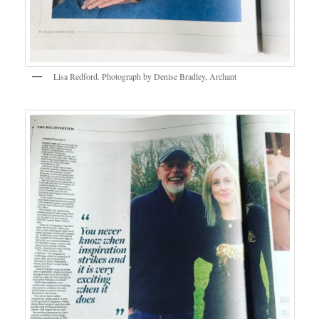
Lisa Redford. Photograph by Denise Bradley, Archant