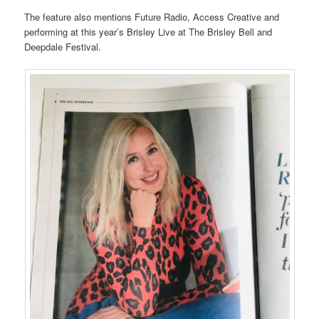
The feature also mentions Future Radio, Access Creative and
performing at this year’s Brisley Live at The Brisley Bell and
Deepdale Festival.