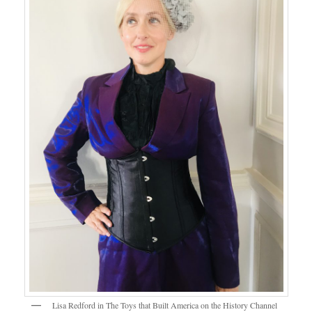
Lisa Redford in The Toys that Built America on the History Channel