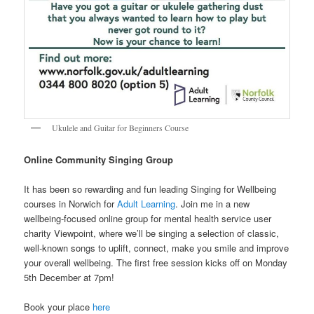
Ukulele and Guitar for Beginners Course
Online Community Singing Group
It has been so rewarding and fun leading Singing for Wellbeing
courses in Norwich for
Adult Learning
. Join me in a new
wellbeing-focused online group for mental health service user
charity Viewpoint, where we’ll be singing a selection of classic,
well-known songs to uplift, connect, make you smile and improve
your overall wellbeing. The first free session kicks off on Monday
5th December at 7pm!
Book your place
here