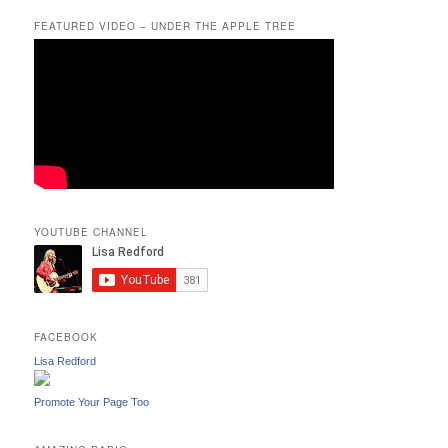
FEATURED VIDEO – UNDER THE APPLE TREE
YOUTUBE CHANNEL
FACEBOOK
Lisa Redford
Promote Your Page Too