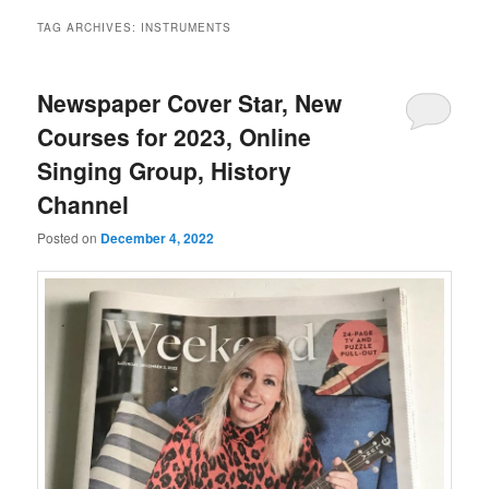
TAG ARCHIVES:
INSTRUMENTS
Newspaper Cover Star, New
Courses for 2023, Online
Singing Group, History
Channel
Posted on
December 4, 2022