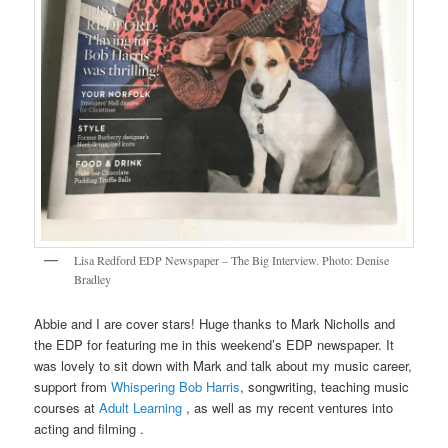
Lisa Redford EDP Newspaper – The Big Interview. Photo: Denise
Bradley
Abbie and I are cover stars! Huge thanks to Mark Nicholls and
the EDP for featuring me in this weekend’s EDP newspaper. It
was lovely to sit down with Mark and talk about my music career,
support from
Whispering Bob Harris
, songwriting, teaching music
courses at
Adult Learning
, as well as my recent ventures into
acting and filming .