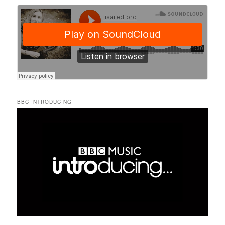
BBC INTRODUCING