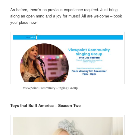
As before, there’s no previous experience required. Just bring
along an open mind and a joy for music! All are welcome – book
your place now!
Viewpoint Community Singing Group
Toys that Built America – Season Two