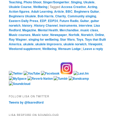
Teaching
,
Photo Shoot
,
Singer/Songwriter
,
Singing
,
Ukulele
,
Ukulele Course
,
Wellbeing
|
Tagged
Access Creative
,
Acting
,
Action figures
,
Adult Learning
,
Article
,
BBC
,
Beginners Guitar
,
Beginners Ukulele
,
Bob Harris
,
Charity
,
Community singing
,
Eastern Daily Press
,
EDP
,
EDP24
,
Future Radio
,
Guitar
,
guitar
norwich
,
history
,
History Channel
,
instruments
,
interview
,
Lisa
Redford
,
Magazine
,
Mental Health
,
Merchandise
,
music class
,
Music courses
,
Music tutor
,
Newspaper
,
Norfolk
,
Norwich
,
Online
,
Ray Wagner
,
singing for wellbeing
,
Star Wars
,
Toys
,
Toys that Built
America
,
ukulele
,
ukulele improvers
,
ukulele norwich
,
Viewpoint
,
Weekend supplement
,
Wellbeing
,
Wensum Lodge
|
Leave a reply
FOLLOW LISA ON TWITTER
Tweets by @lisaredford
LISA REDFORD ON SOUNDCLOUD