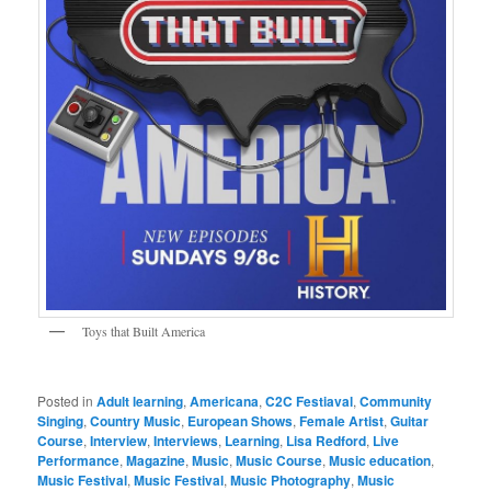
Toys that Built America
Posted in
Adult learning
,
Americana
,
C2C Festiaval
,
Community
Singing
,
Country Music
,
European Shows
,
Female Artist
,
Guitar
Course
,
Interview
,
Interviews
,
Learning
,
Lisa Redford
,
Live
Performance
,
Magazine
,
Music
,
Music Course
,
Music education
,
Music Festival
,
Music Festival
,
Music Photography
,
Music