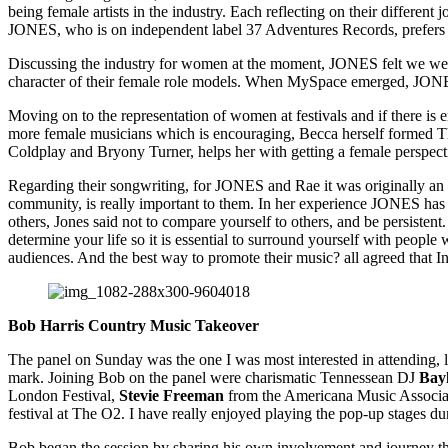
being female artists in the industry. Each reflecting on their differen
JONES, who is on independent label 37 Adventures Records, prefers th
Discussing the industry for women at the moment, JONES felt we were in
character of their female role models. When MySpace emerged, JONES s
Moving on to the representation of women at festivals and if there is 
more female musicians which is encouraging, Becca herself formed Th
Coldplay and Bryony Turner, helps her with getting a female perspect
Regarding their songwriting, for JONES and Rae it was originally an i
community, is really important to them. In her experience JONES has 
others, Jones said not to compare yourself to others, and be persistent
determine your life so it is essential to surround yourself with peop
audiences. And the best way to promote their music? all agreed that Ins
Bob Harris Country Music Takeover
The panel on Sunday was the one I was most interested in attending,
mark. Joining Bob on the panel were charismatic Tennessean DJ
Bay
London Festival,
Stevie Freeman
from the Americana Music Assoc
festival at The O2. I have really enjoyed playing the pop-up stages d
Bob began the session by sharing his own involvement and journey th