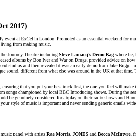
Oct 2017)
 event at ExCel in London. Promoted as an essential weekend for musici
a living from making music.
 the Journey Theatre including
Steve Lamacq’s Demo Bag
where he, 
released albums by Bon Iver and War on Drugs, provided advice on how t
d studios and then revealed it was an early demo from Jake Bugg. Just
unique sound, different from what else was around in the UK at that time
ring that you put your best track first, the one you feel will make th
rom songs championed by local BBC Introducing shows. During the sess
k would be genuinely considered for airplay on their radio shows and 
or your style of music is important and never sending generic emails wit
music panel with artists
Rae Morris
,
JONES
and
Becca McIntyre
, 