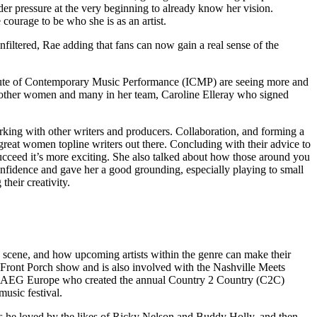
under pressure at the very beginning to already know her vision.
ourage to be who she is as an artist.
filtered, Rae adding that fans can now gain a real sense of the
Institute of Contemporary Music Performance (ICMP) are seeing more and
h other women and many in her team, Caroline Elleray who signed
rking with other writers and producers. Collaboration, and forming a
reat women topline writers out there. Concluding with their advice to
u succeed it’s more exciting. She also talked about how those around you
confidence and gave her a good grounding, especially playing to small
their creativity.
scene, and how upcoming artists within the genre can make their
 Front Porch show and is also involved with the Nashville Meets
AEG Europe who created the annual Country 2 Country (C2C)
usic festival.
s he loved by the likes of Ricky Nelson and Buddy Holly, and then