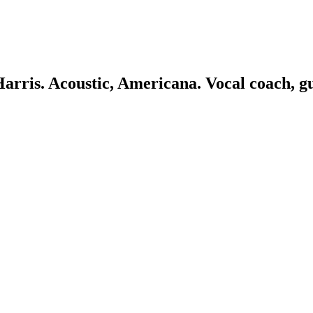
 Harris. Acoustic, Americana. Vocal coach, g