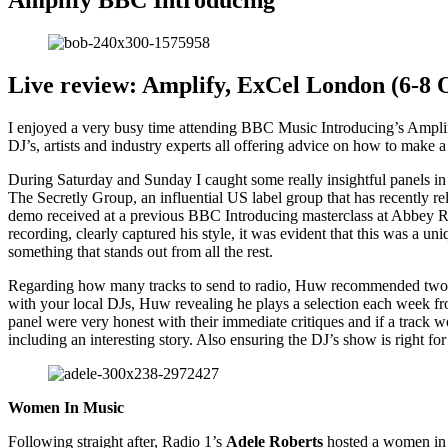
Amplify BBC Introducing
Live review: Amplify, ExCel London (6-8 
I enjoyed a very busy time attending BBC Music Introducing’s Amplify
DJ’s, artists and industry experts all offering advice on how to make 
During Saturday and Sunday I caught some really insightful panels in
The Secretly Group, an influential US label group that has recently 
demo received at a previous BBC Introducing masterclass at Abbey Roa
recording, clearly captured his style, it was evident that this was a 
something that stands out from all the rest.
Regarding how many tracks to send to radio, Huw recommended two, ensu
with your local DJs, Huw revealing he plays a selection each week f
panel were very honest with their immediate critiques and if a trac
including an interesting story. Also ensuring the DJ’s show is right f
Women In Music
Following straight after, Radio 1’s
Adele Roberts
hosted a women in 