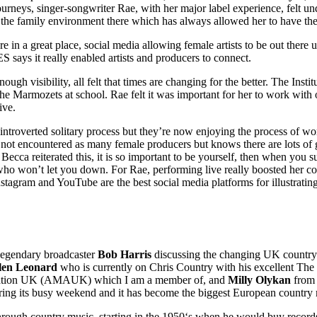
t journeys, singer-songwriter Rae, with her major label experience, felt 
e family environment there which has always allowed her to have the c
 a great place, social media allowing female artists to be out there un
ays it really enabled artists and producers to connect.
enough visibility, all felt that times are changing for the better. The 
e Marmozets at school. Rae felt it was important for her to work wit
ive.
ntroverted solitary process but they’re now enjoying the process of wo
not encountered as many female producers but knows there are lots of g
. Becca reiterated this, it is so important to be yourself, then when yo
le who won’t let you down. For Rae, performing live really boosted her 
tagram and YouTube are the best social media platforms for illustrating 
 legendary broadcaster
Bob Harris
discussing the changing UK country 
len Leonard
who is currently on Chris Country with his excellent The
iation UK (AMAUK) which I am a member of, and
Milly Olykan
from 
uring its busy weekend and it has become the biggest European country m
rough country music, starting in the 1950‘s when he would buy record