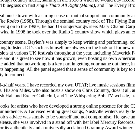
 bluegrass on first single
That’s All Right (Mama)
, and The Everly Brot
real music town with a strong sense of mutual support and community and 
The Rodeo
(1968). Through the seminal country rock of The Flying B
ving on to the 1990s, he had US singer/songwriters Mary Chapin Carp
wks. In 1998 he took over the Radio 2 country show which plays an ecl
t country scene, Baylen’s was simply to keep writing and performing, co
ing to listen. DJ’s such as himself are always on the look out for new mu
ts at various UK festivals throughout the year, including Maverick Fes
nce and it is great to see how it has grown, even hosting its own Amer
he added that networking is a key part in getting your name out there, i
nts happening. All the panel agreed that a sense of community is key to
ity to connect.
d-a-half years. I have recorded my own UTAT; live music sessions filmed
es. His son Miles, who also hosts a show on Chris Country, does it all
Bush Hall and Exeter Cathedral, and The Whispering Bob TV website, has 
looks for artists who have developed a strong online presence for the 
r audience. All advised writing great songs, Nashville writers really dev
ong. Bob’s advice was simply to be yourself and not compromise. He gave
release, she was involved in a stand off with her label Mercury Records
or its authenticity and a universally acclaimed Grammy Award winner.