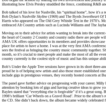
illustrating how Elvis Presley straddled the fence, combining R&B and
Bob talked of his love for Nashville, his “spiritual home”, how it’s a 
Bob Dylan’s
Nashville Skyline
(1969) and The Byrds
Sweetheart Of 
Harris who appeared on The Old Grey Whistle Test in the 1970’s. Mo
embraced Alt Country artists such as Lucinda Williams and The Jayha
Moving on to their advice for artists wanting to break into the curren
the heart of Country 2 Country and country radio there are people will
AMA UK offers opportunities to its members and provides showcase slo
place for artists to have a home. I was at the very first AMA confere
sees the festival as bringing the country music community together. S
month, so it’s crucial to meet people and make the most of all the eve
country currently is the coolest style of music and has this unique abil
Bob’s Under the Apple Tree sessions have grown in its short three-an
proud he is of helping new artists and also those more established on
include gigs in prestigious venues, they recently hosted concerts at 
The panel gave further advice on progressing with your career. Milly 
attention by booking lots of gigs and having creative ideas to grow you
Baylen stated that “everything else is forgivable” if it’s a great s
1998’s brilliant ‘Car Wheels on a Gravel Road’. Prior to the album’s 
the CD. She didn’t back down, the album became widely celebrated f