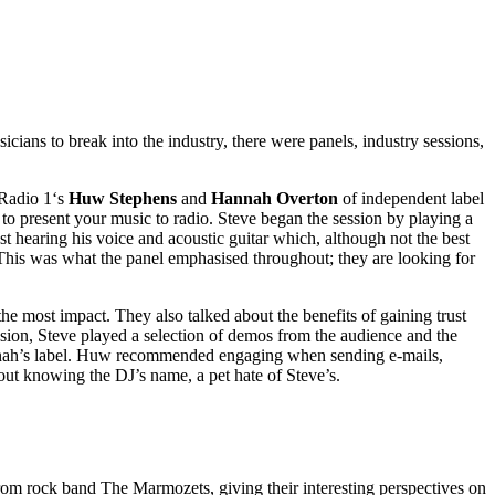
ans to break into the industry, there were panels, industry sessions,
Radio 1‘s
Huw Stephens
and
Hannah Overton
of independent label
o present your music to radio. Steve began the session by playing a
 hearing his voice and acoustic guitar which, although not the best
. This was what the panel emphasised throughout; they are looking for
e most impact. They also talked about the benefits of gaining trust
ion, Steve played a selection of demos from the audience and the
Hannah’s label. Huw recommended engaging when sending e-mails,
hout knowing the DJ’s name, a pet hate of Steve’s.
from rock band The Marmozets, giving their interesting perspectives on