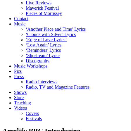
Live Reviews
Maverick Festival
Pieces of Morrissey
Contact
Music
‘Another Place and Time’ Lyrics
‘Clouds with Silver’ Lyrics
‘Edge of Love Lyrics’
‘Lost Again’ Lyrics
‘Reminders’ Lyrics
‘Slipstream’ Lyrics
Discography
Music Workshops
Pics
Press
Radio Interviews
Radio, TV and Magazine Features
Shows
Store
Teaching
Videos
Covers
Festivals