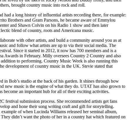
hers, brought country music into rock and roll.
had a long history of influential artists recording there, for example:
urrito Brothers and Gram Parsons, he became aware of Emmylou
enter and Shawn Colvin on his Radio 1 show and then later
ectic blend of country, roots and Americana music.
llaborate with other artists, and build a community around you as at
sic and follow what artists are up to via their social media. The
tival. Since it started in 2012, it now has 700 members and is a
icana Awards in February. Milly oversees Country 2 Country and also
n addition to performing. Country Music Week is also running this
 the development of country music in the UK. Stevie stated that
 in Bob’s studio at the back of his garden. It shines through how
, and new music is the engine of what they do. UTAT has also grown to
become an important hub for all of their exciting activities.
C2C festival submission process. She recommended artists get fans
elop and hone their song writing craft and gift for storytelling.
 an example of when Lucinda Williams released her seminal album,
. They didn’t want the photo of her in a country hat which featured on