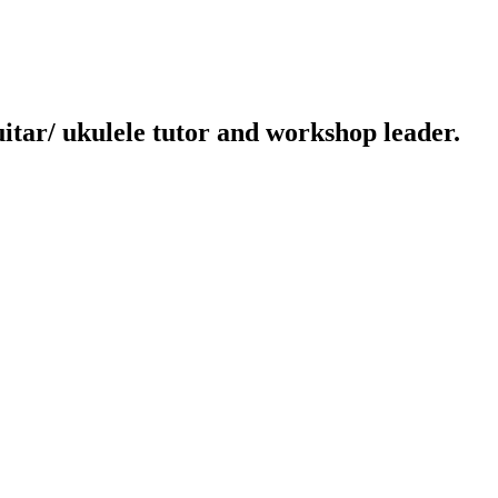
uitar/ ukulele tutor and workshop leader.