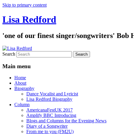
Skip to primary content
Lisa Redford
'one of our finest singer/songwriters' Bob
Search
Main menu
Home
About
Biography
Dance Vocalist and Lyricist
Lisa Redford Biography
Column
AmericanaFestUK 2017
Amplify BBC Introducing
Blogs and Columns for the Evening News
Diary of a Songwriter
From me to you (FM2U)