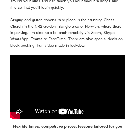
around your aims and can teach you your favourite songs and
riffs so that you’ll learn quickly.
Singing and guitar lessons take place in the stunning Christ
Church in the NR2 Golden Triangle area of Norwich, where there
is parking. I’m also able to teach remotely via Zoom, Skype,
WhatsApp, Teams or FaceTime. There are also special deals on
block booking. Fun video made in lockdown:
Flexible times, competitive prices, lessons tailored for you