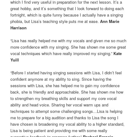
which I find very useful in preparation for the next lesson. It’s a
great hobby, and it’s something that I look forward to doing each
fortnight, which is quite funny because I actually have a singing
phobia, but Lisa’s teaching style puts me at ease.
Ann Marie
Harrison
“Lisa has really helped me with my vocals and given me so much
more confidence with my singing. She has shown me some great
vocal techniques which have really improved my singing.”
Kate
Yuill
“Before I started having singing sessions with Lisa, I didn’t feel
confident anymore at my ability to sing. Since having the
sessions with Lisa, she has helped me to gain my confidence
back, she is friendly and approachable. She has shown me how
to strengthen my breathing skills and support my core vocal
ability and head voice. Sharing her vocal warm ups and
techniques to attempt some challenging songs…Lisa is helping
me to prepare for a big audition and thanks to Lisa the song I
have chosen is broadening my vocal ability to a higher standard,
Lisa is being patient and providing me with some really
supportive feedback to progress further.”
Rachael Francis