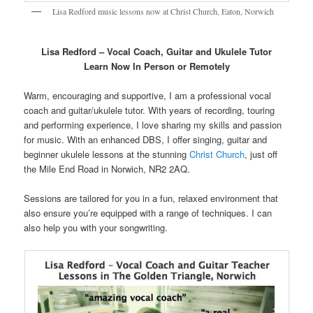
Lisa Redford music lessons now at Christ Church, Eaton, Norwich
Lisa Redford – Vocal Coach, Guitar and Ukulele Tutor
Learn
Now In Person or Remotely
Warm, encouraging and supportive, I am a professional vocal
coach and guitar/ukulele tutor. With years of recording, touring
and performing experience, I love sharing my skills and passion
for music. With an enhanced DBS, I offer singing, guitar and
beginner ukulele lessons at the stunning
Christ Church
, just off
the Mile End Road in Norwich, NR2 2AQ.
Sessions are tailored for you in a fun, relaxed environment that
also ensure you’re equipped with a range of techniques. I can
also help you with your songwriting.