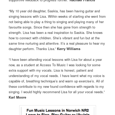
“My 10 year old daughter, Saskia, has been having guitar and
singing lessons with Lisa. Within weeks of starting she went from
not being able to play a thing to singing and playing many of her
favourite songs. Since then she has gone from strength to
strength. Lisa has been a real inspiration to Saskia. She knows
how to connect with children. She’s vibrant and fun but at the
same time nurturing and attentive. It’s a real pleasure to hear my
daughter perform. Thanks Lisa.”
Kerry Williams
“I have been attending vocal lessons with Lisa for about a year
now, as a student at Access To Music I was looking for some
extra support with my vocals. Lisa is honest, patient and
understanding of my vocal needs. I have learnt what my voice is
capable of, breathing technique’s and warm up exercise’s. All of
these contribute to my new found confidence with regards to my
singing. I would highly recommend Lisa for all your vocal needs.”
Karl Moore