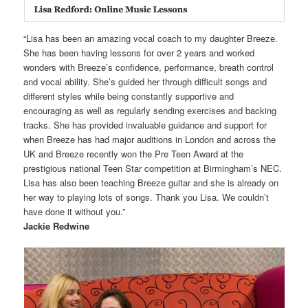
“Lisa has been an amazing vocal coach to my daughter Breeze.
She has been having lessons for over 2 years and worked
wonders with Breeze’s confidence, performance, breath control
and vocal ability. She’s guided her through difficult songs and
different styles while being constantly supportive and
encouraging as well as regularly sending exercises and backing
tracks. She has provided invaluable guidance and support for
when Breeze has had major auditions in London and across the
UK and Breeze recently won the Pre Teen Award at the
prestigious national Teen Star competition at Birmingham’s NEC.
Lisa has also been teaching Breeze guitar and she is already on
her way to playing lots of songs. Thank you Lisa. We couldn’t
have done it without you.”
Jackie Redwine