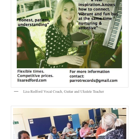
Lisa Redford Vocal Coach, Guitar and Ukulele Teacher