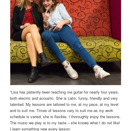
“Lisa has patiently been teaching me guitar for nearly four years,
both electric and acoustic. She is calm, funny, friendly and very
talented. My lessons are tailored to me, at my pace, at my level
and to suit me. Times of lessons vary to suit me as my work
schedule is varied; she is flexible. I thoroughly enjoy the lessons.
The music we play is to my taste – she knows what I do not like!
I learn something new every lesson.