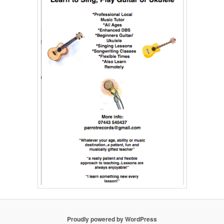
Proudly powered by WordPress