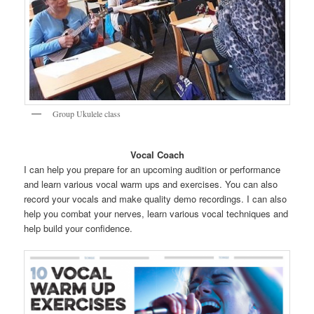
Group Ukulele class
Vocal Coach
I can help you prepare for an upcoming audition or performance
and learn various vocal warm ups and exercises. You can also
record your vocals and make quality demo recordings. I can also
help you combat your nerves, learn various vocal techniques and
help build your confidence.