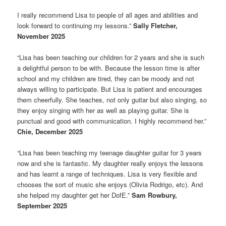
I really recommend Lisa to people of all ages and abilities and
look forward to continuing my lessons.”
Sally Fletcher,
November 2025
“Lisa has been teaching our children for 2 years and she is such
a delightful person to be with. Because the lesson time is after
school and my children are tired, they can be moody and not
always willing to participate. But Lisa is patient and encourages
them cheerfully. She teaches, not only guitar but also singing, so
they enjoy singing with her as well as playing guitar. She is
punctual and good with communication. I highly recommend her.”
Chie, December 2025
“Lisa has been teaching my teenage daughter guitar for 3 years
now and she is fantastic. My daughter really enjoys the lessons
and has learnt a range of techniques. Lisa is very flexible and
chooses the sort of music she enjoys (Olivia Rodrigo, etc). And
she helped my daughter get her DofE.”
Sam Rowbury,
September 2025