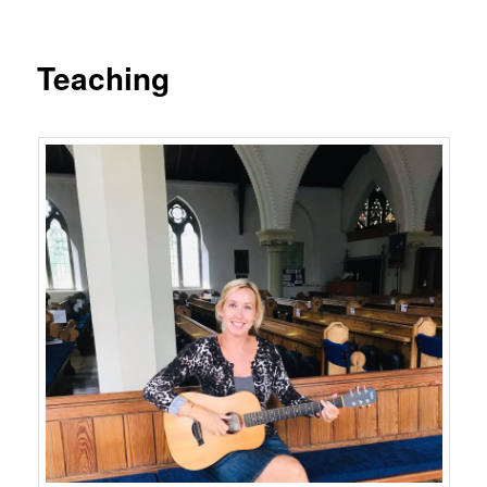
Teaching