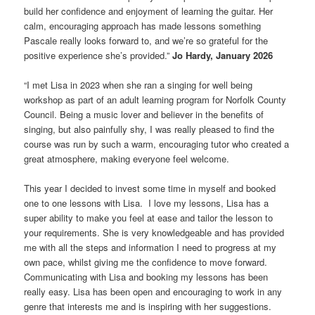
build her confidence and enjoyment of learning the guitar. Her
calm, encouraging approach has made lessons something
Pascale really looks forward to, and we’re so grateful for the
positive experience she’s provided.”
Jo Hardy, January 2026
“I met Lisa in 2023 when she ran a singing for well being
workshop as part of an adult learning program for Norfolk County
Council. Being a music lover and believer in the benefits of
singing, but also painfully shy, I was really pleased to find the
course was run by such a warm, encouraging tutor who created a
great atmosphere, making everyone feel welcome.
This year I decided to invest some time in myself and booked
one to one lessons with Lisa. I love my lessons, Lisa has a
super ability to make you feel at ease and tailor the lesson to
your requirements. She is very knowledgeable and has provided
me with all the steps and information I need to progress at my
own pace, whilst giving me the confidence to move forward.
Communicating with Lisa and booking my lessons has been
really easy. Lisa has been open and encouraging to work in any
genre that interests me and is inspiring with her suggestions.