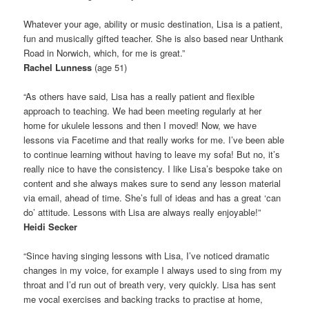
Whatever your age, ability or music destination, Lisa is a patient,
fun and musically gifted teacher. She is also based near Unthank
Road in Norwich, which, for me is great.”
Rachel Lunness
(age 51)
“As others have said, Lisa has a really patient and flexible
approach to teaching. We had been meeting regularly at her
home for ukulele lessons and then I moved! Now, we have
lessons via Facetime and that really works for me. I’ve been able
to continue learning without having to leave my sofa! But no, it’s
really nice to have the consistency. I like Lisa’s bespoke take on
content and she always makes sure to send any lesson material
via email, ahead of time. She’s full of ideas and has a great ‘can
do’ attitude. Lessons with Lisa are always really enjoyable!”
Heidi Secker
“Since having singing lessons with Lisa, I’ve noticed dramatic
changes in my voice, for example I always used to sing from my
throat and I’d run out of breath very, very quickly. Lisa has sent
me vocal exercises and backing tracks to practise at home,