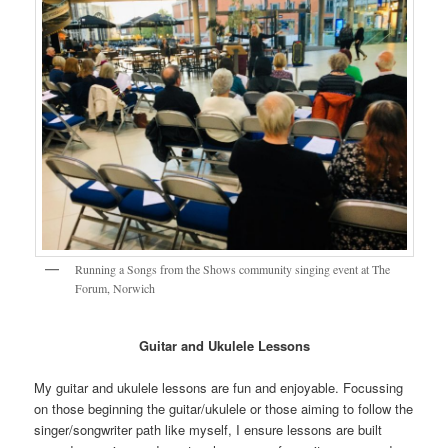
Running a Songs from the Shows community singing event at The
Forum, Norwich
Guitar and Ukulele
Lessons
My guitar and ukulele lessons are fun and enjoyable. Focussing
on those beginning the guitar/ukulele or those aiming to follow the
singer/songwriter path like myself, I ensure lessons are built