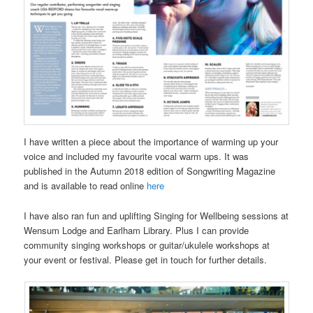
I have written a piece about the importance of warming up your
voice and included my favourite vocal warm ups. It was
published in the Autumn 2018 edition of Songwriting Magazine
and is available to read online
here
I have also ran fun and uplifting Singing for Wellbeing sessions at
Wensum Lodge and Earlham Library. Plus I can provide
community singing workshops or guitar/ukulele workshops at
your event or festival. Please get in touch for further details.