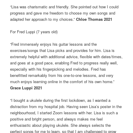
“Lisa was charismatic and friendly. She pointed out how I could
progress and gave me freedom to choose my own songs and
adapted her approach to my choices.”
Chloe Thomas 2021
For Fred Luppi (7 years old)
“Fred immensely enjoys his guitar lessons and the
exercises/songs that Lisa picks and provides for him. Lisa is
extremely helpful with additional advice, flexible with dates/times,
and goes at a good pace, enabling Fred to progress really well,
especially with his fingerpicking and melodies. Fred has
benefitted remarkably from his one-to-one lessons, and very
much enjoys learning online in the comfort of his own home.”
Grace Luppi 2021
“I bought a ukulele during the first lockdown, as I wanted a
distraction from my hospital job. Having seen Lisa’s poster in the
neighbourhood, I started Zoom lessons with her. Lisa is such a
positive and bright person, and always makes me feel
enthusiastic about playing ukulele. She always selects the
perfect songs for me to learn, so that I am challenged to grow