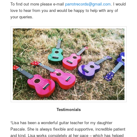
To find out more please e-mail
parrotrecords@gmail.com
. I would
love to hear from you and would be happy to help with any of
your queries.
Testimonials
“Lisa has been a wonderful guitar teacher for my daughter
Pascale. She is always flexible and supportive, incredible patient
and kind. Lisa works completely at her pace – which has helped