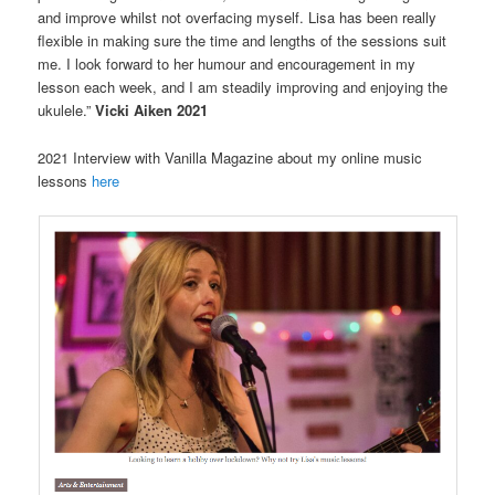
and improve whilst not overfacing myself. Lisa has been really
flexible in making sure the time and lengths of the sessions suit
me. I look forward to her humour and encouragement in my
lesson each week, and I am steadily improving and enjoying the
ukulele.”
Vicki Aiken 2021
2021 Interview with Vanilla Magazine about my online music
lessons
here