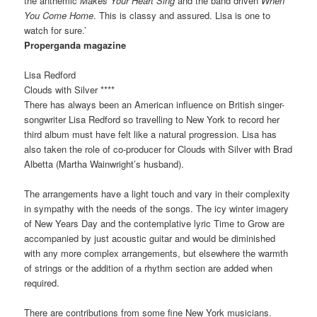
the anthemic
Makes Your Heart Sing
and the band driven
When
You Come Home
. This is classy and assured. Lisa is one to
watch for sure.’
Properganda magazine
Lisa Redford
Clouds with Silver ****
There has always been an American influence on British singer-
songwriter Lisa Redford so travelling to New York to record her
third album must have felt like a natural progression. Lisa has
also taken the role of co-producer for Clouds with Silver with Brad
Albetta (Martha Wainwright’s husband).
The arrangements have a light touch and vary in their complexity
in sympathy with the needs of the songs. The icy winter imagery
of New Years Day and the contemplative lyric Time to Grow are
accompanied by just acoustic guitar and would be diminished
with any more complex arrangements, but elsewhere the warmth
of strings or the addition of a rhythm section are added when
required.
There are contributions from some fine New York musicians.