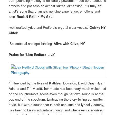
soft, pounding melody is delicately powerful, made up of acoustic
embers and possession almost surreal dimension. It’s truly an
artist’s song that channels genuine experience, emotions and
pain’
Rock N Roll in My Soul
‘well crafted lyrics and Redford’s crystal clear vocals.’
Quirky NY
Chick
‘Sensational and spellbinding’
Alive with Clive, NY
Praise for ‘Lisa Redford Live’
“’Influenced by the likes of Kathleen Edwards, David Gray, Ryan
Adams and Tift Merritt, her music has been very much welcomed
on the country/roots scene even though her own sound is at the
pop end of the spectrum. Embracing the story-telling songwriter
style, but with a sound that is both acoustic and lyrically catchy,
has been to Lisa’s advantage though and whenever categorised