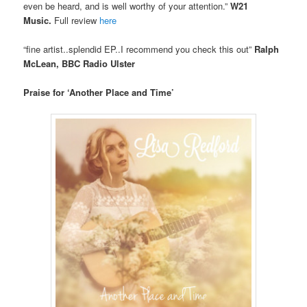
even be heard, and is well worthy of your attention.”
W21
Music.
Full review
here
“fine artist..splendid EP..I recommend you check this out”
Ralph
McLean, BBC Radio Ulster
Praise for ‘Another Place and Time’