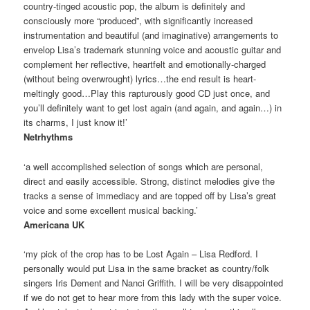
country-tinged acoustic pop, the album is definitely and
consciously more “produced”, with significantly increased
instrumentation and beautiful (and imaginative) arrangements to
envelop Lisa’s trademark stunning voice and acoustic guitar and
complement her reflective, heartfelt and emotionally-charged
(without being overwrought) lyrics…the end result is heart-
meltingly good…Play this rapturously good CD just once, and
you’ll definitely want to get lost again (and again, and again…) in
its charms, I just know it!’
Netrhythms
‘a well accomplished selection of songs which are personal,
direct and easily accessible. Strong, distinct melodies give the
tracks a sense of immediacy and are topped off by Lisa’s great
voice and some excellent musical backing.’
Americana UK
‘my pick of the crop has to be Lost Again – Lisa Redford. I
personally would put Lisa in the same bracket as country/folk
singers Iris Dement and Nanci Griffith. I will be very disappointed
if we do not get to hear more from this lady with the super voice.