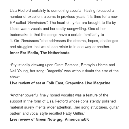
Lisa Redford certainly is something special. Having released a
number of excellent albums in previous years it is time for a new
EP called
“Reminders”
. The heartfelt lyrics are brought to life by
Lisa’s warm vocals and her crafty songwriting. One of her
trademarks is that the songs have a certain familiarity to
it. On
“Reminders”
she addresses the dreams, hopes, challenges
and struggles that we all can relate to in one way or another.’
Inner Ear Media, The Netherlands
“Stylistically drawing upon Gram Parsons, Emmylou Harris and
Neil Young, her song ‘Dragonfly’ was without doubt the star of the
show.”
Live review of set at Folk East, Grapevine Live Magazine
“Another powerful finely honed vocalist was a feature of the
support in the form of Lisa Redford whose consistently polished
material surely merits wider attention…her song structures, guitar
pattern and vocal style recalled Patty Griffin.”
Live review of Green Note gig, AmericanaUK