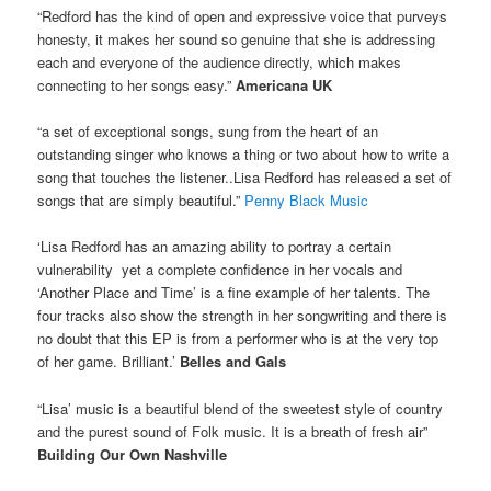
“Redford has the kind of open and expressive voice that purveys
honesty, it makes her sound so genuine that she is addressing
each and everyone of the audience directly, which makes
connecting to her songs easy.”
Americana UK
“a set of exceptional songs, sung from the heart of an
outstanding singer who knows a thing or two about how to write a
song that touches the listener..Lisa Redford has released a set of
songs that are simply beautiful.”
Penny Black Music
‘Lisa Redford has an amazing ability to portray a certain
vulnerability yet a complete confidence in her vocals and
‘Another Place and Time’ is a fine example of her talents. The
four tracks also show the strength in her songwriting and there is
no doubt that this EP is from a performer who is at the very top
of her game. Brilliant.’
Belles and Gals
“Lisa’ music is a beautiful blend of the sweetest style of country
and the purest sound of Folk music. It is a breath of fresh air”
Building Our Own Nashville