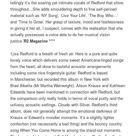
tellingly it’s the soaring yet intimate vocals of Redford that shine
throughout…She adds smouldering depth to fine self-penned
material such as ‘NY Song’, ‘Live Your Life’, ‘The Boy Who…’
and ‘Time to Grow’. Her grasp of texture, mood and fearlessness
in giving it her all, I suspect, comes with the realisation that she
actually possesses a voice able to do her musical vision
justice.’
R2 Magazine ****
‘Lisa Redford is a breath of fresh air. Hers is a pure and quite
lovely voice which delivers some sweet Americana-tinged songs
from the heart, all done to tasteful acoustic arrangements
including some nice fingerstyle guitar. Redford is based
in Manchester, but recorded this album in New York with
Brad Albetta (Mr Martha Wainwright). Alison Krauss and Kathleen
Edwards have been mentioned in connection with Redford, but
the comparison only really holds in terms of vocal purity and the
unfussy acoustic settings. Clouds with Silver, Redford’s third
album, does not generally attempt the emotional darkness of
Krauss or Edward’s moodier moments. It’s a slightly lighter
confection (not necessarily a bad thing) and the bouncy country
song When You Come Home is among the stand-out moments.