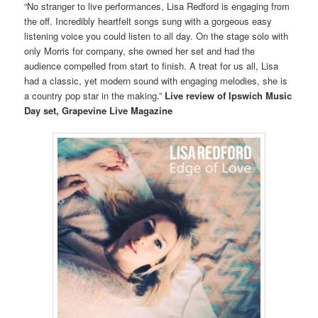
“No stranger to live performances, Lisa Redford is engaging from
the off. Incredibly heartfelt songs sung with a gorgeous easy
listening voice you could listen to all day. On the stage solo with
only Morris for company, she owned her set and had the
audience compelled from start to finish. A treat for us all, Lisa
had a classic, yet modern sound with engaging melodies, she is
a country pop star in the making.”
Live review of Ipswich Music
Day set, Grapevine Live Magazine