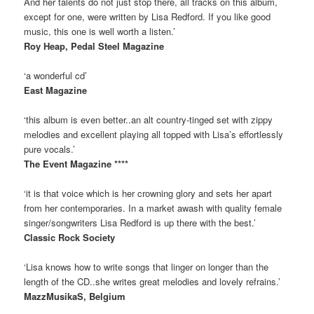
And her talents do not just stop there, all tracks on this album,
except for one, were written by Lisa Redford. If you like good
music, this one is well worth a listen.’
Roy Heap, Pedal Steel Magazine
‘a wonderful cd’
East Magazine
‘this album is even better..an alt country-tinged set with zippy
melodies and excellent playing all topped with Lisa’s effortlessly
pure vocals.’
The Event Magazine ****
‘it is that voice which is her crowning glory and sets her apart
from her contemporaries. In a market awash with quality female
singer/songwriters Lisa Redford is up there with the best.’
Classic Rock Society
‘Lisa knows how to write songs that linger on longer than the
length of the CD..she writes great melodies and lovely refrains.’
MazzMusikaS, Belgium