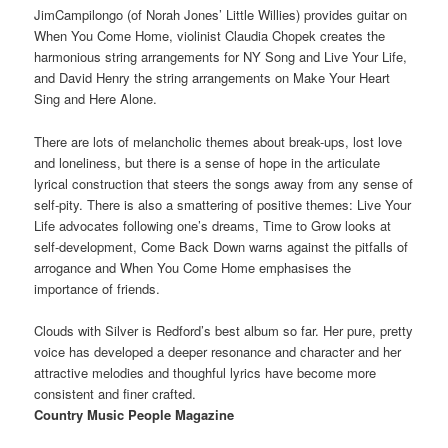
JimCampilongo (of Norah Jones’ Little Willies) provides guitar on
When You Come Home, violinist Claudia Chopek creates the
harmonious string arrangements for NY Song and Live Your Life,
and David Henry the string arrangements on Make Your Heart
Sing and Here Alone.
There are lots of melancholic themes about break-ups, lost love
and loneliness, but there is a sense of hope in the articulate
lyrical construction that steers the songs away from any sense of
self-pity. There is also a smattering of positive themes: Live Your
Life advocates following one’s dreams, Time to Grow looks at
self-development, Come Back Down warns against the pitfalls of
arrogance and When You Come Home emphasises the
importance of friends.
Clouds with Silver is Redford’s best album so far. Her pure, pretty
voice has developed a deeper resonance and character and her
attractive melodies and thoughful lyrics have become more
consistent and finer crafted.
Country Music People Magazine