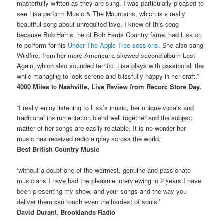
masterfully written as they are sung. I was particularly pleased to
see Lisa perform Music & The Mountains, which is a really
beautiful song about unrequited love. I knew of this song
because Bob Harris, he of Bob Harris Country fame, had Lisa on
to perform for his
Under The Apple Tree sessions
. She also sang
Wildfire, from her more Americana skewed second album Lost
Again, which also sounded terrific. Lisa plays with passion all the
while managing to look serene and blissfully happy in her craft.”
4000 Miles to Nashville, Live Review from Record Store Day.
“I really enjoy listening to Lisa’s music, her unique vocals and
traditional instrumentation blend well together and the subject
matter of her songs are easily relatable. It is no wonder her
music has received radio airplay across the world.”
Best British Country Music
‘without a doubt one of the warmest, genuine and passionate
musicians I have had the pleasure interviewing in 2 years I have
been presenting my show, and your songs and the way you
deliver them can touch even the hardest of souls.’
David Durant, Brooklands Radio