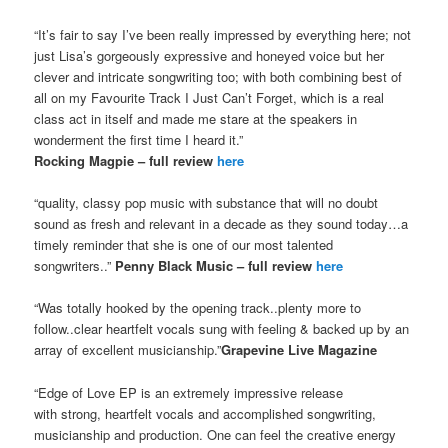
“It’s fair to say I’ve been really impressed by everything here; not
just Lisa’s gorgeously expressive and honeyed voice but her
clever and intricate songwriting too; with both combining best of
all on my Favourite Track I Just Can’t Forget, which is a real
class act in itself and made me stare at the speakers in
wonderment the first time I heard it.”
Rocking Magpie – full review
here
“quality, classy pop music with substance that will no doubt
sound as fresh and relevant in a decade as they sound today…a
timely reminder that she is one of our most talented
songwriters..”
Penny Black Music – full review
here
“Was totally hooked by the opening track..plenty more to
follow..clear heartfelt vocals sung with feeling & backed up by an
array of excellent musicianship.”
Grapevine Live Magazine
“Edge of Love EP is an extremely impressive release
with strong, heartfelt vocals and accomplished songwriting,
musicianship and production. One can feel the creative energy