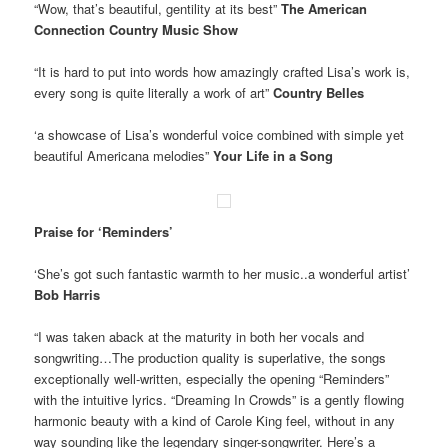
“Wow, that’s beautiful, gentility at its best”
The American
Connection Country Music Show
“It is hard to put into words how amazingly crafted Lisa’s work is,
every song is quite literally a work of art”
Country Belles
‘a showcase of Lisa’s wonderful voice combined with simple yet
beautiful Americana melodies”
Your Life in a Song
Praise for ‘Reminders’
‘She’s got such fantastic warmth to her music..a wonderful artist’
Bob Harris
“I was taken aback at the maturity in both her vocals and
songwriting…The production quality is superlative, the songs
exceptionally well-written, especially the opening “Reminders”
with the intuitive lyrics. “Dreaming In Crowds” is a gently flowing
harmonic beauty with a kind of Carole King feel, without in any
way sounding like the legendary singer-songwriter. Here’s a