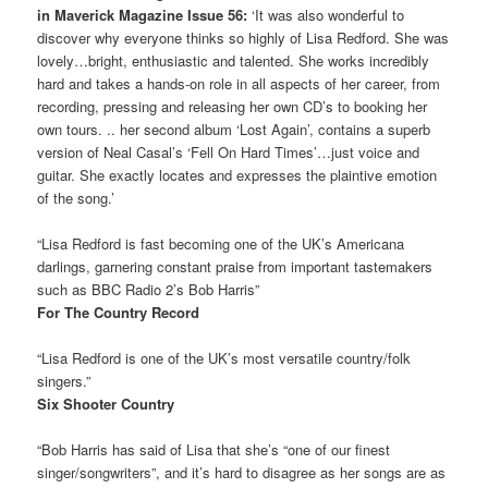
in Maverick Magazine Issue 56:
‘It was also wonderful to
discover why everyone thinks so highly of Lisa Redford. She was
lovely…bright, enthusiastic and talented. She works incredibly
hard and takes a hands-on role in all aspects of her career, from
recording, pressing and releasing her own CD’s to booking her
own tours. .. her second album ‘Lost Again’, contains a superb
version of Neal Casal’s ‘Fell On Hard Times’…just voice and
guitar. She exactly locates and expresses the plaintive emotion
of the song.’
“Lisa Redford is fast becoming one of the UK’s Americana
darlings, garnering constant praise from important tastemakers
such as BBC Radio 2’s Bob Harris”
For The Country Record
“Lisa Redford is one of the UK’s most versatile country/folk
singers.”
Six Shooter Country
“Bob Harris has said of Lisa that she’s “one of our finest
singer/songwriters”, and it’s hard to disagree as her songs are as