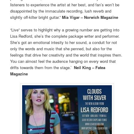
listeners to experience the artist at her best, and fan’s won’t be
disappointed by the immaculate recording, lush reverb and
slightly off-kilter bright guitar.”
Mia Vigar – Norwich Magazine
“Live” serves to highlight why a growing number are getting into
Lisa Redford, she’s the complete package writer and performer.
She’s got an emotional intesity to her sound, a conduit for not
only the words and music that she penned, but also for the
feelings that drive her creativity and the world that inspires them.
You can almost feel the audience hanging on every word that
drifts towards them from the stage.’
Neil King – Fatea
Magazine