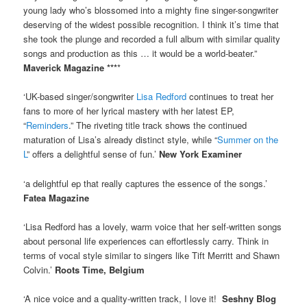
young lady who’s blossomed into a mighty fine singer-songwriter
deserving of the widest possible recognition. I think it’s time that
she took the plunge and recorded a full album with similar quality
songs and production as this … it would be a world-beater.”
Maverick Magazine ***
*
‘UK-based singer/songwriter
Lisa Redford
continues to treat her
fans to more of her lyrical mastery with her latest EP,
“
Reminders
.” The riveting title track shows the continued
maturation of Lisa’s already distinct style, while “
Summer on the
L
” offers a delightful sense of fun.’
New York Examiner
‘a delightful ep that really captures the essence of the songs.’
Fatea Magazine
‘Lisa Redford has a lovely, warm voice that her self-written songs
about personal life experiences can effortlessly carry. Think in
terms of vocal style similar to singers like Tift Merritt and Shawn
Colvin.’
Roots Time, Belgium
‘A nice voice and a quality-written track, I love it!
Seshny Blog