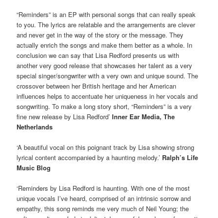
“Reminders” is an EP with personal songs that can really speak
to you. The lyrics are relatable and the arrangements are clever
and never get in the way of the story or the message. They
actually enrich the songs and make them better as a whole. In
conclusion we can say that Lisa Redford presents us with
another very good release that showcases her talent as a very
special singer/songwriter with a very own and unique sound. The
crossover between her British heritage and her American
influences helps to accentuate her uniqueness in her vocals and
songwriting. To make a long story short, “Reminders” is a very
fine new release by Lisa Redford’
Inner Ear Media, The
Netherlands
‘A beautiful vocal on this poignant track by Lisa showing strong
lyrical content accompanied by a haunting melody.’
Ralph’s Life
Music Blog
‘Reminders by Lisa Redford is haunting. With one of the most
unique vocals I’ve heard, comprised of an intrinsic sorrow and
empathy, this song reminds me very much of Neil Young; the