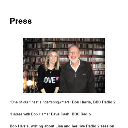
Press
“One of our finest singer/songwriters”
Bob Harris, BBC Radio 2
“I agree with Bob Harris”
Dave Cash, BBC Radio
Bob Harris, writing about Lisa and her live Radio 2 session