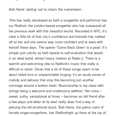
Bob Harris ‘darling’ set to charm the mainstream
‘She has really developed as both a songwriter and performer has
our Redford, the London-based songwriter who has surpassed all
her previous work with this beautiful record. Recorded in NYC, it’s
clear a little bit of that city’s confidence and bravado has rubbed
off on her and she seems way more confident and at ease with
herself these days. The opener “Come Back Down” is a pearl. It’s
simple (yet catchy as hell) riposte to self-evaluation that would,
in an ideal world, attract heavy rotation at Radio 2. There is a
warmth and welcoming vibe to Redford’s music that really is
difficult to resist. Given that a lot of these songs seem to be
about failed love or unquenchable longing, it’s an acute sense of
melody and delivery that stop this becoming just another
rummage around a broken heart. Musicianship is top class with
strings being a welcome and unobtrusive addition. Her voice –
sweet, sultry, sensational at times – becomes an old friend after
a few plays and when at its best really does find a way of
piercing the old emotional ducts. Bob Harris, the patron saint of
female singer-songwriters, has Redfordright up there at the top of