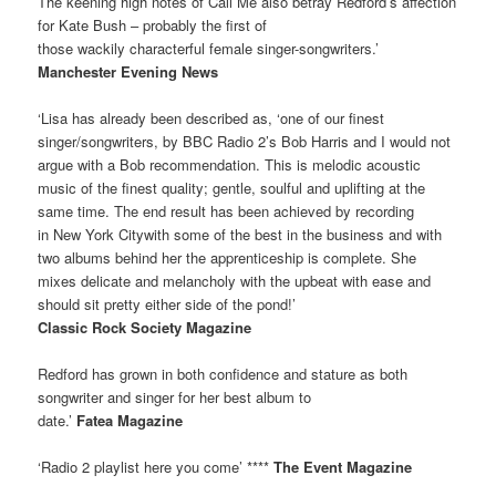
The keening high notes of Call Me also betray Redford’s affection
for Kate Bush – probably the first of
those wackily characterful female singer-songwriters.’
Manchester Evening News
‘Lisa has already been described as, ‘one of our finest
singer/songwriters, by BBC Radio 2’s Bob Harris and I would not
argue with a Bob recommendation. This is melodic acoustic
music of the finest quality; gentle, soulful and uplifting at the
same time. The end result has been achieved by recording
in New York Citywith some of the best in the business and with
two albums behind her the apprenticeship is complete. She
mixes delicate and melancholy with the upbeat with ease and
should sit pretty either side of the pond!’
Classic Rock Society Magazine
Redford has grown in both confidence and stature as both
songwriter and singer for her best album to
date.’
Fatea Magazine
‘Radio 2 playlist here you come’ ****
The Event Magazine