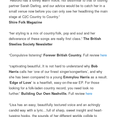
“Redford has a lovely warm voice, not dissimilar to that of touring
partner Sarah Darling, and our advice would be to catch her in a
small venue now before you can only see her headlining the main
stage at C2C Country to Country.”
Shire Folk Magazine
“her styling is a mix of country/folk, pop and soul and her
deliverance of these songs are really first class.”
The British
Steelies Society Newsletter
“Compulsive listening”
Forever British Country.
Full review
here
“captivating beautiful..It is not hard to understand why
Bob
Harris
calls her ‘one of our finest singer/songwriters’, and why
she has been compared to a young
Emmylou Harris
as a result.
‘
Edge of Love’
is a heartfelt, easy-on-the-ear EP. For those
looking for a folk-laden country record, you need look no
further.”
Building Our Own Nashville.
Full review
here
“Lisa has an easy, beautifully textured voice and an achingly
candid way with a lyric…full of sharp, sweet insight and heart-
tugging hooks, the sounds of her different worlds collide to