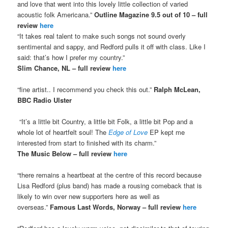
and love that went into this lovely little collection of varied
acoustic folk Americana.”
Outline Magazine 9.5 out of 10 – full
review
here
“It takes real talent to make such songs not sound overly
sentimental and sappy, and Redford pulls it off with class. Like I
said: that’s how I prefer my country.”
Slim Chance, NL – full review
here
“fine artist.. I recommend you check this out.”
Ralph McLean,
BBC Radio Ulster
“It’s a little bit Country, a little bit Folk, a little bit Pop and a
whole lot of heartfelt soul! The
Edge of Love
EP kept me
interested from start to finished with its charm.”
The Music Below – full review
here
“there remains a heartbeat at the centre of this record because
Lisa Redford (plus band) has made a rousing comeback that is
likely to win over new supporters here as well as
overseas.”
Famous Last Words, Norway – full review
here