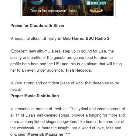
Praise for Clouds with Silver
‘A beautiful album..it really is’
Bob Harris, BBC Radio 2
‘Excellent new album…a real step up in sound for Lisa, the
quality and profile of the guests are guaranteed to raise her
profile both here and the US, and this is an album that will bring
her to an even wider audience.’
Fish Records
.
‘a very strong and confident piece of work that deserves to be
heard.’
Proper Music Distribution
‘a sensational breeze of fresh air. The lyrical and vocal content of
all 11 of Lisa’s self-penned songs, provide a longing for more and
more accomplished singer-songwriters like herself to come out of
the woodwork…a fantastic insight into a world of love, loss and
changes’
Maverick Magazine ****