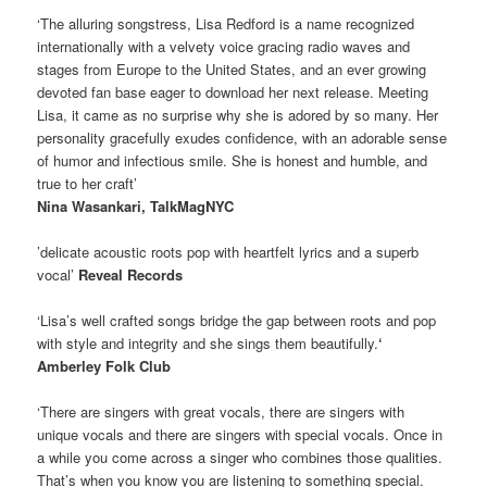
‘The alluring songstress, Lisa Redford is a name recognized
internationally with a velvety voice gracing radio waves and
stages from Europe to the United States, and an ever growing
devoted fan base eager to download her next release. Meeting
Lisa, it came as no surprise why she is adored by so many. Her
personality gracefully exudes confidence, with an adorable sense
of humor and infectious smile. She is honest and humble, and
true to her craft’
Nina Wasankari, TalkMagNYC
’delicate acoustic roots pop with heartfelt lyrics and a superb
vocal’
Reveal Records
‘Lisa’s well crafted songs bridge the gap between roots and pop
with style and integrity and she sings them beautifully.
‘
Amberley Folk Club
‘There are singers with great vocals, there are singers with
unique vocals and there are singers with special vocals. Once in
a while you come across a singer who combines those qualities.
That’s when you know you are listening to something special.