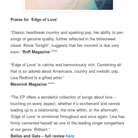
Praise for ‘Edge of Love’
“Classic heartbreak country and sparking pop..her ability to pen
songs of genuine quality, further reflected in the bittersweet
closer “Alone Tonight”, suggests that her moment is due very
soon.”
RnR Magazine ****
“Edge of Love” is catchy and harmoniously rich. Combining all
that is so adored about Americana, country and melodic pop,
Lisa Redford is a gifted artist.”
Maverick Magazine ****
“The EP offers a wonderful collection of songs about love –
touching on every aspect, whether it’s excitement and nerves
leading up to a relationship, the time within, or the aftermath.
‘Edge of Love’ is emotional throughout and once again, Lisa has
firmly cemented herself as one of the leading singer songwriters
of our genre. Brilliant.”
Belles and Gals – full review
here