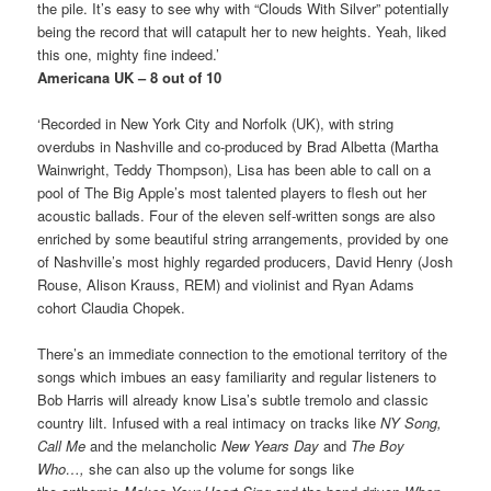
the pile. It’s easy to see why with “Clouds With Silver” potentially
being the record that will catapult her to new heights. Yeah, liked
this one, mighty fine indeed.’
Americana UK – 8 out of 10
‘Recorded in New York City and Norfolk (UK), with string
overdubs in Nashville and co-produced by Brad Albetta (Martha
Wainwright, Teddy Thompson), Lisa has been able to call on a
pool of The Big Apple’s most talented players to flesh out her
acoustic ballads. Four of the eleven self-written songs are also
enriched by some beautiful string arrangements, provided by one
of Nashville’s most highly regarded producers, David Henry (Josh
Rouse, Alison Krauss, REM) and violinist and Ryan Adams
cohort Claudia Chopek.
There’s an immediate connection to the emotional territory of the
songs which imbues an easy familiarity and regular listeners to
Bob Harris will already know Lisa’s subtle tremolo and classic
country lilt. Infused with a real intimacy on tracks like
NY Song,
Call Me
and the melancholic
New Years Day
and
The Boy
Who…,
she can also up the volume for songs like