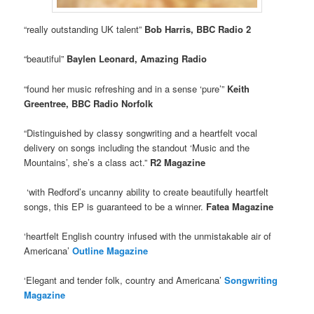
“really outstanding UK talent”
Bob Harris, BBC Radio 2
“beautiful”
Baylen Leonard, Amazing Radio
“found her music refreshing and in a sense ‘pure’”
Keith
Greentree, BBC Radio Norfolk
“Distinguished by classy songwriting and a heartfelt vocal
delivery on songs including the standout ‘Music and the
Mountains’, she’s a class act.”
R2 Magazine
‘with Redford’s uncanny ability to create beautifully heartfelt
songs, this EP is guaranteed to be a winner.
Fatea Magazine
‘heartfelt English country infused with the unmistakable air of
Americana’
Outline Magazine
‘Elegant and tender folk, country and Americana’
Songwriting
Magazine