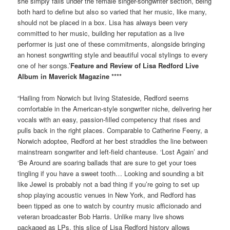
she simply falls under the female singer-songwriter section, being
both hard to define but also so varied that her music, like many,
should not be placed in a box. Lisa has always been very
committed to her music, building her reputation as a live
performer is just one of these commitments, alongside bringing
an honest songwriting style and beautiful vocal stylings to every
one of her songs.’
Feature and Review of Lisa Redford Live
Album in Maverick Magazine ****
“Hailing from Norwich but living Stateside, Redford seems
comfortable in the American-style songwriter niche, delivering her
vocals with an easy, passion-filled competency that rises and
pulls back in the right places. Comparable to Catherine Feeny, a
Norwich adoptee, Redford at her best straddles the line between
mainstream songwriter and left-field chanteuse. ‘Lost Again’ and
‘Be Around are soaring ballads that are sure to get your toes
tingling if you have a sweet tooth… Looking and sounding a bit
like Jewel is probably not a bad thing if you’re going to set up
shop playing acoustic venues in New York, and Redford has
been tipped as one to watch by country music afficionado and
veteran broadcaster Bob Harris. Unlike many live shows
packaged as LPs, this slice of Lisa Redford history allows