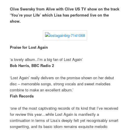
Clive Swersky from Alive with Clive US TV show on the track
‘You’re your Life’ which Lisa has performed live on the
show.
Praise for Lost Again
‘a lovely album..I’m a big fan of Lost Again’
Bob Harris, BBC Radio 2
‘Lost Again’ really delivers on the promise shown on her debut
disc – memorable songs, strong vocals and sweet melodies
combine to make an excellent album.’
Fish Records
‘one of the most captivating records of its kind that I’ve received
for review this year…while Lost Again is manifestly a
continuation in terms of Lisa’s deeply felt yet recognisably smart
songwriting, and its basic idiom remains exquisite melodic