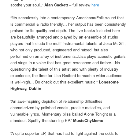
soothe your soul..”
Alan Cackett
– full review
here
“fits seamlessly into a contemporary Americana/Folk sound that
is commercial & radio friendly… her output has been consistently
praised for its quality and depth. The five tracks included here
are beautifully arranged and played by an ensemble of studio
players that include the multi-instrumental talents of José McGill,
who not only produced, engineered and mixed, but also
performed on an array of instruments..Lisa plays acoustic guitars
and sings in a voice that has great resonance and timbre…No
questioning the talent of this artist and with plenty of industry
experience, the time for Lisa Redford to reach a wider audience
is well-nigh… Do check out this excellent music.”
Lonesome
Highway, Dublin
“An awe-inspiring depiction of relationship difficulties
characterized by polished vocals, precise melodies, and
vulnerable lyrics. Momentary bliss ballad Alone Tonight is a
standout. Spotify the stunning EP.”
MusicCityMemo
“A quite superior EP, that has had to fight against the odds to