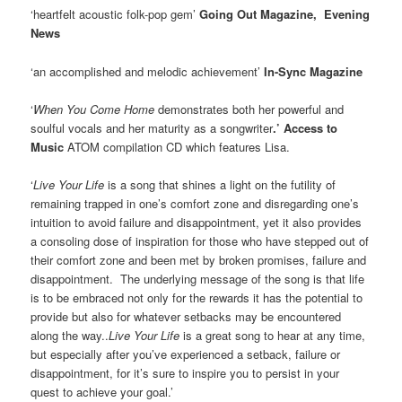
‘heartfelt acoustic folk-pop gem’
Going Out Magazine, Evening
News
‘an accomplished and melodic achievement’
In-Sync Magazine
‘
When You Come Home
demonstrates both her powerful and
soulful vocals and her maturity as a songwriter
.’ Access to
Music
ATOM compilation CD which features Lisa.
‘
Live Your Life
is a song that shines a light on the futility of
remaining trapped in one’s comfort zone and disregarding one’s
intuition to avoid failure and disappointment, yet it also provides
a consoling dose of inspiration for those who have stepped out of
their comfort zone and been met by broken promises, failure and
disappointment. The underlying message of the song is that life
is to be embraced not only for the rewards it has the potential to
provide but also for whatever setbacks may be encountered
along the way..
Live Your Life
is a great song to hear at any time,
but especially after you’ve experienced a setback, failure or
disappointment, for it’s sure to inspire you to persist in your
quest to achieve your goal.’