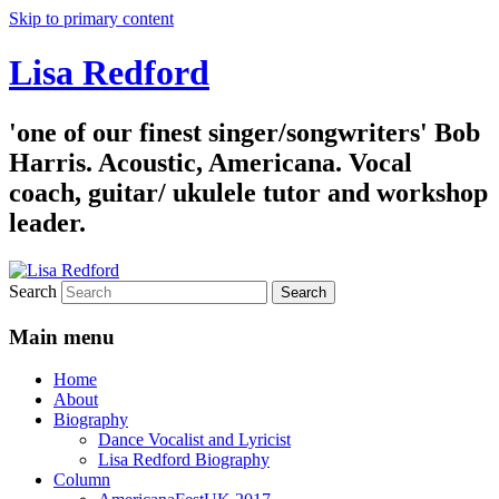
Skip to primary content
Lisa Redford
'one of our finest singer/songwriters' Bob
Harris. Acoustic, Americana. Vocal
coach, guitar/ ukulele tutor and workshop
leader.
Search
Main menu
Home
About
Biography
Dance Vocalist and Lyricist
Lisa Redford Biography
Column