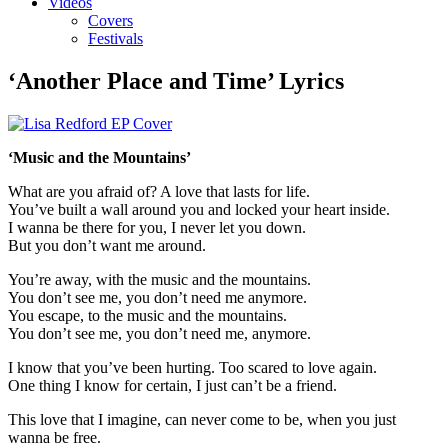
Videos
Covers
Festivals
‘Another Place and Time’ Lyrics
‘Music and the Mountains’
What are you afraid of? A love that lasts for life.
You’ve built a wall around you and locked your heart inside.
I wanna be there for you, I never let you down.
But you don’t want me around.
You’re away, with the music and the mountains.
You don’t see me, you don’t need me anymore.
You escape, to the music and the mountains.
You don’t see me, you don’t need me, anymore.
I know that you’ve been hurting. Too scared to love again.
One thing I know for certain, I just can’t be a friend.
This love that I imagine, can never come to be, when you just
wanna be free.