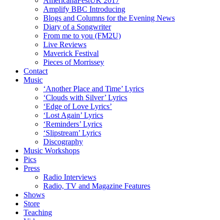
AmericanaFestUK 2017
Amplify BBC Introducing
Blogs and Columns for the Evening News
Diary of a Songwriter
From me to you (FM2U)
Live Reviews
Maverick Festival
Pieces of Morrissey
Contact
Music
‘Another Place and Time’ Lyrics
‘Clouds with Silver’ Lyrics
‘Edge of Love Lyrics’
‘Lost Again’ Lyrics
‘Reminders’ Lyrics
‘Slipstream’ Lyrics
Discography
Music Workshops
Pics
Press
Radio Interviews
Radio, TV and Magazine Features
Shows
Store
Teaching