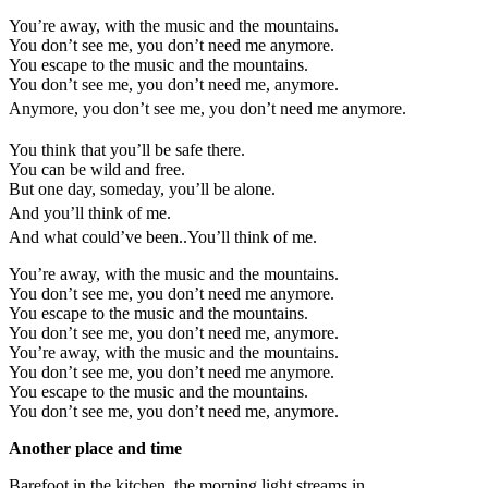
You’re away, with the music and the mountains.
You don’t see me, you don’t need me anymore.
You escape to the music and the mountains.
You don’t see me, you don’t need me, anymore.
Anymore, you don’t see me, you don’t need me anymore.
You think that you’ll be safe there.
You can be wild and free.
But one day, someday, you’ll be alone.
And you’ll think of me.
And what could’ve been..You’ll think of me.
You’re away, with the music and the mountains.
You don’t see me, you don’t need me anymore.
You escape to the music and the mountains.
You don’t see me, you don’t need me, anymore.
You’re away, with the music and the mountains.
You don’t see me, you don’t need me anymore.
You escape to the music and the mountains.
You don’t see me, you don’t need me, anymore.
Another place and time
Barefoot in the kitchen, the morning light streams in