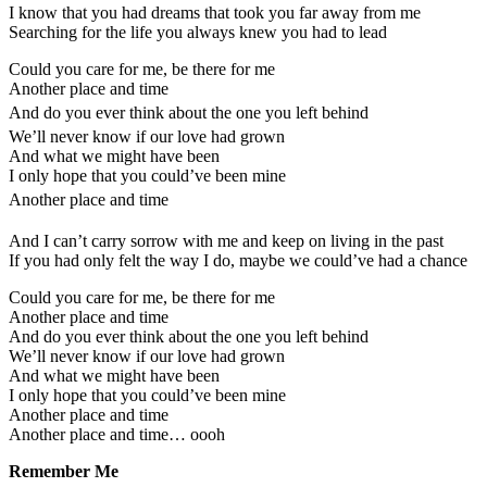
I know that you had dreams that took you far away from me
Searching for the life you always knew you had to lead
Could you care for me, be there for me
Another place and time
And do you ever think about the one you left behind
We’ll never know if our love had grown
And what we might have been
I only hope that you could’ve been mine
Another place and time
And I can’t carry sorrow with me and keep on living in the past
If you had only felt the way I do, maybe we could’ve had a chance
Could you care for me, be there for me
Another place and time
And do you ever think about the one you left behind
We’ll never know if our love had grown
And what we might have been
I only hope that you could’ve been mine
Another place and time
Another place and time… oooh
Remember Me