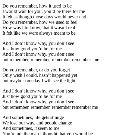
Do you remember, how it used to be
I would wait for you, you’d be there for me
It felt as though those days would never end
Do you remember, how we used to feel
How was I to know, that it wasn’t real
It felt like we were always meant to be
And I don’t know why, you don’t see
Just how good you’d be for me
And I don’t know why, you don’t see
but remember, remember, remember remember me
Do you remember, or do you forget
Only wish I could, hasn’t happened yet
but maybe someday I will see the light
And I don’t know why, you don’t see
Just how good you’d be for me
And I don’t know why, you don’t see
but remember, remember, remember remember me
And sometimes, life gets strange
We lose our way, and people change
And sometimes, it seem to me
You’re not the man I thought that you would be