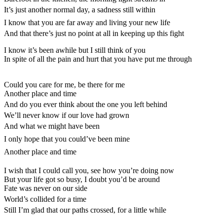
It’s just another normal day, a sadness still within
I know that you are far away and living your new life
And that there’s just no point at all in keeping up this fight
I know it’s been awhile but I still think of you
In spite of all the pain and hurt that you have put me through
Could you care for me, be there for me
Another place and time
And do you ever think about the one you left behind
We’ll never know if our love had grown
And what we might have been
I only hope that you could’ve been mine
Another place and time
I wish that I could call you, see how you’re doing now
But your life got so busy, I doubt you’d be around
Fate was never on our side
World’s collided for a time
Still I’m glad that our paths crossed, for a little while