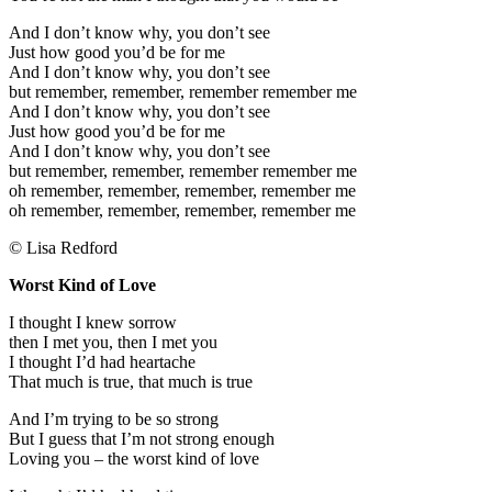
And I don’t know why, you don’t see
Just how good you’d be for me
And I don’t know why, you don’t see
but remember, remember, remember remember me
And I don’t know why, you don’t see
Just how good you’d be for me
And I don’t know why, you don’t see
but remember, remember, remember remember me
oh remember, remember, remember, remember me
oh remember, remember, remember, remember me
© Lisa Redford
Worst Kind of Love
I thought I knew sorrow
then I met you, then I met you
I thought I’d had heartache
That much is true, that much is true
And I’m trying to be so strong
But I guess that I’m not strong enough
Loving you – the worst kind of love