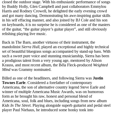
closed the outdoor stage. With his enthusiastic performance of songs
by Buddy Holly, Glen Campbell and past collaborators Emmylou
Harris and Rodney Crowell, he delighted the early evening crowd
and got many dancing. Demonstrating his awe-inspiring guitar skills
in his self effacing manner, and also joined by BJ Cole and his son
on keyboards, it is no surprise he is considered as one of the masters
of the guitar, “the guitar player’s guitar player”, and still obviously
relishing playing live music.
Back in The Barn, another virtuoso of their instrument, the
mandolinist
Sierra Hull
, played an exceptional and highly technical
set of beautiful bluegrass songs accompanied by stand-up bass. With
such a sweet pure voice and stunning musicianship, Sierra has been
a prodigious talent from a very young age, mentored by Alison
Krauss, and most recent album, the Béla Fleck-produced
Weighted
Mind
was Grammy nominated.
Billed as one of the headliners, and following Sierra was
Justin
Townes Earle
. Considered a forefather of contemporary
Americana, the son of alternative country legend Steve Earle and
winner of multiple Americana Music Awards, was on humorous
form as he brought his raw, honest and personal blend of
Americana, soul, folk and blues, including songs from new album
Kids In The Street
. Playing alongside superb guitarist and pedal steel
player Paul Niehaus, he introduced some honky tonk into