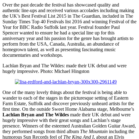
Over the past decade the festival has showcased quality and
authentic line-ups and received various accolades including making
the UK’s Best Festival List 2015 in The Guardian, included in The
Sunday Times Top 40 Festivals list 2016 and winning Festival of the
Year for BBC Radio Suffolk last year. Festival founder Paul
Spencer wanted to ensure he had a special line up for this
anniversary year and his passion for the genre has brought artists to
perform from the USA, Canada, Australia, an abundance of
homegrown talent, as well as presenting fascinating music
documentaries and workshops.
Lachlan Bryan and The Wildes: made their UK debut and were
hugely impressive. Photo: Michael Hingston
One of the many lovely things about the festival is being able to
wander to each of the stages in the picturesque setting of Eastern
Farm Estate, Suffolk and discover previously unheard artists for the
first time. On the outside Sweet Home Alabama stage, Melbourne’s
Lachlan Bryan and The Wildes
made their UK debut and were
hugely impressive with their great songs and Lachlan’s stage
presence. Winners of the esteemed Australian Golden Guitar Award,
they performed songs from third album
The Mountain
including the
humorous Sun Records feel of
The King And I
, about an Elvis