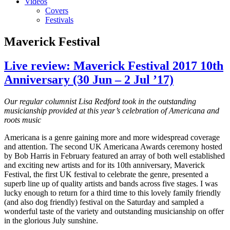
Videos
Covers
Festivals
Maverick Festival
Live review: Maverick Festival 2017 10th
Anniversary (30 Jun – 2 Jul ’17)
Our regular columnist Lisa Redford took in the outstanding
musicianship provided at this year’s celebration of Americana and
roots music
Americana is a genre gaining more and more widespread coverage
and attention. The second UK Americana Awards ceremony hosted
by Bob Harris in February featured an array of both well established
and exciting new artists and for its 10th anniversary, Maverick
Festival, the first UK festival to celebrate the genre, presented a
superb line up of quality artists and bands across five stages. I was
lucky enough to return for a third time to this lovely family friendly
(and also dog friendly) festival on the Saturday and sampled a
wonderful taste of the variety and outstanding musicianship on offer
in the glorious July sunshine.