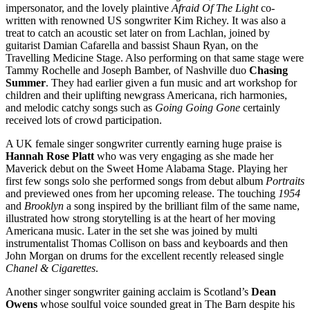
impersonator, and the lovely plaintive
Afraid Of The Light
co-
written with renowned US songwriter Kim Richey. It was also a
treat to catch an acoustic set later on from Lachlan, joined by
guitarist Damian Cafarella and bassist Shaun Ryan, on the
Travelling Medicine Stage. Also performing on that same stage were
Tammy Rochelle and Joseph Bamber, of Nashville duo
Chasing
Summer
. They had earlier given a fun music and art workshop for
children and their uplifting newgrass Americana, rich harmonies,
and melodic catchy songs such as
Going Going Gone
certainly
received lots of crowd participation.
A UK female singer songwriter currently earning huge praise is
Hannah Rose Platt
who was very engaging as she made her
Maverick debut on the Sweet Home Alabama Stage. Playing her
first few songs solo she performed songs from debut album
Portraits
and previewed ones from her upcoming release. The touching
1954
and
Brooklyn
a song inspired by the brilliant film of the same name,
illustrated how strong storytelling is at the heart of her moving
Americana music. Later in the set she was joined by multi
instrumentalist Thomas Collison on bass and keyboards and then
John Morgan on drums for the excellent recently released single
Chanel & Cigarettes
.
Another singer songwriter gaining acclaim is Scotland’s
Dean
Owens
whose soulful voice sounded great in The Barn despite his