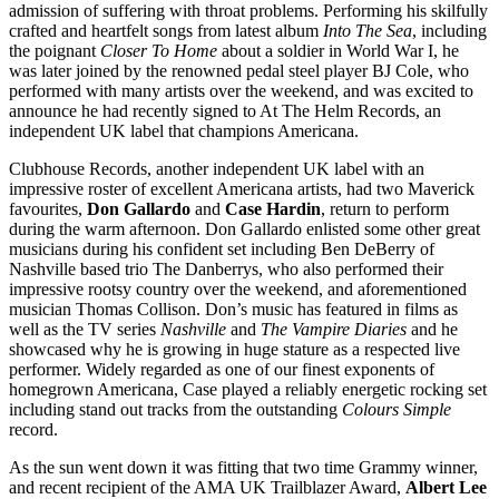
admission of suffering with throat problems. Performing his skilfully
crafted and heartfelt songs from latest album
Into The Sea
, including
the poignant
Closer To Home
about a soldier in World War I, he
was later joined by the renowned pedal steel player BJ Cole, who
performed with many artists over the weekend, and was excited to
announce he had recently signed to At The Helm Records, an
independent UK label that champions Americana.
Clubhouse Records, another independent UK label with an
impressive roster of excellent Americana artists, had two Maverick
favourites,
Don Gallardo
and
Case Hardin
, return to perform
during the warm afternoon. Don Gallardo enlisted some other great
musicians during his confident set including Ben DeBerry of
Nashville based trio The Danberrys, who also performed their
impressive rootsy country over the weekend, and aforementioned
musician Thomas Collison. Don’s music has featured in films as
well as the TV series
Nashville
and
The Vampire Diaries
and he
showcased why he is growing in huge stature as a respected live
performer. Widely regarded as one of our finest exponents of
homegrown Americana, Case played a reliably energetic rocking set
including stand out tracks from the outstanding
Colours Simple
record.
As the sun went down it was fitting that two time Grammy winner,
and recent recipient of the AMA UK Trailblazer Award,
Albert Lee