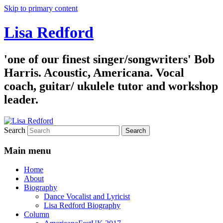
Skip to primary content
Lisa Redford
'one of our finest singer/songwriters' Bob
Harris. Acoustic, Americana. Vocal
coach, guitar/ ukulele tutor and workshop
leader.
Search
Main menu
Home
About
Biography
Dance Vocalist and Lyricist
Lisa Redford Biography
Column