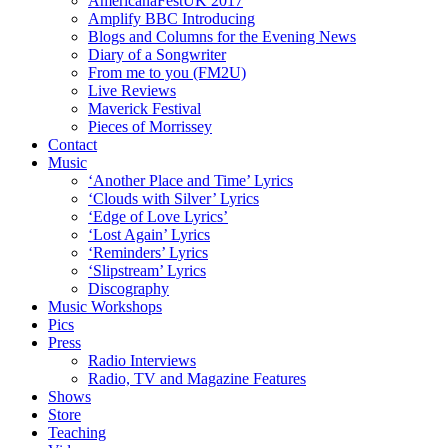
AmericanaFestUK 2017
Amplify BBC Introducing
Blogs and Columns for the Evening News
Diary of a Songwriter
From me to you (FM2U)
Live Reviews
Maverick Festival
Pieces of Morrissey
Contact
Music
‘Another Place and Time’ Lyrics
‘Clouds with Silver’ Lyrics
‘Edge of Love Lyrics’
‘Lost Again’ Lyrics
‘Reminders’ Lyrics
‘Slipstream’ Lyrics
Discography
Music Workshops
Pics
Press
Radio Interviews
Radio, TV and Magazine Features
Shows
Store
Teaching