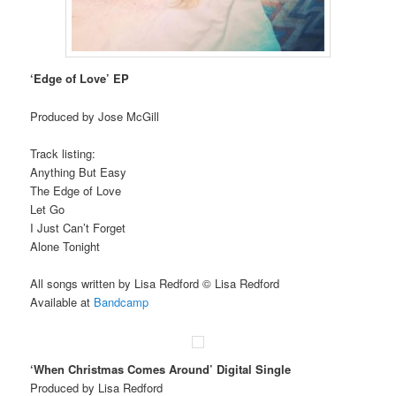
‘Edge of Love’ EP
Produced by Jose McGill
Track listing:
Anything But Easy
The Edge of Love
Let Go
I Just Can’t Forget
Alone Tonight
All songs written by Lisa Redford © Lisa Redford
Available at
Bandcamp
‘When Christmas Comes Around’ Digital Single
Produced by Lisa Redford