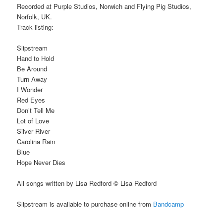
Recorded at Purple Studios, Norwich and Flying Pig Studios,
Norfolk, UK.
Track listing:
Slipstream
Hand to Hold
Be Around
Turn Away
I Wonder
Red Eyes
Don’t Tell Me
Lot of Love
Silver River
Carolina Rain
Blue
Hope Never Dies
All songs written by Lisa Redford © Lisa Redford
Slipstream is available to purchase online from
Bandcamp