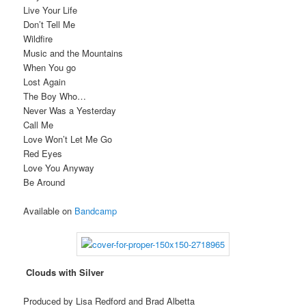
Live Your Life
Don’t Tell Me
Wildfire
Music and the Mountains
When You go
Lost Again
The Boy Who…
Never Was a Yesterday
Call Me
Love Won’t Let Me Go
Red Eyes
Love You Anyway
Be Around
Available on
Bandcamp
Clouds with Silver
Produced by Lisa Redford and Brad Albetta