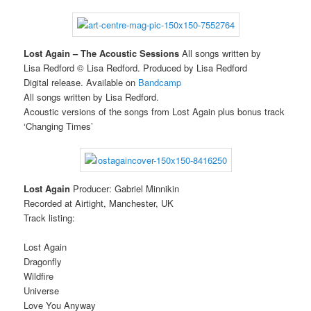
Lost Again – The Acoustic Sessions
All songs written by
Lisa Redford © Lisa Redford. Produced by Lisa Redford
Digital release. Available on
Bandcamp
All songs written by Lisa Redford.
Acoustic versions of the songs from Lost Again plus bonus track
‘Changing Times’
Lost Again
Producer: Gabriel Minnikin
Recorded at Airtight, Manchester, UK
Track listing:
Lost Again
Dragonfly
Wildfire
Universe
Love You Anyway