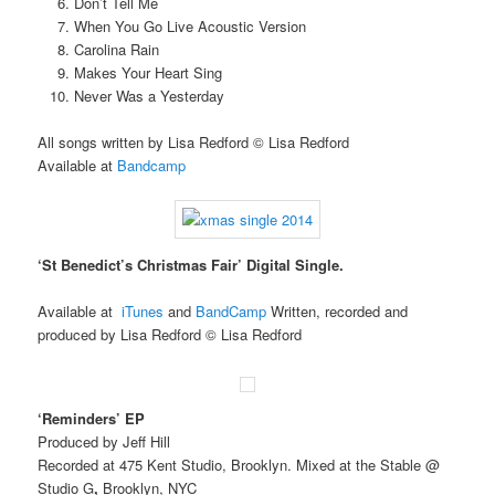
Don’t Tell Me
When You Go Live Acoustic Version
Carolina Rain
Makes Your Heart Sing
Never Was a Yesterday
All songs written by Lisa Redford © Lisa Redford
Available at
Bandcamp
‘St Benedict’s Christmas Fair’ Digital Single.
Available at
iTunes
and
BandCamp
Written, recorded and
produced by Lisa Redford © Lisa Redford
‘Reminders’ EP
Produced by Jeff Hill
Recorded at 475 Kent Studio, Brooklyn. Mixed at the Stable @
Studio G
,
Brooklyn, NYC