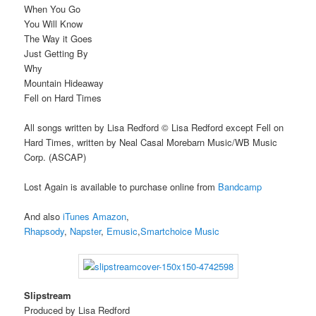
When You Go
You Will Know
The Way it Goes
Just Getting By
Why
Mountain Hideaway
Fell on Hard Times
All songs written by Lisa Redford © Lisa Redford except Fell on
Hard Times, written by Neal Casal Morebarn Music/WB Music
Corp. (ASCAP)
Lost Again is available to purchase online from
Bandcamp
And also
iTunes
Amazon
,
Rhapsody
,
Napster
,
Emusic
,
Smartchoice Music
Slipstream
Produced by Lisa Redford