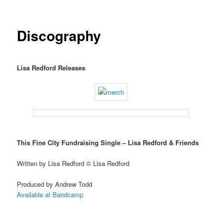
Discography
Lisa Redford Releases
This Fine City Fundraising Single – Lisa Redford & Friends
Written by Lisa Redford © Lisa Redford
Produced by Andrew Todd
Available at Bandcamp