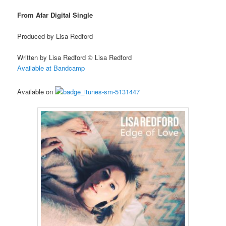
From Afar Digital Single
Produced by Lisa Redford
Written by Lisa Redford © Lisa Redford
Available at Bandcamp
Available on