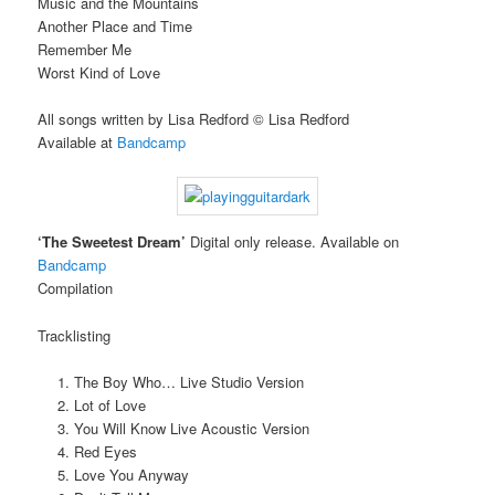
Music and the Mountains
Another Place and Time
Remember Me
Worst Kind of Love
All songs written by Lisa Redford © Lisa Redford
Available at
Bandcamp
‘The Sweetest Dream’
Digital only release. Available on
Bandcamp
Compilation
Tracklisting
The Boy Who… Live Studio Version
Lot of Love
You Will Know Live Acoustic Version
Red Eyes
Love You Anyway