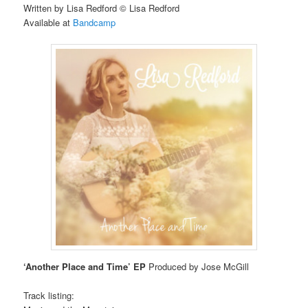
Written by Lisa Redford © Lisa Redford
Available at
Bandcamp
‘Another Place and Time’ EP
Produced by Jose McGill
Track listing: