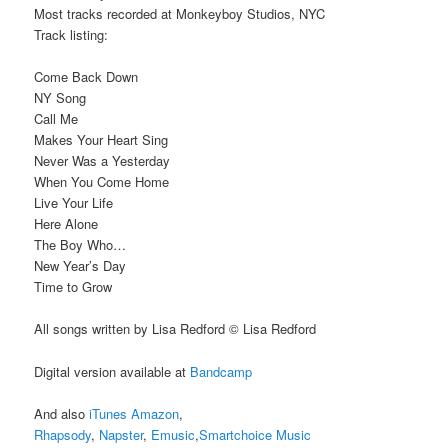
Most tracks recorded at Monkeyboy Studios, NYC
Track listing:
Come Back Down
NY Song
Call Me
Makes Your Heart Sing
Never Was a Yesterday
When You Come Home
Live Your Life
Here Alone
The Boy Who…
New Year’s Day
Time to Grow
All songs written by Lisa Redford © Lisa Redford
Digital version available at
Bandcamp
And also
iTunes
Amazon
,
Rhapsody
,
Napster
,
Emusic
,
Smartchoice Music