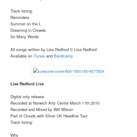
Track listing:
Reminders
Summer on the L
Dreaming in Crowds
So Many Words
All songs written by Lisa Redford © Lisa Redford
Available on
iTunes
and
Bandcamp
Lisa Redford Live
Digital only release
Recorded at Norwich Arts Centre March 11th 2010
Recorded and Mixed by Will Wilson
Part of Clouds with Silver UK Headline Tour
Track listing:
Why