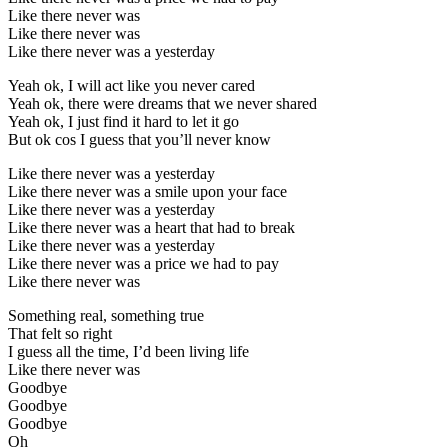
Like there never was
Like there never was
Like there never was a yesterday
Yeah ok, I will act like you never cared
Yeah ok, there were dreams that we never shared
Yeah ok, I just find it hard to let it go
But ok cos I guess that you’ll never know
Like there never was a yesterday
Like there never was a smile upon your face
Like there never was a yesterday
Like there never was a heart that had to break
Like there never was a yesterday
Like there never was a price we had to pay
Like there never was
Something real, something true
That felt so right
I guess all the time, I’d been living life
Like there never was
Goodbye
Goodbye
Goodbye
Oh