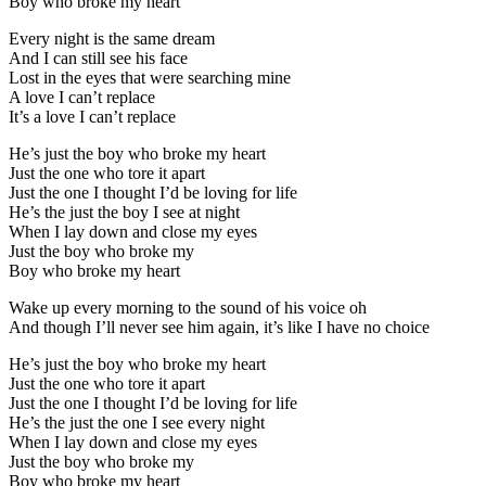
Boy who broke my heart
Every night is the same dream
And I can still see his face
Lost in the eyes that were searching mine
A love I can’t replace
It’s a love I can’t replace
He’s just the boy who broke my heart
Just the one who tore it apart
Just the one I thought I’d be loving for life
He’s the just the boy I see at night
When I lay down and close my eyes
Just the boy who broke my
Boy who broke my heart
Wake up every morning to the sound of his voice oh
And though I’ll never see him again, it’s like I have no choice
He’s just the boy who broke my heart
Just the one who tore it apart
Just the one I thought I’d be loving for life
He’s the just the one I see every night
When I lay down and close my eyes
Just the boy who broke my
Boy who broke my heart