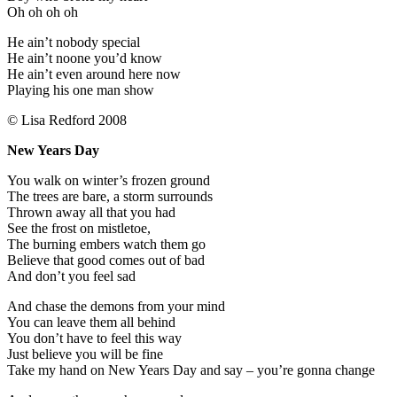
Oh oh oh oh
He ain’t nobody special
He ain’t noone you’d know
He ain’t even around here now
Playing his one man show
© Lisa Redford 2008
New Years Day
You walk on winter’s frozen ground
The trees are bare, a storm surrounds
Thrown away all that you had
See the frost on mistletoe,
The burning embers watch them go
Believe that good comes out of bad
And don’t you feel sad
And chase the demons from your mind
You can leave them all behind
You don’t have to feel this way
Just believe you will be fine
Take my hand on New Years Day and say – you’re gonna change