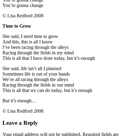
You’re gonna change
© Lisa Redford 2008
Time to Grow
She said, I need time to grow
And this, this is all I know
I’ve been racing through the alleys
Racing through the fields in my mind
This is all that I have done today, but it’s enough
She said, life isn’t all I planned
Sometimes life is out of your hands
We’re all racing through the alleys
Racing through the fields in our mind
This is all that we can do today, but it’s enough
But it’s enough…
© Lisa Redford 2008
Leave a Reply
Your email address will not be published.
Required fields are