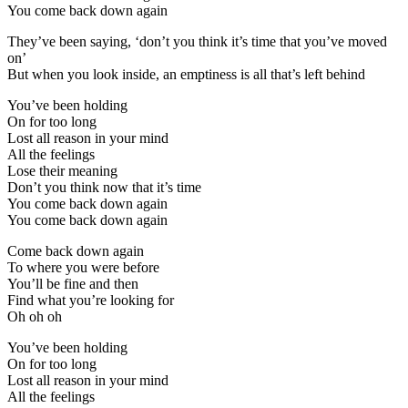
You come back down again
They’ve been saying, ‘don’t you think it’s time that you’ve moved
on’
But when you look inside, an emptiness is all that’s left behind
You’ve been holding
On for too long
Lost all reason in your mind
All the feelings
Lose their meaning
Don’t you think now that it’s time
You come back down again
You come back down again
Come back down again
To where you were before
You’ll be fine and then
Find what you’re looking for
Oh oh oh
You’ve been holding
On for too long
Lost all reason in your mind
All the feelings