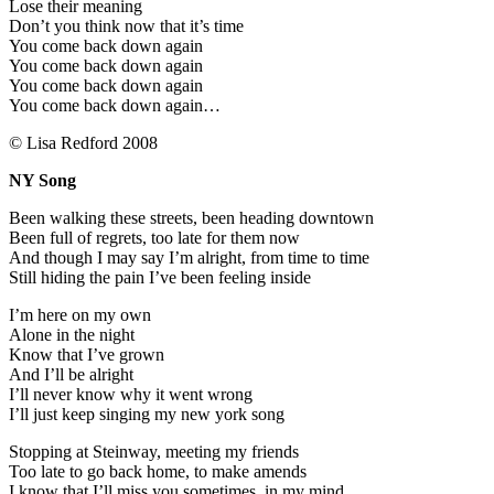
Lose their meaning
Don’t you think now that it’s time
You come back down again
You come back down again
You come back down again
You come back down again…
© Lisa Redford 2008
NY Song
Been walking these streets, been heading downtown
Been full of regrets, too late for them now
And though I may say I’m alright, from time to time
Still hiding the pain I’ve been feeling inside
I’m here on my own
Alone in the night
Know that I’ve grown
And I’ll be alright
I’ll never know why it went wrong
I’ll just keep singing my new york song
Stopping at Steinway, meeting my friends
Too late to go back home, to make amends
I know that I’ll miss you sometimes, in my mind