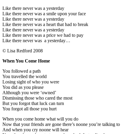
Like there never was a yesterday
Like there never was a smile upon your face
Like there never was a yesterday
Like there never was a heart that had to break
Like there never was a yesterday
Like there never was a price we had to pay
Like there never was a yesterday…
© Lisa Redford 2008
When You Come Home
You followed a path
You travelled the world
Losing sight of who you were
You did as you please
Although you were ‘owned’
Dismissing those who cared the most
But you forgot that luck can turn
You forgot all those you hurt
When you come home what will you do
Now that your friends are gone there’s noone you’re talking to
And when you cry noone will hear