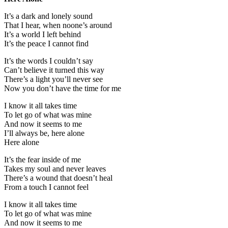
It’s a dark and lonely sound
That I hear, when noone’s around
It’s a world I left behind
It’s the peace I cannot find
It’s the words I couldn’t say
Can’t believe it turned this way
There’s a light you’ll never see
Now you don’t have the time for me
I know it all takes time
To let go of what was mine
And now it seems to me
I’ll always be, here alone
Here alone
It’s the fear inside of me
Takes my soul and never leaves
There’s a wound that doesn’t heal
From a touch I cannot feel
I know it all takes time
To let go of what was mine
And now it seems to me