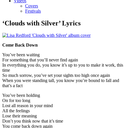
Videos
Covers
Festivals
‘Clouds with Silver’ Lyrics
Come Back Down
You’ve been waiting
For something that you’ll never find again
In everything you do, you know it’s up to you to make it work, this
time
So much sorrow, you’ve set your sights too high once again
When you were standing tall, you know you’re bound to fall and
that’s a fact
You’ve been holding
On for too long
Lost all reason in your mind
All the feelings
Lose their meaning
Don’t you think now that it’s time
You come back down again