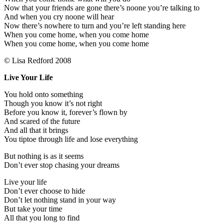
Now that your friends are gone there’s noone you’re talking to
And when you cry noone will hear
Now there’s nowhere to turn and you’re left standing here
When you come home, when you come home
When you come home, when you come home
© Lisa Redford 2008
Live Your Life
You hold onto something
Though you know it’s not right
Before you know it, forever’s flown by
And scared of the future
And all that it brings
You tiptoe through life and lose everything
But nothing is as it seems
Don’t ever stop chasing your dreams
Live your life
Don’t ever choose to hide
Don’t let nothing stand in your way
But take your time
All that you long to find