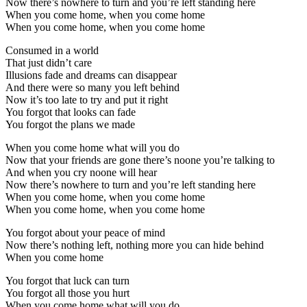
Now there’s nowhere to turn and you’re left standing here
When you come home, when you come home
When you come home, when you come home
Consumed in a world
That just didn’t care
Illusions fade and dreams can disappear
And there were so many you left behind
Now it’s too late to try and put it right
You forgot that looks can fade
You forgot the plans we made
When you come home what will you do
Now that your friends are gone there’s noone you’re talking to
And when you cry noone will hear
Now there’s nowhere to turn and you’re left standing here
When you come home, when you come home
When you come home, when you come home
You forgot about your peace of mind
Now there’s nothing left, nothing more you can hide behind
When you come home
You forgot that luck can turn
You forgot all those you hurt
When you come home what will you do