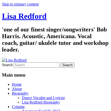
Skip to primary content
Lisa Redford
'one of our finest singer/songwriters' Bob
Harris. Acoustic, Americana. Vocal
coach, guitar/ ukulele tutor and workshop
leader.
Search
Main menu
Home
About
Biography
Dance Vocalist and Lyricist
Lisa Redford Biography
Column