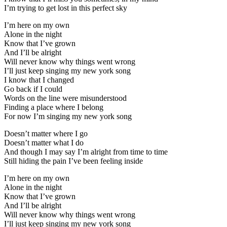
I’m trying to get lost in this perfect sky
I’m here on my own
Alone in the night
Know that I’ve grown
And I’ll be alright
Will never know why things went wrong
I’ll just keep singing my new york song
I know that I changed
Go back if I could
Words on the line were misunderstood
Finding a place where I belong
For now I’m singing my new york song
Doesn’t matter where I go
Doesn’t matter what I do
And though I may say I’m alright from time to time
Still hiding the pain I’ve been feeling inside
I’m here on my own
Alone in the night
Know that I’ve grown
And I’ll be alright
Will never know why things went wrong
I’ll just keep singing my new york song