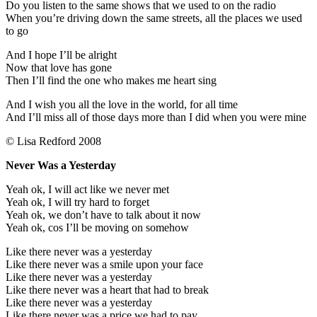
Do you listen to the same shows that we used to on the radio
When you’re driving down the same streets, all the places we used
to go
And I hope I’ll be alright
Now that love has gone
Then I’ll find the one who makes me heart sing
And I wish you all the love in the world, for all time
And I’ll miss all of those days more than I did when you were mine
© Lisa Redford 2008
Never Was a Yesterday
Yeah ok, I will act like we never met
Yeah ok, I will try hard to forget
Yeah ok, we don’t have to talk about it now
Yeah ok, cos I’ll be moving on somehow
Like there never was a yesterday
Like there never was a smile upon your face
Like there never was a yesterday
Like there never was a heart that had to break
Like there never was a yesterday
Like there never was a price we had to pay