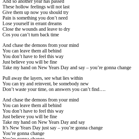
And so another year has passed
These hollow feelings will not last
Give them up now you should try
Pain is something you don’t need
Lose yourself in errant dreams
Close the wounds and leave to dry
Cos you can’t turn back time
And chase the demons from your mind
You can leave them all behind
You don’t have to feel this way
Just believe you will be fine
Take my hand on New Years Day and say – you’re gonna change
Pull away the layers, see what lies within
You can try and reinvent, be somebody new
Don’t waste your time, on answers you can’t find….
And chase the demons from your mind
You can leave them all behind
You don’t have to feel this way
Just believe you will be fine
Take my hand on New Years Day and say
It’s New Years Day just say – you’re gonna change
You’re gonna change
You’re gonna change