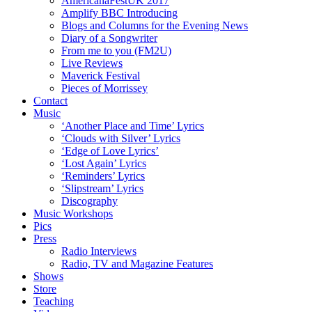
AmericanaFestUK 2017
Amplify BBC Introducing
Blogs and Columns for the Evening News
Diary of a Songwriter
From me to you (FM2U)
Live Reviews
Maverick Festival
Pieces of Morrissey
Contact
Music
‘Another Place and Time’ Lyrics
‘Clouds with Silver’ Lyrics
‘Edge of Love Lyrics’
‘Lost Again’ Lyrics
‘Reminders’ Lyrics
‘Slipstream’ Lyrics
Discography
Music Workshops
Pics
Press
Radio Interviews
Radio, TV and Magazine Features
Shows
Store
Teaching