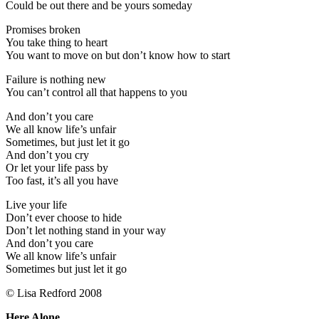
Could be out there and be yours someday
Promises broken
You take thing to heart
You want to move on but don’t know how to start
Failure is nothing new
You can’t control all that happens to you
And don’t you care
We all know life’s unfair
Sometimes, but just let it go
And don’t you cry
Or let your life pass by
Too fast, it’s all you have
Live your life
Don’t ever choose to hide
Don’t let nothing stand in your way
And don’t you care
We all know life’s unfair
Sometimes but just let it go
© Lisa Redford 2008
Here Alone