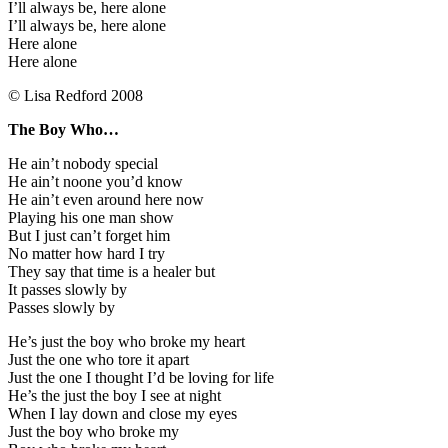
I’ll always be, here alone
I’ll always be, here alone
Here alone
Here alone
© Lisa Redford 2008
The Boy Who…
He ain’t nobody special
He ain’t noone you’d know
He ain’t even around here now
Playing his one man show
But I just can’t forget him
No matter how hard I try
They say that time is a healer but
It passes slowly by
Passes slowly by
He’s just the boy who broke my heart
Just the one who tore it apart
Just the one I thought I’d be loving for life
He’s the just the boy I see at night
When I lay down and close my eyes
Just the boy who broke my