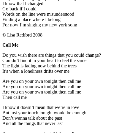
I know that I changed
Go back if I could
Words on the line were misunderstood
Finding a place where I belong
For now I’m singing my new york song
© Lisa Redford 2008
Call Me
Do you wish there are things that you could change?
Couldn’t find it in your heart to feel the same
The light is fading now behind the trees
It’s when a loneliness drifts over me
Are you on your own tonight then call me
Are you on your own tonight then call me
Are you on your own tonight then call me
Then call me
I know it doesn’t mean that we’re in love
But just your touch tonight would be enough
Don’t wanna talk about the past
And all the things that never last