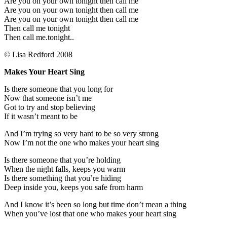
Are you on your own tonight then call me
Are you on your own tonight then call me
Are you on your own tonight then call me
Then call me tonight
Then call me.tonight..
© Lisa Redford 2008
Makes Your Heart Sing
Is there someone that you long for
Now that someone isn’t me
Got to try and stop believing
If it wasn’t meant to be
And I’m trying so very hard to be so very strong
Now I’m not the one who makes your heart sing
Is there someone that you’re holding
When the night falls, keeps you warm
Is there something that you’re hiding
Deep inside you, keeps you safe from harm
And I know it’s been so long but time don’t mean a thing
When you’ve lost that one who makes your heart sing