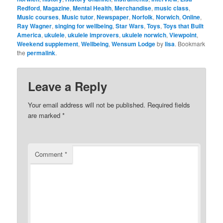
Redford
,
Magazine
,
Mental Health
,
Merchandise
,
music class
,
Music courses
,
Music tutor
,
Newspaper
,
Norfolk
,
Norwich
,
Online
,
Ray Wagner
,
singing for wellbeing
,
Star Wars
,
Toys
,
Toys that Built
America
,
ukulele
,
ukulele improvers
,
ukulele norwich
,
Viewpoint
,
Weekend supplement
,
Wellbeing
,
Wensum Lodge
by
lisa
. Bookmark
the
permalink
.
Leave a Reply
Your email address will not be published.
Required fields
are marked
*
Comment
*