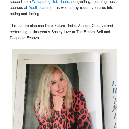
support from
Whispering Bob Harris
, songwriting, teaching music
courses at
Adult Learning
, as well as my recent ventures into
acting and filming .
The feature also mentions Future Radio, Access Creative and
performing at this year’s Brisley Live at The Brisley Bell and
Deepdale Festival.