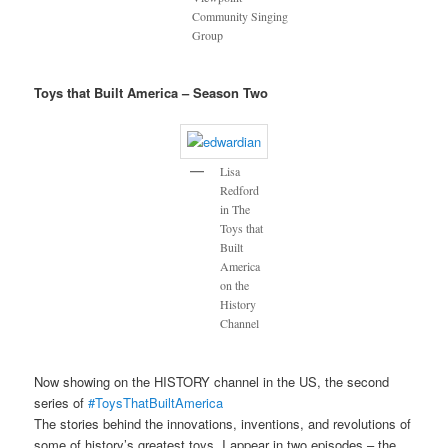
Community Singing
Group
Toys that Built America – Season Two
Lisa
Redford
in The
Toys that
Built
America
on the
History
Channel
Now showing on the HISTORY channel in the US, the second
series of
#ToysThatBuiltAmerica
The stories behind the innovations, inventions, and revolutions of
some of history’s greatest toys. I appear in two episodes – the