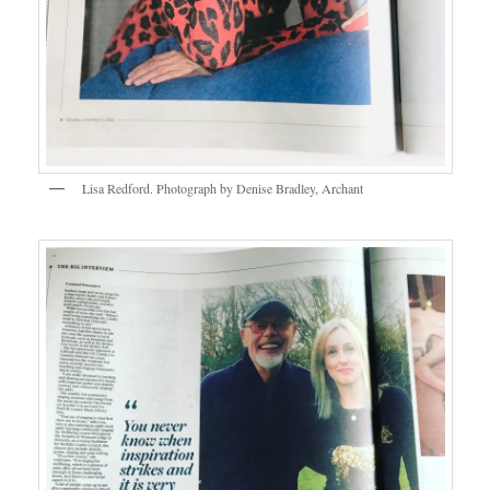
Lisa Redford. Photograph by Denise Bradley, Archant