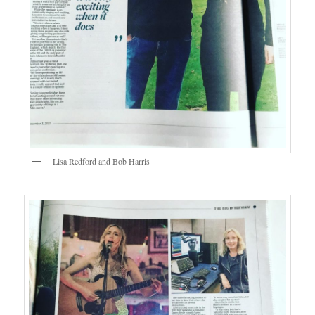
Lisa Redford and Bob Harris