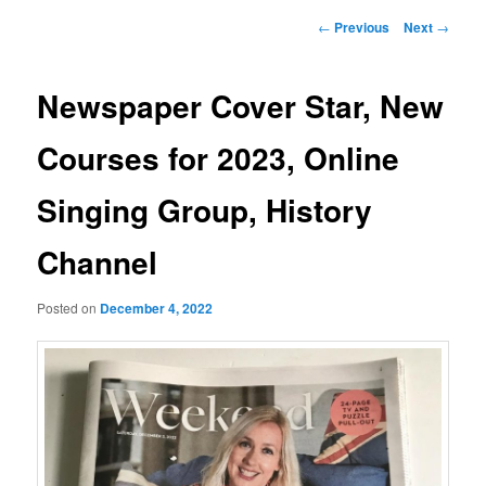
Post
←
Previous
Next
→
navigation
Newspaper Cover Star, New
Courses for 2023, Online
Singing Group, History
Channel
Posted on
December 4, 2022