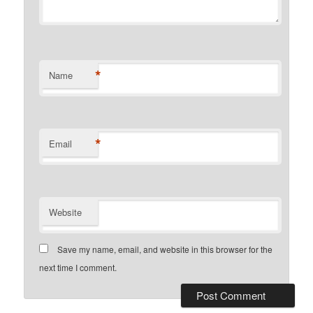
*
Name
*
Email
Website
Save my name, email, and website in this browser for the
next time I comment.