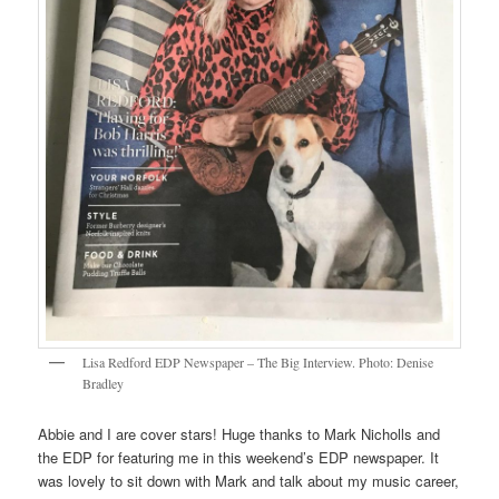
Lisa Redford EDP Newspaper – The Big Interview. Photo: Denise
Bradley
Abbie and I are cover stars! Huge thanks to Mark Nicholls and
the EDP for featuring me in this weekend’s EDP newspaper. It
was lovely to sit down with Mark and talk about my music career,