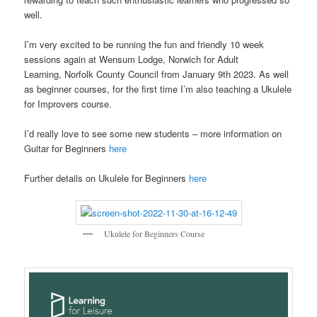
well.
I’m very excited to be running the fun and friendly 10 week
sessions again at Wensum Lodge, Norwich for Adult
Learning, Norfolk County Council from January 9th 2023. As well
as beginner courses, for the first time I’m also teaching a Ukulele
for Improvers course.
I’d really love to see some new students – more information on
Guitar for Beginners
here
Further details on Ukulele for Beginners
here
Ukulele for Beginners Course