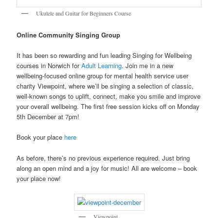
Ukulele and Guitar for Beginners Course
Online Community Singing Group
It has been so rewarding and fun leading Singing for Wellbeing
courses in Norwich for
Adult Learning
. Join me in a new
wellbeing-focused online group for mental health service user
charity Viewpoint, where we’ll be singing a selection of classic,
well-known songs to uplift, connect, make you smile and improve
your overall wellbeing. The first free session kicks off on Monday
5th December at 7pm!
Book your place
here
As before, there’s no previous experience required. Just bring
along an open mind and a joy for music! All are welcome – book
your place now!
Viewpoint