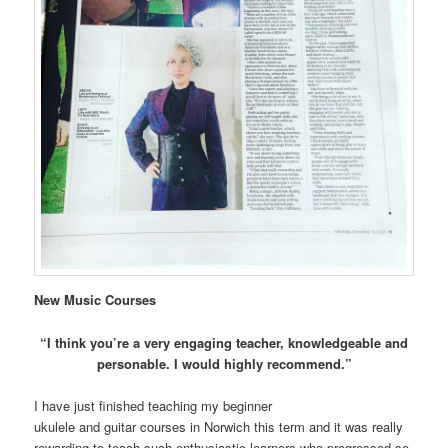
New Music Courses
“I think you’re a very engaging teacher, knowledgeable and
personable. I would highly recommend.”
I have just finished teaching my beginner
ukulele and guitar courses in Norwich this term and it was really
rewarding to teach such enthusiastic learners who progressed so