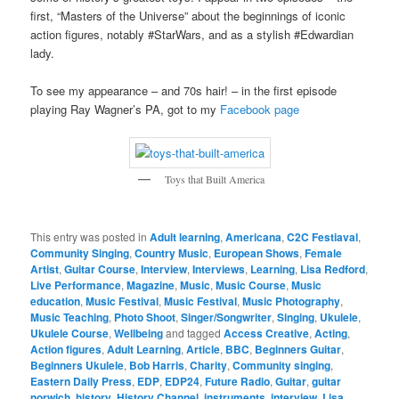
first, “Masters of the Universe” about the beginnings of iconic
action figures, notably #StarWars, and as a stylish #Edwardian
lady.
To see my appearance – and 70s hair! – in the first episode
playing Ray Wagner’s PA, got to my
Facebook page
Toys that Built America
This entry was posted in
Adult learning
,
Americana
,
C2C Festiaval
,
Community Singing
,
Country Music
,
European Shows
,
Female
Artist
,
Guitar Course
,
Interview
,
Interviews
,
Learning
,
Lisa Redford
,
Live Performance
,
Magazine
,
Music
,
Music Course
,
Music
education
,
Music Festival
,
Music Festival
,
Music Photography
,
Music Teaching
,
Photo Shoot
,
Singer/Songwriter
,
Singing
,
Ukulele
,
Ukulele Course
,
Wellbeing
and tagged
Access Creative
,
Acting
,
Action figures
,
Adult Learning
,
Article
,
BBC
,
Beginners Guitar
,
Beginners Ukulele
,
Bob Harris
,
Charity
,
Community singing
,
Eastern Daily Press
,
EDP
,
EDP24
,
Future Radio
,
Guitar
,
guitar
norwich
,
history
,
History Channel
,
instruments
,
interview
,
Lisa