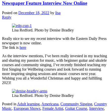
Newspaper Feature Interview Now Online
Posted on
December 18, 2022
by
lisa
Reply
Lisa Redford. Photo by Denise Bradley
Really nice to see my recent interview with the Eastern Daily Press
newspaper is now online.
The link is
here
As the interview mentions, I’ve been really invested in my teaching
and sharing my passion for music, with beginner guitar and ukulele
courses and community singing, I’ve recently finished teaching my
first Singing for Wellbeing courses and look forward to running
more inspiring singing sessions and music courses next year.
Wishing you all a Wonderful Christmas and happy and fulfilling
2023!
Lisa Redford. Photo by Denise Bradley
Posted in
Adult learning
,
Americana
,
Community Singing
,
Country
Music
,
European Shows
,
Female Artist
,
Guitar Course
,
Interview
,