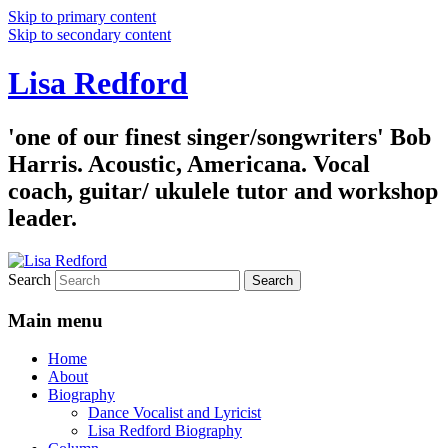
Skip to primary content
Skip to secondary content
Lisa Redford
'one of our finest singer/songwriters' Bob
Harris. Acoustic, Americana. Vocal
coach, guitar/ ukulele tutor and workshop
leader.
Search
Main menu
Home
About
Biography
Dance Vocalist and Lyricist
Lisa Redford Biography