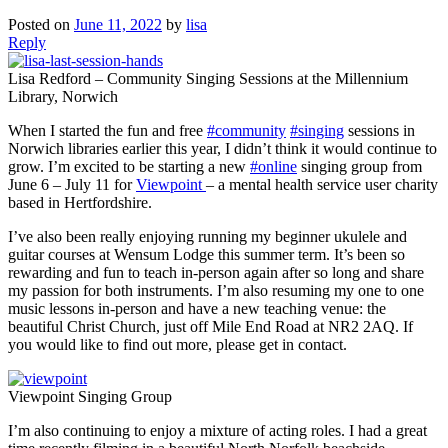
Posted on
June 11, 2022
by
lisa
Reply
Lisa Redford – Community Singing Sessions at the Millennium
Library, Norwich
When I started the fun and free
#community
#singing
sessions in
Norwich libraries earlier this year, I didn’t think it would continue to
grow. I’m excited to be starting a new
#online
singing group from
June 6 – July 11 for
Viewpoint
– a mental health service user charity
based in Hertfordshire.
I’ve also been really enjoying running my beginner ukulele and
guitar courses at Wensum Lodge this summer term. It’s been so
rewarding and fun to teach in-person again after so long and share
my passion for both instruments. I’m also resuming my one to one
music lessons in-person and have a new teaching venue: the
beautiful Christ Church, just off Mile End Road at NR2 2AQ. If
you would like to find out more, please get in contact.
Viewpoint Singing Group
I’m also continuing to enjoy a mixture of acting roles. I had a great