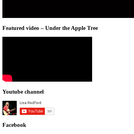
Featured video – Under the Apple Tree
Youtube channel
Facebook