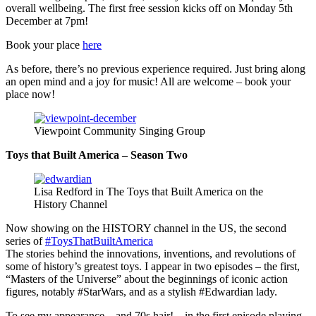
overall wellbeing. The first free session kicks off on Monday 5th
December at 7pm!
Book your place
here
As before, there’s no previous experience required. Just bring along
an open mind and a joy for music! All are welcome – book your
place now!
Viewpoint Community Singing Group
Toys that Built America – Season Two
Lisa Redford in The Toys that Built America on the
History Channel
Now showing on the HISTORY channel in the US, the second
series of
#ToysThatBuiltAmerica
The stories behind the innovations, inventions, and revolutions of
some of history’s greatest toys. I appear in two episodes – the first,
“Masters of the Universe” about the beginnings of iconic action
figures, notably #StarWars, and as a stylish #Edwardian lady.
To see my appearance – and 70s hair! – in the first episode playing