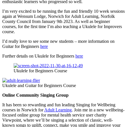
enthusiastic learners who progressed so well.
I’m very excited to be running the fun and friendly 10 week sessions
again at Wensum Lodge, Norwich for Adult Learning, Norfolk
County Council from January 9th 2023. As well as beginner
courses, for the first time I’m also teaching a Ukulele for Improvers
course.
I’d really love to see some new students – more information on
Guitar for Beginners
here
Further details on Ukulele for Beginners
here
Ukulele for Beginners Course
Ukulele and Guitar for Beginners Course
Online Community Singing Group
It has been so rewarding and fun leading Singing for Wellbeing
courses in Norwich for
Adult Learning
. Join me in a new wellbeing-
focused online group for mental health service user charity
Viewpoint, where we’ll be singing a selection of classic, well-
known songs to uplift, connect, make you smile and improve your