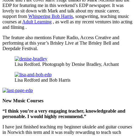
EDP for featuring me in this weekend’s EDP newspaper. It was
lovely to sit down with Mark and talk about my music career,
support from
Whispering Bob Harris
, songwriting, teaching music
courses at
Adult Learning
, as well as my recent ventures into acting
and filming .
The feature also mentions Future Radio, Access Creative and
performing at this year’s Brisley Live at The Brisley Bell and
Deepdale Festival.
Lisa Redford. Photograph by Denise Bradley, Archant
Lisa Redford and Bob Harris
New Music Courses
“I think you’re a very engaging teacher, knowledgeable and
personable. I would highly recommend.”
I have just finished teaching my beginner ukulele and guitar courses
in Norwich this term and it was really rewarding to teach such