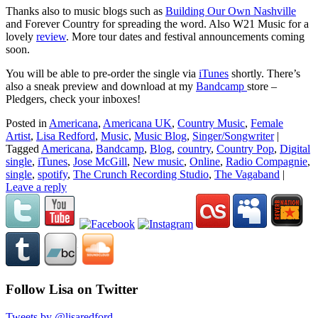
Thanks also to music blogs such as
Building Our Own Nashville
and Forever Country for spreading the word. Also W21 Music for a
lovely
review
. More tour dates and festival announcements coming
soon.
You will be able to pre-order the single via
iTunes
shortly. There’s
also a sneak preview and download at my
Bandcamp
store –
Pledgers, check your inboxes!
Posted in
Americana
,
Americana UK
,
Country Music
,
Female
Artist
,
Lisa Redford
,
Music
,
Music Blog
,
Singer/Songwriter
|
Tagged
Americana
,
Bandcamp
,
Blog
,
country
,
Country Pop
,
Digital
single
,
iTunes
,
Jose McGill
,
New music
,
Online
,
Radio Compagnie
,
single
,
spotify
,
The Crunch Recording Studio
,
The Vagaband
|
Leave a reply
Follow Lisa on Twitter
Tweets by @lisaredford