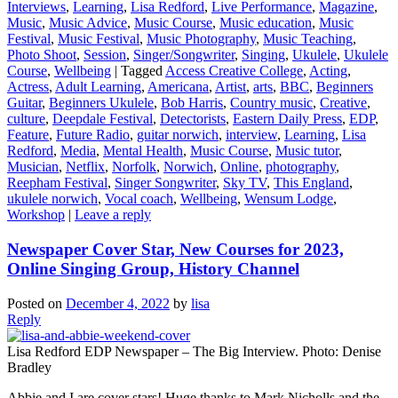
Interviews
,
Learning
,
Lisa Redford
,
Live Performance
,
Magazine
,
Music
,
Music Advice
,
Music Course
,
Music education
,
Music
Festival
,
Music Festival
,
Music Photography
,
Music Teaching
,
Photo Shoot
,
Session
,
Singer/Songwriter
,
Singing
,
Ukulele
,
Ukulele
Course
,
Wellbeing
|
Tagged
Access Creative College
,
Acting
,
Actress
,
Adult Learning
,
Americana
,
Artist
,
arts
,
BBC
,
Beginners
Guitar
,
Beginners Ukulele
,
Bob Harris
,
Country music
,
Creative
,
culture
,
Deepdale Festival
,
Detectorists
,
Eastern Daily Press
,
EDP
,
Feature
,
Future Radio
,
guitar norwich
,
interview
,
Learning
,
Lisa
Redford
,
Media
,
Mental Health
,
Music Course
,
Music tutor
,
Musician
,
Netflix
,
Norfolk
,
Norwich
,
Online
,
photography
,
Reepham Festival
,
Singer Songwriter
,
Sky TV
,
This England
,
ukulele norwich
,
Vocal coach
,
Wellbeing
,
Wensum Lodge
,
Workshop
|
Leave a reply
Newspaper Cover Star, New Courses for 2023,
Online Singing Group, History Channel
Posted on
December 4, 2022
by
lisa
Reply
Lisa Redford EDP Newspaper – The Big Interview. Photo: Denise
Bradley
Abbie and I are cover stars! Huge thanks to Mark Nicholls and the