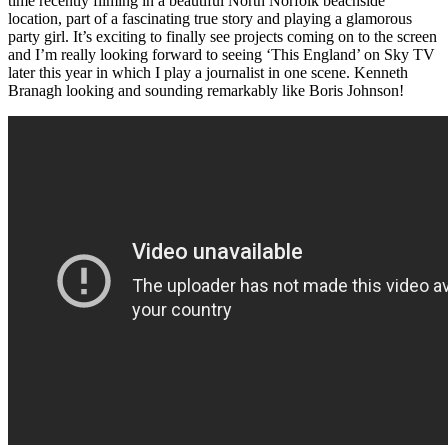
time recently filming in a beautiful North Norfolk beachside
location, part of a fascinating true story and playing a glamorous
party girl. It’s exciting to finally see projects coming on to the screen
and I’m really looking forward to seeing ‘This England’ on Sky TV
later this year in which I play a journalist in one scene. Kenneth
Branagh looking and sounding remarkably like Boris Johnson!