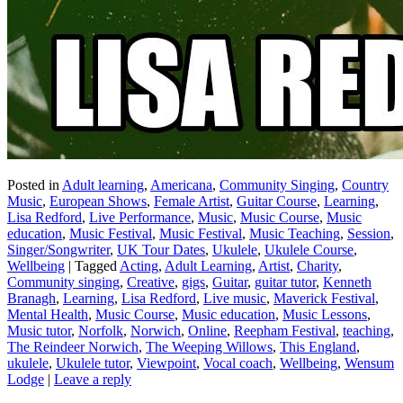
Posted in
Adult learning
,
Americana
,
Community Singing
,
Country
Music
,
European Shows
,
Female Artist
,
Guitar Course
,
Learning
,
Lisa Redford
,
Live Performance
,
Music
,
Music Course
,
Music
education
,
Music Festival
,
Music Festival
,
Music Teaching
,
Session
,
Singer/Songwriter
,
UK Tour Dates
,
Ukulele
,
Ukulele Course
,
Wellbeing
|
Tagged
Acting
,
Adult Learning
,
Artist
,
Charity
,
Community singing
,
Creative
,
gigs
,
Guitar
,
guitar tutor
,
Kenneth
Branagh
,
Learning
,
Lisa Redford
,
Live music
,
Maverick Festival
,
Mental Health
,
Music Course
,
Music education
,
Music Lessons
,
Music tutor
,
Norfolk
,
Norwich
,
Online
,
Reepham Festival
,
teaching
,
The Reindeer Norwich
,
The Weeping Willows
,
This England
,
ukulele
,
Ukulele tutor
,
Viewpoint
,
Vocal coach
,
Wellbeing
,
Wensum
Lodge
|
Leave a reply