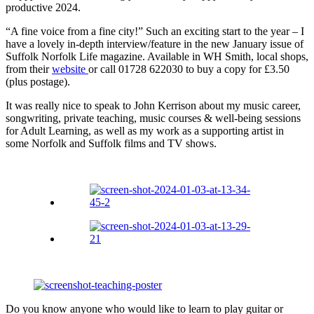
productive 2024.
“A fine voice from a fine city!” Such an exciting start to the year – I
have a lovely in-depth interview/feature in the new January issue of
Suffolk Norfolk Life magazine. Available in WH Smith, local shops,
from their
website
or call 01728 622030 to buy a copy for £3.50
(plus postage).
It was really nice to speak to John Kerrison about my music career,
songwriting, private teaching, music courses & well-being sessions
for Adult Learning, as well as my work as a supporting artist in
some Norfolk and Suffolk films and TV shows.
Do you know anyone who would like to learn to play guitar or