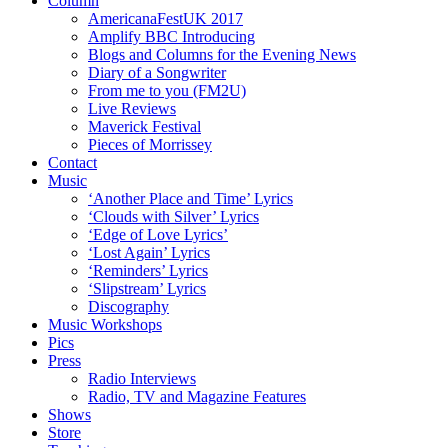
Column
AmericanaFestUK 2017
Amplify BBC Introducing
Blogs and Columns for the Evening News
Diary of a Songwriter
From me to you (FM2U)
Live Reviews
Maverick Festival
Pieces of Morrissey
Contact
Music
‘Another Place and Time’ Lyrics
‘Clouds with Silver’ Lyrics
‘Edge of Love Lyrics’
‘Lost Again’ Lyrics
‘Reminders’ Lyrics
‘Slipstream’ Lyrics
Discography
Music Workshops
Pics
Press
Radio Interviews
Radio, TV and Magazine Features
Shows
Store