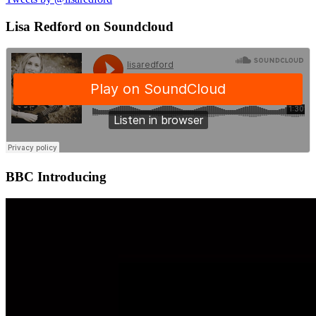
Lisa Redford on Soundcloud
BBC Introducing