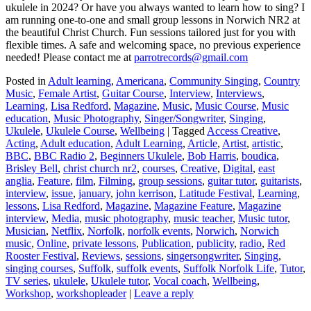
ukulele in 2024? Or have you always wanted to learn how to sing? I
am running one-to-one and small group lessons in Norwich NR2 at
the beautiful Christ Church. Fun sessions tailored just for you with
flexible times. A safe and welcoming space, no previous experience
needed! Please contact me at
parrotrecords@gmail.com
Posted in
Adult learning
,
Americana
,
Community Singing
,
Country
Music
,
Female Artist
,
Guitar Course
,
Interview
,
Interviews
,
Learning
,
Lisa Redford
,
Magazine
,
Music
,
Music Course
,
Music
education
,
Music Photography
,
Singer/Songwriter
,
Singing
,
Ukulele
,
Ukulele Course
,
Wellbeing
|
Tagged
Access Creative
,
Acting
,
Adult education
,
Adult Learning
,
Article
,
Artist
,
artistic
,
BBC
,
BBC Radio 2
,
Beginners Ukulele
,
Bob Harris
,
boudica
,
Brisley Bell
,
christ church nr2
,
courses
,
Creative
,
Digital
,
east
anglia
,
Feature
,
film
,
Filming
,
group sessions
,
guitar tutor
,
guitarists
,
interview
,
issue
,
january
,
john kerrison
,
Latitude Festival
,
Learning
,
lessons
,
Lisa Redford
,
Magazine
,
Magazine Feature
,
Magazine
interview
,
Media
,
music photography
,
music teacher
,
Music tutor
,
Musician
,
Netflix
,
Norfolk
,
norfolk events
,
Norwich
,
Norwich
music
,
Online
,
private lessons
,
Publication
,
publicity
,
radio
,
Red
Rooster Festival
,
Reviews
,
sessions
,
singersongwriter
,
Singing
,
singing courses
,
Suffolk
,
suffolk events
,
Suffolk Norfolk Life
,
Tutor
,
TV series
,
ukulele
,
Ukulele tutor
,
Vocal coach
,
Wellbeing
,
Workshop
,
workshopleader
|
Leave a reply