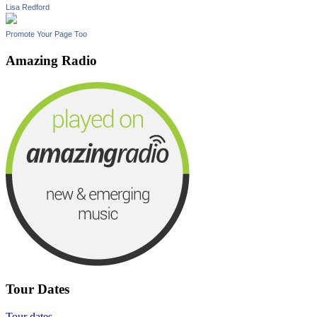
Lisa Redford
Promote Your Page Too
Amazing Radio
Tour Dates
Tour dates