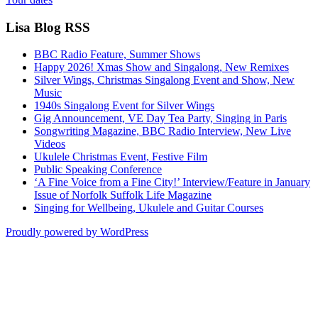
Lisa Blog RSS
BBC Radio Feature, Summer Shows
Happy 2026! Xmas Show and Singalong, New Remixes
Silver Wings, Christmas Singalong Event and Show, New
Music
1940s Singalong Event for Silver Wings
Gig Announcement, VE Day Tea Party, Singing in Paris
Songwriting Magazine, BBC Radio Interview, New Live
Videos
Ukulele Christmas Event, Festive Film
Public Speaking Conference
‘A Fine Voice from a Fine City!’ Interview/Feature in January
Issue of Norfolk Suffolk Life Magazine
Singing for Wellbeing, Ukulele and Guitar Courses
Proudly powered by WordPress