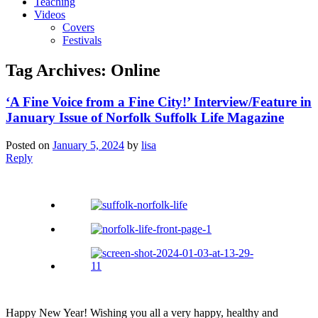
Teaching
Videos
Covers
Festivals
Tag Archives:
Online
‘A Fine Voice from a Fine City!’ Interview/Feature in
January Issue of Norfolk Suffolk Life Magazine
Posted on
January 5, 2024
by
lisa
Reply
Happy New Year! Wishing you all a very happy, healthy and