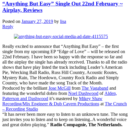
“Anything But Easy” Single Out 22nd February ~
Airplay, Reviews
Posted on
January 27, 2019
by
lisa
Reply
Really excited to announce that “Anything But Easy” – the first
single from my upcoming EP “Edge of Love” – will be released on
22nd February. I have been so happy with the response so far and
all the airplay the single has already received. Thanks to all the radio
shows that have play listed the track including Leader’s American
Pie, Wrecking Ball Radio, Russ Hill Country, Acoustic Routes,
Mystery Rain, The Hoedown, Country Rock Radio and Simply
Country, who have made the song Track of the Month.
Produced by the brilliant
Jose McGill
from
The Vagaband
and
featuring the wonderful dobro from
Noel Dashwood
of
Alden,
Patterson and Dashwood
it’s mastered by
Mikey Shaw
Recording/Mix Engineer & Dub Cavern Productions
at
The Crunch
– Recording Studio
“It has never been more easy to listen to an unknown tune. The song
just invites you to listen and to keep on listening..A wonderful voice
and great dobro playing.”
Radio Compagnie, The Netherlands.