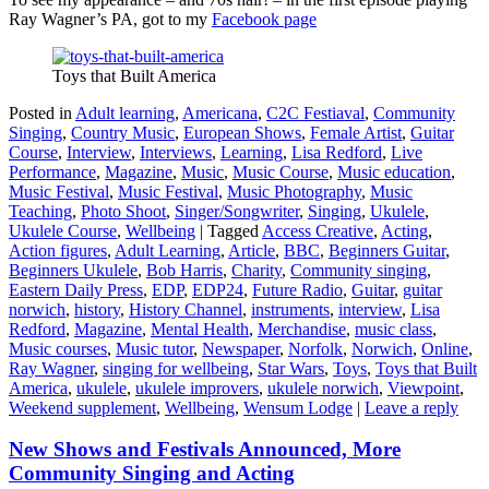
Ray Wagner’s PA, got to my
Facebook page
Toys that Built America
Posted in
Adult learning
,
Americana
,
C2C Festiaval
,
Community
Singing
,
Country Music
,
European Shows
,
Female Artist
,
Guitar
Course
,
Interview
,
Interviews
,
Learning
,
Lisa Redford
,
Live
Performance
,
Magazine
,
Music
,
Music Course
,
Music education
,
Music Festival
,
Music Festival
,
Music Photography
,
Music
Teaching
,
Photo Shoot
,
Singer/Songwriter
,
Singing
,
Ukulele
,
Ukulele Course
,
Wellbeing
|
Tagged
Access Creative
,
Acting
,
Action figures
,
Adult Learning
,
Article
,
BBC
,
Beginners Guitar
,
Beginners Ukulele
,
Bob Harris
,
Charity
,
Community singing
,
Eastern Daily Press
,
EDP
,
EDP24
,
Future Radio
,
Guitar
,
guitar
norwich
,
history
,
History Channel
,
instruments
,
interview
,
Lisa
Redford
,
Magazine
,
Mental Health
,
Merchandise
,
music class
,
Music courses
,
Music tutor
,
Newspaper
,
Norfolk
,
Norwich
,
Online
,
Ray Wagner
,
singing for wellbeing
,
Star Wars
,
Toys
,
Toys that Built
America
,
ukulele
,
ukulele improvers
,
ukulele norwich
,
Viewpoint
,
Weekend supplement
,
Wellbeing
,
Wensum Lodge
|
Leave a reply
New Shows and Festivals Announced, More
Community Singing and Acting