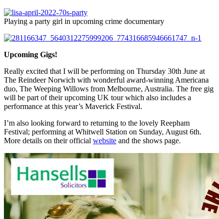
Playing a party girl in upcoming crime documentary
Upcoming Gigs!
Really excited that I will be performing on Thursday 30th June at
The Reindeer Norwich with wonderful award-winning Americana
duo, The Weeping Willows from Melbourne, Australia. The free gig
will be part of their upcoming UK tour which also includes a
performance at this year’s Maverick Festival.
I’m also looking forward to returning to the lovely Reepham
Festival; performing at Whitwell Station on Sunday, August 6th.
More details on their official
website
and the shows page.