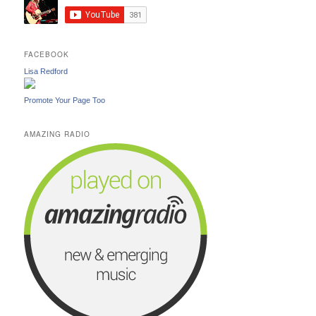
FACEBOOK
Lisa Redford
Promote Your Page Too
AMAZING RADIO