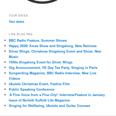
TOUR DATES
Tour dates
LISA BLOG RSS
BBC Radio Feature, Summer Shows
Happy 2026! Xmas Show and Singalong, New Remixes
Silver Wings, Christmas Singalong Event and Show, New
Music
1940s Singalong Event for Silver Wings
Gig Announcement, VE Day Tea Party, Singing in Paris
Songwriting Magazine, BBC Radio Interview, New Live
Videos
Ukulele Christmas Event, Festive Film
Public Speaking Conference
‘A Fine Voice from a Fine City!’ Interview/Feature in January
Issue of Norfolk Suffolk Life Magazine
Singing for Wellbeing, Ukulele and Guitar Courses