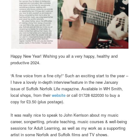
Happy New Year! Wishing you all a very happy, healthy and
productive 2024.
“A fine voice from a fine city!” Such an exciting start to the year –
I have a lovely in-depth interview/feature in the new January
issue of Suffolk Norfolk Life magazine. Available in WH Smith,
local shops, from their
website
or call 01728 622030 to buy a
copy for £3.50 (plus postage).
It was really nice to speak to John Kerrison about my music
career, songwriting, private teaching, music courses & well-being
sessions for Adult Learning, as well as my work as a supporting
artist in some Norfolk and Suffolk films and TV shows.