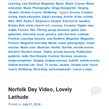
Learning
,
Lisa Redford
,
Magazine
,
Music
,
Music Course
,
Music
education
,
Music Photography
,
Singer/Songwriter
,
Singing
,
Ukulele
,
Ukulele Course
,
Wellbeing
|
Tagged
Access Creative
,
Acting
,
Adult education
,
Adult Learning
,
Article
,
Artist
,
artistic
,
BBC
,
BBC Radio 2
,
Beginners Ukulele
,
Bob Harris
,
boudica
,
Brisley Bell
,
christ church nr2
,
courses
,
Creative
,
Digital
,
east
anglia
,
Feature
,
film
,
Filming
,
group sessions
,
guitar tutor
,
guitarists
,
interview
,
issue
,
january
,
john kerrison
,
Latitude
Festival
,
Learning
,
lessons
,
Lisa Redford
,
Magazine
,
Magazine
Feature
,
Magazine interview
,
Media
,
music photography
,
music
teacher
,
Music tutor
,
Musician
,
Netflix
,
Norfolk
,
norfolk events
,
Norwich
,
Norwich music
,
Online
,
private lessons
,
Publication
,
publicity
,
radio
,
Red Rooster Festival
,
Reviews
,
sessions
,
singersongwriter
,
Singing
,
singing courses
,
Suffolk
,
suffolk events
,
Suffolk Norfolk Life
,
Tutor
,
TV series
,
ukulele
,
Ukulele tutor
,
Vocal
coach
,
Wellbeing
,
Workshop
,
workshopleader
|
Leave a reply
Norfolk Day Video, Lovely
Latitude
Posted on
July 21, 2018