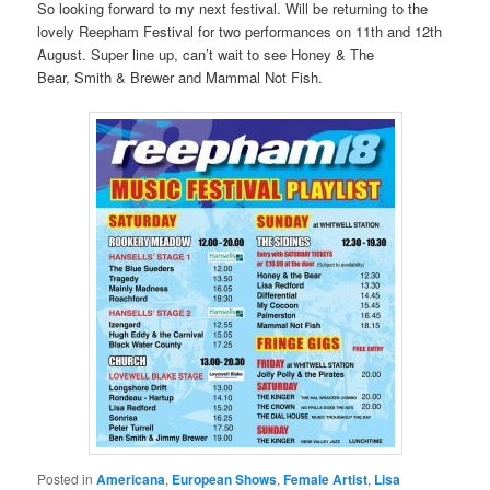
So looking forward to my next festival. Will be returning to the
lovely Reepham Festival for two performances on 11th and 12th
August. Super line up, can’t wait to see Honey & The
Bear, Smith & Brewer and Mammal Not Fish.
Posted in
Americana
,
European Shows
,
Female Artist
,
Lisa