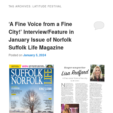
TAG ARCHIVES:
LATITUDE FESTIVAL
‘A Fine Voice from a Fine
City!’ Interview/Feature in
January Issue of Norfolk
Suffolk Life Magazine
Posted on
January 5, 2024