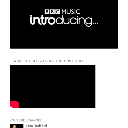
FEATURED VIDEO – UNDER THE APPLE TREE
YOUTUBE CHANNEL