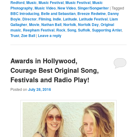
Redford
,
Music
,
Music Festival
,
Music Festival
,
Music
Photography
,
Music Video
,
New Video
,
Singer/Songwriter
|
Tagged
BBC Introducing
,
Belle and Sebastian
,
Breeze Redwine
,
Danny
Boyle
,
Director
,
Filming
,
Indie
,
Latitude
,
Latitude Festival
,
Liam
Gallagher
,
Movie
,
Nathan Ball
,
Norfolk
,
Norfolk Day
,
Original
music
,
Reepham Festival
,
Rock
,
Song
,
Suffolk
,
Supporting Artist
,
Trust
,
Zoe Ball
|
Leave a reply
Awards in Hollywood,
Courage Best Original Song,
Festivals and Radio Play!
Posted on
July 28, 2016