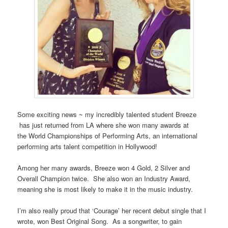
Some exciting news ~ my incredibly talented student Breeze
has just returned from LA where she won many awards at
the World Championships of Performing Arts, an international
performing arts talent competition in Hollywood!
Among her many awards, Breeze won 4 Gold, 2 Silver and
Overall Champion twice. She also won an Industry Award,
meaning she is most likely to make it in the music industry.
I’m also really proud that ‘Courage’ her recent debut single that I
wrote, won Best Original Song. As a songwriter, to gain