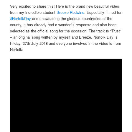
Very excited to share this! Here is the brand new beautiful video
from my incredible student
Breeze Redwine
. Especially filmed for
#NorfolkDay
and showcasing the glorious countryside of the
county, it has already had a wonderful response and also been
selected as the official song for the occasion! The track is “Trust”
– an original song written by myself and Breeze. Norfolk Day is
Friday, 27th July 2018 and everyone involved in the video is from
Norfolk: