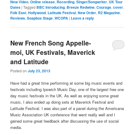
New Video
,
Online release
,
Recording
,
Singer/Songwriter
,
UK Tour
Dates
|
Tagged
BBC Introducing
,
Breeze Redwine
,
Courage
,
cover
,
Folk East
,
Hollywood
,
Latitude Festival
,
New Order
,
R2 Magazine
,
Reviews
,
Soapbox Stage
,
WCOPA
|
Leave a reply
New French Song Appelle-
moi, UK Festivals, Maverick
and Latitude
Posted on
July 23, 2013
Have had a great time performing at some big music events and
festivals including Ipswich Music Day, one of the largest free one
day music festivals in the UK. As well as enjoying some great
music, I also ended up doing sets at Maverick Festival and
Latitude Festival. I was also part of a panel during the Americana
Music Association UK conference that went really well and I
gained some great feedback after discussing the use of social
media.