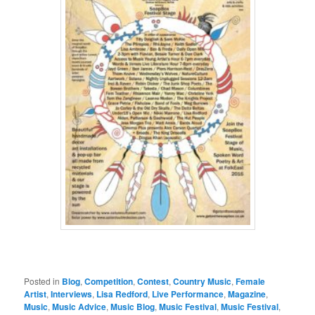
Posted in
Blog
,
Competition
,
Contest
,
Country Music
,
Female
Artist
,
Interviews
,
Lisa Redford
,
Live Performance
,
Magazine
,
Music
,
Music Advice
,
Music Blog
,
Music Festival
,
Music Festival
,