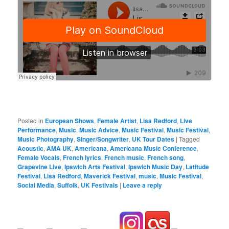
Posted in
European Shows
,
Female Artist
,
Lisa Redford
,
Live
Performance
,
Music
,
Music Advice
,
Music Festival
,
Music Festival
,
Music Photography
,
Singer/Songwriter
,
UK Tour Dates
|
Tagged
Acoustic
,
AMA UK
,
Americana
,
Americana Music Conference
,
Female Vocals
,
French lyrics
,
French music
,
French song
,
Grapevine Live
,
Ipswich Arts Festival
,
Ipswich Music Day
,
Latitude
Festival
,
Lisa Redford
,
Maverick Festival
,
music
,
Music Festival
,
Social Media
,
Suffolk
,
UK Festivals
|
Leave a reply