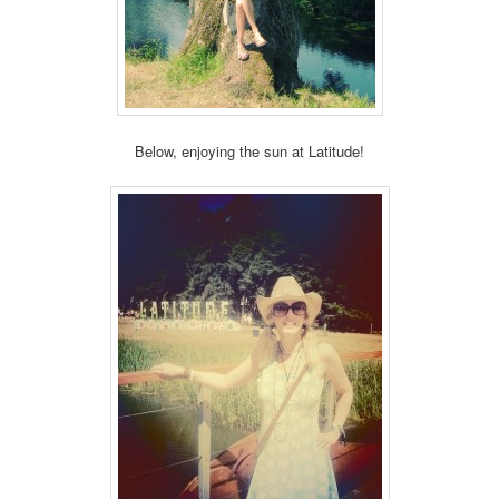
Below, enjoying the sun at Latitude!