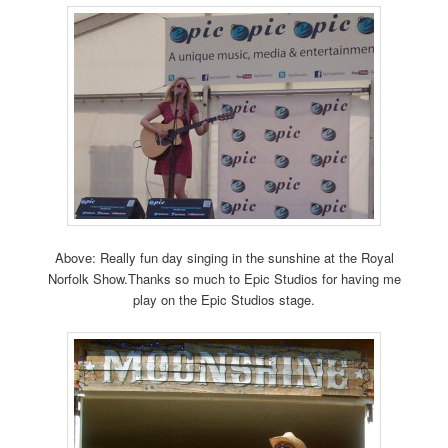
Above: Really fun day singing in the sunshine at the Royal
Norfolk Show.Thanks so much to Epic Studios for having me
play on the Epic Studios stage.