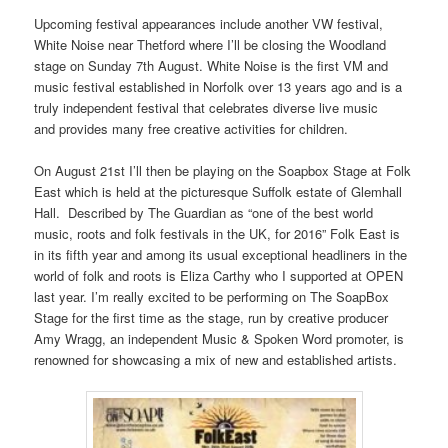
Upcoming festival appearances include another VW festival,
White Noise near Thetford where I’ll be closing the Woodland
stage on
Sunday 7th August
. White Noise is the first VM and
music festival established in Norfolk over 13 years ago and is a
truly independent festival that celebrates diverse live music
and provides many free creative activities for children.
On
August 21st
I’ll then be playing on the Soapbox Stage at Folk
East which is held at the picturesque Suffolk estate of Glemhall
Hall. Described by The Guardian as “one of the best world
music, roots and folk festivals in the UK, for 2016” Folk East is
in its fifth year and among its usual exceptional headliners in the
world of folk and roots is Eliza Carthy who I supported at OPEN
last year. I’m really excited to be performing on The SoapBox
Stage for the first time as the stage, run by creative producer
Amy Wragg, an independent Music & Spoken Word promoter, is
renowned for showcasing a mix of new and established artists.