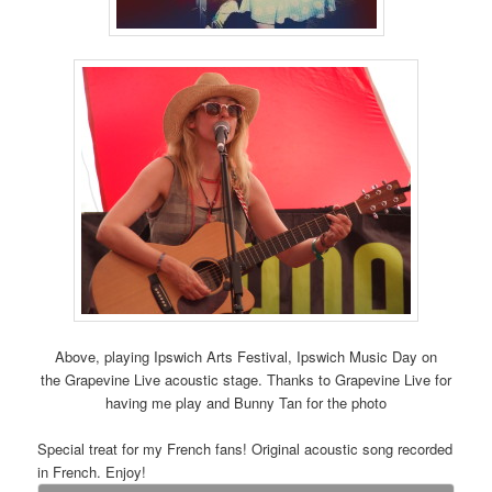
Above, playing Ipswich Arts Festival, Ipswich Music Day on
the Grapevine Live acoustic stage. Thanks to Grapevine Live for
having me play and Bunny Tan for the photo
Special treat for my French fans! Original acoustic song recorded
in French. Enjoy!