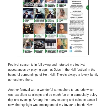
Festival season is in full swing and I started my festival
appearances by playing again at Dubs in the Hall festival in the
beautiful surroundings of Holt Hall. There’s always a lovely family
atmosphere there.
Another festival with a wonderful atmosphere is Latitude which
was excellent as always and so much fun on a particularly sultry
day and evening. Among the many exciting and eclectic bands I
saw, the highlight was seeing one of my favourite bands New