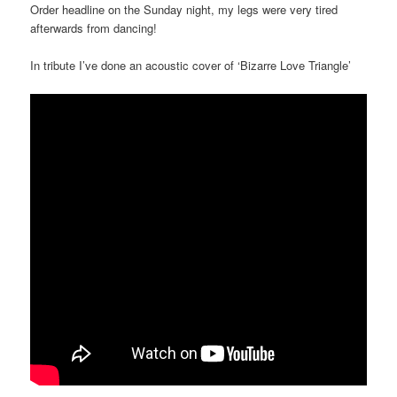
Order headline on the
Sunday
night, my legs were very tired
afterwards from dancing!
In tribute I’ve done an acoustic cover of ‘Bizarre Love Triangle’