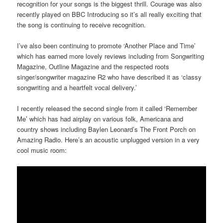
recognition for your songs is the biggest thrill. Courage was also
recently played on BBC Introducing so it’s all really exciting that
the song is continuing to receive recognition.
I’ve also been continuing to promote ‘Another Place and Time’
which has earned more lovely reviews including from Songwriting
Magazine, Outline Magazine and the respected roots
singer/songwriter magazine R2 who have described it as ‘classy
songwriting and a heartfelt vocal delivery.’
I recently released the second single from it called ‘Remember
Me’ which has had airplay on various folk, Americana and
country shows including Baylen Leonard’s The Front Porch on
Amazing Radio. Here’s an acoustic unplugged version in a very
cool music room: