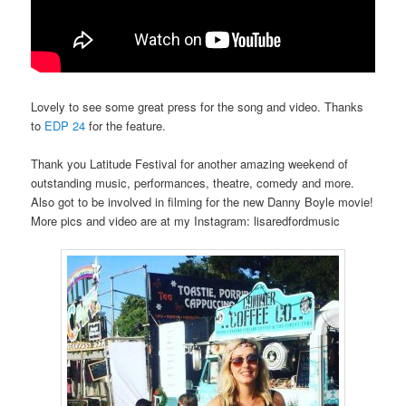
Lovely to see some great press for the song and video. Thanks
to
EDP 24
for the feature.
Thank you Latitude Festival for another amazing weekend of
outstanding music, performances, theatre, comedy and more.
Also got to be involved in filming for the new Danny Boyle movie!
More pics and video are at my Instagram: lisaredfordmusic