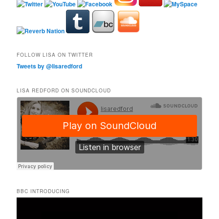
FOLLOW LISA ON TWITTER
Tweets by @lisaredford
LISA REDFORD ON SOUNDCLOUD
BBC INTRODUCING