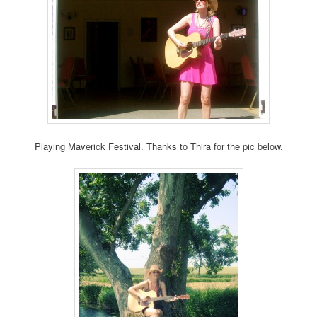
Playing Maverick Festival. Thanks to Thira for the pic below.