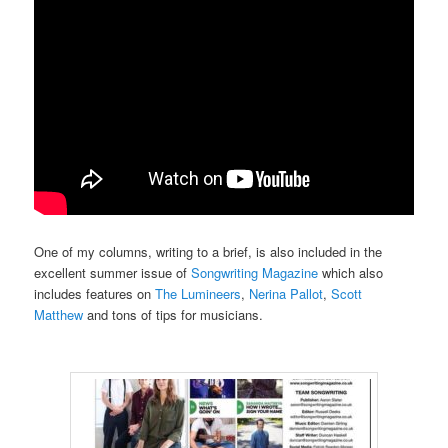
One of my columns, writing to a brief, is also included in the
excellent summer issue of
Songwriting Magazine
which also
includes features on
The Lumineers
,
Nerina Pallot
,
Scott
Matthew
and tons of tips for musicians.