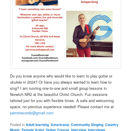
Do you know anyone who would like to learn to play guitar or
ukulele in 2024? Or have you always wanted to learn how to
sing? I am running one-to-one and small group lessons in
Norwich NR2 at the beautiful Christ Church. Fun sessions
tailored just for you with flexible times. A safe and welcoming
space, no previous experience needed! Please contact me at
parrotrecords@gmail.com
Posted in
Adult learning
,
Americana
,
Community Singing
,
Country
Music
,
Female Artist
,
Guitar Course
,
Interview
,
Interviews
,