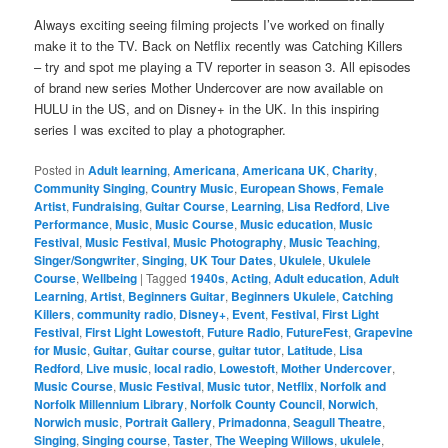
Catching Killers and Mother
Undercover
Always exciting seeing filming projects I’ve worked on finally
make it to the TV. Back on Netflix recently was Catching Killers
– try and spot me playing a TV reporter in season 3. All episodes
of brand new series Mother Undercover are now available on
HULU in the US, and on Disney+ in the UK. In this inspiring
series I was excited to play a photographer.
Posted in
Adult learning
,
Americana
,
Americana UK
,
Charity
,
Community Singing
,
Country Music
,
European Shows
,
Female
Artist
,
Fundraising
,
Guitar Course
,
Learning
,
Lisa Redford
,
Live
Performance
,
Music
,
Music Course
,
Music education
,
Music
Festival
,
Music Festival
,
Music Photography
,
Music Teaching
,
Singer/Songwriter
,
Singing
,
UK Tour Dates
,
Ukulele
,
Ukulele
Course
,
Wellbeing
|
Tagged
1940s
,
Acting
,
Adult education
,
Adult
Learning
,
Artist
,
Beginners Guitar
,
Beginners Ukulele
,
Catching
Killers
,
community radio
,
Disney+
,
Event
,
Festival
,
First Light
Festival
,
First Light Lowestoft
,
Future Radio
,
FutureFest
,
Grapevine
for Music
,
Guitar
,
Guitar course
,
guitar tutor
,
Latitude
,
Lisa
Redford
,
Live music
,
local radio
,
Lowestoft
,
Mother Undercover
,
Music Course
,
Music Festival
,
Music tutor
,
Netflix
,
Norfolk and
Norfolk Millennium Library
,
Norfolk County Council
,
Norwich
,
Norwich music
,
Portrait Gallery
,
Primadonna
,
Seagull Theatre
,
Singing
,
Singing course
,
Taster
,
The Weeping Willows
,
ukulele
,