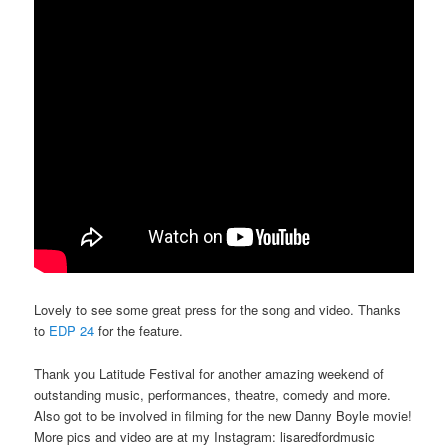
Lovely to see some great press for the song and video. Thanks
to
EDP 24
for the feature.
Thank you Latitude Festival for another amazing weekend of
outstanding music, performances, theatre, comedy and more.
Also got to be involved in filming for the new Danny Boyle movie!
More pics and video are at my Instagram: lisaredfordmusic