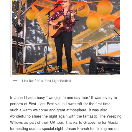
Lisa Redford at First Light Festival
In June I had a busy “two gigs in one day tour.” It was lovely to
perform at First Light Festival in Lowestoft for the first time –
such a warm welcome and great atmosphere. It was also
wonderful to share the night again with the fantastic The Weeping
Willows as part of their UK tour. Thanks to Grapevine for Music
for hosting such a special night, Jason French for joining me on