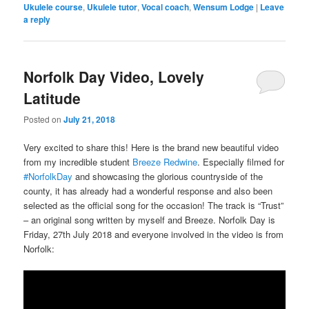
Ukulele course
,
Ukulele tutor
,
Vocal coach
,
Wensum Lodge
|
Leave
a reply
Norfolk Day Video, Lovely
Latitude
Posted on
July 21, 2018
Very excited to share this! Here is the brand new beautiful video
from my incredible student
Breeze Redwine
. Especially filmed for
#NorfolkDay
and showcasing the glorious countryside of the
county, it has already had a wonderful response and also been
selected as the official song for the occasion! The track is “Trust”
– an original song written by myself and Breeze. Norfolk Day is
Friday, 27th July 2018 and everyone involved in the video is from
Norfolk: