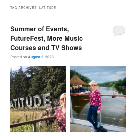
TAG ARCHIVES:
LATITUDE
Summer of Events,
FutureFest, More Music
Courses and TV Shows
Posted on
August 2, 2023