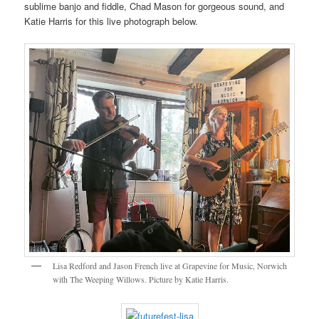
sublime banjo and fiddle, Chad Mason for gorgeous sound, and
Katie Harris for this live photograph below.
Lisa Redford and Jason French live at Grapevine for Music, Norwich
with The Weeping Willows. Picture by Katie Harris.