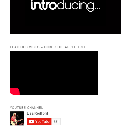
FEATURED VIDEO – UNDER THE APPLE TREE
YOUTUBE CHANNEL