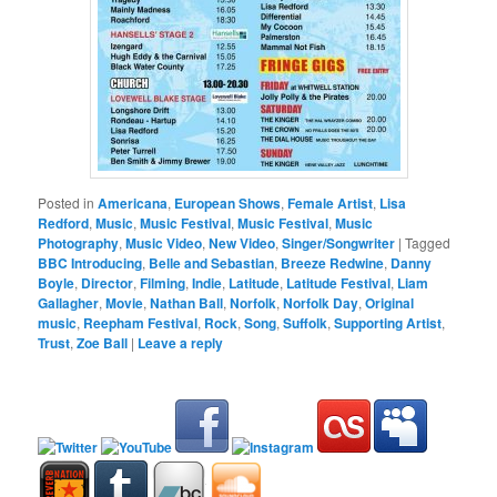
Posted in
Americana
,
European Shows
,
Female Artist
,
Lisa
Redford
,
Music
,
Music Festival
,
Music Festival
,
Music
Photography
,
Music Video
,
New Video
,
Singer/Songwriter
|
Tagged
BBC Introducing
,
Belle and Sebastian
,
Breeze Redwine
,
Danny
Boyle
,
Director
,
Filming
,
Indie
,
Latitude
,
Latitude Festival
,
Liam
Gallagher
,
Movie
,
Nathan Ball
,
Norfolk
,
Norfolk Day
,
Original
music
,
Reepham Festival
,
Rock
,
Song
,
Suffolk
,
Supporting Artist
,
Trust
,
Zoe Ball
|
Leave a reply