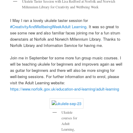
Ukulele Taster Session with Lisa Redford at Norfolk and Norwich
Millennium Library for Creativity and Wellbeing Week
I May I ran a lovely ukulele taster session for
#CreativityAndWellbeingWeek
Adult Learning
. It was so great to
see some new and also familiar faces joining me for a fun strum
downstairs at Norfolk and Norwich Millennium Library
.
Thanks to
Norfolk Library and Information Service for having me.
Join me in September for some more fun group music courses. I
will be teaching ukulele for beginners and improvers again as well
as guitar for beginners and there will also be more singing for
well-being sessions. For further information and to enrol, please
visit the Adult Learning website:
https://www.norfolk.gov.uk/education-and-learning/adult-learning
Ukulele
courses for
Adult
Learning,