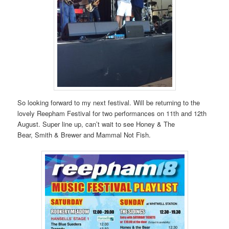
So looking forward to my next festival. Will be returning to the
lovely Reepham Festival for two performances on 11th and 12th
August. Super line up, can’t wait to see Honey & The
Bear, Smith & Brewer and Mammal Not Fish.