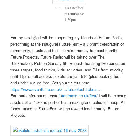
Lisa Redford
at FutureFest
1.30pm
For my next gig I will be supporting my friends at Future Radio,
performing at the inaugural FutureFest – a vibrant celebration of
community, music and fun – to raise money for local charity
Future Projects. Future Radio will be taking over The
Brickmakers Pub on Sunday 6th August, featuring live bands on
three stages, food trucks, kids activities, and DJs from midday
until 11pm. Full-access tickets are just £10 (plus booking fee)
and under 13s go free! Get your tickets here:
https://www.eventbrite.co.uk/…/futurefest-tickets…
For more information, visit
futureradio.co.uk/fest/
I will be playing
a solo set at 1.30 as part of this amazing and eclectic lineup. All
funds raised at FutureFest will go toward local charity, Future
Projects.