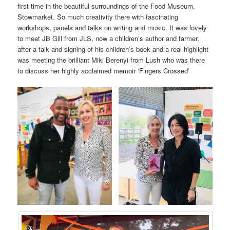
first time in the beautiful surroundings of the Food Museum,
Stowmarket. So much creativity there with fascinating
workshops, panels and talks on writing and music. It was lovely
to meet JB Gill from JLS, now a children’s author and farmer,
after a talk and signing of his children’s book and a real highlight
was meeting the brilliant Miki Berenyi from Lush who was there
to discuss her highly acclaimed memoir ‘Fingers Crossed’