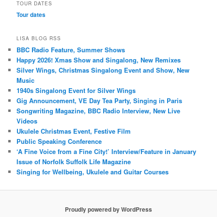
TOUR DATES
Tour dates
LISA BLOG RSS
BBC Radio Feature, Summer Shows
Happy 2026! Xmas Show and Singalong, New Remixes
Silver Wings, Christmas Singalong Event and Show, New
Music
1940s Singalong Event for Silver Wings
Gig Announcement, VE Day Tea Party, Singing in Paris
Songwriting Magazine, BBC Radio Interview, New Live
Videos
Ukulele Christmas Event, Festive Film
Public Speaking Conference
‘A Fine Voice from a Fine City!’ Interview/Feature in January
Issue of Norfolk Suffolk Life Magazine
Singing for Wellbeing, Ukulele and Guitar Courses
Proudly powered by WordPress