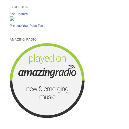
FACEBOOK
Lisa Redford
Promote Your Page Too
AMAZING RADIO