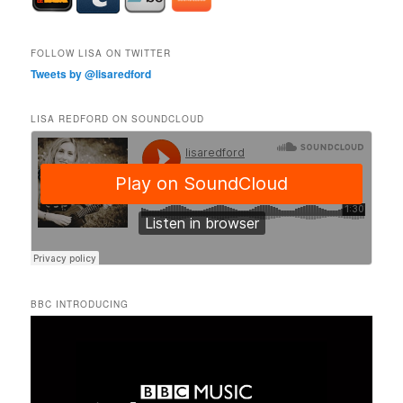
FOLLOW LISA ON TWITTER
Tweets by @lisaredford
LISA REDFORD ON SOUNDCLOUD
BBC INTRODUCING