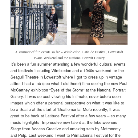
A summer of fun events so far – Wimbledon, Latitude Festival, Lowestoft
1940s Weekend and the National Portrait Gallery
It’s been a fun summer attending a few wonderful cultural events
and festivals including Wimbledon and a 1940s weekend for the
Seagull Theatre in Lowestoft where I got to dress up in vintage
attire. I had a fab (see what I did there!) time seeing the new Paul
McCartney exhibition “Eyes of the Storm” at the National Portrait
Gallery. It was so cool viewing his intimate, never-before-seen
images which offer a personal perspective on what it was like to
be a Beatle at the start of ‘Beatlemania. More recently, it was
great to be back at Latitude Festival after a few years – so many
music highlights: Impressive new talent at the Inbetweeners
Stage from Access Creative and amazing sets by Metronomy
and Pulp. Last weekend I went to Primadonna Festival for the