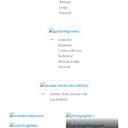
Wensum
Lodge,
Norwich
Guitar for
Beginners
Course with Lisa
Redford at
Wensum Lodge,
Norwich
Ukulele Taster Session with
Lisa Redford