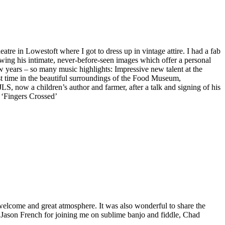
re in Lowestoft where I got to dress up in vintage attire. I had a fab
ewing his intimate, never-before-seen images which offer a personal
few years – so many music highlights: Impressive new talent at the
t time in the beautiful surroundings of the Food Museum,
S, now a children’s author and farmer, after a talk and signing of his
 ‘Fingers Crossed’
m welcome and great atmosphere. It was also wonderful to share the
, Jason French for joining me on sublime banjo and fiddle, Chad