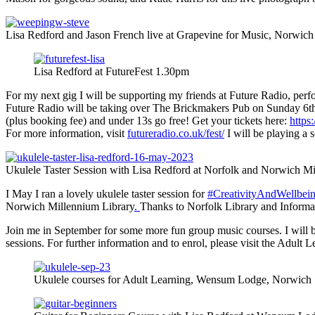
Lisa Redford and Jason French live at Grapevine for Music, Norwich
Lisa Redford at FutureFest 1.30pm
For my next gig I will be supporting my friends at Future Radio, perfo
Future Radio will be taking over The Brickmakers Pub on Sunday 6th Au
(plus booking fee) and under 13s go free! Get your tickets here:
https
For more information, visit
futureradio.co.uk/fest/
I will be playing a s
Ukulele Taster Session with Lisa Redford at Norfolk and Norwich Mi
I May I ran a lovely ukulele taster session for
#CreativityAndWellbe
Norwich Millennium Library
.
Thanks to Norfolk Library and Informa
Join me in September for some more fun group music courses. I will be
sessions. For further information and to enrol, please visit the Adult 
Ukulele courses for Adult Learning, Wensum Lodge, Norwich