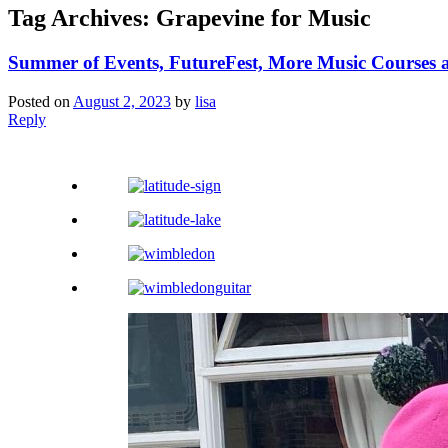
Tag Archives:
Grapevine for Music
Summer of Events, FutureFest, More Music Courses
Posted on
August 2, 2023
by
lisa
Reply