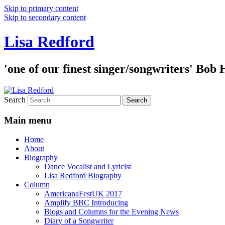
Skip to primary content
Skip to secondary content
Lisa Redford
'one of our finest singer/songwriters' Bob
Search
Main menu
Home
About
Biography
Dance Vocalist and Lyricist
Lisa Redford Biography
Column
AmericanaFestUK 2017
Amplify BBC Introducing
Blogs and Columns for the Evening News
Diary of a Songwriter