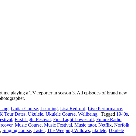
pot me playing a TV reporter in season 3. All episodes of brand new
photographer.
ising
,
Guitar Course
,
Learning
,
Lisa Redford
,
Live Performance
,
K Tour Dates
,
Ukulele
,
Ukulele Course
,
Wellbeing
|
Tagged
1940s
,
estival
,
First Light Festival
,
First Light Lowestoft
,
Future Radio
,
rcover
,
Music Course
,
Music Festival
,
Music tutor
,
Netflix
,
Norfolk
,
Singing course
,
Taster
,
The Weeping Willows
,
ukulele
,
Ukulele