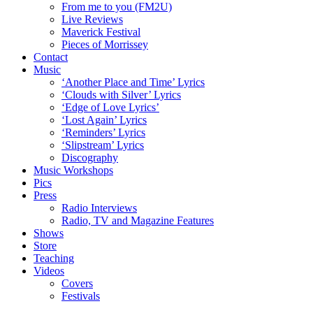
From me to you (FM2U)
Live Reviews
Maverick Festival
Pieces of Morrissey
Contact
Music
‘Another Place and Time’ Lyrics
‘Clouds with Silver’ Lyrics
‘Edge of Love Lyrics’
‘Lost Again’ Lyrics
‘Reminders’ Lyrics
‘Slipstream’ Lyrics
Discography
Music Workshops
Pics
Press
Radio Interviews
Radio, TV and Magazine Features
Shows
Store
Teaching
Videos
Covers
Festivals