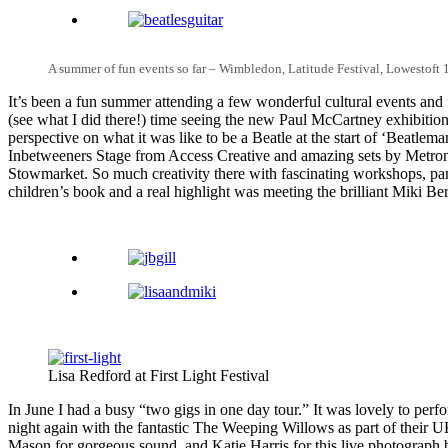
A summer of fun events so far – Wimbledon, Latitude Festival, Lowestoft 
It’s been a fun summer attending a few wonderful cultural events and 
(see what I did there!) time seeing the new Paul McCartney exhibition
perspective on what it was like to be a Beatle at the start of ‘Beatlem
Inbetweeners Stage from Access Creative and amazing sets by Metrono
Stowmarket. So much creativity there with fascinating workshops, pane
children’s book and a real highlight was meeting the brilliant Miki 
Lisa Redford at First Light Festival
In June I had a busy “two gigs in one day tour.” It was lovely to perf
night again with the fantastic The Weeping Willows as part of their U
Mason for gorgeous sound, and Katie Harris for this live photograph 