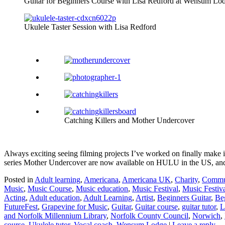
Guitar for Beginners Course with Lisa Redford at Wensum Lo
Ukulele Taster Session with Lisa Redford
Catching Killers and Mother Undercover
Always exciting seeing filming projects I’ve worked on finally make i
series Mother Undercover are now available on HULU in the US, and on
Posted in
Adult learning
,
Americana
,
Americana UK
,
Charity
,
Commun
Music
,
Music Course
,
Music education
,
Music Festival
,
Music Festiv
Acting
,
Adult education
,
Adult Learning
,
Artist
,
Beginners Guitar
,
Be
FutureFest
,
Grapevine for Music
,
Guitar
,
Guitar course
,
guitar tutor
,
L
and Norfolk Millennium Library
,
Norfolk County Council
,
Norwich
,
course
,
Ukulele tutor
,
Vocal coach
,
Wensum Lodge
|
Leave a reply