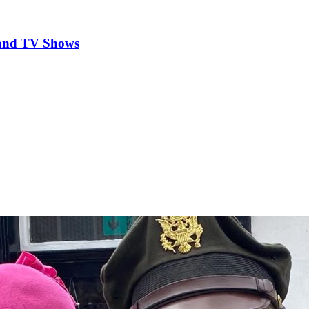
 and TV Shows