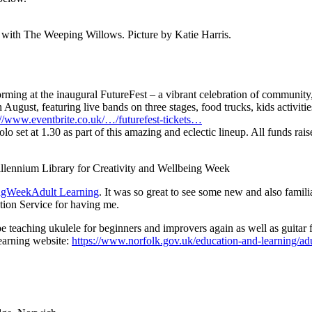
 with The Weeping Willows. Picture by Katie Harris.
rming at the inaugural FutureFest – a vibrant celebration of community,
gust, featuring live bands on three stages, food trucks, kids activitie
://www.eventbrite.co.uk/…/futurefest-tickets…
olo set at 1.30 as part of this amazing and eclectic lineup. All funds rai
llennium Library for Creativity and Wellbeing Week
ingWeek
Adult Learning
. It was so great to see some new and also famil
tion Service for having me.
 teaching ukulele for beginners and improvers again as well as guitar f
Learning website:
https://www.norfolk.gov.uk/education-and-learning/adu