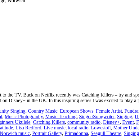
dge, Norwich
t to the TV. Back on Netflix recently was Catching Killers – try and s
 Disney+ in the UK. In this inspiring series I was excited to play a 
ity Singing
,
Country Music
,
European Shows
,
Female Artist
,
Fundra
al
,
Music Photography
,
Music Teaching
,
Singer/Songwriter
,
Singing
,
U
ginners Ukulele
,
Catching Killers
,
community radio
,
Disney+
,
Event
,
F
atitude
,
Lisa Redford
,
Live music
,
local radio
,
Lowestoft
,
Mother Unde
Norwich music
,
Portrait Gallery
,
Primadonna
,
Seagull Theatre
,
Singing