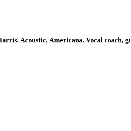
 Harris. Acoustic, Americana. Vocal coach, g