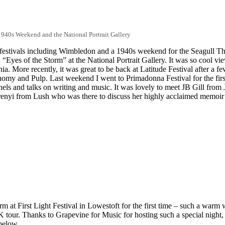
1940s Weekend and the National Portrait Gallery
festivals including Wimbledon and a 1940s weekend for the Seagull Theat
 “Eyes of the Storm” at the National Portrait Gallery. It was so cool vi
ania. More recently, it was great to be back at Latitude Festival after a 
my and Pulp. Last weekend I went to Primadonna Festival for the firs
ls and talks on writing and music. It was lovely to meet JB Gill from JL
Berenyi from Lush who was there to discuss her highly acclaimed memoir
orm at First Light Festival in Lowestoft for the first time – such a war
K tour. Thanks to Grapevine for Music for hosting such a special night
below.