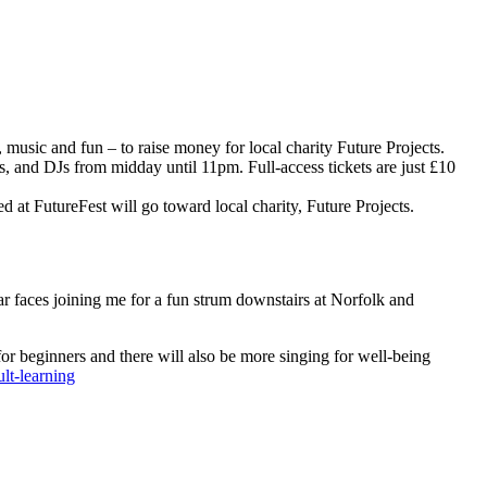
 music and fun – to raise money for local charity Future Projects.
s, and DJs from midday until 11pm. Full-access tickets are just £10
sed at FutureFest will go toward local charity, Future Projects.
iar faces joining me for a fun strum downstairs at Norfolk and
or beginners and there will also be more singing for well-being
lt-learning