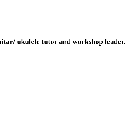
uitar/ ukulele tutor and workshop leader.