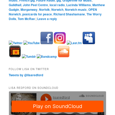
music
,
French gig
,
Future Radio
,
gig
,
Grapevine for Music
,
Guildhall
,
John Peel Centre
,
local radio
,
Lucinda Williams
,
Matthew
Gudgin
,
Morganway
,
Norfolk
,
Norwich
,
Norwich music
,
OPEN
Norwich
,
postcards for peace
,
Richard Shashamane
,
The Worry
Dolls
,
Tom McRae
|
Leave a reply
FOLLOW LISA ON TWITTER
Tweets by @lisaredford
LISA REDFORD ON SOUNDCLOUD