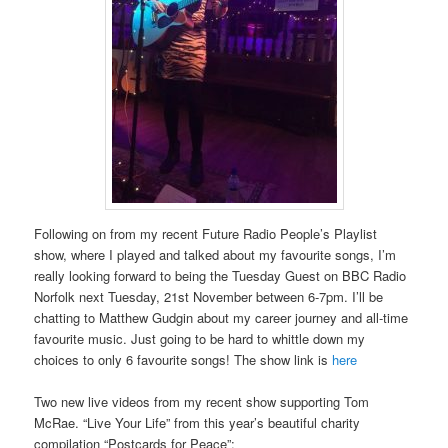
Following on from my recent Future Radio People’s Playlist
show, where I played and talked about my favourite songs, I’m
really looking forward to being the Tuesday Guest on BBC Radio
Norfolk next Tuesday, 21st November between 6-7pm. I’ll be
chatting to Matthew Gudgin about my career journey and all-time
favourite music. Just going to be hard to whittle down my
choices to only 6 favourite songs! The show link is
here
Two new live videos from my recent show supporting Tom
McRae. “Live Your Life” from this year’s beautiful charity
compilation “Postcards for Peace”: