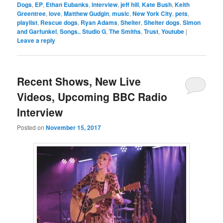
Dogs
,
EP
,
Ethan Eubanks
,
interview
,
jeff hill
,
Kate Bush
,
Keith
Greentree
,
love
,
Matthew Gudgin
,
music
,
New York City
,
pets
,
playlist
,
Rescue dogs
,
Ryan Adams
,
Shelter
,
Shelter dogs
,
Simon
and Garfunkel
,
Songs.
,
Studio G
,
The Smiths
,
Trust
,
Youtube
|
Leave a reply
Recent Shows, New Live
Videos, Upcoming BBC Radio
Interview
Posted on
November 15, 2017