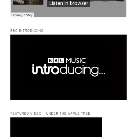
BBC INTRODUCING
FEATURED VIDEO – UNDER THE APPLE TREE