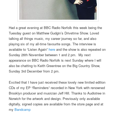
Had a great evening at BBC Radio Norfolk this week being the
Tuesday guest on Matthew Gudgin’s Drivetime Show. Loved
talking all things music, my career journey so far, and also
playing six of my all-time favourite songs. The interview is
available to “Listen Again”
here
and the show is also repeated on
Sunday 26th November between 1 and 2 pm. My next
appearance on BBC Radio Norfolk is next Sunday where I will
also be chatting to Keith Greentree on the Big Country Show,
Sunday 3rd December from 2 pm.
Excited that I have just received these lovely new limited edition
CDs of my EP “Reminders” recorded in New York with renowned
Brooklyn producer and musician Jeff Hill. Thanks to Audiotree in
Norwich for the artwork and design. Previously only available
digitally, signed copies are available from the store page and at
my
Bandcamp