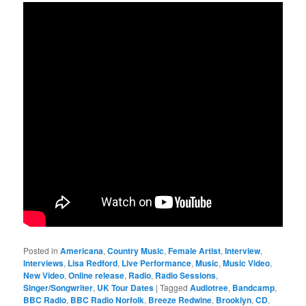
Posted in
Americana
,
Country Music
,
Female Artist
,
Interview
,
Interviews
,
Lisa Redford
,
Live Performance
,
Music
,
Music Video
,
New Video
,
Online release
,
Radio
,
Radio Sessions
,
Singer/Songwriter
,
UK Tour Dates
|
Tagged
Audiotree
,
Bandcamp
,
BBC Radio
,
BBC Radio Norfolk
,
Breeze Redwine
,
Brooklyn
,
CD
,