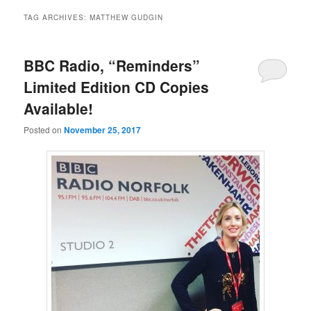
TAG ARCHIVES:
MATTHEW GUDGIN
BBC Radio, “Reminders”
Limited Edition CD Copies
Available!
Posted on
November 25, 2017