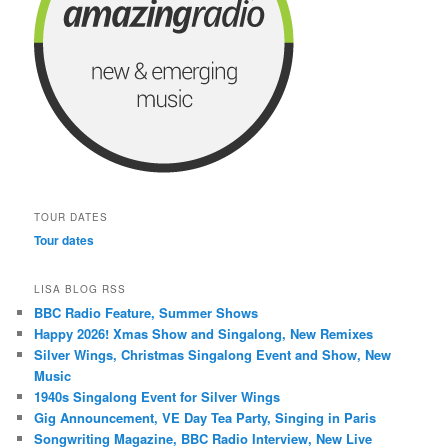
TOUR DATES
Tour dates
LISA BLOG RSS
BBC Radio Feature, Summer Shows
Happy 2026! Xmas Show and Singalong, New Remixes
Silver Wings, Christmas Singalong Event and Show, New
Music
1940s Singalong Event for Silver Wings
Gig Announcement, VE Day Tea Party, Singing in Paris
Songwriting Magazine, BBC Radio Interview, New Live