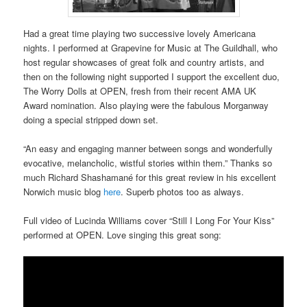
Had a great time playing two successive lovely Americana
nights. I performed at Grapevine for Music at The Guildhall, who
host regular showcases of great folk and country artists, and
then on the following night supported I support the excellent duo,
The Worry Dolls at OPEN, fresh from their recent AMA UK
Award nomination. Also playing were the fabulous Morganway
doing a special stripped down set.
“An easy and engaging manner between songs and wonderfully
evocative, melancholic, wistful stories within them.” Thanks so
much Richard Shashamané for this great review in his excellent
Norwich music blog
here
. Superb photos too as always.
Full video of Lucinda Williams cover “Still I Long For Your Kiss”
performed at OPEN. Love singing this great song: