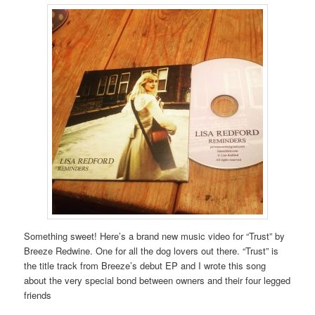
Something sweet! Here’s a brand new music video for “Trust” by
Breeze Redwine. One for all the dog lovers out there. “Trust” is
the title track from Breeze’s debut EP and I wrote this song
about the very special bond between owners and their four legged
friends