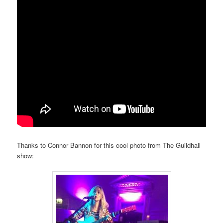
Thanks to Connor Bannon for this cool photo from The Guildhall
show: