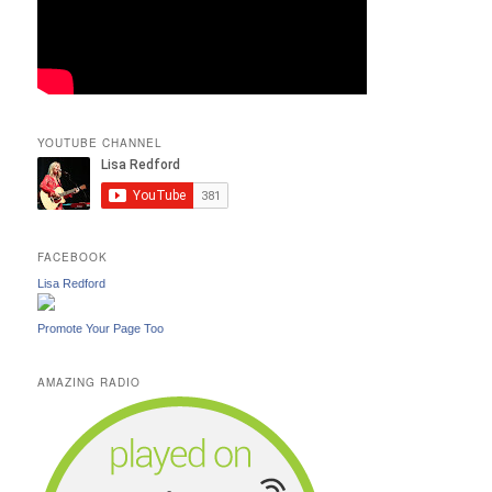
YOUTUBE CHANNEL
FACEBOOK
Lisa Redford
Promote Your Page Too
AMAZING RADIO