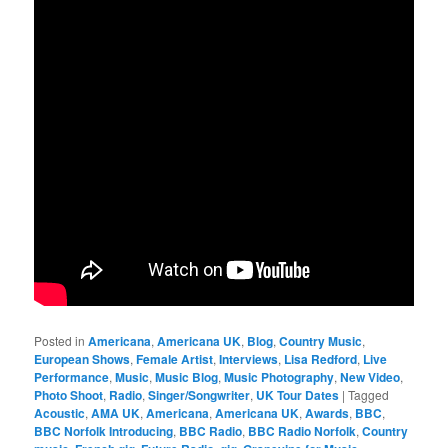
Posted in
Americana
,
Americana UK
,
Blog
,
Country Music
,
European Shows
,
Female Artist
,
Interviews
,
Lisa Redford
,
Live
Performance
,
Music
,
Music Blog
,
Music Photography
,
New Video
,
Photo Shoot
,
Radio
,
Singer/Songwriter
,
UK Tour Dates
|
Tagged
Acoustic
,
AMA UK
,
Americana
,
Americana UK
,
Awards
,
BBC
,
BBC Norfolk Introducing
,
BBC Radio
,
BBC Radio Norfolk
,
Country