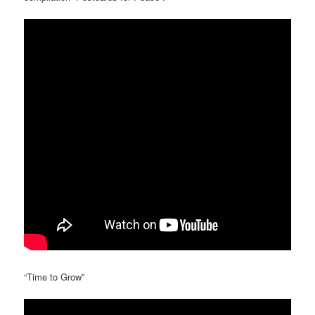
“Time to Grow”