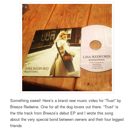
Something sweet! Here’s a brand new music video for “Trust” by
Breeze Redwine. One for all the dog lovers out there. “Trust” is
the title track from Breeze’s debut EP and I wrote this song
about the very special bond between owners and their four legged
friends