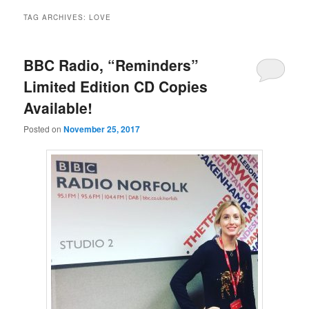
TAG ARCHIVES:
LOVE
BBC Radio, “Reminders”
Limited Edition CD Copies
Available!
Posted on
November 25, 2017