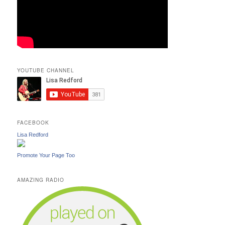
YOUTUBE CHANNEL
FACEBOOK
Lisa Redford
Promote Your Page Too
AMAZING RADIO