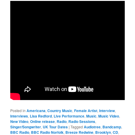
Posted in
Americana
,
Country Music
,
Female Artist
,
Interview
,
Interviews
,
Lisa Redford
,
Live Performance
,
Music
,
Music Video
,
New Video
,
Online release
,
Radio
,
Radio Sessions
,
Singer/Songwriter
,
UK Tour Dates
|
Tagged
Audiotree
,
Bandcamp
,
BBC Radio
,
BBC Radio Norfolk
,
Breeze Redwine
,
Brooklyn
,
CD
,