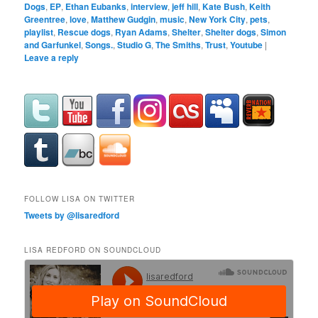
Dogs
,
EP
,
Ethan Eubanks
,
interview
,
jeff hill
,
Kate Bush
,
Keith
Greentree
,
love
,
Matthew Gudgin
,
music
,
New York City
,
pets
,
playlist
,
Rescue dogs
,
Ryan Adams
,
Shelter
,
Shelter dogs
,
Simon
and Garfunkel
,
Songs.
,
Studio G
,
The Smiths
,
Trust
,
Youtube
|
Leave a reply
FOLLOW LISA ON TWITTER
Tweets by @lisaredford
LISA REDFORD ON SOUNDCLOUD