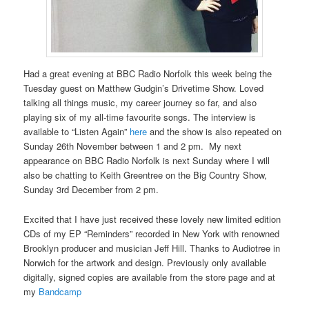
Had a great evening at BBC Radio Norfolk this week being the
Tuesday guest on Matthew Gudgin’s Drivetime Show. Loved
talking all things music, my career journey so far, and also
playing six of my all-time favourite songs. The interview is
available to “Listen Again”
here
and the show is also repeated on
Sunday 26th November between 1 and 2 pm. My next
appearance on BBC Radio Norfolk is next Sunday where I will
also be chatting to Keith Greentree on the Big Country Show,
Sunday 3rd December from 2 pm.
Excited that I have just received these lovely new limited edition
CDs of my EP “Reminders” recorded in New York with renowned
Brooklyn producer and musician Jeff Hill. Thanks to Audiotree in
Norwich for the artwork and design. Previously only available
digitally, signed copies are available from the store page and at
my
Bandcamp