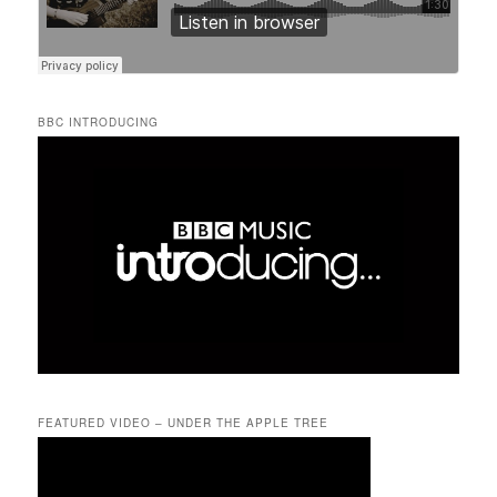
BBC INTRODUCING
FEATURED VIDEO – UNDER THE APPLE TREE