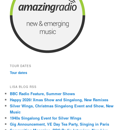
TOUR DATES
Tour dates
LISA BLOG RSS
BBC Radio Feature, Summer Shows
Happy 2026! Xmas Show and Singalong, New Remixes
Silver Wings, Christmas Singalong Event and Show, New
Music
1940s Singalong Event for Silver Wings
Gig Announcement, VE Day Tea Party, Singing in Paris