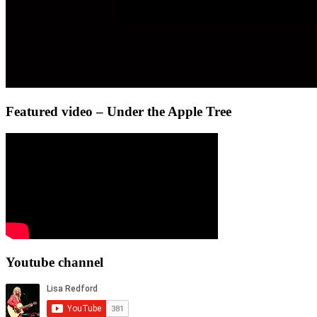
Featured video – Under the Apple Tree
Youtube channel