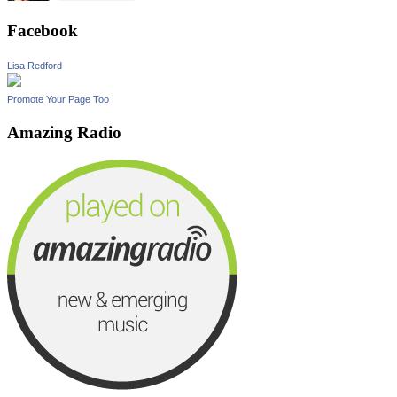
Facebook
Lisa Redford
Promote Your Page Too
Amazing Radio