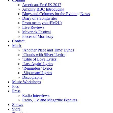
Column
AmericanaFestUK 2017
Amplify BBC Introducing
Blogs and Columns for the Evening News
Diary of a Songwriter
From me to you (FM2U)
Live Reviews
Maverick Festival
Pieces of Morrissey
Contact
Music
‘Another Place and Time’ Lyrics
‘Clouds with Silver’ Lyrics
‘Edge of Love Lyrics’
‘Lost Again’ Lyrics
‘Reminders’ Lyrics
‘Slipstream’ Lyrics
Discography
Music Workshops
Pics
Press
Radio Interviews
Radio, TV and Magazine Features
Shows
Store