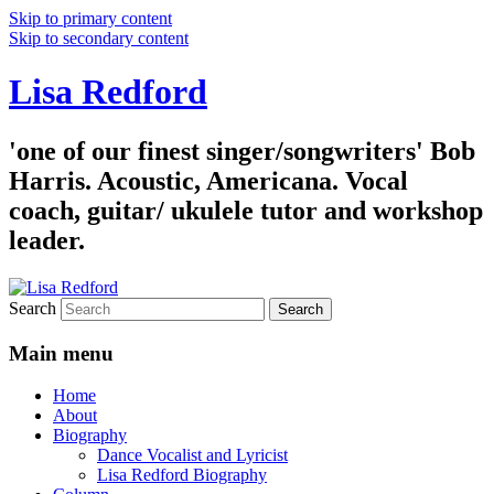
Skip to primary content
Skip to secondary content
Lisa Redford
'one of our finest singer/songwriters' Bob
Harris. Acoustic, Americana. Vocal
coach, guitar/ ukulele tutor and workshop
leader.
Search
Main menu
Home
About
Biography
Dance Vocalist and Lyricist
Lisa Redford Biography