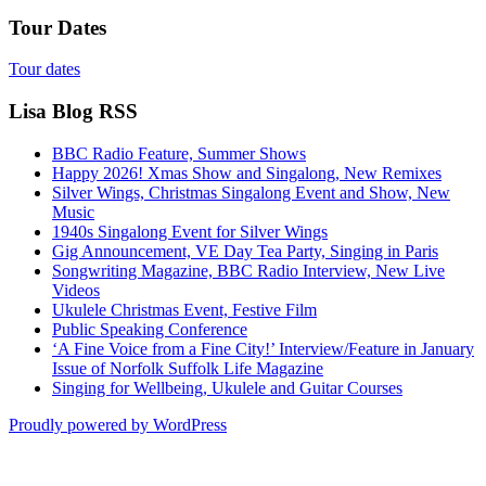
Tour Dates
Tour dates
Lisa Blog RSS
BBC Radio Feature, Summer Shows
Happy 2026! Xmas Show and Singalong, New Remixes
Silver Wings, Christmas Singalong Event and Show, New
Music
1940s Singalong Event for Silver Wings
Gig Announcement, VE Day Tea Party, Singing in Paris
Songwriting Magazine, BBC Radio Interview, New Live
Videos
Ukulele Christmas Event, Festive Film
Public Speaking Conference
‘A Fine Voice from a Fine City!’ Interview/Feature in January
Issue of Norfolk Suffolk Life Magazine
Singing for Wellbeing, Ukulele and Guitar Courses
Proudly powered by WordPress