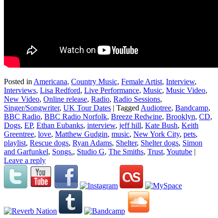
Posted in
Americana
,
Country Music
,
Female Artist
,
Interview
,
Interviews
,
Lisa Redford
,
Live Performance
,
Music
,
Music Video
,
New Video
,
Online release
,
Radio
,
Radio Sessions
,
Singer/Songwriter
,
UK Tour Dates
|
Tagged
Audiotree
,
Bandcamp
,
BBC Radio
,
BBC Radio Norfolk
,
Breeze Redwine
,
Brooklyn
,
CD
,
Dogs
,
EP
,
Ethan Eubanks
,
interview
,
jeff hill
,
Kate Bush
,
Keith
Greentree
,
love
,
Matthew Gudgin
,
music
,
New York City
,
pets
,
playlist
,
Rescue dogs
,
Ryan Adams
,
Shelter
,
Shelter dogs
,
Simon
and Garfunkel
,
Songs.
,
Studio G
,
The Smiths
,
Trust
,
Youtube
|
Leave a reply