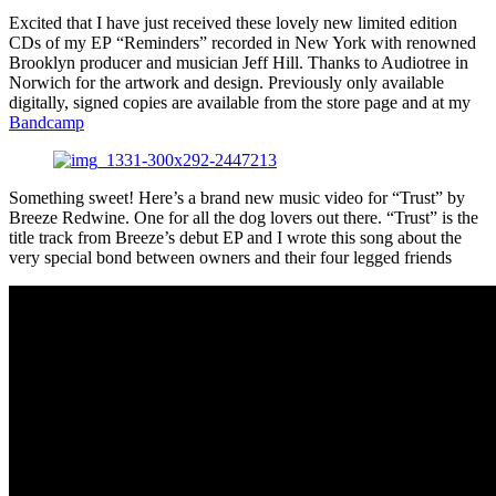
Excited that I have just received these lovely new limited edition
CDs of my EP “Reminders” recorded in New York with renowned
Brooklyn producer and musician Jeff Hill. Thanks to Audiotree in
Norwich for the artwork and design. Previously only available
digitally, signed copies are available from the store page and at my
Bandcamp
Something sweet! Here’s a brand new music video for “Trust” by
Breeze Redwine. One for all the dog lovers out there. “Trust” is the
title track from Breeze’s debut EP and I wrote this song about the
very special bond between owners and their four legged friends