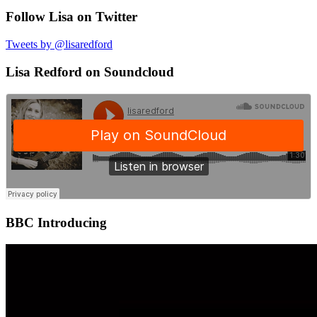
Follow Lisa on Twitter
Tweets by @lisaredford
Lisa Redford on Soundcloud
BBC Introducing