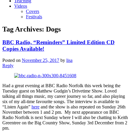
Teaching
Videos
Covers
Festivals
Tag Archives:
Dogs
BBC Radio, “Reminders” Limited Edition CD
Copies Available!
Posted on
November 25, 2017
by
lisa
Reply
Had a great evening at BBC Radio Norfolk this week being the
Tuesday guest on Matthew Gudgin’s Drivetime Show. Loved
talking all things music, my career journey so far, and also playing
six of my all-time favourite songs. The interview is available to
“Listen Again”
here
and the show is also repeated on Sunday 26th
November between 1 and 2 pm. My next appearance on BBC
Radio Norfolk is next Sunday where I will also be chatting to Keith
Greentree on the Big Country Show, Sunday 3rd December from 2
pm.