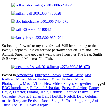
So looking forward to my next festival. Will be returning to the
lovely Reepham Festival for two performances on 11th and 12th
August. Super line up, can’t wait to see Honey & The Bear, Smith
& Brewer and Mammal Not Fish.
Posted in
Americana
,
European Shows
,
Female Artist
,
Lisa
Redford
,
Music
,
Music Festival
,
Music Festival
,
Music
Photography
,
Music Video
,
New Video
,
Singer/Songwriter
|
Tagged
BBC Introducing
,
Belle and Sebastian
,
Breeze Redwine
,
Danny
Boyle
,
Director
,
Filming
,
Indie
,
Latitude
,
Latitude Festival
,
Liam
Gallagher
,
Movie
,
Nathan Ball
,
Norfolk
,
Norfolk Day
,
Original
music
,
Reepham Festival
,
Rock
,
Song
,
Suffolk
,
Supporting Artist
,
Trust
,
Zoe Ball
|
Leave a reply