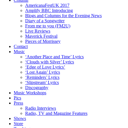
Column
AmericanaFestUK 2017
Amplify BBC Introducing
Blogs and Columns for the Evening News
Diary of a Songwriter
From me to you (FM2U)
Live Reviews
Maverick Festival
Pieces of Morrissey
Contact
Music
‘Another Place and Time’ Lyrics
‘Clouds with Silver’ Lyrics
‘Edge of Love Lyrics’
‘Lost Again’ Lyrics
‘Reminders’ Lyrics
‘Slipstream’ Lyrics
Discography
Music Workshops
Pics
Press
Radio Interviews
Radio, TV and Magazine Features
Shows
Store