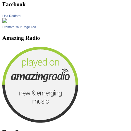
Facebook
Lisa Redford
Promote Your Page Too
Amazing Radio