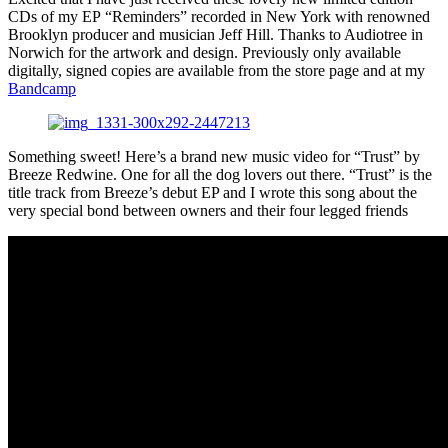
CDs of my EP “Reminders” recorded in New York with renowned
Brooklyn producer and musician Jeff Hill. Thanks to Audiotree in
Norwich for the artwork and design. Previously only available
digitally, signed copies are available from the store page and at my
Bandcamp
Something sweet! Here’s a brand new music video for “Trust” by
Breeze Redwine. One for all the dog lovers out there. “Trust” is the
title track from Breeze’s debut EP and I wrote this song about the
very special bond between owners and their four legged friends