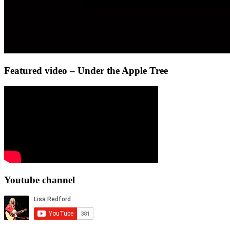
Featured video – Under the Apple Tree
Youtube channel