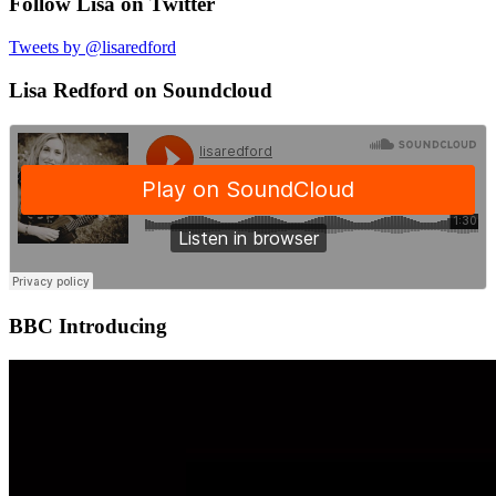
Follow Lisa on Twitter
Tweets by @lisaredford
Lisa Redford on Soundcloud
BBC Introducing