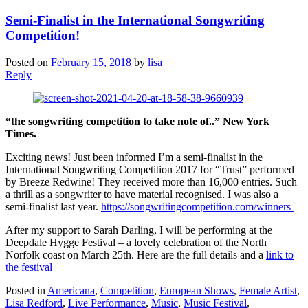
Semi-Finalist in the International Songwriting
Competition!
Posted on
February 15, 2018
by
lisa
Reply
“the songwriting competition to take note of..” New York
Times.
Exciting news! Just been informed I’m a semi-finalist in the
International Songwriting Competition 2017 for “Trust” performed
by Breeze Redwine! They received more than 16,000 entries. Such
a thrill as a songwriter to have material recognised. I was also a
semi-finalist last year.
https://songwritingcompetition.com/winners
After my support to Sarah Darling, I will be performing at the
Deepdale Hygge Festival – a lovely celebration of the North
Norfolk coast on March 25th. Here are the full details and a
link to
the festival
Posted in
Americana
,
Competition
,
European Shows
,
Female Artist
,
Lisa Redford
,
Live Performance
,
Music
,
Music Festival
,