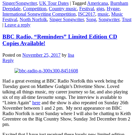
Singer/Songwriter
,
UK Tour Dates
|
Tagged
Americana
,
Burnham
Deepdale
,
Competition
,
Country music
,
Festival
,
gigs
,
Hygge
,
International Songwriting Competition
,
ISC2017
,
music
,
Music
Festival
,
North Norfolk
,
Singer Songwriter
,
Song
,
Songwriter
,
Trust
|
Leave a reply
BBC Radio, “Reminders” Limited Edition CD
Copies Available!
Posted on
November 25, 2017
by
lisa
Reply
Had a great evening at BBC Radio Norfolk this week being the
Tuesday guest on Matthew Gudgin’s Drivetime Show. Loved
talking all things music, my career journey so far, and also playing
six of my all-time favourite songs. The interview is available to
“Listen Again”
here
and the show is also repeated on Sunday 26th
November between 1 and 2 pm. My next appearance on BBC
Radio Norfolk is next Sunday where I will also be chatting to Keith
Greentree on the Big Country Show, Sunday 3rd December from 2
pm.
Excited that I have just received these lovely new limited edition