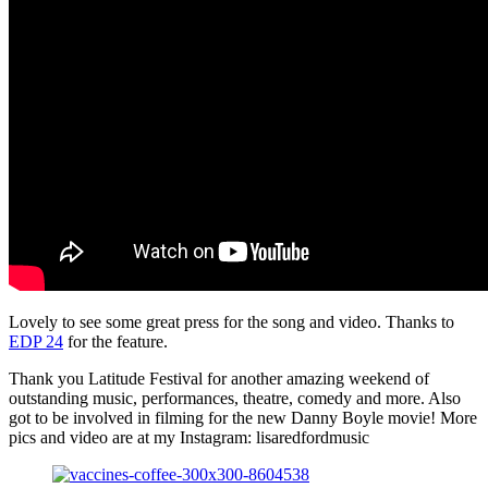
Lovely to see some great press for the song and video. Thanks to
EDP 24
for the feature.
Thank you Latitude Festival for another amazing weekend of
outstanding music, performances, theatre, comedy and more. Also
got to be involved in filming for the new Danny Boyle movie! More
pics and video are at my Instagram: lisaredfordmusic