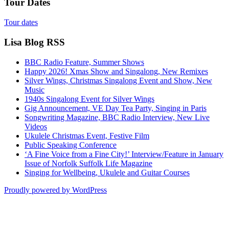
Tour Dates
Tour dates
Lisa Blog RSS
BBC Radio Feature, Summer Shows
Happy 2026! Xmas Show and Singalong, New Remixes
Silver Wings, Christmas Singalong Event and Show, New
Music
1940s Singalong Event for Silver Wings
Gig Announcement, VE Day Tea Party, Singing in Paris
Songwriting Magazine, BBC Radio Interview, New Live
Videos
Ukulele Christmas Event, Festive Film
Public Speaking Conference
‘A Fine Voice from a Fine City!’ Interview/Feature in January
Issue of Norfolk Suffolk Life Magazine
Singing for Wellbeing, Ukulele and Guitar Courses
Proudly powered by WordPress