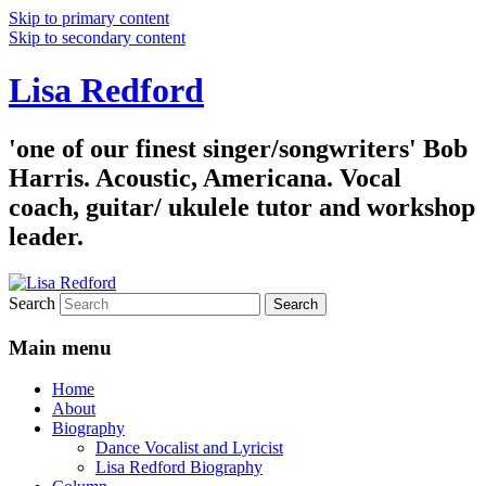
Skip to primary content
Skip to secondary content
Lisa Redford
'one of our finest singer/songwriters' Bob
Harris. Acoustic, Americana. Vocal
coach, guitar/ ukulele tutor and workshop
leader.
Search
Main menu
Home
About
Biography
Dance Vocalist and Lyricist
Lisa Redford Biography