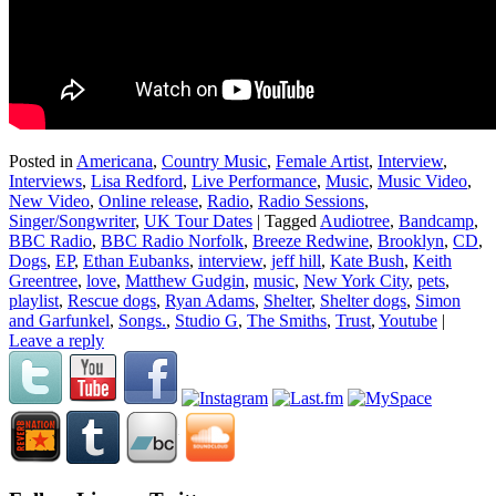
Posted in
Americana
,
Country Music
,
Female Artist
,
Interview
,
Interviews
,
Lisa Redford
,
Live Performance
,
Music
,
Music Video
,
New Video
,
Online release
,
Radio
,
Radio Sessions
,
Singer/Songwriter
,
UK Tour Dates
|
Tagged
Audiotree
,
Bandcamp
,
BBC Radio
,
BBC Radio Norfolk
,
Breeze Redwine
,
Brooklyn
,
CD
,
Dogs
,
EP
,
Ethan Eubanks
,
interview
,
jeff hill
,
Kate Bush
,
Keith
Greentree
,
love
,
Matthew Gudgin
,
music
,
New York City
,
pets
,
playlist
,
Rescue dogs
,
Ryan Adams
,
Shelter
,
Shelter dogs
,
Simon
and Garfunkel
,
Songs.
,
Studio G
,
The Smiths
,
Trust
,
Youtube
|
Leave a reply