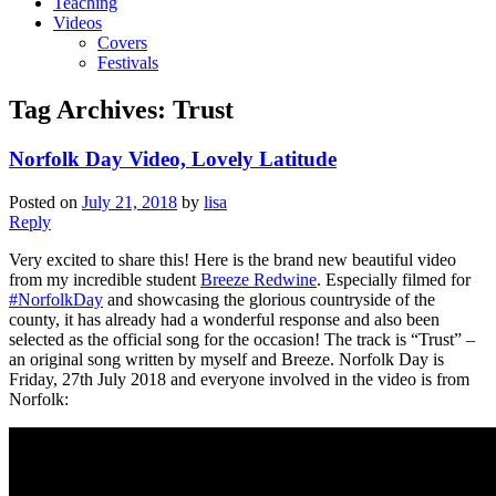
Teaching
Videos
Covers
Festivals
Tag Archives:
Trust
Norfolk Day Video, Lovely Latitude
Posted on
July 21, 2018
by
lisa
Reply
Very excited to share this! Here is the brand new beautiful video
from my incredible student
Breeze Redwine
. Especially filmed for
#NorfolkDay
and showcasing the glorious countryside of the
county, it has already had a wonderful response and also been
selected as the official song for the occasion! The track is “Trust” –
an original song written by myself and Breeze. Norfolk Day is
Friday, 27th July 2018 and everyone involved in the video is from
Norfolk: