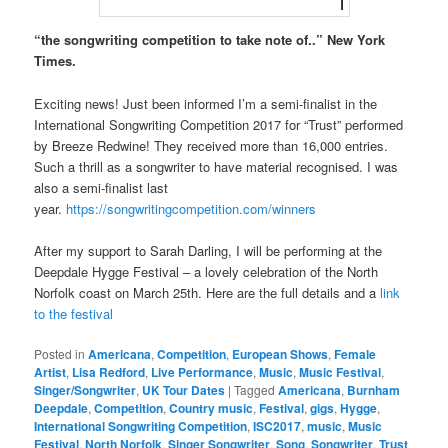
“the songwriting competition to take note of..” New York
Times.
Exciting news! Just been informed I’m a semi-finalist in the
International Songwriting Competition 2017 for “Trust” performed
by Breeze Redwine! They received more than 16,000 entries.
Such a thrill as a songwriter to have material recognised. I was
also a semi-finalist last
year.
https://songwritingcompetition.com/winners
After my support to Sarah Darling, I will be performing at the
Deepdale Hygge Festival – a lovely celebration of the North
Norfolk coast on March 25th. Here are the full details and a
link
to the festival
Posted in
Americana
,
Competition
,
European Shows
,
Female
Artist
,
Lisa Redford
,
Live Performance
,
Music
,
Music Festival
,
Singer/Songwriter
,
UK Tour Dates
|
Tagged
Americana
,
Burnham
Deepdale
,
Competition
,
Country music
,
Festival
,
gigs
,
Hygge
,
International Songwriting Competition
,
ISC2017
,
music
,
Music
Festival
,
North Norfolk
,
Singer Songwriter
,
Song
,
Songwriter
,
Trust