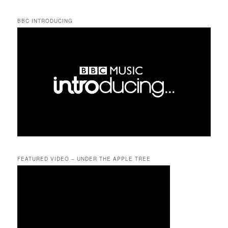
BBC INTRODUCING
FEATURED VIDEO – UNDER THE APPLE TREE