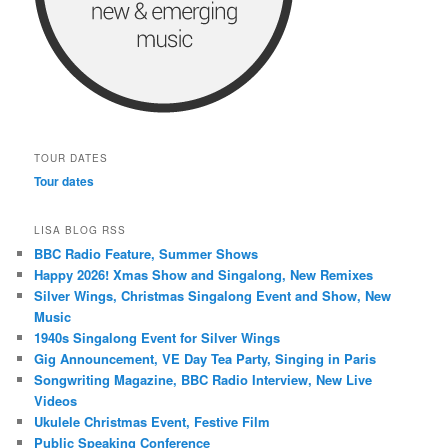
TOUR DATES
Tour dates
LISA BLOG RSS
BBC Radio Feature, Summer Shows
Happy 2026! Xmas Show and Singalong, New Remixes
Silver Wings, Christmas Singalong Event and Show, New
Music
1940s Singalong Event for Silver Wings
Gig Announcement, VE Day Tea Party, Singing in Paris
Songwriting Magazine, BBC Radio Interview, New Live
Videos
Ukulele Christmas Event, Festive Film
Public Speaking Conference