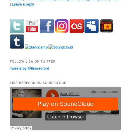
|
Leave a reply
FOLLOW LISA ON TWITTER
Tweets by @lisaredford
LISA REDFORD ON SOUNDCLOUD