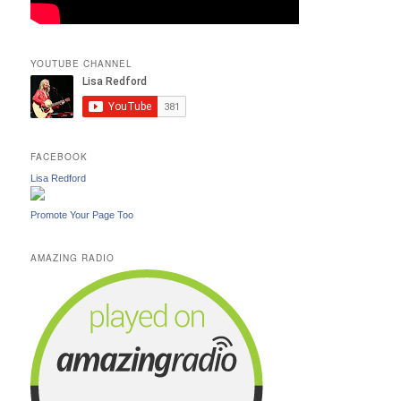
YOUTUBE CHANNEL
FACEBOOK
Lisa Redford
Promote Your Page Too
AMAZING RADIO