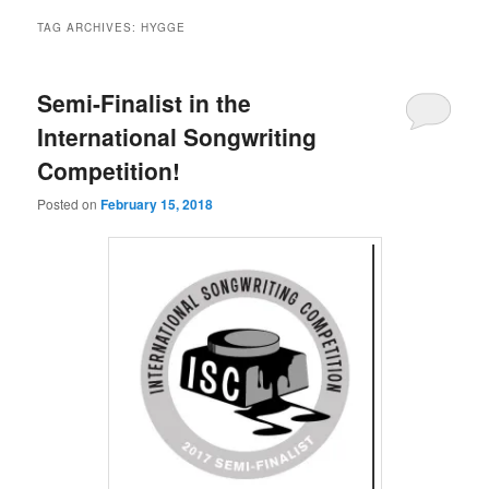
TAG ARCHIVES:
HYGGE
Semi-Finalist in the
International Songwriting
Competition!
Posted on
February 15, 2018