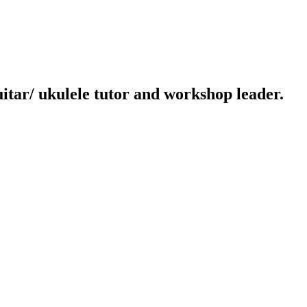
uitar/ ukulele tutor and workshop leader.