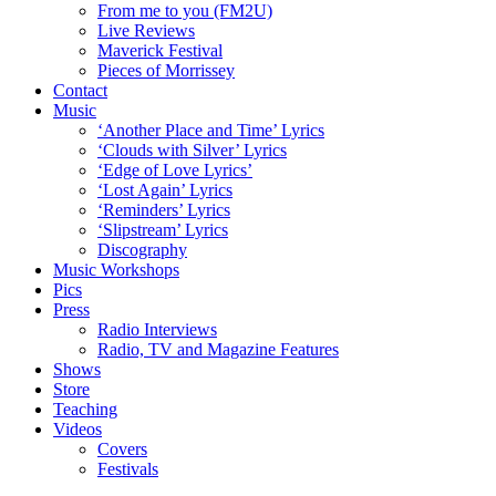
From me to you (FM2U)
Live Reviews
Maverick Festival
Pieces of Morrissey
Contact
Music
‘Another Place and Time’ Lyrics
‘Clouds with Silver’ Lyrics
‘Edge of Love Lyrics’
‘Lost Again’ Lyrics
‘Reminders’ Lyrics
‘Slipstream’ Lyrics
Discography
Music Workshops
Pics
Press
Radio Interviews
Radio, TV and Magazine Features
Shows
Store
Teaching
Videos
Covers
Festivals