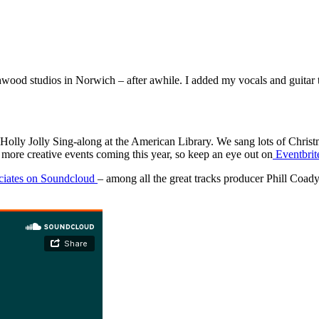
Ashwood studios in Norwich – after awhile. I added my vocals and guitar 
 Holly Jolly Sing-along at the American Library. We sang lots of Christma
 more creative events coming this year, so keep an eye out on
Eventbrit
ciates on Soundcloud
– among all the great tracks producer Phill Coa