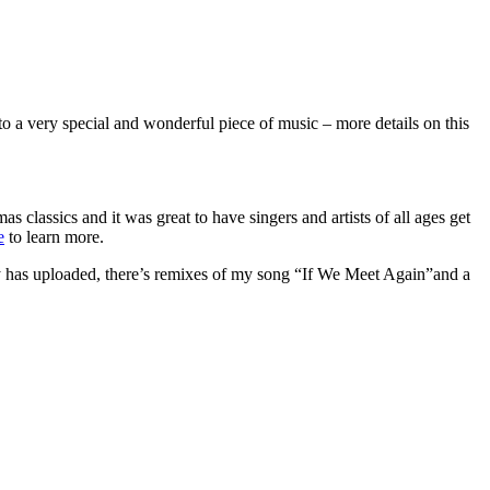
to a very special and wonderful piece of music – more details on this
s classics and it was great to have singers and artists of all ages get
e
to learn more.
dy has uploaded, there’s remixes of my song “If We Meet Again”and a