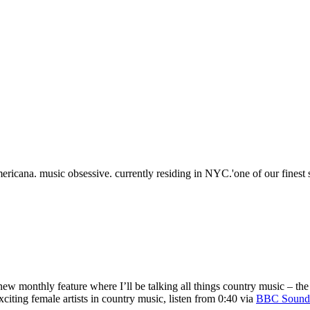
ericana. music obsessive. currently residing in NYC.'one of our fines
new monthly feature where I’ll be talking all things country music – th
citing female artists in country music, listen from 0:40 via
BBC Sound