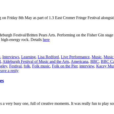
Friday 8th May as part of 1.3 East Cromer Fringe Festival alongside Fo
Aldeburgh Festival/Britten Pears Arts. Performing on the Fisher Gin sta
 high-energy rock. Details
here
t
,
Interviews
,
Learning
,
Lisa Redford
,
Live Performance
,
Music
,
Music 
l
,
Aldeburgh Festival of Music and the Arts
,
Americana
,
BBC
,
BBC Ca
ngley
,
Festival
,
folk
,
Folk music
,
Folk on the Pier
,
interview
,
Kacey Mus
eave a reply
es
 very busy one, full of creative moments. It was really fun to play som