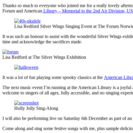
Thanks so much to everyone who joined me for a really lovely aftern
Forum and American
Library – Memorial to the 2nd Air Division, 
Lisa Redford Silver Wings Singing Event at The Forum Norwi
It was such an honour to assist with the wonderful Silver Wings exhi
time and acknowledge the sacrifices made.
Lisa Redford at The Silver Wings Exhibition
It was a lot of fun playing some spooky classics at the
American Libra
The next music event I’m running at the American Library is a joyful 
welcome to singers of all ages, fully accessible, and no singing exper
Holly Jolly Sing-Along
I will also be performing live on Saturday 6th December as part of 
Come along and sing some festive songs with me, plus sample delicious