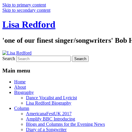
Skip to primary content
Skip to secondary content
Lisa Redford
'one of our finest singer/songwriters' Bob
Search
Main menu
Home
About
Biography
Dance Vocalist and Lyricist
Lisa Redford Biography
Column
AmericanaFestUK 2017
Amplify BBC Introducing
Blogs and Columns for the Evening News
Diary of a Songwriter