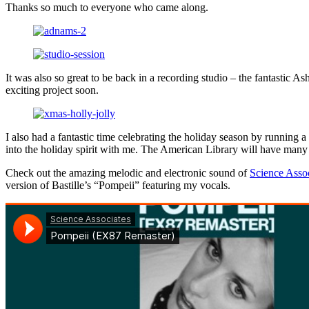
Thanks so much to everyone who came along.
It was also so great to be back in a recording studio – the fantastic 
exciting project soon.
I also had a fantastic time celebrating the holiday season by running a
into the holiday spirit with me. The American Library will have many
Check out the amazing melodic and electronic sound of
Science Asso
version of Bastille’s “Pompeii” featuring my vocals.