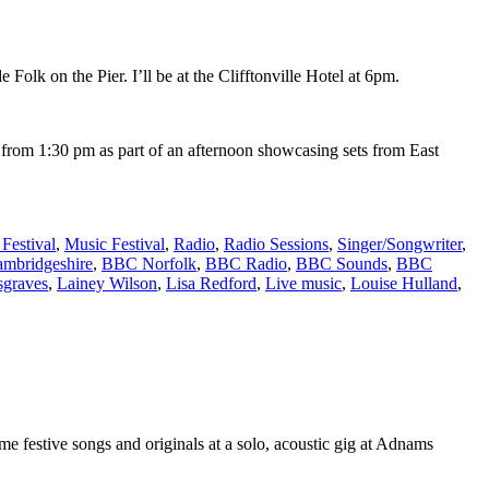
lk on the Pier. I’ll be at the Clifftonville Hotel at 6pm.
ge from 1:30 pm as part of an afternoon showcasing sets from East
Festival
,
Music Festival
,
Radio
,
Radio Sessions
,
Singer/Songwriter
,
mbridgeshire
,
BBC Norfolk
,
BBC Radio
,
BBC Sounds
,
BBC
graves
,
Lainey Wilson
,
Lisa Redford
,
Live music
,
Louise Hulland
,
e festive songs and originals at a solo, acoustic gig at Adnams