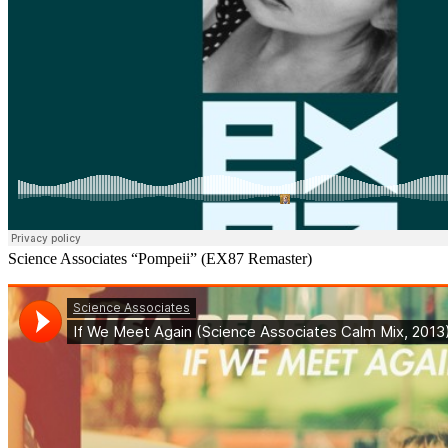
Science Associates “Pompeii” (EX87 Remaster)