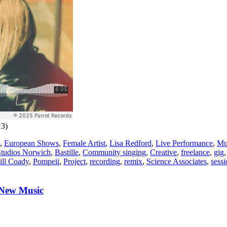
13)
,
European Shows
,
Female Artist
,
Lisa Redford
,
Live Performance
,
Mu
tudios Norwich
,
Bastille
,
Community singing
,
Creative
,
freelance
,
gig
ill Coady
,
Pompeii
,
Project
,
recording
,
remix
,
Science Associates
,
sess
 New Music