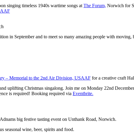
oon singing timeless 1940s wartime songs at
The Forum,
Norwich for S
USAAF
ch
bition in September and to meet so many amazing people with moving, he
ry – Memorial to the 2nd Air Division, USAAF
for a creative craft Ha
and uplifting Christmas singalong. Join me on Monday 22nd December at 
ience is required! Booking required via
Eventbrite.
an Adnams big festive tasting event on Unthank Road, Norwich.
 seasonal wine, beer, spirits and food.