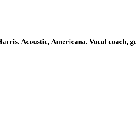
 Harris. Acoustic, Americana. Vocal coach, g