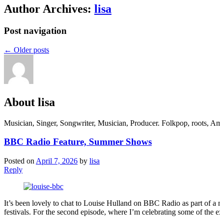
Author Archives:
lisa
Post navigation
←
Older posts
About lisa
Musician, Singer, Songwriter, Musician, Producer. Folkpop, roots, Am
BBC Radio Feature, Summer Shows
Posted on
April 7, 2026
by
lisa
Reply
It’s been lovely to chat to Louise Hulland on BBC Radio as part of a 
festivals. For the second episode, where I’m celebrating some of the ex