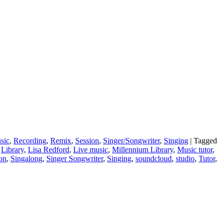
sic
,
Recording
,
Remix
,
Session
,
Singer/Songwriter
,
Singing
|
Tagged
,
Library
,
Lisa Redford
,
Live music
,
Millennium Library
,
Music tutor
,
ion
,
Singalong
,
Singer Songwriter
,
Singing
,
soundcloud
,
studio
,
Tutor
,