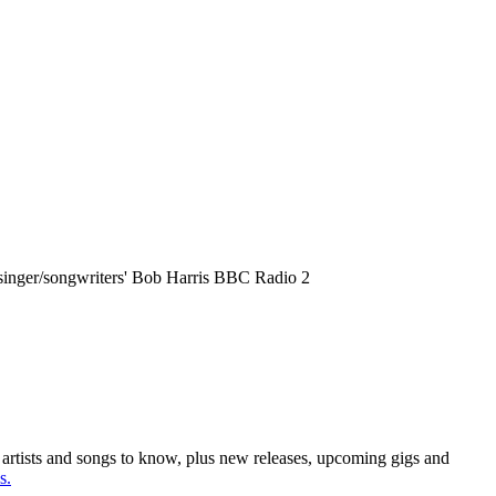
t singer/songwriters' Bob Harris BBC Radio 2
e artists and songs to know, plus new releases, upcoming gigs and
s.