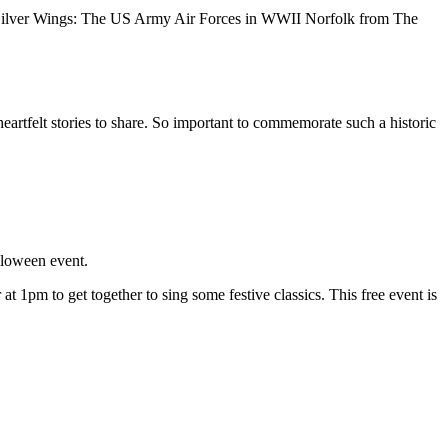
ilver Wings: The US Army Air Forces in WWII Norfolk from The
artfelt stories to share. So important to commemorate such a historic
lloween event.
1pm to get together to sing some festive classics. This free event is