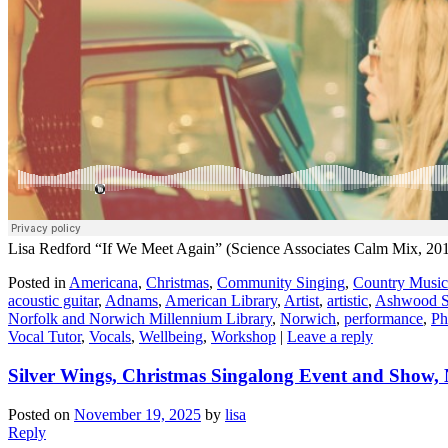
Lisa Redford “If We Meet Again” (Science Associates Calm Mix, 20
Posted in
Americana
,
Christmas
,
Community Singing
,
Country Music
acoustic guitar
,
Adnams
,
American Library
,
Artist
,
artistic
,
Ashwood S
Norfolk and Norwich Millennium Library
,
Norwich
,
performance
,
Ph
Vocal Tutor
,
Vocals
,
Wellbeing
,
Workshop
|
Leave a reply
Silver Wings, Christmas Singalong Event and Show,
Posted on
November 19, 2025
by
lisa
Reply