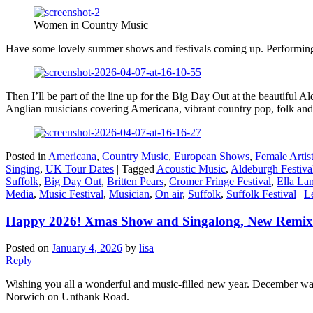
Women in Country Music
Have some lovely summer shows and festivals coming up. Performing on 
Then I’ll be part of the line up for the Big Day Out at the beautiful 
Anglian musicians covering Americana, vibrant country pop, folk and
Posted in
Americana
,
Country Music
,
European Shows
,
Female Artis
Singing
,
UK Tour Dates
|
Tagged
Acoustic Music
,
Aldeburgh Festiva
Suffolk
,
Big Day Out
,
Britten Pears
,
Cromer Fringe Festival
,
Ella La
Media
,
Music Festival
,
Musician
,
On air
,
Suffolk
,
Suffolk Festival
|
L
Happy 2026! Xmas Show and Singalong, New Remix
Posted on
January 4, 2026
by
lisa
Reply
Wishing you all a wonderful and music-filled new year. December was a
Norwich on Unthank Road.