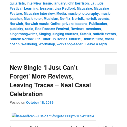
guitarists
,
interview
,
issue
,
january
,
john kerrison
,
Latitude
Festival
,
Learning
,
lessons
,
Lisa Redford
,
Magazine
,
Magazine
Feature
,
Magazine interview
,
Media
,
music photography
,
music
teacher
,
Music tutor
,
Musician
,
Netflix
,
Norfolk
,
norfolk events
,
Norwich
,
Norwich music
,
Online
,
private lessons
,
Publication
,
publicity
,
radio
,
Red Rooster Festival
,
Reviews
,
sessions
,
singersongwriter
,
Singing
,
singing courses
,
Suffolk
,
suffolk events
,
Suffolk Norfolk Life
,
Tutor
,
TV series
,
ukulele
,
Ukulele tutor
,
Vocal
coach
,
Wellbeing
,
Workshop
,
workshopleader
|
Leave a reply
New Single ‘I Just Can’t
Forget’ More Reviews,
Leaving Traces – Neal Casal
Celebration
Posted on
October 18, 2019