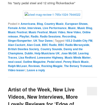
his “tasty pedal steel and 12 string Rickenbacker”
Posted in
Americana
,
Blog
,
Country Music
,
European Shows
,
Female Artist
,
Interviews
,
Live Performance
,
Music
,
Music Blog
,
Music Festival
,
Music Festival
,
Music Video
,
New Video
,
Online
release
,
Playlist
,
Radio
,
Radio Sessions
,
Recording
,
Singer/Songwriter
,
UK Tour Dates
|
Tagged
103.2 Dublin City FM
,
Alan Cackett
,
Alan Cook
,
BBC Radio
,
BBC Radio Merseyside
,
British Steelies Society
,
Country Sounds
,
Danny and the
Champions
,
Dublin
,
Help Musicians UK
,
Jose McGill
,
Leaving
Traces
,
Lisa Redford
,
Lonesome Highway
,
Music Minds Matter
,
neal casal
,
Outline Magazine
,
Pedal steel
,
Penny Black Music
,
Ralph McLean
,
Reviews
,
Rocking Magpie
,
The Betsey Trotwood
,
Video teaser
|
Leave a reply
Artist of the Week, New Live
Videos, New Interviews, More
Lovely Reviews for ‘Edge of