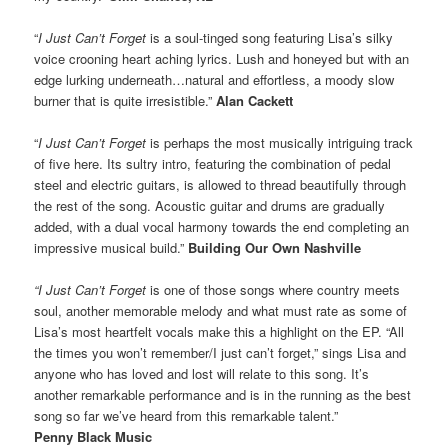
“
I Just Can’t Forget
is a soul-tinged song featuring Lisa’s silky
voice crooning heart aching lyrics. Lush and honeyed but with an
edge lurking underneath…natural and effortless, a moody slow
burner that is quite irresistible.”
Alan Cackett
“
I Just Can’t Forget
is perhaps the most musically intriguing track
of five here. Its sultry intro, featuring the combination of pedal
steel and electric guitars, is allowed to thread beautifully through
the rest of the song. Acoustic guitar and drums are gradually
added, with a dual vocal harmony towards the end completing an
impressive musical build.”
Building Our Own Nashville
“I Just Can’t Forget
is one of those songs where country meets
soul, another memorable melody and what must rate as some of
Lisa’s most heartfelt vocals make this a highlight on the EP. “All
the times you won’t remember/I just can’t forget,” sings Lisa and
anyone who has loved and lost will relate to this song. It’s
another remarkable performance and is in the running as the best
song so far we’ve heard from this remarkable talent.”
Penny Black Music