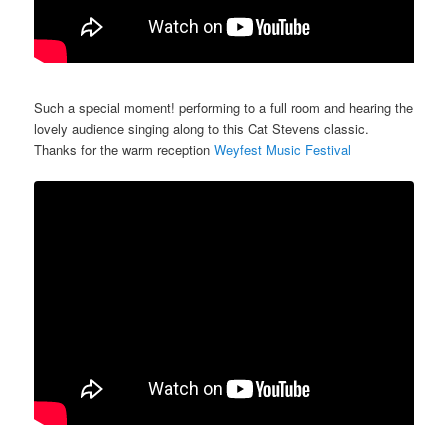
Such a special moment! performing to a full room and hearing the
lovely audience singing along to this Cat Stevens classic.
Thanks for the warm reception
Weyfest Music Festival