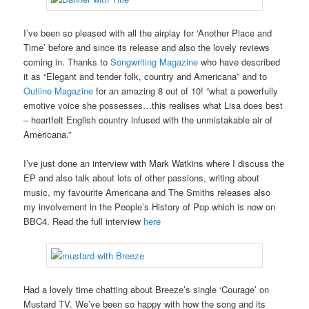
I’ve been so pleased with all the airplay for ‘Another Place and
Time’ before and since its release and also the lovely reviews
coming in. Thanks to
Songwriting Magazine
who have described
it as “Elegant and tender folk, country and Americana” and to
Outline Magazine
for an amazing 8 out of 10! “what a powerfully
emotive voice she possesses…this realises what Lisa does best
– heartfelt English country infused with the unmistakable air of
Americana.”
I’ve just done an interview with Mark Watkins where I discuss the
EP and also talk about lots of other passions, writing about
music, my favourite Americana and The Smiths releases also
my involvement in the People’s History of Pop which is now on
BBC4. Read the full interview
here
Had a lovely time chatting about Breeze’s single ‘Courage’ on
Mustard TV. We’ve been so happy with how the song and its