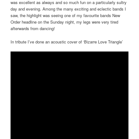
was excellent as always and so much fun on a particularly sultry
day and evening. Among the many exciting and eclectic bands I
saw, the highlight was seeing one of my favourite bands New
Order headline on the
Sunday
night, my legs were very tired
afterwards from dancing!
In tribute I’ve done an acoustic cover of ‘Bizarre Love Triangle’