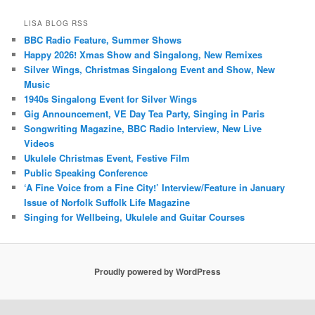
LISA BLOG RSS
BBC Radio Feature, Summer Shows
Happy 2026! Xmas Show and Singalong, New Remixes
Silver Wings, Christmas Singalong Event and Show, New
Music
1940s Singalong Event for Silver Wings
Gig Announcement, VE Day Tea Party, Singing in Paris
Songwriting Magazine, BBC Radio Interview, New Live
Videos
Ukulele Christmas Event, Festive Film
Public Speaking Conference
‘A Fine Voice from a Fine City!’ Interview/Feature in January
Issue of Norfolk Suffolk Life Magazine
Singing for Wellbeing, Ukulele and Guitar Courses
Proudly powered by WordPress