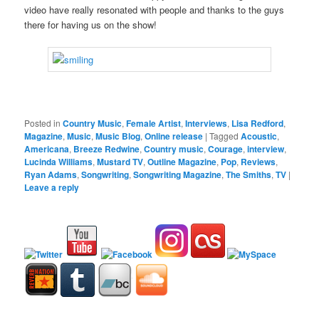
video have really resonated with people and thanks to the guys
there for having us on the show!
Posted in
Country Music
,
Female Artist
,
Interviews
,
Lisa Redford
,
Magazine
,
Music
,
Music Blog
,
Online release
|
Tagged
Acoustic
,
Americana
,
Breeze Redwine
,
Country music
,
Courage
,
interview
,
Lucinda Williams
,
Mustard TV
,
Outline Magazine
,
Pop
,
Reviews
,
Ryan Adams
,
Songwriting
,
Songwriting Magazine
,
The Smiths
,
TV
|
Leave a reply