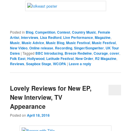
Posted in
Blog
,
Competition
,
Contest
,
Country Music
,
Female
Artist
,
Interviews
,
Lisa Redford
,
Live Performance
,
Magazine
,
Music
,
Music Advice
,
Music Blog
,
Music Festival
,
Music Festival
,
New Video
,
Online release
,
Recording
,
Singer/Songwriter
,
UK Tour
Dates
|
Tagged
BBC Introducing
,
Breeze Redwine
,
Courage
,
cover
,
Folk East
,
Hollywood
,
Latitude Festival
,
New Order
,
R2 Magazine
,
Reviews
,
Soapbox Stage
,
WCOPA
|
Leave a reply
Lovely Reviews for New EP,
New Interview, TV
Appearance
Posted on
April 18, 2016