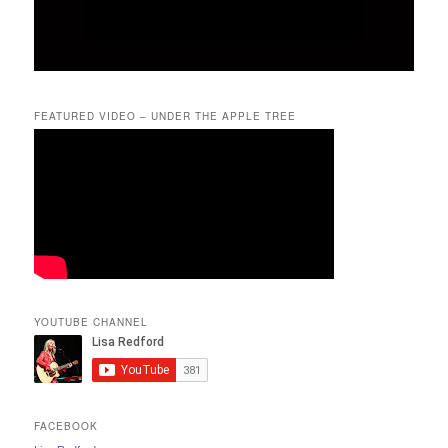
FEATURED VIDEO – UNDER THE APPLE TREE
YOUTUBE CHANNEL
FACEBOOK