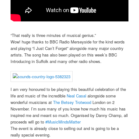
“That really is three minutes of musical genius.”
Wow! huge thanks to BBC Radio Merseyside for the kind words
and playing “I Just Can’t Forget” alongside many major country
artists. The song has also been played on this week’s BBC
Introducing in Suffolk and many other radio shows.
I am very honoured to be playing this beautiful celebration of the
life and music of the incredible
Neal Casal
alongside some
wonderful musicians at
The Betsey Trotwood
London on 2
November. I’m sure many of you know how much his music has
inspired me and meant so much. Organised by Danny Champ, all
proceeds will go to
#MusicMindsMatter
The event is already close to selling out and is going to be a
really special evening.