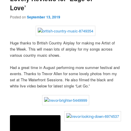
Love’
Posted on
September 13, 2019
Huge thanks to British Country Airplay for making me Artist of
the Week. This will mean lots of airplay for my songs across
various country music shows.
Had a great time in August performing more summer festival and
events. Thanks to Trevor Allen for some lovely photos from my
set at The Waterfront Sessions. He also filmed the black and
white live video below for latest single “Let Go.”