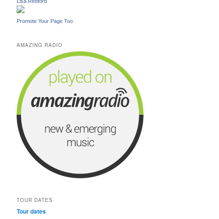
Lisa Redford
Promote Your Page Too
AMAZING RADIO
TOUR DATES
Tour dates