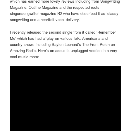
which has earned more lovely reviews including from Songwriting
Magazine, Outline Magazine and the respected roots
singer/songwriter magazine R2 who have described it as ‘classy
songwriting and a heartfelt vocal delivery.’
I recently released the second single from it called ‘Remember
Me’ which has had airplay on various folk, Americana and
country shows including Baylen Leonard’s The Front Porch on
Amazing Radio. Here’s an acoustic unplugged version in a very
cool music room: