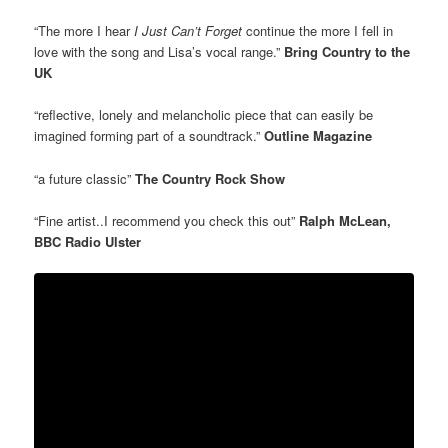
“The more I hear
I Just Can’t Forget
continue the more I fell in
love with the song and Lisa’s vocal range.”
Bring Country to the
UK
“reflective, lonely and melancholic piece that can easily be
imagined forming part of a soundtrack.”
Outline Magazine
“a future classic”
The Country Rock Show
“Fine artist..I recommend you check this out”
Ralph McLean,
BBC Radio Ulster