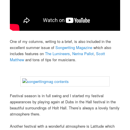
One of my columns, writing to a brief, is also included in the
excellent summer issue of
Songwriting Magazine
which also
includes features on
The Lumineers
,
Nerina Pallot
,
Scott
Matthew
and tons of tips for musicians.
Festival season is in full swing and I started my festival
appearances by playing again at Dubs in the Hall festival in the
beautiful surroundings of Holt Hall. There’s always a lovely family
atmosphere there.
Another festival with a wonderful atmosphere is Latitude which