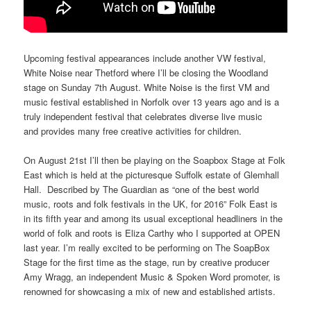
Upcoming festival appearances include another VW festival,
White Noise near Thetford where I’ll be closing the Woodland
stage on
Sunday 7th August
. White Noise is the first VM and
music festival established in Norfolk over 13 years ago and is a
truly independent festival that celebrates diverse live music
and provides many free creative activities for children.
On
August 21st
I’ll then be playing on the Soapbox Stage at Folk
East which is held at the picturesque Suffolk estate of Glemhall
Hall. Described by The Guardian as “one of the best world
music, roots and folk festivals in the UK, for 2016” Folk East is
in its fifth year and among its usual exceptional headliners in the
world of folk and roots is Eliza Carthy who I supported at OPEN
last year. I’m really excited to be performing on The SoapBox
Stage for the first time as the stage, run by creative producer
Amy Wragg, an independent Music & Spoken Word promoter, is
renowned for showcasing a mix of new and established artists.