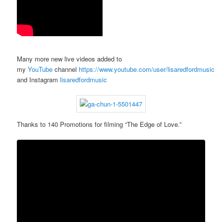
Many more new live videos added to
my
YouTube
channel
https://www.youtube.com/user/lisaredfordmusic
and Instagram
lisaredfordmusic
Thanks to 140 Promotions for filming “The Edge of Love.”