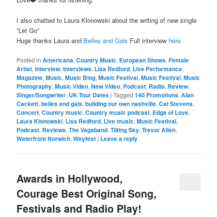
I also chatted to Laura Klonowski about the writing of new single
“Let Go”
Huge thanks Laura and
Belles and Gals
Full interview
here
Posted in
Americana
,
Country Music
,
European Shows
,
Female
Artist
,
Interview
,
Interviews
,
Lisa Redford
,
Live Performance
,
Magazine
,
Music
,
Music Blog
,
Music Festival
,
Music Festival
,
Music
Photography
,
Music Video
,
New Video
,
Podcast
,
Radio
,
Review
,
Singer/Songwriter
,
UK Tour Dates
|
Tagged
140 Promotions
,
Alan
Cackett
,
belles and gals
,
building our own nashville
,
Cat Stevens
,
Concert
,
Country music
,
Country music podcast
,
Edge of Love
,
Laura Klonowski
,
Lisa Redford
,
Live music
,
Music Festival
,
Podcast
,
Reviews
,
The Vagaband
,
Tilting Sky
,
Trevor Allen
,
Waterfront Norwich
,
Weyfest
|
Leave a reply
Awards in Hollywood,
Courage Best Original Song,
Festivals and Radio Play!