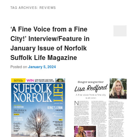
TAG ARCHIVES:
REVIEWS
‘A Fine Voice from a Fine
City!’ Interview/Feature in
January Issue of Norfolk
Suffolk Life Magazine
Posted on
January 5, 2024