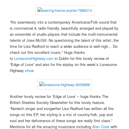
“fits seamlessly into a contemporary Americana/Folk sound that
is commercial & radio friendly..beautifully arranged and played by
an ensemble of studio players that include the multi-instrumental
talents of Jose McGill..No questioning the talent of this artist..the
time for Lisa Redford to reach a wider audience is well-nigh… Do
check out this excellent music.” Huge thanks
to
LonesomeHighway.com
in Dublin for this lovely review of
“Edge of Love” and also for the airplay on this week’s Lonesome
Highway
show
Another lovely review for ‘Edge of Love’ – huge thanks The
British Steelies Society Newsletter for this lovely feature.
“Norwich singer and songwriter Lisa Redford has written all the
songs on this EP..her styling is a mix of country/folk, pop and
soul and her deliverance of these songs are really first class.”
Mentions for all the amazing musicians including
Alan Cook
with