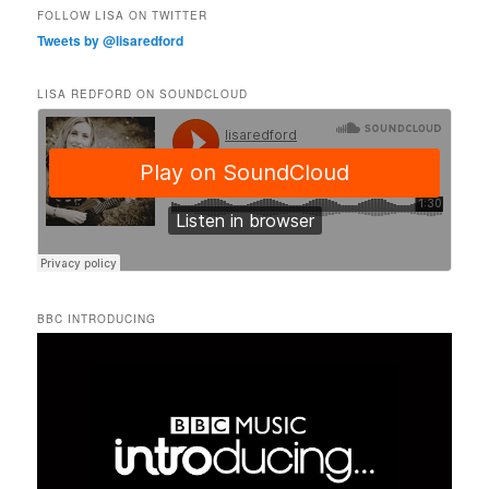
FOLLOW LISA ON TWITTER
Tweets by @lisaredford
LISA REDFORD ON SOUNDCLOUD
BBC INTRODUCING