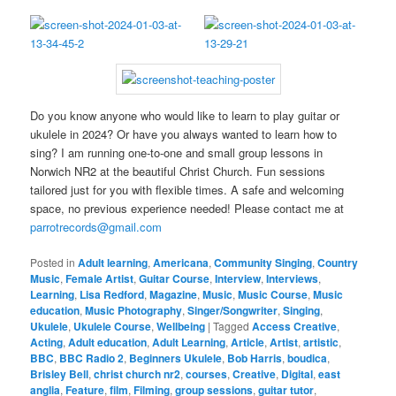
Do you know anyone who would like to learn to play guitar or
ukulele in 2024? Or have you always wanted to learn how to
sing? I am running one-to-one and small group lessons in
Norwich NR2 at the beautiful Christ Church. Fun sessions
tailored just for you with flexible times. A safe and welcoming
space, no previous experience needed! Please contact me at
parrotrecords@gmail.com
Posted in
Adult learning
,
Americana
,
Community Singing
,
Country
Music
,
Female Artist
,
Guitar Course
,
Interview
,
Interviews
,
Learning
,
Lisa Redford
,
Magazine
,
Music
,
Music Course
,
Music
education
,
Music Photography
,
Singer/Songwriter
,
Singing
,
Ukulele
,
Ukulele Course
,
Wellbeing
|
Tagged
Access Creative
,
Acting
,
Adult education
,
Adult Learning
,
Article
,
Artist
,
artistic
,
BBC
,
BBC Radio 2
,
Beginners Ukulele
,
Bob Harris
,
boudica
,
Brisley Bell
,
christ church nr2
,
courses
,
Creative
,
Digital
,
east
anglia
,
Feature
,
film
,
Filming
,
group sessions
,
guitar tutor
,