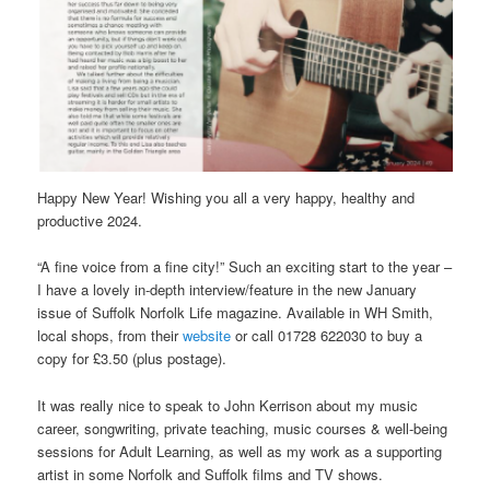
Happy New Year! Wishing you all a very happy, healthy and
productive 2024.
“A fine voice from a fine city!” Such an exciting start to the year –
I have a lovely in-depth interview/feature in the new January
issue of Suffolk Norfolk Life magazine. Available in WH Smith,
local shops, from their
website
or call 01728 622030 to buy a
copy for £3.50 (plus postage).
It was really nice to speak to John Kerrison about my music
career, songwriting, private teaching, music courses & well-being
sessions for Adult Learning, as well as my work as a supporting
artist in some Norfolk and Suffolk films and TV shows.