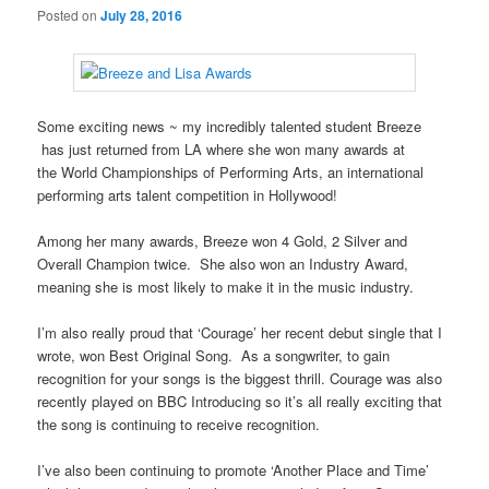
Posted on
July 28, 2016
Some exciting news ~ my incredibly talented student Breeze
has just returned from LA where she won many awards at
the World Championships of Performing Arts, an international
performing arts talent competition in Hollywood!
Among her many awards, Breeze won 4 Gold, 2 Silver and
Overall Champion twice. She also won an Industry Award,
meaning she is most likely to make it in the music industry.
I’m also really proud that ‘Courage’ her recent debut single that I
wrote, won Best Original Song. As a songwriter, to gain
recognition for your songs is the biggest thrill. Courage was also
recently played on BBC Introducing so it’s all really exciting that
the song is continuing to receive recognition.
I’ve also been continuing to promote ‘Another Place and Time’