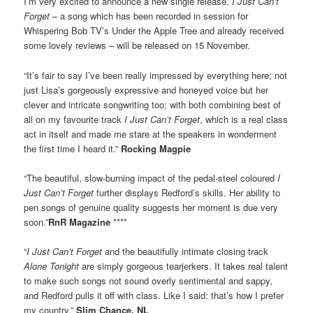
I’m very excited to announce a new single release.
I Just Can’t
Forget
– a song which has been recorded in session for
Whispering Bob TV’s Under the Apple Tree and already received
some lovely reviews – will be released on 15 November.
“It’s fair to say I’ve been really impressed by everything here; not
just Lisa’s gorgeously expressive and honeyed voice but her
clever and intricate songwriting too; with both combining best of
all on my favourite track
I Just Can’t Forget
, which is a real class
act in itself and made me stare at the speakers in wonderment
the first time I heard it.”
Rocking Magpie
“The beautiful, slow-burning impact of the pedal-steel coloured
I
Just Can’t Forget
further displays Redford’s skills. Her ability to
pen songs of genuine quality suggests her moment is due very
soon.”
RnR Magazine
****
“
I Just Can’t Forget
and the beautifully intimate closing track
Alone Tonight
are simply gorgeous tearjerkers. It takes real talent
to make such songs not sound overly sentimental and sappy,
and Redford pulls it off with class. Like I said: that’s how I prefer
my country.”
Slim Chance, NL