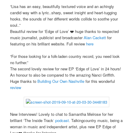
“Lisa has an easy, beautifully textured voice and an achingly
candid way with a lyric..sharp, sweet insight and heart-tugging
hooks, the sounds of her different worlds collide to soothe your
soul..”
Beautiful review for ‘Edge of Love’ ❤️ huge thanks to respected
music journalist, publicist and broadcaster
Alan Cackett
for
featuring on his brilliant website. Full review
here
“For those looking for a folk-laden country record, you need look
no further.”
The second lovely review for new EP ‘Edge of Love’ in 24 hours!
An honour to also be compared to the amazing Nanci Griffith.
Huge thanks to
Building Our Own Nashville
for this wonderful
review
New Interviews! Lovely to chat to Samantha Melrose for her
brilliant ‘The Inside Track
‘
podcast.
Talkingcountry music, being a
woman in music and independent artist, plus new EP Edge of
Love❤️ thanks for listening.