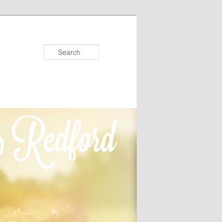
Search