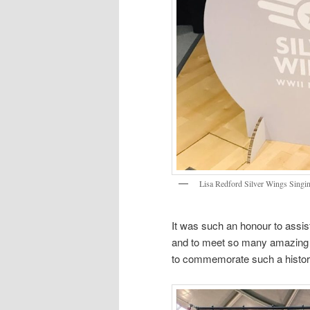
Lisa Redford Silver Wings Singi
It was such an honour to assis
and to meet so many amazing pe
to commemorate such a histor