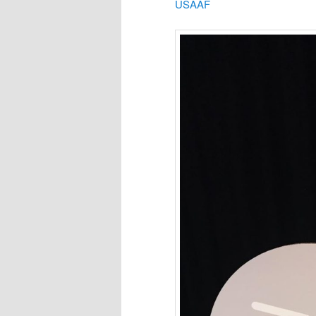
USAAF