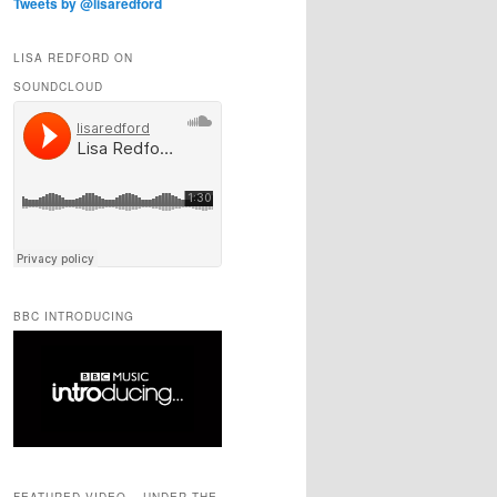
Tweets by @lisaredford
LISA REDFORD ON
SOUNDCLOUD
BBC INTRODUCING
FEATURED VIDEO – UNDER THE