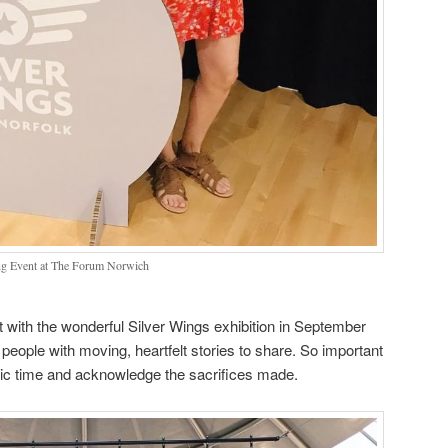
ng Event at The Forum Norwich
t with the wonderful Silver Wings exhibition in September
ople with moving, heartfelt stories to share. So important
ic time and acknowledge the sacrifices made.