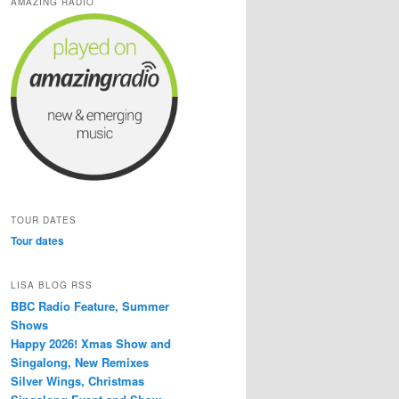
AMAZING RADIO
TOUR DATES
Tour dates
LISA BLOG RSS
BBC Radio Feature, Summer
Shows
Happy 2026! Xmas Show and
Singalong, New Remixes
Silver Wings, Christmas