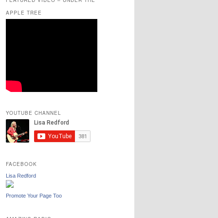
APPLE TREE
YOUTUBE CHANNEL
FACEBOOK
Lisa Redford
Promote Your Page Too