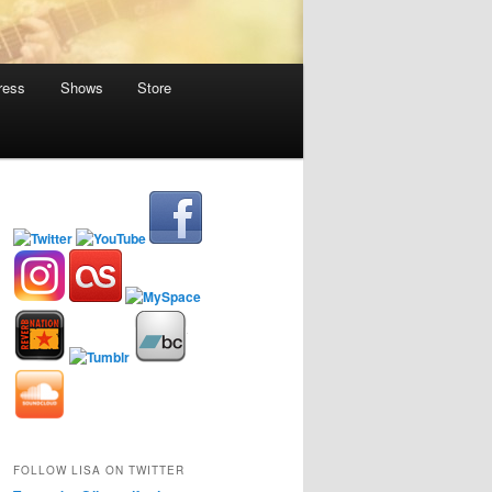
ress
Shows
Store
FOLLOW LISA ON TWITTER