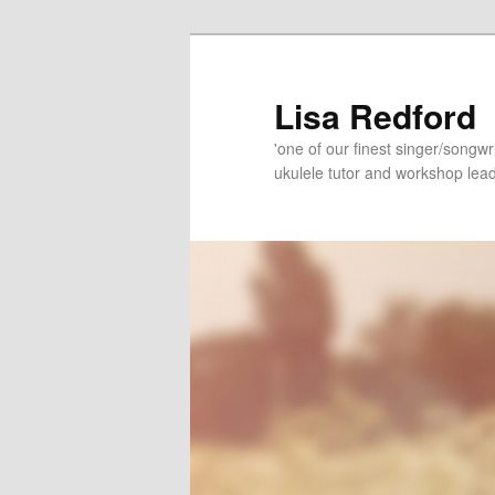
Skip
Skip
to
to
primary
secondary
Lisa Redford
content
content
'one of our finest singer/songwr
ukulele tutor and workshop lead