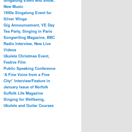
Singalong Event and Show,
New Music
1940s Singalong Event for
Silver Wings
Gig Announcement, VE Day
Tea Party, Singing in Paris
Songwriting Magazine, BBC
Radio Interview, New Live
Videos
Ukulele Christmas Event,
Festive Film
Public Speaking Conference
‘A Fine Voice from a Fine
City!’ Interview/Feature in
January Issue of Norfolk
Suffolk Life Magazine
Singing for Wellbeing,
Ukulele and Guitar Courses