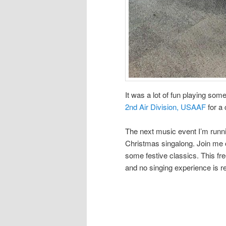
It was a lot of fun playing so
2nd Air Division, USAAF
for a 
The next music event I’m runnin
Christmas singalong. Join me
some festive classics. This fre
and no singing experience is r