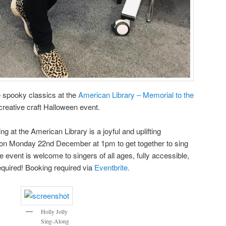
me spooky classics at the
American Library – Memorial to the
creative craft Halloween event.
g at the American Library is a joyful and uplifting
 on Monday 22nd December at 1pm to get together to sing
e event is welcome to singers of all ages, fully accessible,
equired! Booking required via
Eventbrite.
Holly Jolly
Sing-Along