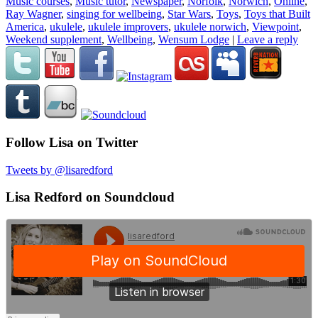
Music courses
,
Music tutor
,
Newspaper
,
Norfolk
,
Norwich
,
Online
,
Ray Wagner
,
singing for wellbeing
,
Star Wars
,
Toys
,
Toys that Built
America
,
ukulele
,
ukulele improvers
,
ukulele norwich
,
Viewpoint
,
Weekend supplement
,
Wellbeing
,
Wensum Lodge
|
Leave a reply
Follow Lisa on Twitter
Tweets by @lisaredford
Lisa Redford on Soundcloud