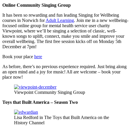
Online Community Singing Group
It has been so rewarding and fun leading Singing for Wellbeing
courses in Norwich for
Adult Learning
. Join me in a new wellbeing-
focused online group for mental health service user charity
Viewpoint, where we’ll be singing a selection of classic, well-
known songs to uplift, connect, make you smile and improve your
overall wellbeing. The first free session kicks off on Monday 5th
December at 7pm!
Book your place
here
As before, there’s no previous experience required. Just bring along
an open mind and a joy for music! All are welcome – book your
place now!
Viewpoint Community Singing Group
Toys that Built America – Season Two
Lisa Redford in The Toys that Built America on the
History Channel