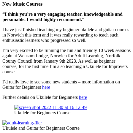
New Music Courses
“I think you’re a very engaging teacher, knowledgeable and
personable. I would highly recommend.”
I have just finished teaching my beginner ukulele and guitar courses
in Norwich this term and it was really rewarding to teach such
enthusiastic learners who progressed so well.
I’m very excited to be running the fun and friendly 10 week sessions
again at Wensum Lodge, Norwich for Adult Learning, Norfolk
County Council from January 9th 2023. As well as beginner
courses, for the first time I’m also teaching a Ukulele for Improvers
course.
I’d really love to see some new students – more information on
Guitar for Beginners
here
Further details on Ukulele for Beginners
here
Ukulele for Beginners Course
Ukulele and Guitar for Beginners Course