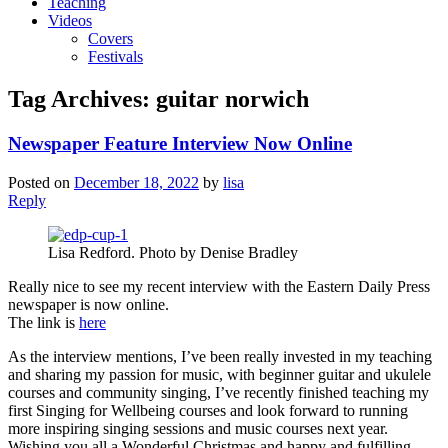
Teaching
Videos
Covers
Festivals
Tag Archives:
guitar norwich
Newspaper Feature Interview Now Online
Posted on
December 18, 2022
by
lisa
Reply
Lisa Redford. Photo by Denise Bradley
Really nice to see my recent interview with the Eastern Daily Press
newspaper is now online.
The link is
here
As the interview mentions, I’ve been really invested in my teaching
and sharing my passion for music, with beginner guitar and ukulele
courses and community singing, I’ve recently finished teaching my
first Singing for Wellbeing courses and look forward to running
more inspiring singing sessions and music courses next year.
Wishing you all a Wonderful Christmas and happy and fulfilling