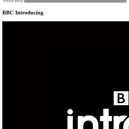
BBC Introducing