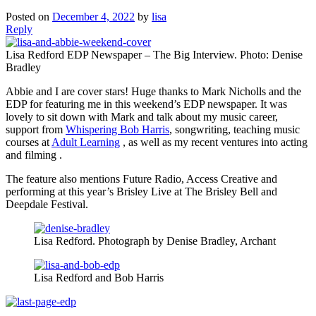
Posted on
December 4, 2022
by
lisa
Reply
Lisa Redford EDP Newspaper – The Big Interview. Photo: Denise
Bradley
Abbie and I are cover stars! Huge thanks to Mark Nicholls and the
EDP for featuring me in this weekend’s EDP newspaper. It was
lovely to sit down with Mark and talk about my music career,
support from
Whispering Bob Harris
, songwriting, teaching music
courses at
Adult Learning
, as well as my recent ventures into acting
and filming .
The feature also mentions Future Radio, Access Creative and
performing at this year’s Brisley Live at The Brisley Bell and
Deepdale Festival.
Lisa Redford. Photograph by Denise Bradley, Archant
Lisa Redford and Bob Harris