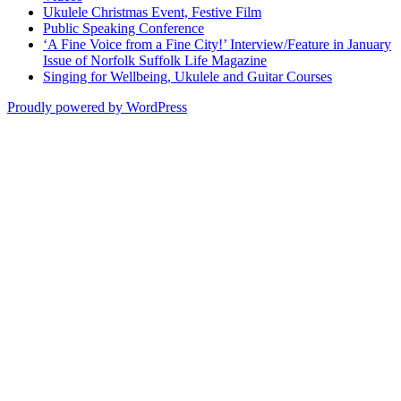
Ukulele Christmas Event, Festive Film
Public Speaking Conference
‘A Fine Voice from a Fine City!’ Interview/Feature in January
Issue of Norfolk Suffolk Life Magazine
Singing for Wellbeing, Ukulele and Guitar Courses
Proudly powered by WordPress