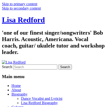
Skip to primary content
Skip to secondary content
Lisa Redford
'one of our finest singer/songwriters' Bob
Harris. Acoustic, Americana. Vocal
coach, guitar/ ukulele tutor and workshop
leader.
Search
Main menu
Home
About
Biography
Dance Vocalist and Lyricist
Lisa Redford Biography