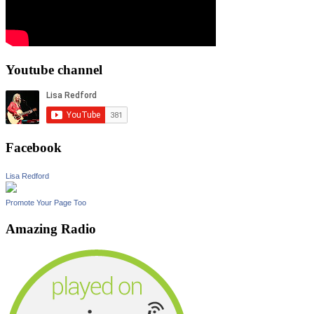
Youtube channel
Facebook
Lisa Redford
Promote Your Page Too
Amazing Radio