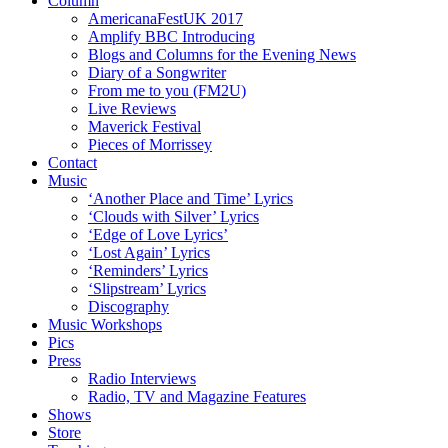
Column
AmericanaFestUK 2017
Amplify BBC Introducing
Blogs and Columns for the Evening News
Diary of a Songwriter
From me to you (FM2U)
Live Reviews
Maverick Festival
Pieces of Morrissey
Contact
Music
‘Another Place and Time’ Lyrics
‘Clouds with Silver’ Lyrics
‘Edge of Love Lyrics’
‘Lost Again’ Lyrics
‘Reminders’ Lyrics
‘Slipstream’ Lyrics
Discography
Music Workshops
Pics
Press
Radio Interviews
Radio, TV and Magazine Features
Shows
Store