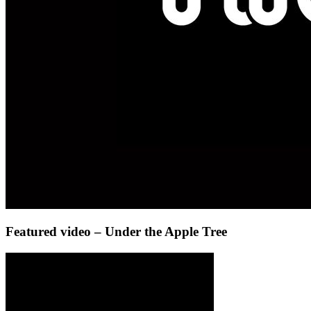
Featured video – Under the Apple Tree