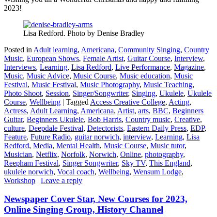
2023!
Lisa Redford. Photo by Denise Bradley
Posted in
Adult learning
,
Americana
,
Community Singing
,
Country
Music
,
European Shows
,
Female Artist
,
Guitar Course
,
Interview
,
Interviews
,
Learning
,
Lisa Redford
,
Live Performance
,
Magazine
,
Music
,
Music Advice
,
Music Course
,
Music education
,
Music
Festival
,
Music Festival
,
Music Photography
,
Music Teaching
,
Photo Shoot
,
Session
,
Singer/Songwriter
,
Singing
,
Ukulele
,
Ukulele
Course
,
Wellbeing
|
Tagged
Access Creative College
,
Acting
,
Actress
,
Adult Learning
,
Americana
,
Artist
,
arts
,
BBC
,
Beginners
Guitar
,
Beginners Ukulele
,
Bob Harris
,
Country music
,
Creative
,
culture
,
Deepdale Festival
,
Detectorists
,
Eastern Daily Press
,
EDP
,
Feature
,
Future Radio
,
guitar norwich
,
interview
,
Learning
,
Lisa
Redford
,
Media
,
Mental Health
,
Music Course
,
Music tutor
,
Musician
,
Netflix
,
Norfolk
,
Norwich
,
Online
,
photography
,
Reepham Festival
,
Singer Songwriter
,
Sky TV
,
This England
,
ukulele norwich
,
Vocal coach
,
Wellbeing
,
Wensum Lodge
,
Workshop
|
Leave a reply
Newspaper Cover Star, New Courses for 2023,
Online Singing Group, History Channel