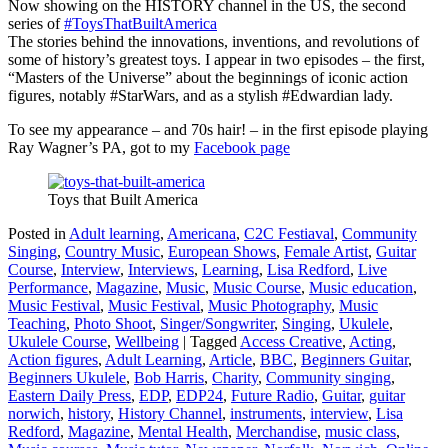
Now showing on the HISTORY channel in the US, the second
series of
#ToysThatBuiltAmerica
The stories behind the innovations, inventions, and revolutions of
some of history’s greatest toys. I appear in two episodes – the first,
“Masters of the Universe” about the beginnings of iconic action
figures, notably #StarWars, and as a stylish #Edwardian lady.
To see my appearance – and 70s hair! – in the first episode playing
Ray Wagner’s PA, got to my
Facebook page
Toys that Built America
Posted in
Adult learning
,
Americana
,
C2C Festiaval
,
Community
Singing
,
Country Music
,
European Shows
,
Female Artist
,
Guitar
Course
,
Interview
,
Interviews
,
Learning
,
Lisa Redford
,
Live
Performance
,
Magazine
,
Music
,
Music Course
,
Music education
,
Music Festival
,
Music Festival
,
Music Photography
,
Music
Teaching
,
Photo Shoot
,
Singer/Songwriter
,
Singing
,
Ukulele
,
Ukulele Course
,
Wellbeing
|
Tagged
Access Creative
,
Acting
,
Action figures
,
Adult Learning
,
Article
,
BBC
,
Beginners Guitar
,
Beginners Ukulele
,
Bob Harris
,
Charity
,
Community singing
,
Eastern Daily Press
,
EDP
,
EDP24
,
Future Radio
,
Guitar
,
guitar
norwich
,
history
,
History Channel
,
instruments
,
interview
,
Lisa
Redford
,
Magazine
,
Mental Health
,
Merchandise
,
music class
,