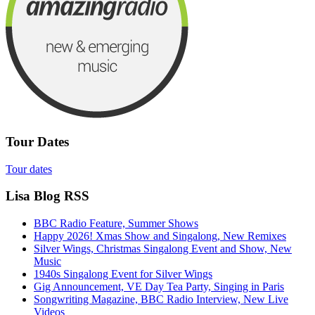
Tour Dates
Tour dates
Lisa Blog RSS
BBC Radio Feature, Summer Shows
Happy 2026! Xmas Show and Singalong, New Remixes
Silver Wings, Christmas Singalong Event and Show, New
Music
1940s Singalong Event for Silver Wings
Gig Announcement, VE Day Tea Party, Singing in Paris
Songwriting Magazine, BBC Radio Interview, New Live
Videos