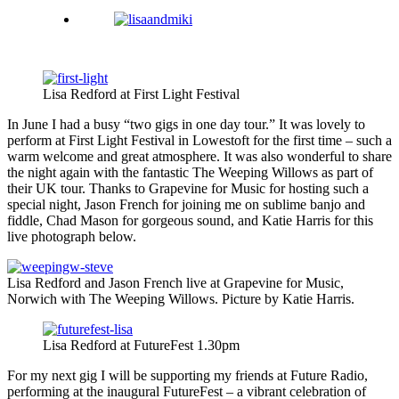
Lisa Redford at First Light Festival
In June I had a busy “two gigs in one day tour.” It was lovely to
perform at First Light Festival in Lowestoft for the first time – such a
warm welcome and great atmosphere. It was also wonderful to share
the night again with the fantastic The Weeping Willows as part of
their UK tour. Thanks to Grapevine for Music for hosting such a
special night, Jason French for joining me on sublime banjo and
fiddle, Chad Mason for gorgeous sound, and Katie Harris for this
live photograph below.
Lisa Redford and Jason French live at Grapevine for Music,
Norwich with The Weeping Willows. Picture by Katie Harris.
Lisa Redford at FutureFest 1.30pm
For my next gig I will be supporting my friends at Future Radio,
performing at the inaugural FutureFest – a vibrant celebration of