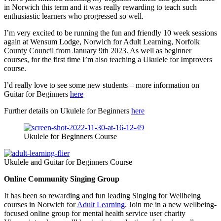
in Norwich this term and it was really rewarding to teach such
enthusiastic learners who progressed so well.
I’m very excited to be running the fun and friendly 10 week sessions
again at Wensum Lodge, Norwich for Adult Learning, Norfolk
County Council from January 9th 2023. As well as beginner
courses, for the first time I’m also teaching a Ukulele for Improvers
course.
I’d really love to see some new students – more information on
Guitar for Beginners
here
Further details on Ukulele for Beginners
here
Ukulele for Beginners Course
Ukulele and Guitar for Beginners Course
Online Community Singing Group
It has been so rewarding and fun leading Singing for Wellbeing
courses in Norwich for
Adult Learning
. Join me in a new wellbeing-
focused online group for mental health service user charity