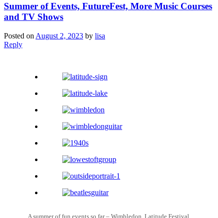
Summer of Events, FutureFest, More Music Courses
and TV Shows
Posted on
August 2, 2023
by
lisa
Reply
A summer of fun events so far – Wimbledon, Latitude Festival,