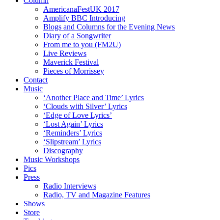
Column
AmericanaFestUK 2017
Amplify BBC Introducing
Blogs and Columns for the Evening News
Diary of a Songwriter
From me to you (FM2U)
Live Reviews
Maverick Festival
Pieces of Morrissey
Contact
Music
‘Another Place and Time’ Lyrics
‘Clouds with Silver’ Lyrics
‘Edge of Love Lyrics’
‘Lost Again’ Lyrics
‘Reminders’ Lyrics
‘Slipstream’ Lyrics
Discography
Music Workshops
Pics
Press
Radio Interviews
Radio, TV and Magazine Features
Shows
Store