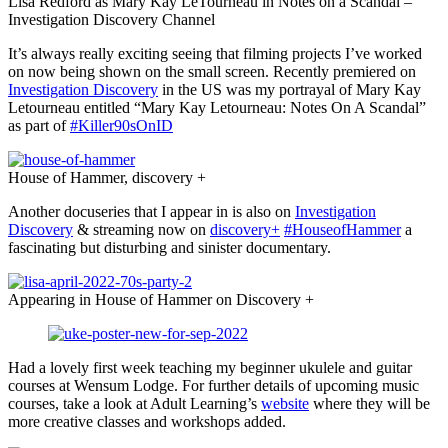
Lisa Redford as Mary Kay LeTourneau in Notes on a Scandal –
Investigation Discovery Channel
It’s always really exciting seeing that filming projects I’ve worked
on now being shown on the small screen. Recently premiered on
Investigation Discovery
in the US was my portrayal of Mary Kay
Letourneau entitled “Mary Kay Letourneau: Notes On A Scandal”
as part of
#Killer90sOnID
House of Hammer, discovery +
Another docuseries that I appear in is also on
Investigation
Discovery
& streaming now on
discovery+
#HouseofHammer
a
fascinating but disturbing and sinister documentary.
Appearing in House of Hammer on Discovery +
Had a lovely first week teaching my beginner ukulele and guitar
courses at Wensum Lodge. For further details of upcoming music
courses, take a look at Adult Learning’s
website
where they will be
more creative classes and workshops added.