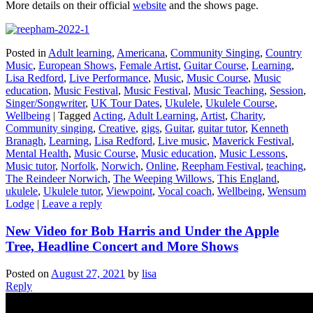
More details on their official
website
and the shows page.
Posted in
Adult learning
,
Americana
,
Community Singing
,
Country
Music
,
European Shows
,
Female Artist
,
Guitar Course
,
Learning
,
Lisa Redford
,
Live Performance
,
Music
,
Music Course
,
Music
education
,
Music Festival
,
Music Festival
,
Music Teaching
,
Session
,
Singer/Songwriter
,
UK Tour Dates
,
Ukulele
,
Ukulele Course
,
Wellbeing
|
Tagged
Acting
,
Adult Learning
,
Artist
,
Charity
,
Community singing
,
Creative
,
gigs
,
Guitar
,
guitar tutor
,
Kenneth
Branagh
,
Learning
,
Lisa Redford
,
Live music
,
Maverick Festival
,
Mental Health
,
Music Course
,
Music education
,
Music Lessons
,
Music tutor
,
Norfolk
,
Norwich
,
Online
,
Reepham Festival
,
teaching
,
The Reindeer Norwich
,
The Weeping Willows
,
This England
,
ukulele
,
Ukulele tutor
,
Viewpoint
,
Vocal coach
,
Wellbeing
,
Wensum
Lodge
|
Leave a reply
New Video for Bob Harris and Under the Apple
Tree, Headline Concert and More Shows
Posted on
August 27, 2021
by
lisa
Reply