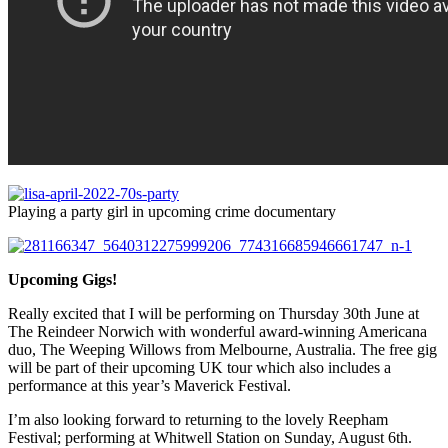
Playing a party girl in upcoming crime documentary
Upcoming Gigs!
Really excited that I will be performing on Thursday 30th June at
The Reindeer Norwich with wonderful award-winning Americana
duo, The Weeping Willows from Melbourne, Australia. The free gig
will be part of their upcoming UK tour which also includes a
performance at this year’s Maverick Festival.
I’m also looking forward to returning to the lovely Reepham
Festival; performing at Whitwell Station on Sunday, August 6th.