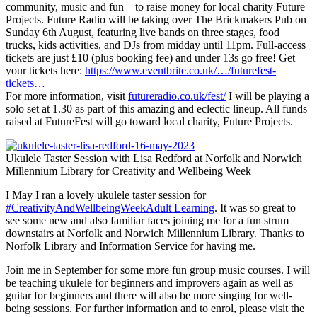
community, music and fun – to raise money for local charity Future
Projects. Future Radio will be taking over The Brickmakers Pub on
Sunday 6th August, featuring live bands on three stages, food
trucks, kids activities, and DJs from midday until 11pm. Full-access
tickets are just £10 (plus booking fee) and under 13s go free! Get
your tickets here:
https://www.eventbrite.co.uk/…/futurefest-
tickets…
For more information, visit
futureradio.co.uk/fest/
I will be playing a
solo set at 1.30 as part of this amazing and eclectic lineup. All funds
raised at FutureFest will go toward local charity, Future Projects.
Ukulele Taster Session with Lisa Redford at Norfolk and Norwich
Millennium Library for Creativity and Wellbeing Week
I May I ran a lovely ukulele taster session for
#CreativityAndWellbeingWeek
Adult Learning
. It was so great to
see some new and also familiar faces joining me for a fun strum
downstairs at Norfolk and Norwich Millennium Library
.
Thanks to
Norfolk Library and Information Service for having me.
Join me in September for some more fun group music courses. I will
be teaching ukulele for beginners and improvers again as well as
guitar for beginners and there will also be more singing for well-
being sessions. For further information and to enrol, please visit the