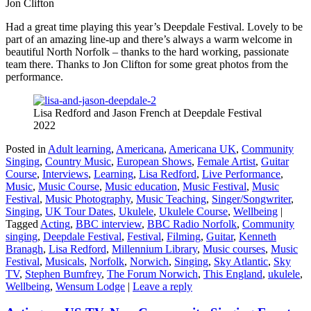
Jon Clifton
Had a great time playing this year’s Deepdale Festival. Lovely to be
part of an amazing line-up and there’s always a warm welcome in
beautiful North Norfolk – thanks to the hard working, passionate
team there. Thanks to Jon Clifton for some great photos from the
performance.
Lisa Redford and Jason French at Deepdale Festival
2022
Posted in
Adult learning
,
Americana
,
Americana UK
,
Community
Singing
,
Country Music
,
European Shows
,
Female Artist
,
Guitar
Course
,
Interviews
,
Learning
,
Lisa Redford
,
Live Performance
,
Music
,
Music Course
,
Music education
,
Music Festival
,
Music
Festival
,
Music Photography
,
Music Teaching
,
Singer/Songwriter
,
Singing
,
UK Tour Dates
,
Ukulele
,
Ukulele Course
,
Wellbeing
|
Tagged
Acting
,
BBC interview
,
BBC Radio Norfolk
,
Community
singing
,
Deepdale Festival
,
Festival
,
Filming
,
Guitar
,
Kenneth
Branagh
,
Lisa Redford
,
Millennium Library
,
Music courses
,
Music
Festival
,
Musicals
,
Norfolk
,
Norwich
,
Singing
,
Sky Atlantic
,
Sky
TV
,
Stephen Bumfrey
,
The Forum Norwich
,
This England
,
ukulele
,
Wellbeing
,
Wensum Lodge
|
Leave a reply