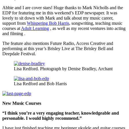
Abbie and I are cover stars! Huge thanks to Mark Nicholls and the
EDP for featuring me in this weekend’s EDP newspaper. It was
lovely to sit down with Mark and talk about my music career,
support from
Whispering Bob Harris
, songwriting, teaching music
courses at
Adult Learning
, as well as my recent ventures into acting
and filming .
The feature also mentions Future Radio, Access Creative and
performing at this year’s Brisley Live at The Brisley Bell and
Deepdale Festival.
Lisa Redford. Photograph by Denise Bradley, Archant
Lisa Redford and Bob Harris
New Music Courses
“I think you’re a very engaging teacher, knowledgeable and
personable. I would highly recommend.”
I have just finished teaching my beginner ukulele and guitar courses