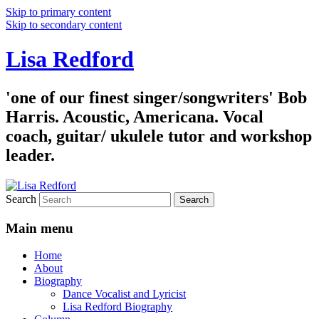
Skip to primary content
Skip to secondary content
Lisa Redford
'one of our finest singer/songwriters' Bob
Harris. Acoustic, Americana. Vocal
coach, guitar/ ukulele tutor and workshop
leader.
Search
Main menu
Home
About
Biography
Dance Vocalist and Lyricist
Lisa Redford Biography