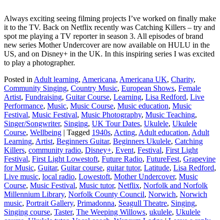
Always exciting seeing filming projects I’ve worked on finally make
it to the TV. Back on Netflix recently was Catching Killers – try and
spot me playing a TV reporter in season 3. All episodes of brand
new series Mother Undercover are now available on HULU in the
US, and on Disney+ in the UK. In this inspiring series I was excited
to play a photographer.
Posted in
Adult learning
,
Americana
,
Americana UK
,
Charity
,
Community Singing
,
Country Music
,
European Shows
,
Female
Artist
,
Fundraising
,
Guitar Course
,
Learning
,
Lisa Redford
,
Live
Performance
,
Music
,
Music Course
,
Music education
,
Music
Festival
,
Music Festival
,
Music Photography
,
Music Teaching
,
Singer/Songwriter
,
Singing
,
UK Tour Dates
,
Ukulele
,
Ukulele
Course
,
Wellbeing
|
Tagged
1940s
,
Acting
,
Adult education
,
Adult
Learning
,
Artist
,
Beginners Guitar
,
Beginners Ukulele
,
Catching
Killers
,
community radio
,
Disney+
,
Event
,
Festival
,
First Light
Festival
,
First Light Lowestoft
,
Future Radio
,
FutureFest
,
Grapevine
for Music
,
Guitar
,
Guitar course
,
guitar tutor
,
Latitude
,
Lisa Redford
,
Live music
,
local radio
,
Lowestoft
,
Mother Undercover
,
Music
Course
,
Music Festival
,
Music tutor
,
Netflix
,
Norfolk and Norfolk
Millennium Library
,
Norfolk County Council
,
Norwich
,
Norwich
music
,
Portrait Gallery
,
Primadonna
,
Seagull Theatre
,
Singing
,
Singing course
,
Taster
,
The Weeping Willows
,
ukulele
,
Ukulele