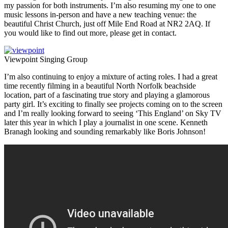
my passion for both instruments. I’m also resuming my one to one
music lessons in-person and have a new teaching venue: the
beautiful Christ Church, just off Mile End Road at NR2 2AQ. If
you would like to find out more, please get in contact.
Viewpoint Singing Group
I’m also continuing to enjoy a mixture of acting roles. I had a great
time recently filming in a beautiful North Norfolk beachside
location, part of a fascinating true story and playing a glamorous
party girl. It’s exciting to finally see projects coming on to the screen
and I’m really looking forward to seeing ‘This England’ on Sky TV
later this year in which I play a journalist in one scene. Kenneth
Branagh looking and sounding remarkably like Boris Johnson!