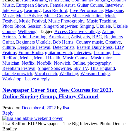
Music
,
European Shows
,
Female Artist
,
Guitar Course
,
Interview
,
Interviews
,
Learning
,
Lisa Redford
,
Live Performance
,
Magazine
,
Music
,
Music Advice
,
Music Course
,
Music education
,
Music
Festival
,
Music Festival
,
Music Photography
,
Music Teaching
,
Photo Shoot
,
Session
,
Singer/Songwriter
,
Singing
,
Ukulele
,
Ukulele
Course
,
Wellbeing
|
Tagged
Access Creative College
,
Acting
,
Actress
,
Adult Learning
,
Americana
,
Artist
,
arts
,
BBC
,
Beginners
Guitar
,
Beginners Ukulele
,
Bob Harris
,
Country music
,
Creative
,
culture
,
Deepdale Festival
,
Detectorists
,
Eastern Daily Press
,
EDP
,
Feature
,
Future Radio
,
guitar norwich
,
interview
,
Learning
,
Lisa
Redford
,
Media
,
Mental Health
,
Music Course
,
Music tutor
,
Musician
,
Netflix
,
Norfolk
,
Norwich
,
Online
,
photography
,
Reepham Festival
,
Singer Songwriter
,
Sky TV
,
This England
,
ukulele norwich
,
Vocal coach
,
Wellbeing
,
Wensum Lodge
,
Workshop
|
Leave a reply
Newspaper Cover Star, New Courses for 2023,
Online Singing Group, History Channel
Posted on
December 4, 2022
by
lisa
Reply
Lisa Redford EDP Newspaper – The Big Interview. Photo: Denise
Bradley