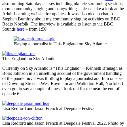
also running Saturday classes including ukulele strumming sessions,
more community singing and songwriting – please take a look at the
Adult Learning website for updates. It was also nice to chat to
Stephen Bumfrey about my community singing activities on BBC
Radio Norfolk. The interview is available to listen to via BBC
Sounds
here
– from 1:50.
Playing a journalist in This England on Sky Atlantic
This England on Sky Atlantic
Currently on Sky Atlantic is “This England” – Kenneth Branagh as
Boris Johnson in an unsettling account of the government handling
of the pandemic. It was thrilling to play a journalist and film on a set
of Downing Street at West Raynham and Wolterton Hall, Norfolk. I
even got to say a couple of lines – look out for me near the end of
episode 6!
Lisa Redford and Jason French at Deepdale Festival
Lisa Redford and Jason French at Deepdale Festival 2022. Photo by