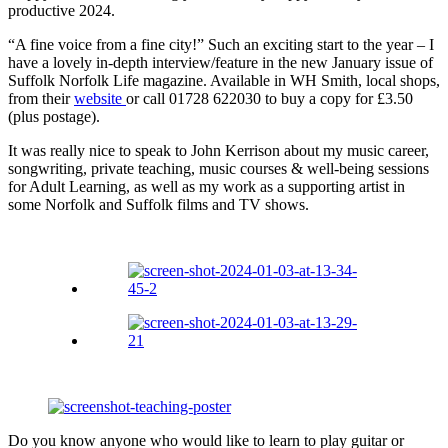
productive 2024.
“A fine voice from a fine city!” Such an exciting start to the year – I
have a lovely in-depth interview/feature in the new January issue of
Suffolk Norfolk Life magazine. Available in WH Smith, local shops,
from their
website
or call 01728 622030 to buy a copy for £3.50
(plus postage).
It was really nice to speak to John Kerrison about my music career,
songwriting, private teaching, music courses & well-being sessions
for Adult Learning, as well as my work as a supporting artist in
some Norfolk and Suffolk films and TV shows.
Do you know anyone who would like to learn to play guitar or