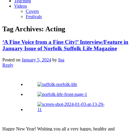
Teaching
Videos
Covers
Festivals
Tag Archives:
Acting
‘A Fine Voice from a Fine City!’ Interview/Feature in
January Issue of Norfolk Suffolk Life Magazine
Posted on
January 5, 2024
by
lisa
Reply
Happy New Year! Wishing you all a very happy, healthy and