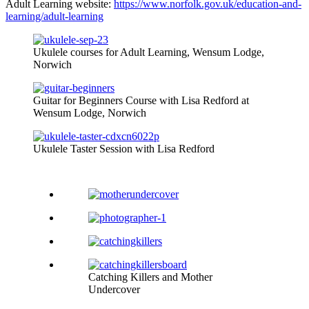
Adult Learning website:
https://www.norfolk.gov.uk/education-and-
learning/adult-learning
Ukulele courses for Adult Learning, Wensum Lodge,
Norwich
Guitar for Beginners Course with Lisa Redford at
Wensum Lodge, Norwich
Ukulele Taster Session with Lisa Redford
Catching Killers and Mother
Undercover