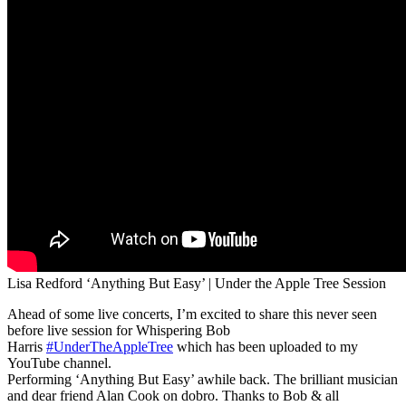
Lisa Redford ‘Anything But Easy’ | Under the Apple Tree Session
Ahead of some live concerts, I’m excited to share this never seen
before live session for Whispering Bob
Harris
#UnderTheAppleTree
which has been uploaded to my
YouTube channel.
Performing ‘Anything But Easy’ awhile back. The brilliant musician
and dear friend Alan Cook on dobro. Thanks to Bob & all