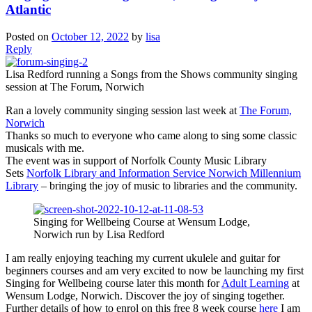
Atlantic
Posted on
October 12, 2022
by
lisa
Reply
Lisa Redford running a Songs from the Shows community singing
session at The Forum, Norwich
Ran a lovely community singing session last week at
The Forum,
Norwich
Thanks so much to everyone who came along to sing some classic
musicals with me.
The event was in support of Norfolk County Music Library
Sets
Norfolk Library and Information Service
Norwich Millennium
Library
– bringing the joy of music to libraries and the community.
Singing for Wellbeing Course at Wensum Lodge,
Norwich run by Lisa Redford
I am really enjoying teaching my current ukulele and guitar for
beginners courses and am very excited to now be launching my first
Singing for Wellbeing course later this month for
Adult Learning
at
Wensum Lodge, Norwich. Discover the joy of singing together.
Further details of how to enrol on this free 8 week course
here
I am