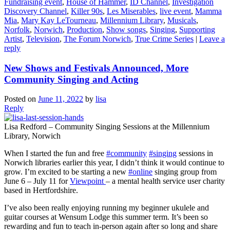
Fundraising event
,
House of Hammer
,
ID Channel
,
Investigation
Discovery Channel
,
Killer 90s
,
Les Miserables
,
live event
,
Mamma
Mia
,
Mary Kay LeTourneau
,
Millennium Library
,
Musicals
,
Norfolk
,
Norwich
,
Production
,
Show songs
,
Singing
,
Supporting
Artist
,
Television
,
The Forum Norwich
,
True Crime Series
|
Leave a
reply
New Shows and Festivals Announced, More
Community Singing and Acting
Posted on
June 11, 2022
by
lisa
Reply
Lisa Redford – Community Singing Sessions at the Millennium
Library, Norwich
When I started the fun and free
#community
#singing
sessions in
Norwich libraries earlier this year, I didn’t think it would continue to
grow. I’m excited to be starting a new
#online
singing group from
June 6 – July 11 for
Viewpoint
– a mental health service user charity
based in Hertfordshire.
I’ve also been really enjoying running my beginner ukulele and
guitar courses at Wensum Lodge this summer term. It’s been so
rewarding and fun to teach in-person again after so long and share