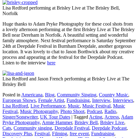
Lisa Redford performing at Brisley Live at The Brisley Bell,
Norfolk
Huge thanks to Adam Pryke Photography for these cool shots from
a lovely afternoon performing at the first Brisley Live at The Brisley
Bell near Dereham in Norfolk. A beautiful setting and wonderful
family atmosphere. Next festival performance is Saturday September
24th at Deepdale Festival in Burnham Deepdale, another gorgeous
location. It was lovely to chat to Jason Borthwick about my creative
process and appearing at the festival for the Deepdale Podcast.
Listen to the interview
here
Lisa Redford and Jason French performing at Brisley Live at The
Brisley Bell
Posted in
Americana
,
Blog
,
Community Singing
,
Country Music
,
European Shows
,
Female Artist
,
Fundraising
,
Interview
,
Interviews
,
Lisa Redford
,
Live Performance
,
Music
,
Music Festival
,
Music
Festival
,
Music Photography
,
Photo Shoot
,
Podcast
,
Radio
,
Singer/Songwriter
,
UK Tour Dates
|
Tagged
Acting
,
Actress
,
Adam
Pryke Photography
,
Armie Hammer
,
Brisley Bell
,
Brisley Live
,
Cats
,
Community singing
,
Deepdale Festival
,
Deepdale Podcast
,
Discovery Plus
,
Festival
,
Filming
,
free event
,
Fundraising
,