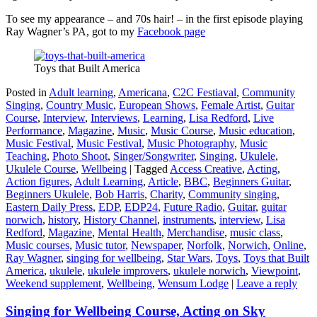
To see my appearance – and 70s hair! – in the first episode playing
Ray Wagner’s PA, got to my
Facebook page
Toys that Built America
Posted in
Adult learning
,
Americana
,
C2C Festiaval
,
Community
Singing
,
Country Music
,
European Shows
,
Female Artist
,
Guitar
Course
,
Interview
,
Interviews
,
Learning
,
Lisa Redford
,
Live
Performance
,
Magazine
,
Music
,
Music Course
,
Music education
,
Music Festival
,
Music Festival
,
Music Photography
,
Music
Teaching
,
Photo Shoot
,
Singer/Songwriter
,
Singing
,
Ukulele
,
Ukulele Course
,
Wellbeing
|
Tagged
Access Creative
,
Acting
,
Action figures
,
Adult Learning
,
Article
,
BBC
,
Beginners Guitar
,
Beginners Ukulele
,
Bob Harris
,
Charity
,
Community singing
,
Eastern Daily Press
,
EDP
,
EDP24
,
Future Radio
,
Guitar
,
guitar
norwich
,
history
,
History Channel
,
instruments
,
interview
,
Lisa
Redford
,
Magazine
,
Mental Health
,
Merchandise
,
music class
,
Music courses
,
Music tutor
,
Newspaper
,
Norfolk
,
Norwich
,
Online
,
Ray Wagner
,
singing for wellbeing
,
Star Wars
,
Toys
,
Toys that Built
America
,
ukulele
,
ukulele improvers
,
ukulele norwich
,
Viewpoint
,
Weekend supplement
,
Wellbeing
,
Wensum Lodge
|
Leave a reply
Singing for Wellbeing Course, Acting on Sky