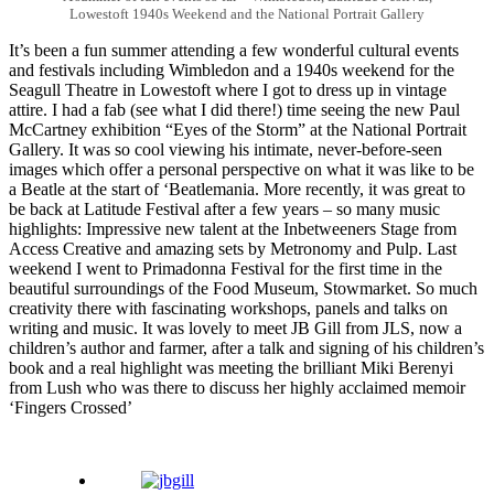
Lowestoft 1940s Weekend and the National Portrait Gallery
It’s been a fun summer attending a few wonderful cultural events
and festivals including Wimbledon and a 1940s weekend for the
Seagull Theatre in Lowestoft where I got to dress up in vintage
attire. I had a fab (see what I did there!) time seeing the new Paul
McCartney exhibition “Eyes of the Storm” at the National Portrait
Gallery. It was so cool viewing his intimate, never-before-seen
images which offer a personal perspective on what it was like to be
a Beatle at the start of ‘Beatlemania. More recently, it was great to
be back at Latitude Festival after a few years – so many music
highlights: Impressive new talent at the Inbetweeners Stage from
Access Creative and amazing sets by Metronomy and Pulp. Last
weekend I went to Primadonna Festival for the first time in the
beautiful surroundings of the Food Museum, Stowmarket. So much
creativity there with fascinating workshops, panels and talks on
writing and music. It was lovely to meet JB Gill from JLS, now a
children’s author and farmer, after a talk and signing of his children’s
book and a real highlight was meeting the brilliant Miki Berenyi
from Lush who was there to discuss her highly acclaimed memoir
‘Fingers Crossed’