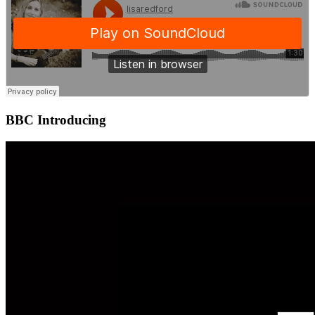
BBC Introducing