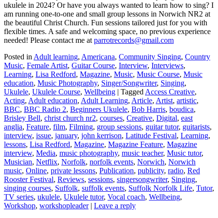
ukulele in 2024? Or have you always wanted to learn how to sing? I
am running one-to-one and small group lessons in Norwich NR2 at
the beautiful Christ Church. Fun sessions tailored just for you with
flexible times. A safe and welcoming space, no previous experience
needed! Please contact me at
parrotrecords@gmail.com
Posted in
Adult learning
,
Americana
,
Community Singing
,
Country
Music
,
Female Artist
,
Guitar Course
,
Interview
,
Interviews
,
Learning
,
Lisa Redford
,
Magazine
,
Music
,
Music Course
,
Music
education
,
Music Photography
,
Singer/Songwriter
,
Singing
,
Ukulele
,
Ukulele Course
,
Wellbeing
|
Tagged
Access Creative
,
Acting
,
Adult education
,
Adult Learning
,
Article
,
Artist
,
artistic
,
BBC
,
BBC Radio 2
,
Beginners Ukulele
,
Bob Harris
,
boudica
,
Brisley Bell
,
christ church nr2
,
courses
,
Creative
,
Digital
,
east
anglia
,
Feature
,
film
,
Filming
,
group sessions
,
guitar tutor
,
guitarists
,
interview
,
issue
,
january
,
john kerrison
,
Latitude Festival
,
Learning
,
lessons
,
Lisa Redford
,
Magazine
,
Magazine Feature
,
Magazine
interview
,
Media
,
music photography
,
music teacher
,
Music tutor
,
Musician
,
Netflix
,
Norfolk
,
norfolk events
,
Norwich
,
Norwich
music
,
Online
,
private lessons
,
Publication
,
publicity
,
radio
,
Red
Rooster Festival
,
Reviews
,
sessions
,
singersongwriter
,
Singing
,
singing courses
,
Suffolk
,
suffolk events
,
Suffolk Norfolk Life
,
Tutor
,
TV series
,
ukulele
,
Ukulele tutor
,
Vocal coach
,
Wellbeing
,
Workshop
,
workshopleader
|
Leave a reply