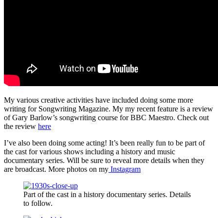
My various creative activities have included doing some more
writing for Songwriting Magazine. My my recent feature is a review
of Gary Barlow’s songwriting course for BBC Maestro. Check out
the review
here
I’ve also been doing some acting! It’s been really fun to be part of
the cast for various shows including a history and music
documentary series. Will be sure to reveal more details when they
are broadcast. More photos on my
Instagram
Part of the cast in a history documentary series. Details
to follow.