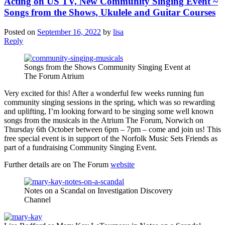
Acting on US TV, New Community Singing Event ~
Songs from the Shows, Ukulele and Guitar Courses
Posted on
September 16, 2022
by
lisa
Reply
Songs from the Shows Community Singing Event at
The Forum Atrium
Very excited for this! After a wonderful few weeks running fun
community singing sessions in the spring, which was so rewarding
and uplifting, I’m looking forward to be singing some well known
songs from the musicals in the Atrium The Forum, Norwich on
Thursday 6th October between 6pm – 7pm – come and join us! This
free special event is in support of the Norfolk Music Sets Friends as
part of a fundraising Community Singing Event.
Further details are on The Forum
website
Notes on a Scandal on Investigation Discovery
Channel