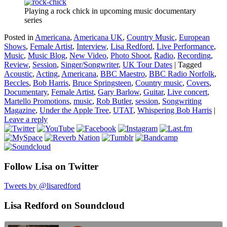
Playing a rock chick in upcoming music documentary
series
Posted in
Americana
,
Americana UK
,
Country Music
,
European
Shows
,
Female Artist
,
Interview
,
Lisa Redford
,
Live Performance
,
Music
,
Music Blog
,
New Video
,
Photo Shoot
,
Radio
,
Recording
,
Review
,
Session
,
Singer/Songwriter
,
UK Tour Dates
|
Tagged
Acoustic
,
Acting
,
Americana
,
BBC Maestro
,
BBC Radio Norfolk
,
Beccles
,
Bob Harris
,
Bruce Springsteen
,
Country music
,
Covers
,
Documentary
,
Female Artist
,
Gary Barlow
,
Guitar
,
Live concert
,
Martello Promotions
,
music
,
Rob Butler
,
session
,
Songwriting
Magazine
,
Under the Apple Tree
,
UTAT
,
Whispering Bob Harris
|
Leave a reply
Follow Lisa on Twitter
Tweets by @lisaredford
Lisa Redford on Soundcloud