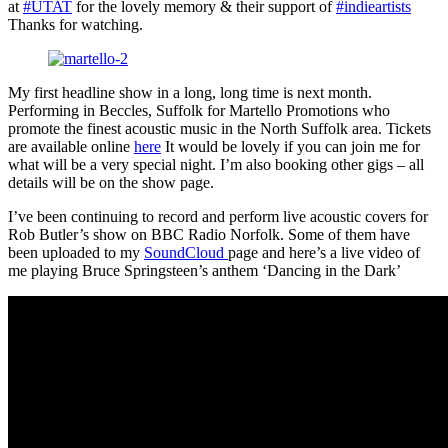
at
#UTAT
for the lovely memory & their support of
#indieartists
Thanks for watching.
My first headline show in a long, long time is next month.
Performing in Beccles, Suffolk for Martello Promotions who
promote the finest acoustic music in the North Suffolk area. Tickets
are available online
here
It would be lovely if you can join me for
what will be a very special night. I’m also booking other gigs – all
details will be on the show page.
I’ve been continuing to record and perform live acoustic covers for
Rob Butler’s show on BBC Radio Norfolk. Some of them have
been uploaded to my
SoundCloud
page and here’s a live video of
me playing Bruce Springsteen’s anthem ‘Dancing in the Dark’