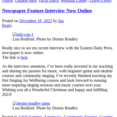
course
,
Ukulele tutor
,
Vocal coach
,
Wensum Lodge
|
Leave a reply
Newspaper Feature Interview Now Online
Posted on
December 18, 2022
by
lisa
Reply
Lisa Redford. Photo by Denise Bradley
Really nice to see my recent interview with the Eastern Daily Press
newspaper is now online.
The link is
here
As the interview mentions, I’ve been really invested in my teaching
and sharing my passion for music, with beginner guitar and ukulele
courses and community singing, I’ve recently finished teaching my
first Singing for Wellbeing courses and look forward to running
more inspiring singing sessions and music courses next year.
Wishing you all a Wonderful Christmas and happy and fulfilling
2023!
Lisa Redford. Photo by Denise Bradley
Posted in
Adult learning
,
Americana
,
Community Singing
,
Country