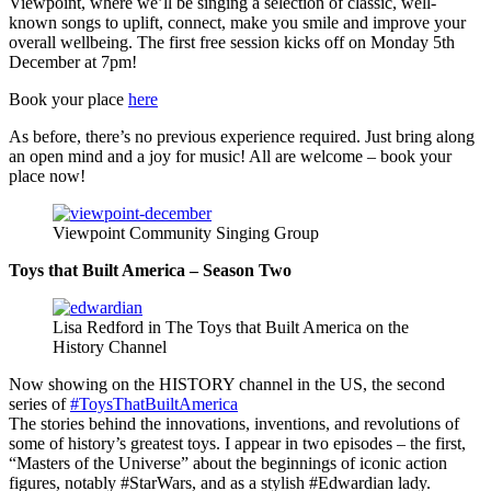
Viewpoint, where we’ll be singing a selection of classic, well-
known songs to uplift, connect, make you smile and improve your
overall wellbeing. The first free session kicks off on Monday 5th
December at 7pm!
Book your place
here
As before, there’s no previous experience required. Just bring along
an open mind and a joy for music! All are welcome – book your
place now!
Viewpoint Community Singing Group
Toys that Built America – Season Two
Lisa Redford in The Toys that Built America on the
History Channel
Now showing on the HISTORY channel in the US, the second
series of
#ToysThatBuiltAmerica
The stories behind the innovations, inventions, and revolutions of
some of history’s greatest toys. I appear in two episodes – the first,
“Masters of the Universe” about the beginnings of iconic action
figures, notably #StarWars, and as a stylish #Edwardian lady.