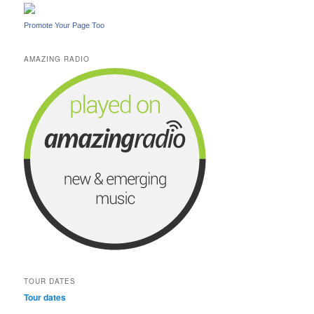
Promote Your Page Too
AMAZING RADIO
TOUR DATES
Tour dates