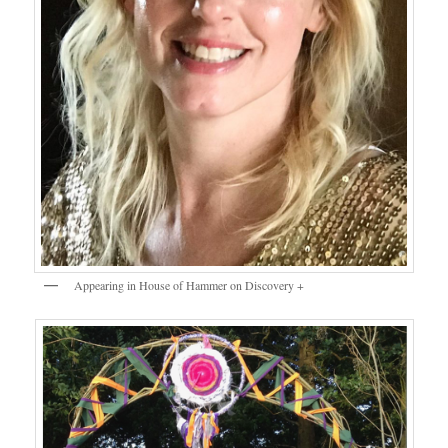
Appearing in House of Hammer on Discovery +