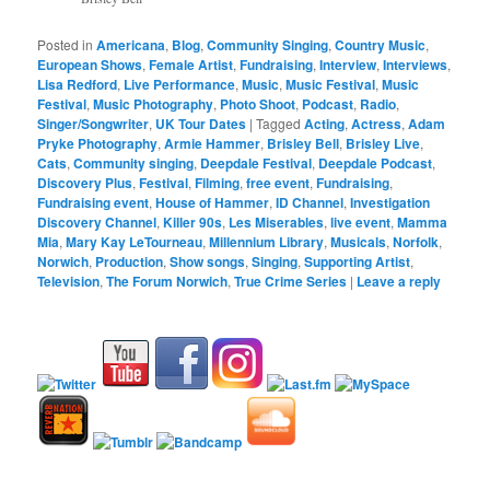
Posted in
Americana
,
Blog
,
Community Singing
,
Country Music
,
European Shows
,
Female Artist
,
Fundraising
,
Interview
,
Interviews
,
Lisa Redford
,
Live Performance
,
Music
,
Music Festival
,
Music
Festival
,
Music Photography
,
Photo Shoot
,
Podcast
,
Radio
,
Singer/Songwriter
,
UK Tour Dates
|
Tagged
Acting
,
Actress
,
Adam
Pryke Photography
,
Armie Hammer
,
Brisley Bell
,
Brisley Live
,
Cats
,
Community singing
,
Deepdale Festival
,
Deepdale Podcast
,
Discovery Plus
,
Festival
,
Filming
,
free event
,
Fundraising
,
Fundraising event
,
House of Hammer
,
ID Channel
,
Investigation
Discovery Channel
,
Killer 90s
,
Les Miserables
,
live event
,
Mamma
Mia
,
Mary Kay LeTourneau
,
Millennium Library
,
Musicals
,
Norfolk
,
Norwich
,
Production
,
Show songs
,
Singing
,
Supporting Artist
,
Television
,
The Forum Norwich
,
True Crime Series
|
Leave a reply