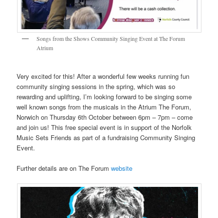
Songs from the Shows Community Singing Event at The Forum
Atrium
Very excited for this! After a wonderful few weeks running fun
community singing sessions in the spring, which was so
rewarding and uplifting, I’m looking forward to be singing some
well known songs from the musicals in the Atrium The Forum,
Norwich on Thursday 6th October between 6pm – 7pm – come
and join us! This free special event is in support of the Norfolk
Music Sets Friends as part of a fundraising Community Singing
Event.
Further details are on The Forum
website