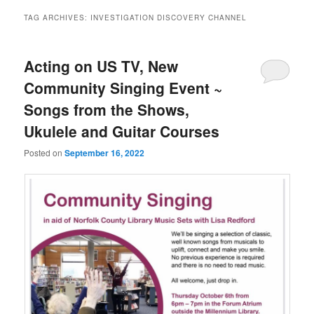
TAG ARCHIVES:
INVESTIGATION DISCOVERY CHANNEL
Acting on US TV, New
Community Singing Event ~
Songs from the Shows,
Ukulele and Guitar Courses
Posted on
September 16, 2022