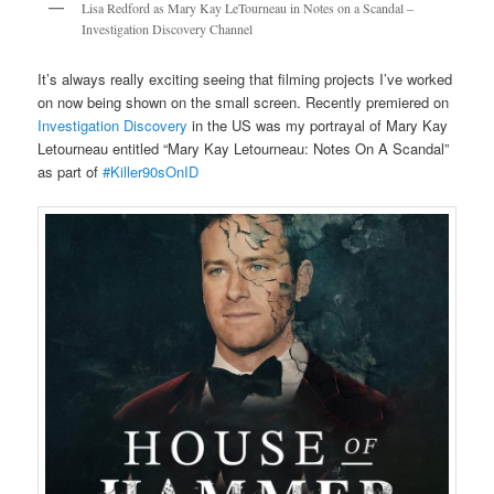
Lisa Redford as Mary Kay LeTourneau in Notes on a Scandal –
Investigation Discovery Channel
It’s always really exciting seeing that filming projects I’ve worked
on now being shown on the small screen. Recently premiered on
Investigation Discovery
in the US was my portrayal of Mary Kay
Letourneau entitled “Mary Kay Letourneau: Notes On A Scandal”
as part of
#Killer90sOnID