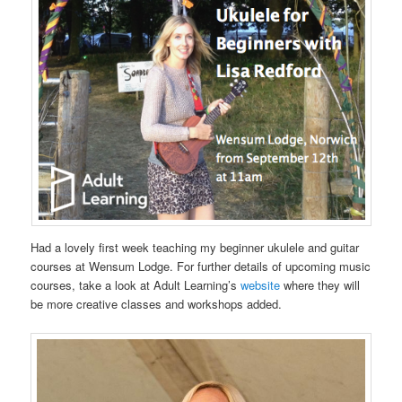
Had a lovely first week teaching my beginner ukulele and guitar
courses at Wensum Lodge. For further details of upcoming music
courses, take a look at Adult Learning’s
website
where they will
be more creative classes and workshops added.