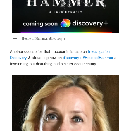
House of Hammer, discovery +
Another docuseries that I appear in is also on
Investigation
Discovery
& streaming now on
discovery+
#HouseofHammer
a
fascinating but disturbing and sinister documentary.