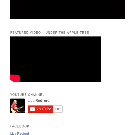
FEATURED VIDEO – UNDER THE APPLE TREE
YOUTUBE CHANNEL
FACEBOOK
Lisa Redford