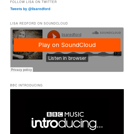
FOLLOW LISA ON TWITTER
Tweets by @lisaredford
LISA REDFORD ON SOUNDCLOUD
BBC INTRODUCING