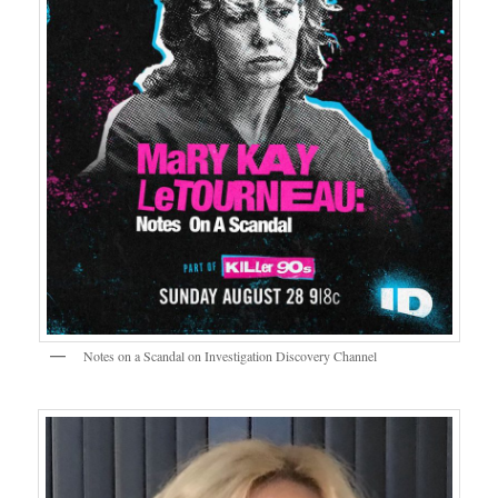
Notes on a Scandal on Investigation Discovery Channel