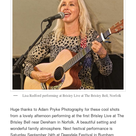
Lisa Redford performing at Brisley Live at The Brisley Bell, Norfolk
Huge thanks to Adam Pryke Photography for these cool shots
from a lovely afternoon performing at the first Brisley Live at The
Brisley Bell near Dereham in Norfolk. A beautiful setting and
wonderful family atmosphere. Next festival performance is
Saturday September 24th at Deepdale Festival in Burnham