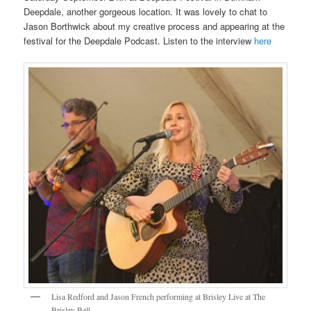
Deepdale, another gorgeous location. It was lovely to chat to
Jason Borthwick about my creative process and appearing at the
festival for the Deepdale Podcast. Listen to the interview
here
Lisa Redford and Jason French performing at Brisley Live at The
Brisley Bell