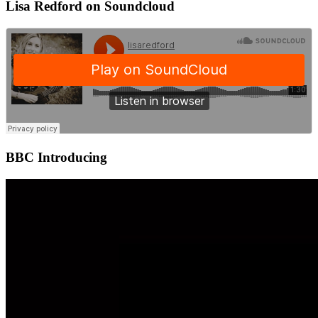
Lisa Redford on Soundcloud
BBC Introducing