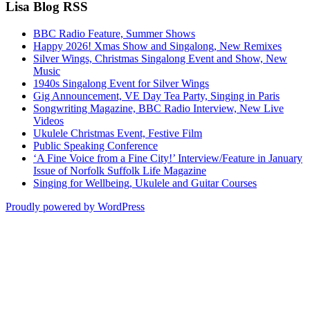
Lisa Blog RSS
BBC Radio Feature, Summer Shows
Happy 2026! Xmas Show and Singalong, New Remixes
Silver Wings, Christmas Singalong Event and Show, New
Music
1940s Singalong Event for Silver Wings
Gig Announcement, VE Day Tea Party, Singing in Paris
Songwriting Magazine, BBC Radio Interview, New Live
Videos
Ukulele Christmas Event, Festive Film
Public Speaking Conference
‘A Fine Voice from a Fine City!’ Interview/Feature in January
Issue of Norfolk Suffolk Life Magazine
Singing for Wellbeing, Ukulele and Guitar Courses
Proudly powered by WordPress