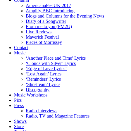
Column
AmericanaFestUK 2017
Amplify BBC Introducing
Blogs and Columns for the Evening News
Diary of a Songwriter
From me to you (FM2U)
Live Reviews
Maverick Festival
Pieces of Morrissey
Contact
Music
‘Another Place and Time’ Lyrics
‘Clouds with Silver’ Lyrics
‘Edge of Love Lyrics’
‘Lost Again’ Lyrics
‘Reminders’ Lyrics
‘Slipstream’ Lyrics
Discography
Music Workshops
Pics
Press
Radio Interviews
Radio, TV and Magazine Features
Shows
Store