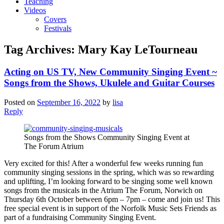
Teaching
Videos
Covers
Festivals
Tag Archives:
Mary Kay LeTourneau
Acting on US TV, New Community Singing Event ~
Songs from the Shows, Ukulele and Guitar Courses
Posted on
September 16, 2022
by
lisa
Reply
Songs from the Shows Community Singing Event at
The Forum Atrium
Very excited for this! After a wonderful few weeks running fun
community singing sessions in the spring, which was so rewarding
and uplifting, I’m looking forward to be singing some well known
songs from the musicals in the Atrium The Forum, Norwich on
Thursday 6th October between 6pm – 7pm – come and join us! This
free special event is in support of the Norfolk Music Sets Friends as
part of a fundraising Community Singing Event.