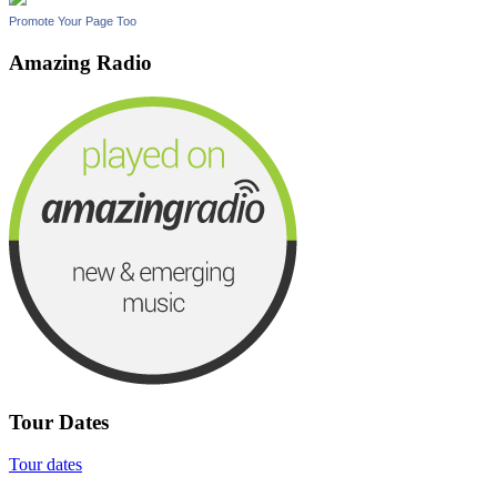
Promote Your Page Too
Amazing Radio
Tour Dates
Tour dates