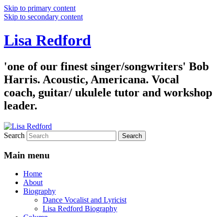
Skip to primary content
Skip to secondary content
Lisa Redford
'one of our finest singer/songwriters' Bob
Harris. Acoustic, Americana. Vocal
coach, guitar/ ukulele tutor and workshop
leader.
Search
Main menu
Home
About
Biography
Dance Vocalist and Lyricist
Lisa Redford Biography