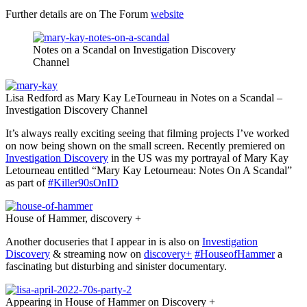
Further details are on The Forum
website
Notes on a Scandal on Investigation Discovery
Channel
Lisa Redford as Mary Kay LeTourneau in Notes on a Scandal –
Investigation Discovery Channel
It’s always really exciting seeing that filming projects I’ve worked
on now being shown on the small screen. Recently premiered on
Investigation Discovery
in the US was my portrayal of Mary Kay
Letourneau entitled “Mary Kay Letourneau: Notes On A Scandal”
as part of
#Killer90sOnID
House of Hammer, discovery +
Another docuseries that I appear in is also on
Investigation
Discovery
& streaming now on
discovery+
#HouseofHammer
a
fascinating but disturbing and sinister documentary.
Appearing in House of Hammer on Discovery +