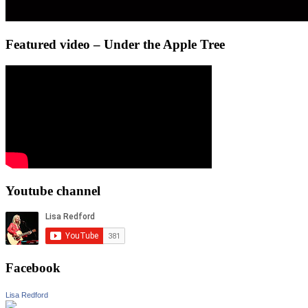
Featured video – Under the Apple Tree
Youtube channel
Facebook
Lisa Redford