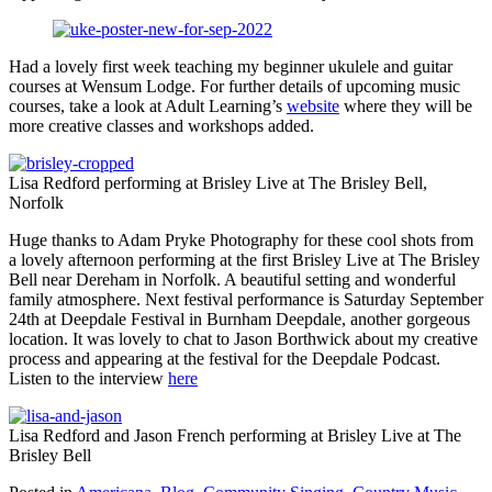
Had a lovely first week teaching my beginner ukulele and guitar
courses at Wensum Lodge. For further details of upcoming music
courses, take a look at Adult Learning’s
website
where they will be
more creative classes and workshops added.
Lisa Redford performing at Brisley Live at The Brisley Bell,
Norfolk
Huge thanks to Adam Pryke Photography for these cool shots from
a lovely afternoon performing at the first Brisley Live at The Brisley
Bell near Dereham in Norfolk. A beautiful setting and wonderful
family atmosphere. Next festival performance is Saturday September
24th at Deepdale Festival in Burnham Deepdale, another gorgeous
location. It was lovely to chat to Jason Borthwick about my creative
process and appearing at the festival for the Deepdale Podcast.
Listen to the interview
here
Lisa Redford and Jason French performing at Brisley Live at The
Brisley Bell