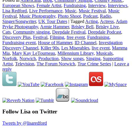
Posted in
Americana
,
Blog
,
Community Singing
,
Country Music
,
European Shows
,
Female Artist
,
Fundraising
,
Interview
,
Interviews
,
Lisa Redford
,
Live Performance
,
Music
,
Music Festival
,
Music
Festival
,
Music Photography
,
Photo Shoot
,
Podcast
,
Radio
,
Singer/Songwriter
,
UK Tour Dates
|
Tagged
Acting
,
Actress
,
Adam
Pryke Photography
,
Armie Hammer
,
Brisley Bell
,
Brisley Live
,
Cats
,
Community singing
,
Deepdale Festival
,
Deepdale Podcast
,
Discovery Plus
,
Festival
,
Filming
,
free event
,
Fundraising
,
Fundraising event
,
House of Hammer
,
ID Channel
,
Investigation
Discovery Channel
,
Killer 90s
,
Les Miserables
,
live event
,
Mamma
Mia
,
Mary Kay LeTourneau
,
Millennium Library
,
Musicals
,
Norfolk
,
Norwich
,
Production
,
Show songs
,
Singing
,
Supporting
Artist
,
Television
,
The Forum Norwich
,
True Crime Series
|
Leave a
reply
Follow Lisa on Twitter
Tweets by @lisaredford