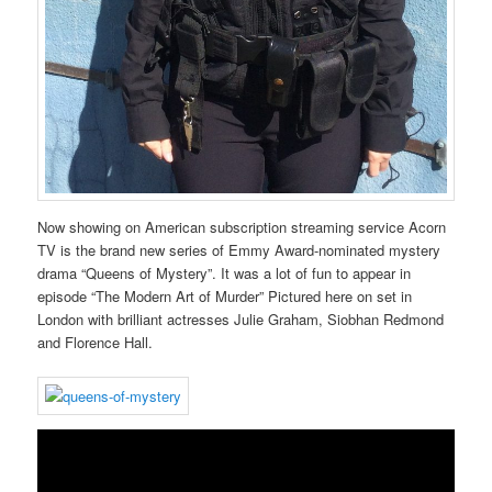
Now showing on American subscription streaming service Acorn
TV is the brand new series of Emmy Award-nominated mystery
drama “Queens of Mystery”. It was a lot of fun to appear in
episode “The Modern Art of Murder” Pictured here on set in
London with brilliant actresses Julie Graham, Siobhan Redmond
and Florence Hall.