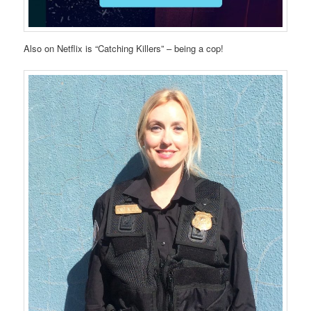
Also on Netflix is “Catching Killers” – being a cop!