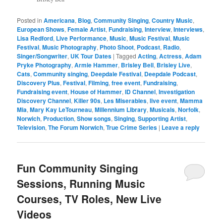
Posted in
Americana
,
Blog
,
Community Singing
,
Country Music
,
European Shows
,
Female Artist
,
Fundraising
,
Interview
,
Interviews
,
Lisa Redford
,
Live Performance
,
Music
,
Music Festival
,
Music
Festival
,
Music Photography
,
Photo Shoot
,
Podcast
,
Radio
,
Singer/Songwriter
,
UK Tour Dates
|
Tagged
Acting
,
Actress
,
Adam
Pryke Photography
,
Armie Hammer
,
Brisley Bell
,
Brisley Live
,
Cats
,
Community singing
,
Deepdale Festival
,
Deepdale Podcast
,
Discovery Plus
,
Festival
,
Filming
,
free event
,
Fundraising
,
Fundraising event
,
House of Hammer
,
ID Channel
,
Investigation
Discovery Channel
,
Killer 90s
,
Les Miserables
,
live event
,
Mamma
Mia
,
Mary Kay LeTourneau
,
Millennium Library
,
Musicals
,
Norfolk
,
Norwich
,
Production
,
Show songs
,
Singing
,
Supporting Artist
,
Television
,
The Forum Norwich
,
True Crime Series
|
Leave a reply
Fun Community Singing
Sessions, Running Music
Courses, TV Roles, New Live
Videos