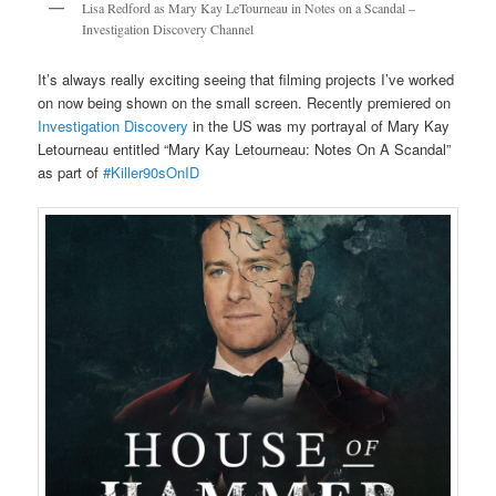
Lisa Redford as Mary Kay LeTourneau in Notes on a Scandal –
Investigation Discovery Channel
It’s always really exciting seeing that filming projects I’ve worked
on now being shown on the small screen. Recently premiered on
Investigation Discovery
in the US was my portrayal of Mary Kay
Letourneau entitled “Mary Kay Letourneau: Notes On A Scandal”
as part of
#Killer90sOnID