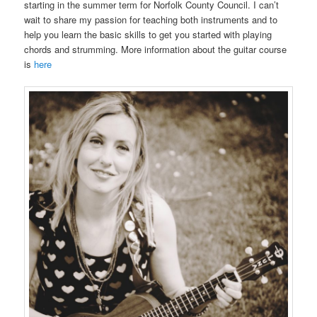
starting in the summer term for Norfolk County Council. I can’t
wait to share my passion for teaching both instruments and to
help you learn the basic skills to get you started with playing
chords and strumming. More information about the guitar course
is
here