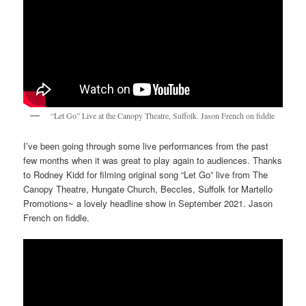
“Let Go” Live at the Canopy Theatre, Suffolk. Jason French on fiddle
I’ve been going through some live performances from the past
few months when it was great to play again to audiences. Thanks
to Rodney Kidd for filming original song “Let Go” live from The
Canopy Theatre, Hungate Church, Beccles, Suffolk for Martello
Promotions~ a lovely headline show in September 2021. Jason
French on fiddle.