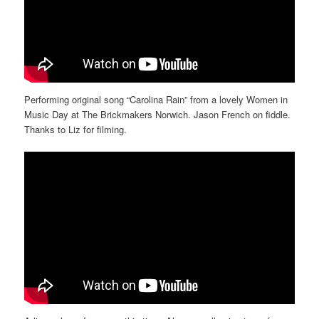
Performing original song “Carolina Rain” from a lovely Women in
Music Day at The Brickmakers Norwich. Jason French on fiddle.
Thanks to Liz for filming.