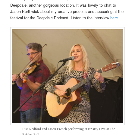
Deepdale, another gorgeous location. It was lovely to chat to
Jason Borthwick about my creative process and appearing at the
festival for the Deepdale Podcast. Listen to the interview
here
Lisa Redford and Jason French performing at Brisley Live at The
Brisley Bell