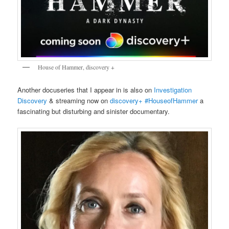
House of Hammer, discovery +
Another docuseries that I appear in is also on
Investigation
Discovery
& streaming now on
discovery+
#HouseofHammer
a
fascinating but disturbing and sinister documentary.