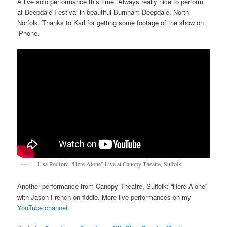
A live solo performance this time. Always really nice to perform
at Deepdale Festival in beautiful Burnham Deepdale, North
Norfolk. Thanks to Karl for getting some footage of the show on
iPhone.
Lisa Redford “Here Alone” Live at Canopy Theatre, Suffolk
Another performance from Canopy Theatre, Suffolk: “Here Alone”
with Jason French on fiddle. More live performances on my
YouTube channel.