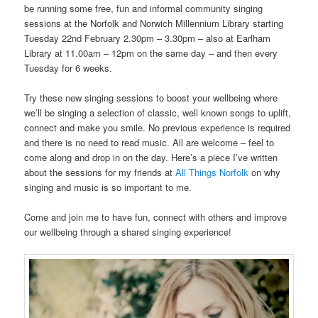
be running some free, fun and informal community singing
sessions at the Norfolk and Norwich Millennium Library starting
Tuesday 22nd February 2.30pm – 3.30pm – also at Earlham
Library at 11.00am – 12pm on the same day – and then every
Tuesday for 6 weeks.
Try these new singing sessions to boost your wellbeing where
we’ll be singing a selection of classic, well known songs to uplift,
connect and make you smile. No previous experience is required
and there is no need to read music. All are welcome – feel to
come along and drop in on the day. Here’s a piece I’ve written
about the sessions for my friends at
All Things Norfolk
on why
singing and music is so important to me.
Come and join me to have fun, connect with others and improve
our wellbeing through a shared singing experience!