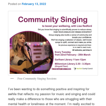
Posted on
February 13, 2022
Free Community Singing Sessions
I’ve been wanting to do something positive and inspiring for
awhile that reflects my passion for music and singing and could
really make a difference to those who are struggling with their
mental health or loneliness at the moment. I’m really excited to