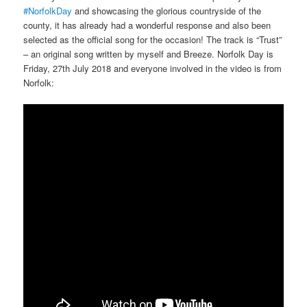
#NorfolkDay
and showcasing the glorious countryside of the
county, it has already had a wonderful response and also been
selected as the official song for the occasion! The track is “Trust”
– an original song written by myself and Breeze. Norfolk Day is
Friday, 27th July 2018 and everyone involved in the video is from
Norfolk: