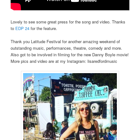
Lovely to see some great press for the song and video. Thanks
to
EDP 24
for the feature.
Thank you Latitude Festival for another amazing weekend of
outstanding music, performances, theatre, comedy and more.
Also got to be involved in filming for the new Danny Boyle movie!
More pics and video are at my Instagram: lisaredfordmusic