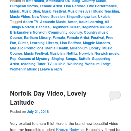
Posted in
Americana
,
Americana UK
,
Blog
,
Country Music
,
European Shows
,
Female Artist
,
Lisa Redford
,
Live Performance
,
Music
,
Music Blog
,
Music Festival
,
Music Festival
,
Music Teaching
,
Music Video
,
New Video
,
Session
,
Singer/Songwriter
,
Ukulele
|
Tagged
Acorn TV
,
Acoustic Music
,
Actor
,
Adult Learning
,
All
Things Norfolk
,
Beccles
,
Beginners Guitar
,
Beginners Ukulele
,
Brickmakers Norwich
,
Community
,
country
,
Country music
,
Course
,
Earlham Library
,
Female
,
Female Artist
,
Festival
,
Free
,
Fun
,
Guitar
,
Learning
,
Library
,
Lisa Redford
,
Magpie Murders
,
Martello Promotions
,
Mental Health
,
Millennium Library
,
Music
Course
,
Music Festival
,
Musician
,
Netflix
,
Norwich
,
Norwich music
,
Pop
,
Queens of Mystery
,
Singing
,
Songs.
,
Suffolk
,
Supporting
Artist
,
teaching
,
Tutor
,
TV
,
ukulele
,
Wellbeing
,
Wensum Lodge
,
Women in Music
|
Leave a reply
Norfolk Day Video, Lovely
Latitude
Posted on
July 21, 2018
Very excited to share this! Here is the brand new beautiful video
from my incredible student
Breeze Redwine
. Especially filmed for