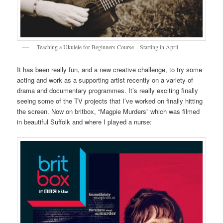
Teaching a Ukulele for Beginners Course – Starting in April
It has been really fun, and a new creative challenge, to try some
acting and work as a supporting artist recently on a variety of
drama and documentary programmes. It’s really exciting finally
seeing some of the TV projects that I’ve worked on finally hitting
the screen. Now on britbox, “Magpie Murders” which was filmed
in beautiful Suffolk and where I played a nurse: