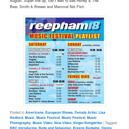
August. Super line up, can’t wait to see Honey & The
Bear, Smith & Brewer and Mammal Not Fish.
Posted in
Americana
,
European Shows
,
Female Artist
,
Lisa
Redford
,
Music
,
Music Festival
,
Music Festival
,
Music
Photography
,
Music Video
,
New Video
,
Singer/Songwriter
|
Tagged
BBC Introducing
,
Belle and Sebastian
,
Breeze Redwine
,
Danny