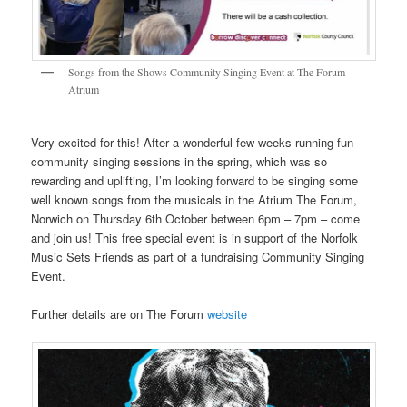
Songs from the Shows Community Singing Event at The Forum
Atrium
Very excited for this! After a wonderful few weeks running fun
community singing sessions in the spring, which was so
rewarding and uplifting, I’m looking forward to be singing some
well known songs from the musicals in the Atrium The Forum,
Norwich on Thursday 6th October between 6pm – 7pm – come
and join us! This free special event is in support of the Norfolk
Music Sets Friends as part of a fundraising Community Singing
Event.
Further details are on The Forum
website