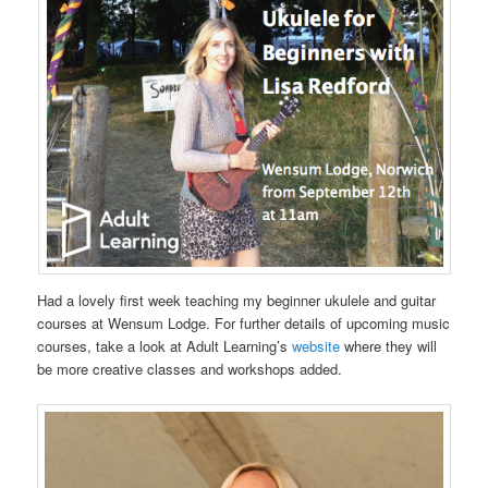
Had a lovely first week teaching my beginner ukulele and guitar
courses at Wensum Lodge. For further details of upcoming music
courses, take a look at Adult Learning’s
website
where they will
be more creative classes and workshops added.