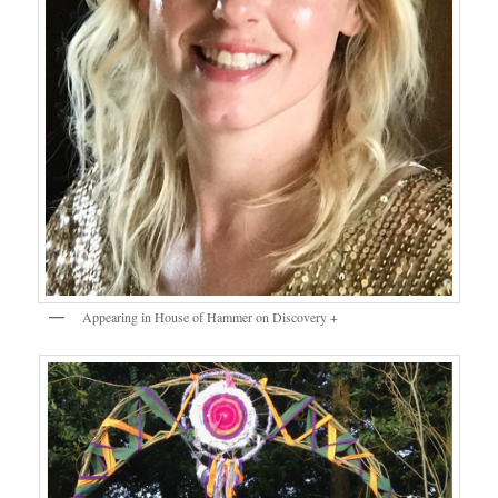
Appearing in House of Hammer on Discovery +