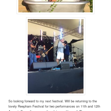
So looking forward to my next festival. Will be returning to the
lovely Reepham Festival for two performances on 11th and 12th