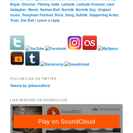
Boyle
,
Director
,
Filming
,
Indie
,
Latitude
,
Latitude Festival
,
Liam
Gallagher
,
Movie
,
Nathan Ball
,
Norfolk
,
Norfolk Day
,
Original
music
,
Reepham Festival
,
Rock
,
Song
,
Suffolk
,
Supporting Artist
,
Trust
,
Zoe Ball
|
Leave a reply
FOLLOW LISA ON TWITTER
Tweets by @lisaredford
LISA REDFORD ON SOUNDCLOUD