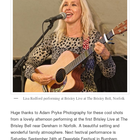
Lisa Redford performing at Brisley Live at The Brisley Bell, Norfolk
Huge thanks to Adam Pryke Photography for these cool shots
from a lovely afternoon performing at the first Brisley Live at The
Brisley Bell near Dereham in Norfolk. A beautiful setting and
wonderful family atmosphere. Next festival performance is
Saturday September 24th at Deepdale Festival in Burnham