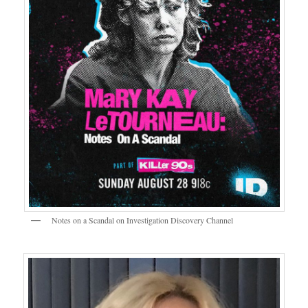
Notes on a Scandal on Investigation Discovery Channel