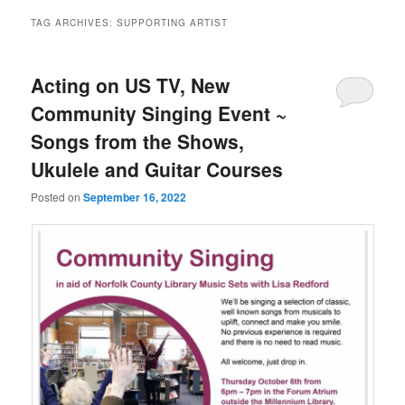
TAG ARCHIVES:
SUPPORTING ARTIST
Acting on US TV, New
Community Singing Event ~
Songs from the Shows,
Ukulele and Guitar Courses
Posted on
September 16, 2022