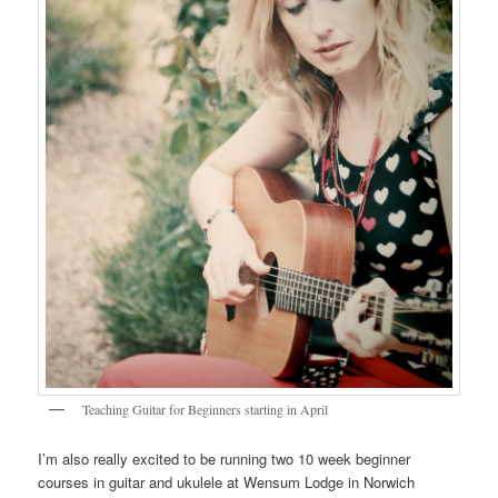
Teaching Guitar for Beginners starting in April
I’m also really excited to be running two 10 week beginner
courses in guitar and ukulele at Wensum Lodge in Norwich