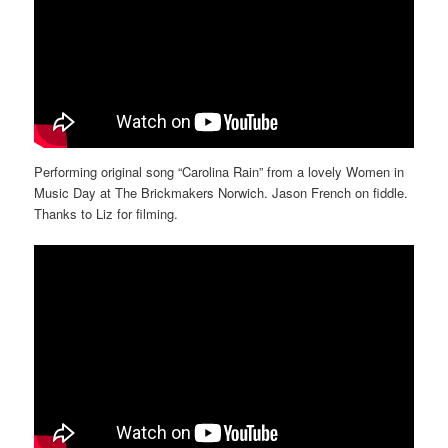
Performing original song “Carolina Rain” from a lovely Women in
Music Day at The Brickmakers Norwich. Jason French on fiddle.
Thanks to Liz for filming.