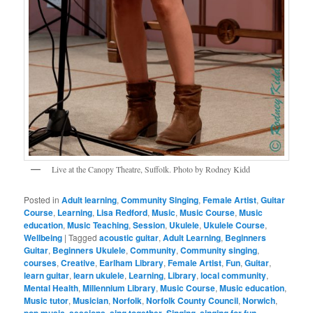
Live at the Canopy Theatre, Suffolk. Photo by Rodney Kidd
Posted in
Adult learning
,
Community Singing
,
Female Artist
,
Guitar
Course
,
Learning
,
Lisa Redford
,
Music
,
Music Course
,
Music
education
,
Music Teaching
,
Session
,
Ukulele
,
Ukulele Course
,
Wellbeing
|
Tagged
acoustic guitar
,
Adult Learning
,
Beginners
Guitar
,
Beginners Ukulele
,
Community
,
Community singing
,
courses
,
Creative
,
Earlham Library
,
Female Artist
,
Fun
,
Guitar
,
learn guitar
,
learn ukulele
,
Learning
,
Library
,
local community
,
Mental Health
,
Millennium Library
,
Music Course
,
Music education
,
Music tutor
,
Musician
,
Norfolk
,
Norfolk County Council
,
Norwich
,
pop music
,
sessions
,
sing together
,
Singing
,
singing for fun
,