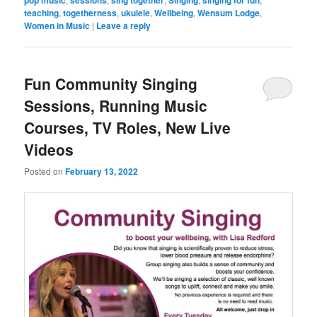
teaching
,
togetherness
,
ukulele
,
Wellbeing
,
Wensum Lodge
,
Women in Music
|
Leave a reply
Fun Community Singing
Sessions, Running Music
Courses, TV Roles, New Live
Videos
Posted on
February 13, 2022