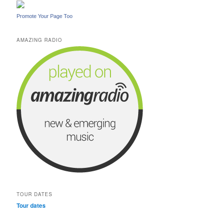
Promote Your Page Too
AMAZING RADIO
TOUR DATES
Tour dates