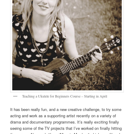
Teaching a Ukulele for Beginners Course – Starting in April
It has been really fun, and a new creative challenge, to try some
acting and work as a supporting artist recently on a variety of
drama and documentary programmes. It’s really exciting finally
seeing some of the TV projects that I’ve worked on finally hitting