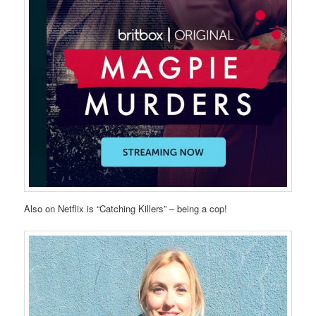
Also on Netflix is “Catching Killers” – being a cop!