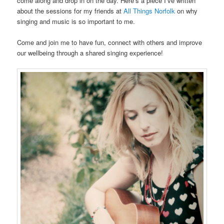
come along and drop in on the day. Here’s a piece I’ve written
about the sessions for my friends at
All Things Norfolk
on why
singing and music is so important to me.
Come and join me to have fun, connect with others and improve
our wellbeing through a shared singing experience!