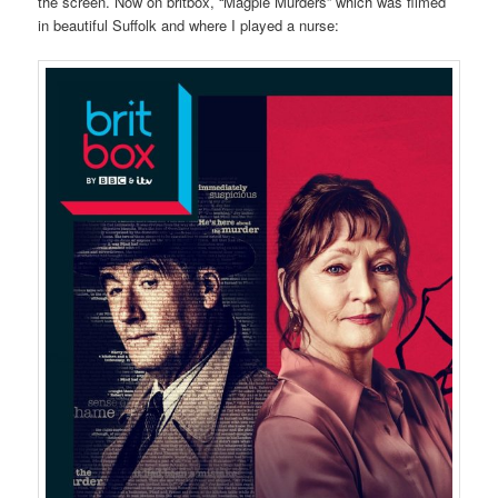
the screen. Now on britbox, “Magpie Murders” which was filmed
in beautiful Suffolk and where I played a nurse: