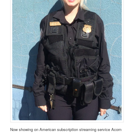
Now showing on American subscription streaming service Acorn