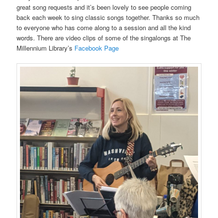
great song requests and it’s been lovely to see people coming
back each week to sing classic songs together. Thanks so much
to everyone who has come along to a session and all the kind
words. There are video clips of some of the singalongs at The
Millennium Library’s
Facebook Page