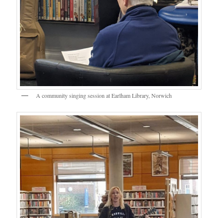
A community singing session at Earlham Library, Norwich