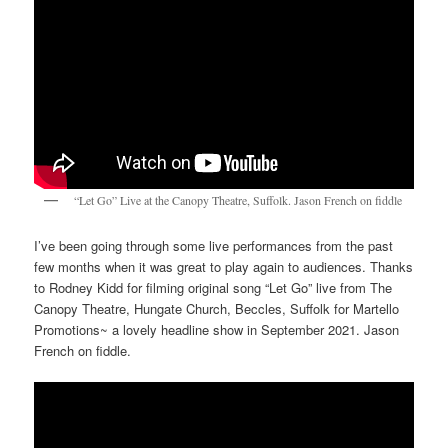
“Let Go” Live at the Canopy Theatre, Suffolk. Jason French on fiddle
I’ve been going through some live performances from the past
few months when it was great to play again to audiences. Thanks
to Rodney Kidd for filming original song “Let Go” live from The
Canopy Theatre, Hungate Church, Beccles, Suffolk for Martello
Promotions~ a lovely headline show in September 2021. Jason
French on fiddle.