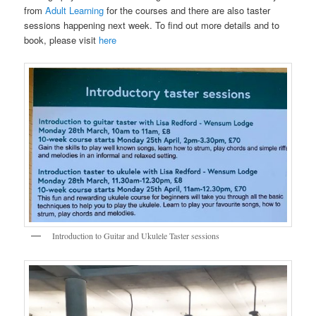
from
Adult Learning
for the courses and there are also taster
sessions happening next week. To find out more details and to
book, please visit
here
Introduction to Guitar and Ukulele Taster sessions