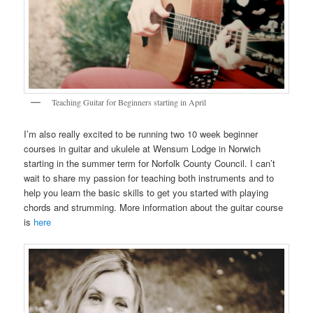
Teaching Guitar for Beginners starting in April
I’m also really excited to be running two 10 week beginner
courses in guitar and ukulele at Wensum Lodge in Norwich
starting in the summer term for Norfolk County Council. I can’t
wait to share my passion for teaching both instruments and to
help you learn the basic skills to get you started with playing
chords and strumming. More information about the guitar course
is
here