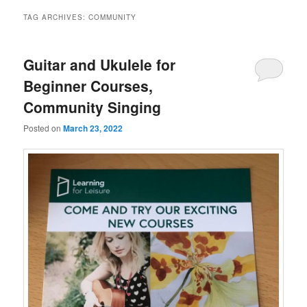
TAG ARCHIVES:
COMMUNITY
Guitar and Ukulele for
Beginner Courses,
Community Singing
Posted on
March 23, 2022