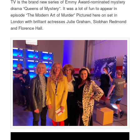
TV is the brand new series of Emmy Award-nominated mystery
drama “Queens of Mystery”. It was a lot of fun to appear in
episode “The Modern Art of Murder” Pictured here on set in
London with brilliant actresses Julie Graham, Siobhan Redmond
and Florence Hall.