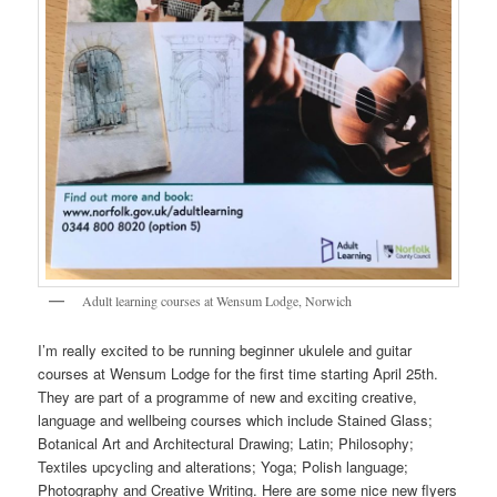
Adult learning courses at Wensum Lodge, Norwich
I’m really excited to be running beginner ukulele and guitar
courses at Wensum Lodge for the first time starting April 25th.
They are part of a programme of new and exciting creative,
language and wellbeing courses which include Stained Glass;
Botanical Art and Architectural Drawing; Latin; Philosophy;
Textiles upcycling and alterations; Yoga; Polish language;
Photography and Creative Writing. Here are some nice new flyers