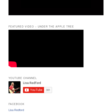
FEATURED VIDEO – UNDER THE APPLE TREE
YOUTUBE CHANNEL
FACEBOOK
Lisa Redford