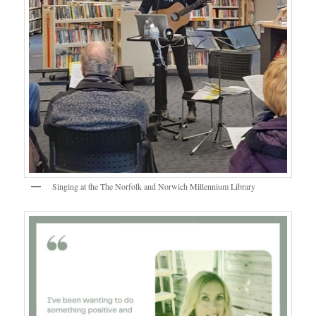
Singing at the The Norfolk and Norwich Millennium Library