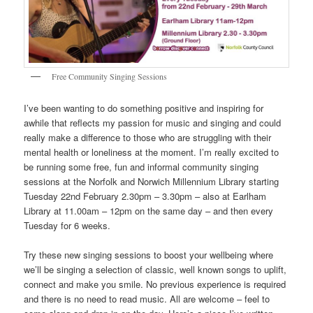
Free Community Singing Sessions
I’ve been wanting to do something positive and inspiring for
awhile that reflects my passion for music and singing and could
really make a difference to those who are struggling with their
mental health or loneliness at the moment. I’m really excited to
be running some free, fun and informal community singing
sessions at the Norfolk and Norwich Millennium Library starting
Tuesday 22nd February 2.30pm – 3.30pm – also at Earlham
Library at 11.00am – 12pm on the same day – and then every
Tuesday for 6 weeks.
Try these new singing sessions to boost your wellbeing where
we’ll be singing a selection of classic, well known songs to uplift,
connect and make you smile. No previous experience is required
and there is no need to read music. All are welcome – feel to