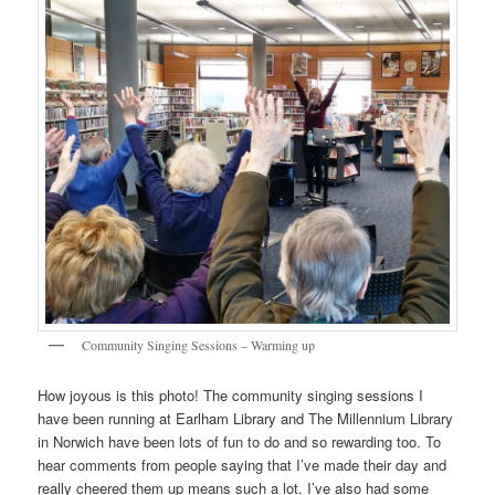
Community Singing Sessions – Warming up
How joyous is this photo! The community singing sessions I
have been running at Earlham Library and The Millennium Library
in Norwich have been lots of fun to do and so rewarding too. To
hear comments from people saying that I’ve made their day and
really cheered them up means such a lot. I’ve also had some