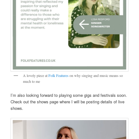
A lovely piece at
Folk Features
on why singing and music means so
much to me
I’m also looking forward to playing some gigs and festivals soon.
Check out the shows page where I will be posting details of live
shows.