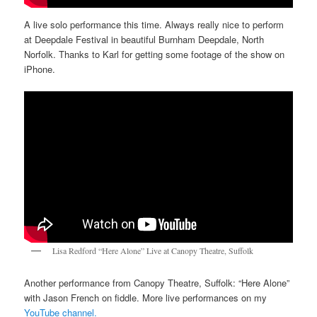
A live solo performance this time. Always really nice to perform
at Deepdale Festival in beautiful Burnham Deepdale, North
Norfolk. Thanks to Karl for getting some footage of the show on
iPhone.
Lisa Redford “Here Alone” Live at Canopy Theatre, Suffolk
Another performance from Canopy Theatre, Suffolk: “Here Alone”
with Jason French on fiddle. More live performances on my
YouTube channel.