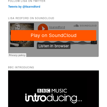
FOLLOW LISA ON TWITTER
Tweets by @lisaredford
LISA REDFORD ON SOUNDCLOUD
BBC INTRODUCING