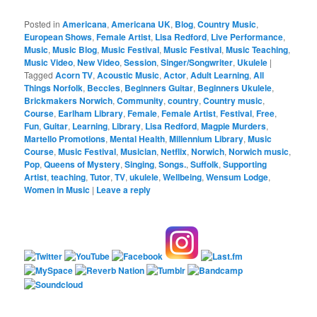
Posted in
Americana
,
Americana UK
,
Blog
,
Country Music
,
European Shows
,
Female Artist
,
Lisa Redford
,
Live Performance
,
Music
,
Music Blog
,
Music Festival
,
Music Festival
,
Music Teaching
,
Music Video
,
New Video
,
Session
,
Singer/Songwriter
,
Ukulele
|
Tagged
Acorn TV
,
Acoustic Music
,
Actor
,
Adult Learning
,
All
Things Norfolk
,
Beccles
,
Beginners Guitar
,
Beginners Ukulele
,
Brickmakers Norwich
,
Community
,
country
,
Country music
,
Course
,
Earlham Library
,
Female
,
Female Artist
,
Festival
,
Free
,
Fun
,
Guitar
,
Learning
,
Library
,
Lisa Redford
,
Magpie Murders
,
Martello Promotions
,
Mental Health
,
Millennium Library
,
Music
Course
,
Music Festival
,
Musician
,
Netflix
,
Norwich
,
Norwich music
,
Pop
,
Queens of Mystery
,
Singing
,
Songs.
,
Suffolk
,
Supporting
Artist
,
teaching
,
Tutor
,
TV
,
ukulele
,
Wellbeing
,
Wensum Lodge
,
Women in Music
|
Leave a reply