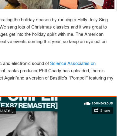
ebrating the holiday season by running a Holly Jolly Sing-
 We sang lots of Christmas classics and it was great to
 ages get into the holiday spirit with me. The American
eative events coming this year, so keep an eye out on
 and electronic sound of
Science Associates on
eat tracks producer Phill Coady has uploaded, there’s
 Again”and a version of Bastille’s “Pompeii” featuring my