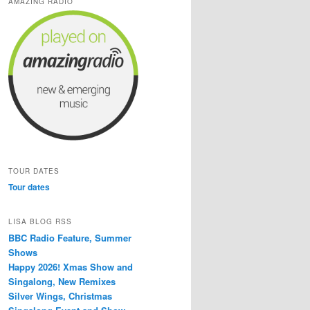
AMAZING RADIO
TOUR DATES
Tour dates
LISA BLOG RSS
BBC Radio Feature, Summer
Shows
Happy 2026! Xmas Show and
Singalong, New Remixes
Silver Wings, Christmas