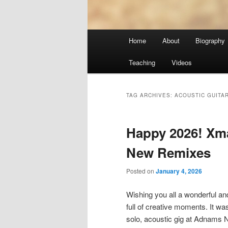
Main
Home
About
Biography
menu
Teaching
Videos
TAG ARCHIVES:
ACOUSTIC GUITA
Happy 2026! Xm
New Remixes
Posted on
January 4, 2026
Wishing you all a wonderful a
full of creative moments. It wa
solo, acoustic gig at Adnams