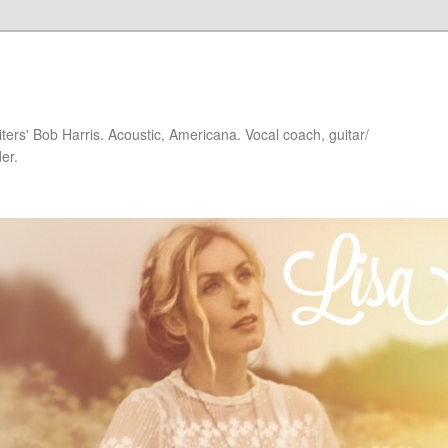
iters' Bob Harris. Acoustic, Americana. Vocal coach, guitar/
er.