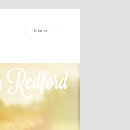
Search