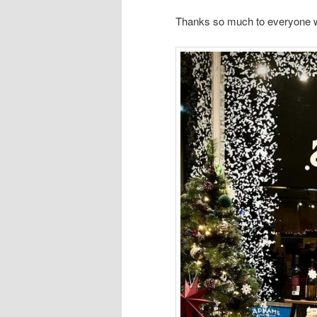
Thanks so much to everyone 