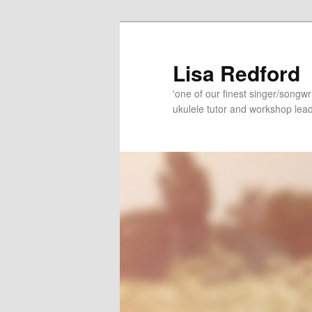
Skip
Skip
to
to
primary
secondary
Lisa Redford
content
content
'one of our finest singer/songwr
ukulele tutor and workshop lead