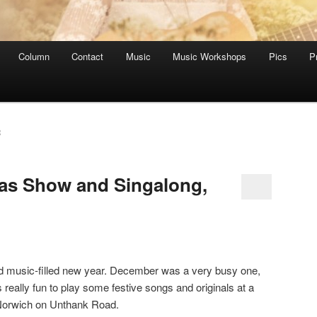
Column
Contact
Music
Music Workshops
Pics
P
R
as Show and Singalong,
nd music-filled new year. December was a very busy one,
s really fun to play some festive songs and originals at a
 Norwich on Unthank Road.