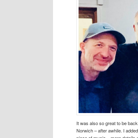
It was also so great to be back
Norwich – after awhile. I adde
piece of music – more details o