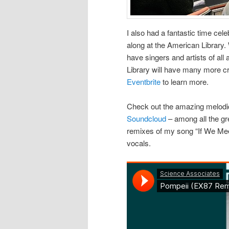
I also had a fantastic time cel
along at the American Library.
have singers and artists of all
Library will have many more cr
Eventbrite
to learn more.
Check out the amazing melodic
Soundcloud
– among all the gr
remixes of my song “If We Meet
vocals.