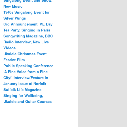
Singalong Event and Show,
New Music
1940s Singalong Event for
Silver Wings
Gig Announcement, VE Day
Tea Party, Singing in Paris
Songwriting Magazine, BBC
Radio Interview, New Live
Videos
Ukulele Christmas Event,
Festive Film
Public Speaking Conference
‘A Fine Voice from a Fine
City!’ Interview/Feature in
January Issue of Norfolk
Suffolk Life Magazine
Singing for Wellbeing,
Ukulele and Guitar Courses