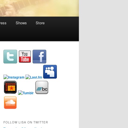
ress
Shows
Store
FOLLOW LISA ON TWITTER