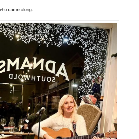
who came along.