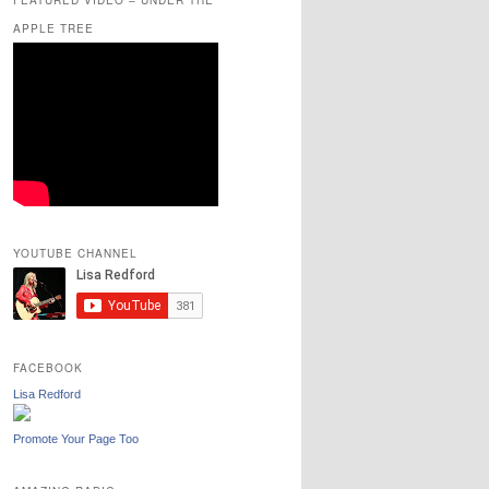
APPLE TREE
YOUTUBE CHANNEL
FACEBOOK
Lisa Redford
Promote Your Page Too