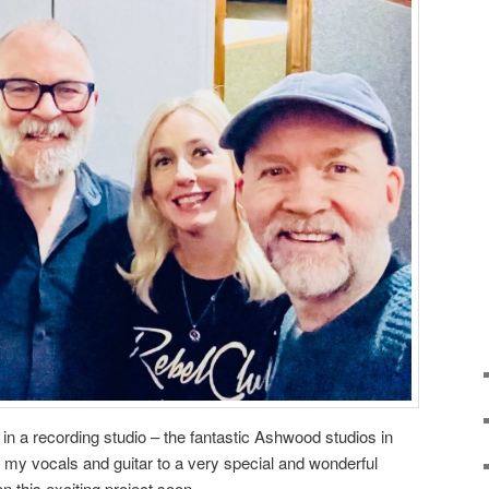
 in a recording studio – the fantastic Ashwood studios in
d my vocals and guitar to a very special and wonderful
n this exciting project soon.