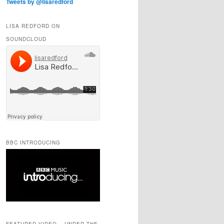
Tweets by @lisaredford
LISA REDFORD ON
SOUNDCLOUD
BBC INTRODUCING
FEATURED VIDEO – UNDER THE