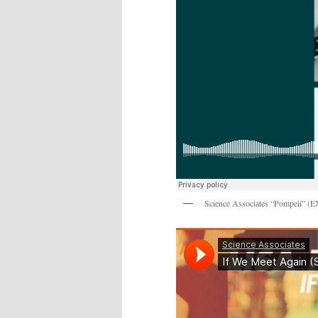
Science Associates “Pompeii” (