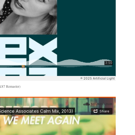
EX87 Remaster)