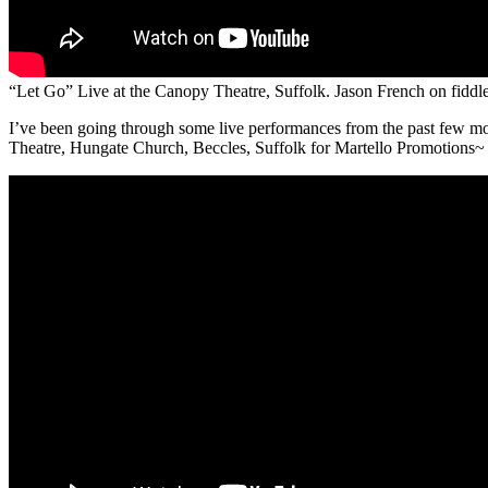
“Let Go” Live at the Canopy Theatre, Suffolk. Jason French on fiddl
I’ve been going through some live performances from the past few mo
Theatre, Hungate Church, Beccles, Suffolk for Martello Promotions~ 