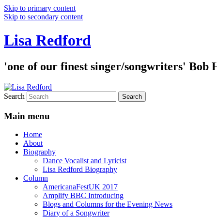
Skip to primary content
Skip to secondary content
Lisa Redford
'one of our finest singer/songwriters' Bob
Search
Main menu
Home
About
Biography
Dance Vocalist and Lyricist
Lisa Redford Biography
Column
AmericanaFestUK 2017
Amplify BBC Introducing
Blogs and Columns for the Evening News
Diary of a Songwriter