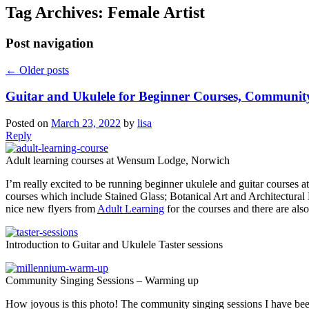
Tag Archives:
Female Artist
Post navigation
←
Older posts
Guitar and Ukulele for Beginner Courses, Communit
Posted on
March 23, 2022
by
lisa
Reply
Adult learning courses at Wensum Lodge, Norwich
I’m really excited to be running beginner ukulele and guitar courses 
courses which include Stained Glass; Botanical Art and Architectural
nice new flyers from
Adult Learning
for the courses and there are als
Introduction to Guitar and Ukulele Taster sessions
Community Singing Sessions – Warming up
How joyous is this photo! The community singing sessions I have be