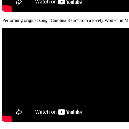
Performing original song “Carolina Rain” from a lovely Women in Mu