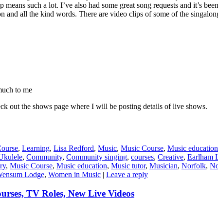
p means such a lot. I’ve also had some great song requests and it’s bee
 and all the kind words. There are video clips of some of the singalo
much to me
ck out the shows page where I will be posting details of live shows.
Course
,
Learning
,
Lisa Redford
,
Music
,
Music Course
,
Music education
Ukulele
,
Community
,
Community singing
,
courses
,
Creative
,
Earlham L
ry
,
Music Course
,
Music education
,
Music tutor
,
Musician
,
Norfolk
,
No
ensum Lodge
,
Women in Music
|
Leave a reply
rses, TV Roles, New Live Videos