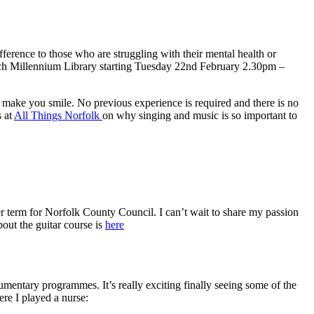
fference to those who are struggling with their mental health or
wich Millennium Library starting Tuesday 22nd February 2.30pm –
d make you smile. No previous experience is required and there is no
s at
All Things Norfolk
on why singing and music is so important to
r term for Norfolk County Council. I can’t wait to share my passion
out the guitar course is
here
cumentary programmes. It’s really exciting finally seeing some of the
re I played a nurse: