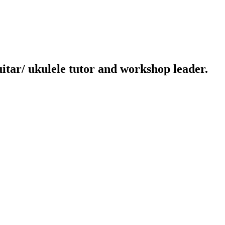
uitar/ ukulele tutor and workshop leader.