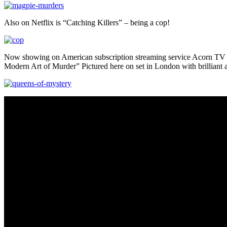
Also on Netflix is “Catching Killers” – being a cop!
Now showing on American subscription streaming service Acorn TV i
Modern Art of Murder” Pictured here on set in London with brilliant