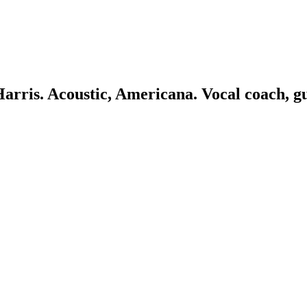
 Harris. Acoustic, Americana. Vocal coach, g