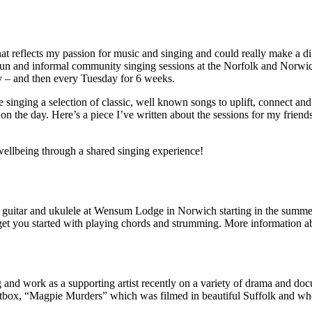
at reflects my passion for music and singing and could really make a di
e, fun and informal community singing sessions at the Norfolk and Nor
 – and then every Tuesday for 6 weeks.
 singing a selection of classic, well known songs to uplift, connect an
n the day. Here’s a piece I’ve written about the sessions for my friend
ellbeing through a shared singing experience!
n guitar and ukulele at Wensum Lodge in Norwich starting in the summe
o get you started with playing chords and strumming. More information ab
ng and work as a supporting artist recently on a variety of drama and do
ritbox, “Magpie Murders” which was filmed in beautiful Suffolk and whe