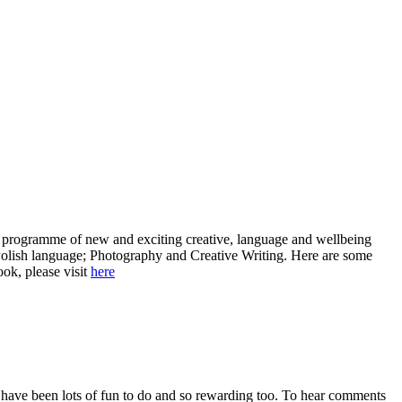
f a programme of new and exciting creative, language and wellbeing
 Polish language; Photography and Creative Writing. Here are some
ook, please visit
here
have been lots of fun to do and so rewarding too. To hear comments