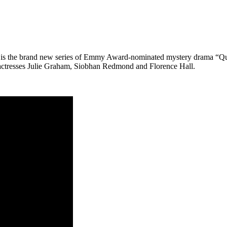
s the brand new series of Emmy Award-nominated mystery drama “Queen
 actresses Julie Graham, Siobhan Redmond and Florence Hall.