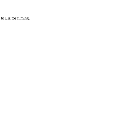
o Liz for filming.