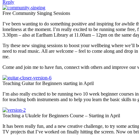
Reply
Free Community Singing Sessions
I’ve been wanting to do something positive and inspiring for awhile th
loneliness at the moment. I’m really excited to be running some fre
3.30pm – also at Earlham Library at 11.00am – 12pm on the same day
Try these new singing sessions to boost your wellbeing where we’ll be
need to read music. All are welcome – feel to come along and drop in o
me.
Come and join me to have fun, connect with others and improve our w
Teaching Guitar for Beginners starting in April
I’m also really excited to be running two 10 week beginner courses i
for teaching both instruments and to help you learn the basic skills t
Teaching a Ukulele for Beginners Course – Starting in April
It has been really fun, and a new creative challenge, to try some acti
TV projects that I’ve worked on finally hitting the screen. Now on b