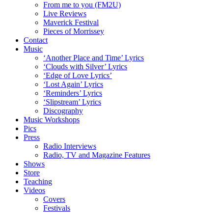
From me to you (FM2U)
Live Reviews
Maverick Festival
Pieces of Morrissey
Contact
Music
‘Another Place and Time’ Lyrics
‘Clouds with Silver’ Lyrics
‘Edge of Love Lyrics’
‘Lost Again’ Lyrics
‘Reminders’ Lyrics
‘Slipstream’ Lyrics
Discography
Music Workshops
Pics
Press
Radio Interviews
Radio, TV and Magazine Features
Shows
Store
Teaching
Videos
Covers
Festivals