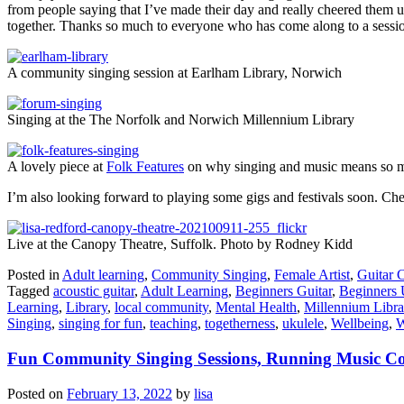
from people saying that I’ve made their day and really cheered them u
together. Thanks so much to everyone who has come along to a session
A community singing session at Earlham Library, Norwich
Singing at the The Norfolk and Norwich Millennium Library
A lovely piece at
Folk Features
on why singing and music means so 
I’m also looking forward to playing some gigs and festivals soon. Che
Live at the Canopy Theatre, Suffolk. Photo by Rodney Kidd
Posted in
Adult learning
,
Community Singing
,
Female Artist
,
Guitar 
Tagged
acoustic guitar
,
Adult Learning
,
Beginners Guitar
,
Beginners 
Learning
,
Library
,
local community
,
Mental Health
,
Millennium Libra
Singing
,
singing for fun
,
teaching
,
togetherness
,
ukulele
,
Wellbeing
,
W
Fun Community Singing Sessions, Running Music Cou
Posted on
February 13, 2022
by
lisa