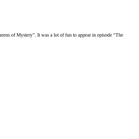
s of Mystery”. It was a lot of fun to appear in episode “The