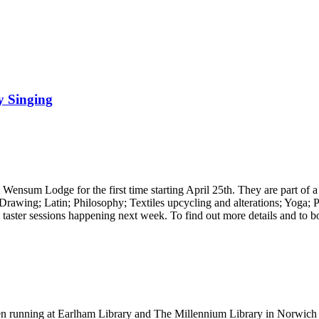
y Singing
at Wensum Lodge for the first time starting April 25th. They are part o
 Drawing; Latin; Philosophy; Textiles upcycling and alterations; Yoga;
o taster sessions happening next week. To find out more details and to b
en running at Earlham Library and The Millennium Library in Norwich 