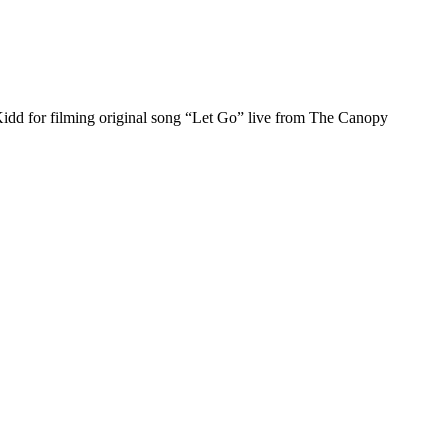
Kidd for filming original song “Let Go” live from The Canopy