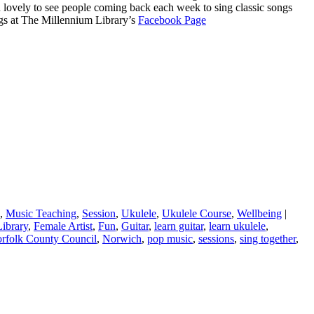
n lovely to see people coming back each week to sing classic songs
ngs at The Millennium Library’s
Facebook Page
,
Music Teaching
,
Session
,
Ukulele
,
Ukulele Course
,
Wellbeing
|
ibrary
,
Female Artist
,
Fun
,
Guitar
,
learn guitar
,
learn ukulele
,
rfolk County Council
,
Norwich
,
pop music
,
sessions
,
sing together
,