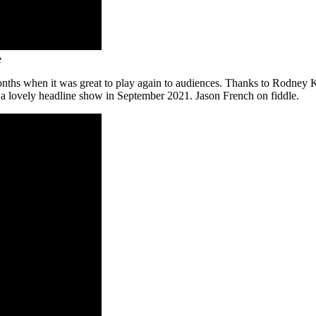
e
nths when it was great to play again to audiences. Thanks to Rodney 
a lovely headline show in September 2021. Jason French on fiddle.