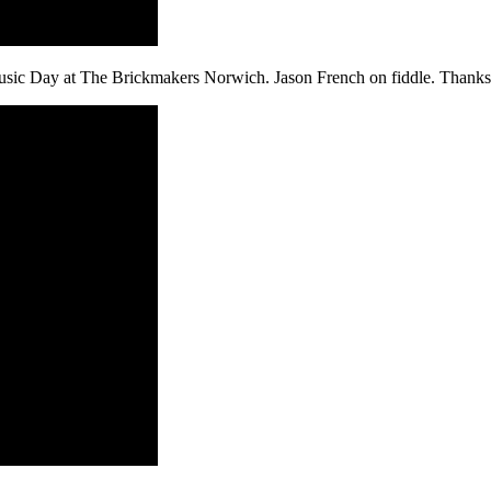
sic Day at The Brickmakers Norwich. Jason French on fiddle. Thanks t