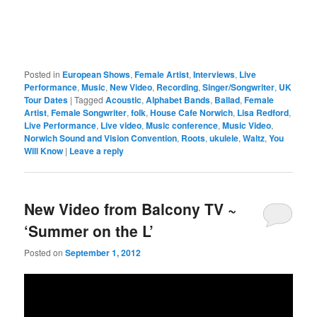
Posted in
European Shows
,
Female Artist
,
Interviews
,
Live
Performance
,
Music
,
New Video
,
Recording
,
Singer/Songwriter
,
UK
Tour Dates
|
Tagged
Acoustic
,
Alphabet Bands
,
Ballad
,
Female
Artist
,
Female Songwriter
,
folk
,
House Cafe Norwich
,
Lisa Redford
,
Live Performance
,
Live video
,
Music conference
,
Music Video
,
Norwich Sound and Vision Convention
,
Roots
,
ukulele
,
Waltz
,
You
Will Know
|
Leave a reply
New Video from Balcony TV ~
‘Summer on the L’
Posted on
September 1, 2012