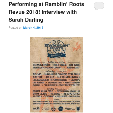
Performing at Ramblin’ Roots
Revue 2018! Interview with
Sarah Darling
Posted on
March 4, 2018