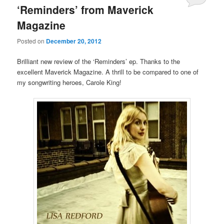
‘Reminders’ from Maverick
Magazine
Posted on
December 20, 2012
Brilliant new review of the ‘Reminders’ ep. Thanks to the
excellent Maverick Magazine. A thrill to be compared to one of
my songwriting heroes, Carole King!