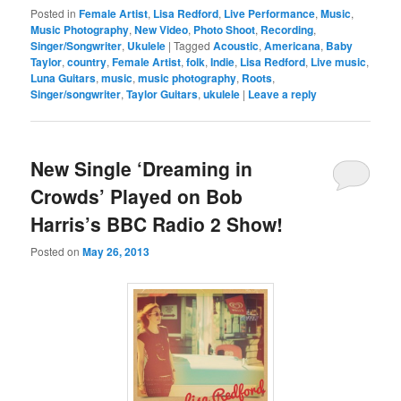
Posted in
Female Artist
,
Lisa Redford
,
Live Performance
,
Music
,
Music Photography
,
New Video
,
Photo Shoot
,
Recording
,
Singer/Songwriter
,
Ukulele
|
Tagged
Acoustic
,
Americana
,
Baby
Taylor
,
country
,
Female Artist
,
folk
,
Indie
,
Lisa Redford
,
Live music
,
Luna Guitars
,
music
,
music photography
,
Roots
,
Singer/songwriter
,
Taylor Guitars
,
ukulele
|
Leave a reply
New Single ‘Dreaming in
Crowds’ Played on Bob
Harris’s BBC Radio 2 Show!
Posted on
May 26, 2013