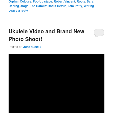
Orphan Colours
,
Pop-Up stage
,
Robert Vincent
,
Roots
,
Sarah
Darling
,
stage
,
The Ramlin' Roots Revue
,
Tom Petty
,
Writing
|
Leave a reply
Ukulele Video and Brand New
Photo Shoot!
Posted on
June 4, 2013