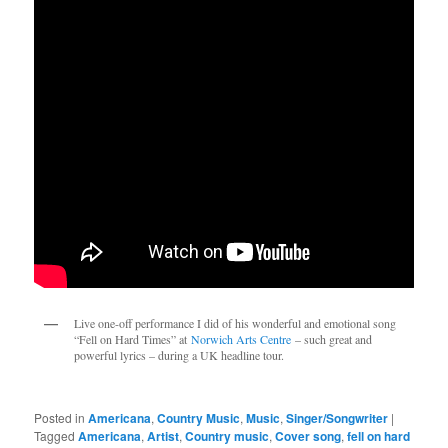
Live one-off performance I did of his wonderful and emotional song 
“Fell on Hard Times” at 
Norwich Arts Centre
 – such great and 
powerful lyrics – during a UK headline tour.
Posted in
Americana
,
Country Music
,
Music
,
Singer/Songwriter
|
Tagged
Americana
,
Artist
,
Country music
,
Cover song
,
fell on hard