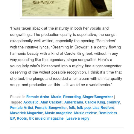
‘I was taken aback at the maturity in both her vocals and
songwriting…The production quality is superlative, the songs
exceptionally well-written, especially the opening “Reminders”
with the intuitive lyrics. “Dreaming In Crowds” is a gently flowing
harmonic beauty with a kind of Carole King feel, without in any
way sounding like the legendary singer-songwriter. Here’s a
young lady who’s blossomed into a mighty fine singer-songwriter
deserving of the widest possible recognition. I think it’s time that
she took the plunge and recorded a full album with similar quality
songs and production as this … it would be a world-beater.’
Posted in
Female Artist
,
Music
,
Recording
,
Singer/Songwriter
|
Tagged
Acoustic
,
Alan Cackett
,
Americana
,
Carole King
,
country
,
Female Artist
,
Female Songwriter
,
folk
,
folk-pop
,
Lisa Redford
,
Maverick Magazine
,
Music magazine
,
Music review
,
Reminders
EP
,
Roots
,
UK musici magazine
|
Leave a reply