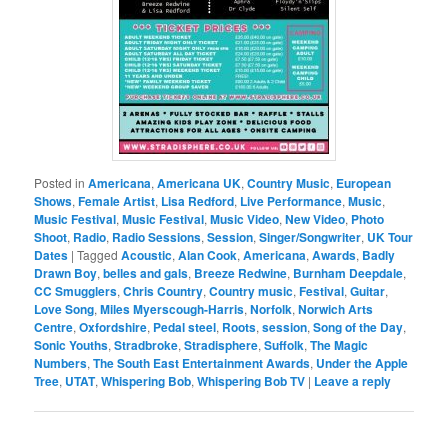
Posted in
Americana
,
Americana UK
,
Country Music
,
European
Shows
,
Female Artist
,
Lisa Redford
,
Live Performance
,
Music
,
Music Festival
,
Music Festival
,
Music Video
,
New Video
,
Photo
Shoot
,
Radio
,
Radio Sessions
,
Session
,
Singer/Songwriter
,
UK Tour
Dates
|
Tagged
Acoustic
,
Alan Cook
,
Americana
,
Awards
,
Badly
Drawn Boy
,
belles and gals
,
Breeze Redwine
,
Burnham Deepdale
,
CC Smugglers
,
Chris Country
,
Country music
,
Festival
,
Guitar
,
Love Song
,
Miles Myerscough-Harris
,
Norfolk
,
Norwich Arts
Centre
,
Oxfordshire
,
Pedal steel
,
Roots
,
session
,
Song of the Day
,
Sonic Youths
,
Stradbroke
,
Stradisphere
,
Suffolk
,
The Magic
Numbers
,
The South East Entertainment Awards
,
Under the Apple
Tree
,
UTAT
,
Whispering Bob
,
Whispering Bob TV
|
Leave a reply