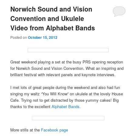
Norwich Sound and Vision
Convention and Ukulele
Video from Alphabet Bands
Posted on
October 15, 2012
Great weekend playing a set at the busy PRS opening reception
for Norwich Sound and Vision Convention. What an inspiring and
brilliant festival with relevant panels and keynote interviews.
I met lots of great people during the weekend and also had fun
singing my waltz “You Will Know” on ukulele at the lovely House
Cafe. Trying not to get distracted by those yummy cakes! Big
thanks to the excellent
Alphabet Bands.
More stills at the
Facebook page