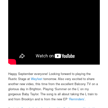
Happy September everyone! Looking forward to playing the
Rustic Stage at
Weyfest
tomorrow. Also very excited to share
another new video, this time from the excellent Balcony TV on a
glorious day in Brighton. Playing ‘Summer on the L’ on my
gorgeous Baby Taylor. The song is all about taking the L train to
and from Brooklyn and is from the new EP
‘Reminders’
.