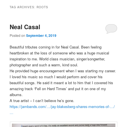
TAG ARCHIVES:
ROOTS
Neal Casal
Posted on
September 4, 2019
Beautiful tributes coming in for Neal Casal. Been feeling
heartbroken at the loss of someone who was a huge musical
inspiration to me. World class musician, singer/songwriter,
photographer and such a warm, kind soul.
He provided huge encouragement when I was starting my career.
I loved his music so much I would perform and cover his
beautiful songs. He said it meant a lot to him that I covered his
amazing track ‘Fell on Hard Times’ and put it on one of my
albums.
A true artist – I can’t believe he’s gone.
https://jambands.com/…/jay-blakesberg-shares-memories-of-…/
…