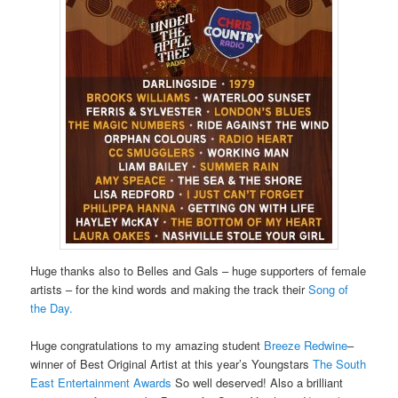
Huge thanks also to Belles and Gals – huge supporters of female
artists – for the kind words and making the track their
Song of
the Day.
Huge congratulations to my amazing student
Breeze Redwine
–
winner of Best Original Artist at this year’s Youngstars
The South
East Entertainment Awards
So well deserved! Also a brilliant