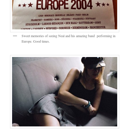
Sweet memories of seeing Neal and his amazing band performing in
Europe. Good times.