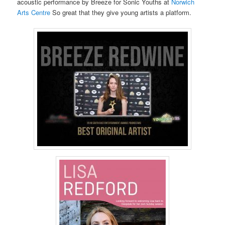
acoustic performance by Breeze for Sonic Youths at
Norwich
Arts Centre
So great that they give young artists a platform.