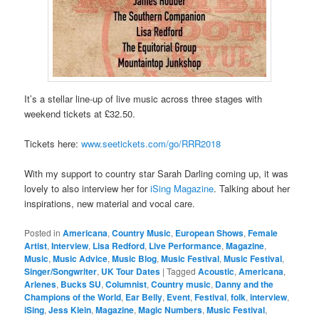
It’s a stellar line-up of live music across three stages with
weekend tickets at £32.50.
Tickets here:
www.seetickets.com/go/RRR2018
With my support to country star Sarah Darling coming up, it was
lovely to also interview her for
iSing Magazine
. Talking about her
inspirations, new material and vocal care.
Posted in
Americana
,
Country Music
,
European Shows
,
Female
Artist
,
Interview
,
Lisa Redford
,
Live Performance
,
Magazine
,
Music
,
Music Advice
,
Music Blog
,
Music Festival
,
Music Festival
,
Singer/Songwriter
,
UK Tour Dates
|
Tagged
Acoustic
,
Americana
,
Arlenes
,
Bucks SU
,
Columnist
,
Country music
,
Danny and the
Champions of the World
,
Ear Belly
,
Event
,
Festival
,
folk
,
interview
,
iSing
,
Jess Klein
,
Magazine
,
Magic Numbers
,
Music Festival
,