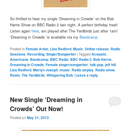
So thrilled to hear my single ‘Dreaming in Crowds’ on the Bob
Harris Show on BBC Radio 2 last night. A perfect birthday treat!
Listen again
here
, am played after The Yardbirds just after 1am!
‘Dreaming in Crowds’ is available via my
Bandcamp
Posted in
Female Artist
,
Lisa Redford
,
Music
,
Online release
,
Radio
Sessions
,
Recording
,
Singer/Songwriter
|
Tagged
Acoustic
,
Americana
,
Bandcamp
,
BBC Radio
,
BBC Radio 2
,
Bob Harris
,
Dreaming in Crowds
,
Female singer/songwriter
,
folk-pop
,
jeff hill
,
Lisa Redford
,
Martyn Joseph
,
music
,
Radio airplay
,
Radio show
,
Roots
,
The Yardbirds
,
Whispering Bob
|
Leave a reply
New Single ‘Dreaming in
Crowds’ Out Now!
Posted on
May 21, 2013