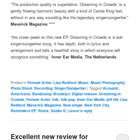
“The production quality is superlative..’Dreaming In Crowds’ is a
gently flowing harmonic beauty with a kind of Carole King feel,
without in any way sounding like the legendary singer-songwriter.”
Maverick Magazine ****
“the crown jewel on this new EP. Dreaming In Crowds is a real
singer/songwriter song. It has depth, both in lyrics and
arrangement and tells a heartfelt story in which everyone will
recognize something.”
Inner Ear Media, The Netherlands
Posted in
Female Artist
,
Lisa Redford
,
Music
,
Music Photography
,
Photo Shoot
,
Recording
,
Singer/Songwriter
|
Tagged
Acoustic
,
Americana
,
Bandcamp
,
Brooklyn
,
Digital release
,
Dreaming in
Crowds
,
Female Artist
,
folk
,
folk-pop
,
Inner Ear Media
,
jeff hill
,
Lisa
Redford
,
Maverick Magazine
,
New single
,
New York City
,
Reminders EP
,
Roots
,
Studio G
|
Leave a reply
Excellent new review for