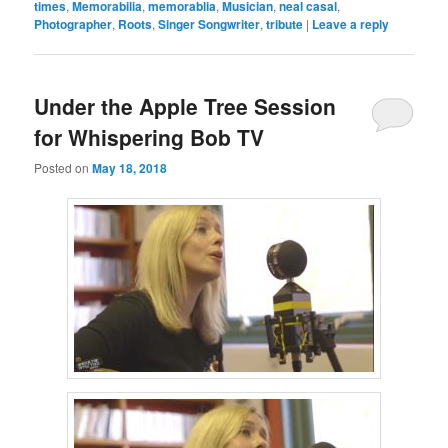
times
,
Memorabilia
,
memorablia
,
Musician
,
neal casal
,
Photographer
,
Roots
,
Singer Songwriter
,
tribute
|
Leave a reply
Under the Apple Tree Session
for Whispering Bob TV
Posted on
May 18, 2018