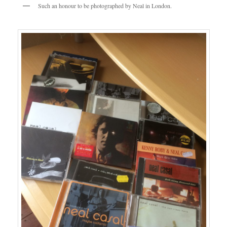
Such an honour to be photographed by Neal in London.