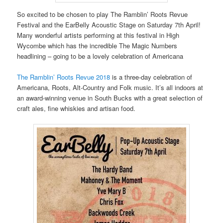
So excited to be chosen to play The Ramblin’ Roots Revue
Festival and the EarBelly Acoustic Stage on Saturday 7th April!
Many wonderful artists performing at this festival in High
Wycombe which has the incredible The Magic Numbers
headlining – going to be a lovely celebration of Americana
The Ramblin’ Roots Revue 2018
is a three-day celebration of
Americana, Roots, Alt-Country and Folk music. It’s all indoors at
an award-winning venue in South Bucks with a great selection of
craft ales, fine whiskies and artisan food.