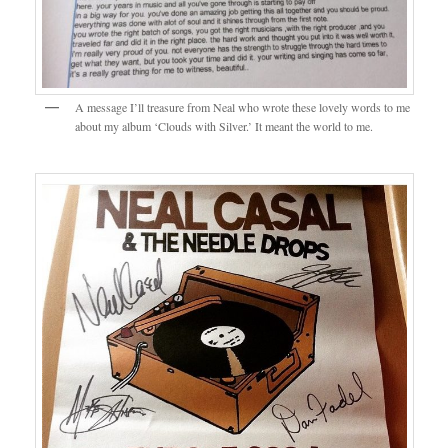
A message I’ll treasure from Neal who wrote these lovely words to me
about my album ‘Clouds with Silver.’ It meant the world to me.