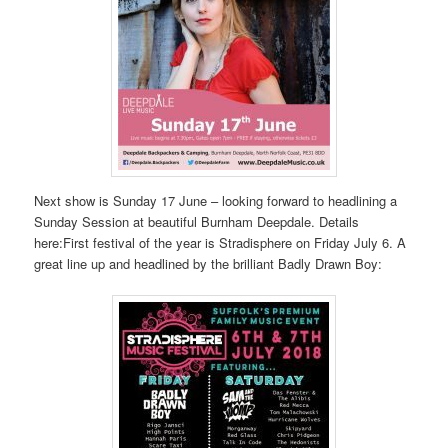
Next show is Sunday 17 June – looking forward to headlining a
Sunday Session at beautiful Burnham Deepdale. Details
here:First festival of the year is Stradisphere on Friday July 6. A
great line up and headlined by the brilliant Badly Drawn Boy: