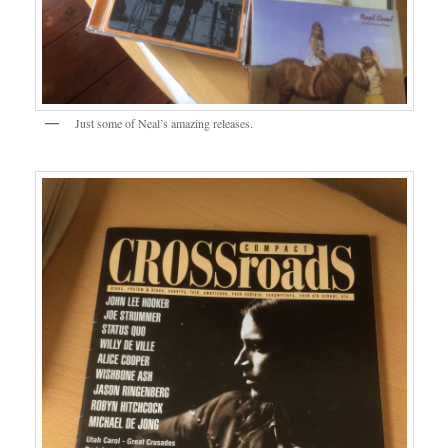
Just some of Neal’s amazing releases.