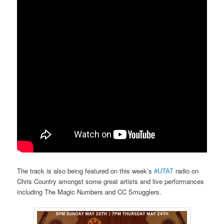
The track is also being featured on this week’s
#UTAT
radio on
Chris Country amongst some great artists and live performances
including The Magic Numbers and CC Smugglers.