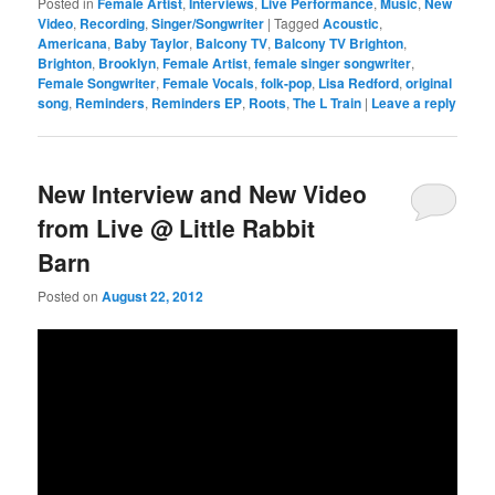
Posted in
Female Artist
,
Interviews
,
Live Performance
,
Music
,
New
Video
,
Recording
,
Singer/Songwriter
|
Tagged
Acoustic
,
Americana
,
Baby Taylor
,
Balcony TV
,
Balcony TV Brighton
,
Brighton
,
Brooklyn
,
Female Artist
,
female singer songwriter
,
Female Songwriter
,
Female Vocals
,
folk-pop
,
Lisa Redford
,
original
song
,
Reminders
,
Reminders EP
,
Roots
,
The L Train
|
Leave a reply
New Interview and New Video
from Live @ Little Rabbit
Barn
Posted on
August 22, 2012