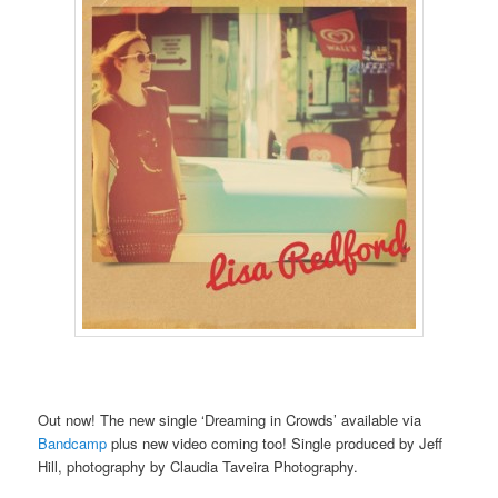
Out now! The new single ‘Dreaming in Crowds’ available via
Bandcamp
plus new video coming too! Single produced by Jeff
Hill, photography by Claudia Taveira Photography.