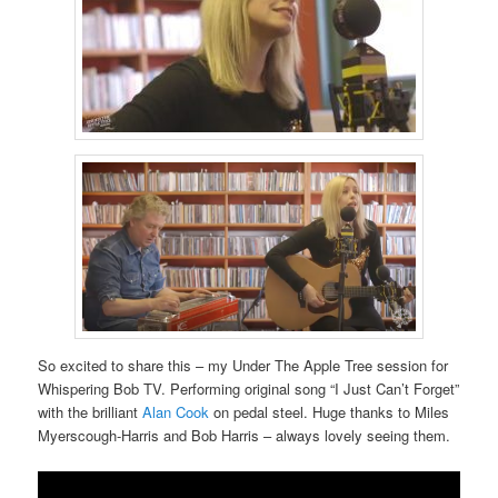
So excited to share this – my Under The Apple Tree session for
Whispering Bob TV. Performing original song “I Just Can’t Forget”
with the brilliant
Alan Cook
on pedal steel. Huge thanks to Miles
Myerscough-Harris and Bob Harris – always lovely seeing them.