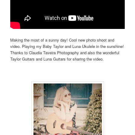
Making the most of a sunny day! Cool new photo shoot and
video. Playing my Baby Taylor and Luna Ukulele in the sunshine!
Thanks to Claudia Taveira Photography and also the wonderful
Taylor Guitars and Luna Guitars for sharing the video.