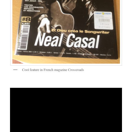
Cool feature in French magazine Crossroads