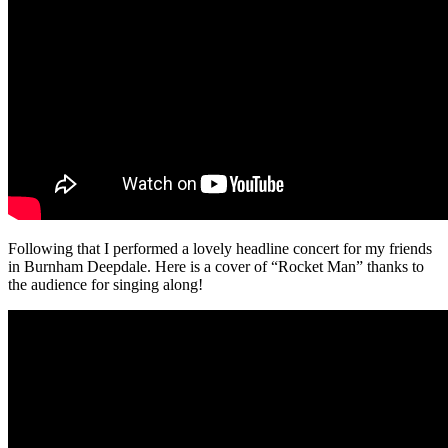
Following that I performed a lovely headline concert for my friends
in Burnham Deepdale. Here is a cover of “Rocket Man” thanks to
the audience for singing along!