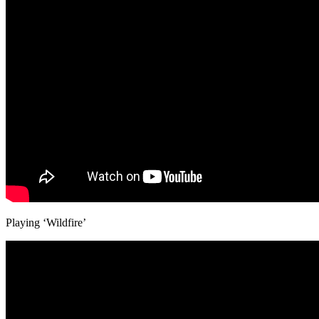
Playing ‘Wildfire’