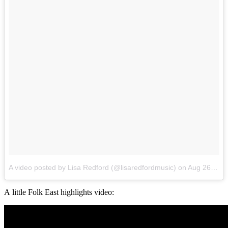
A video posted by Lisa Redford (@lisaredfordmusic)
on
Aug 26, 2016 at 12:37am PDT
A little Folk East highlights video: