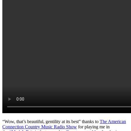
“Wow, that’s beautiful, gentility at its best” thanks to
The American
Connection Country Music Radio Show
for playing me in