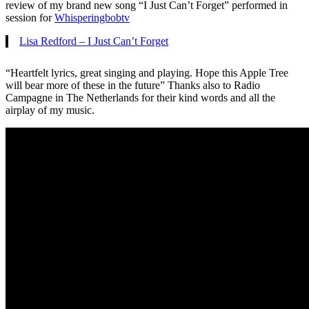
review of my brand new song “I Just Can’t Forget” performed in
session for
Whisperingbobtv
Lisa Redford – I Just Can’t Forget
“Heartfelt lyrics, great singing and playing. Hope this Apple Tree
will bear more of these in the future” Thanks also to Radio
Campagne in The Netherlands for their kind words and all the
airplay of my music.