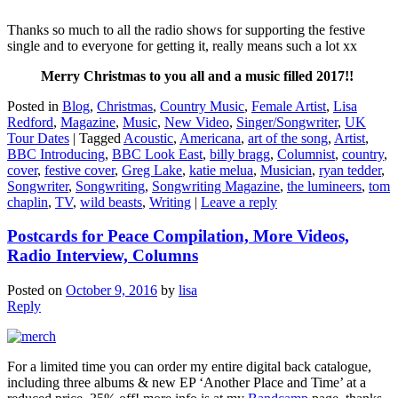
Thanks so much to all the radio shows for supporting the festive
single and to everyone for getting it, really means such a lot xx
Merry Christmas to you all and a music filled 2017!!
Posted in
Blog
,
Christmas
,
Country Music
,
Female Artist
,
Lisa
Redford
,
Magazine
,
Music
,
New Video
,
Singer/Songwriter
,
UK
Tour Dates
|
Tagged
Acoustic
,
Americana
,
art of the song
,
Artist
,
BBC Introducing
,
BBC Look East
,
billy bragg
,
Columnist
,
country
,
cover
,
festive cover
,
Greg Lake
,
katie melua
,
Musician
,
ryan tedder
,
Songwriter
,
Songwriting
,
Songwriting Magazine
,
the lumineers
,
tom
chaplin
,
TV
,
wild beasts
,
Writing
|
Leave a reply
Postcards for Peace Compilation, More Videos,
Radio Interview, Columns
Posted on
October 9, 2016
by
lisa
Reply
For a limited time you can order my entire digital back catalogue,
including three albums & new EP ‘Another Place and Time’ at a