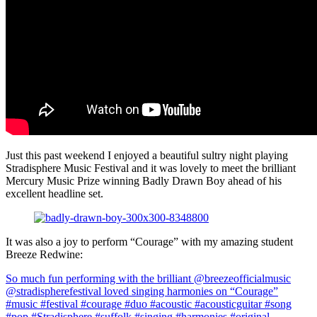
Just this past weekend I enjoyed a beautiful sultry night playing
Stradisphere Music Festival and it was lovely to meet the brilliant
Mercury Music Prize winning Badly Drawn Boy ahead of his
excellent headline set.
It was also a joy to perform “Courage” with my amazing student
Breeze Redwine:
So much fun performing with the brilliant @breezeofficialmusic
@stradispherefestival loved singing harmonies on “Courage”
#music #festival #courage #duo #acoustic #acousticguitar #song
#pop #Stradisphere #suffolk #singing #harmonies #original