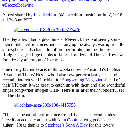
#BreezeRedwine
A post shared by
Lisa Redford
(@lisaredfordmusic) on Jul 7, 2018
at 12:43am PDT
The day after, I had a great time at Maverick Festival seeing some
memorable performances and soaking up the always warm, friendly
atmosphere. I also had a lot of fun performing on the Jimmy
Rodgers stage. Huge thanks to James Hodder and Tin Can Review
for a lovely afternoon of live music.
One of my favourite acts of the weekend were Australia’s Lachlan
Bryan and The Wildes – who I also saw perform last year – and I
recently interviewed Lachlan for
Songwriting Magazine
ahead of
their UK tour. It was great to catch up with them and also wonderful
singer songwriter Imogen Clark. Here is us after their wonderful set
in The Barn:
“This is a beautiful performance from Lisa as she accompanies
herself on acoustic guitar with
Alan Cook
playing pedal steel
guitar.” Huge thanks to
Stephpar’s Song A Day
for this lovely