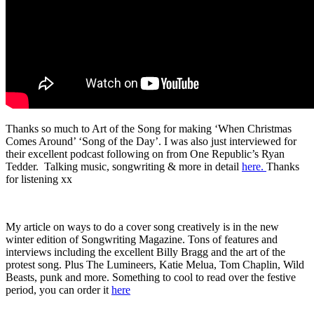
Thanks so much to Art of the Song for making ‘When Christmas
Comes Around’ ‘Song of the Day’. I was also just interviewed for
their excellent podcast following on from One Republic’s Ryan
Tedder. Talking music, songwriting & more in detail
here.
Thanks
for listening xx
My article on ways to do a cover song creatively is in the new
winter edition of Songwriting Magazine. Tons of features and
interviews including the excellent Billy Bragg and the art of the
protest song. Plus The Lumineers, Katie Melua, Tom Chaplin, Wild
Beasts, punk and more. Something to cool to read over the festive
period, you can order it
here