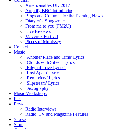
Column
AmericanaFestUK 2017
Amplify BBC Introducing
Blogs and Columns for the Evening News
Diary of a Songwriter
From me to you (FM2U)
Live Reviews
Maverick Festival
Pieces of Morrissey
Contact
Music
‘Another Place and Time’ Lyrics
‘Clouds with Silver’ Lyrics
‘Edge of Love Lyrics’
‘Lost Again’ Lyrics
‘Reminders’ Lyrics
‘Slipstream’ Lyrics
Discography
Music Workshops
Pics
Press
Radio Interviews
Radio, TV and Magazine Features
Shows
Store