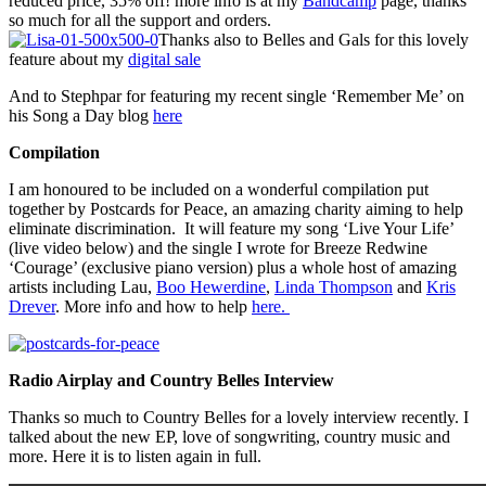
reduced price, 35% off! more info is at my
Bandcamp
page, thanks
so much for all the support and orders.
Thanks also to Belles and Gals for this lovely
feature about my
digital sale
And to Stephpar for featuring my recent single ‘Remember Me’ on
his Song a Day blog
here
Compilation
I am honoured to be included on a wonderful compilation put
together by Postcards for Peace, an amazing charity aiming to help
eliminate discrimination. It will feature my song ‘Live Your Life’
(live video below) and the single I wrote for Breeze Redwine
‘Courage’ (exclusive piano version) plus a whole host of amazing
artists including Lau,
Boo Hewerdine
,
Linda Thompson
and
Kris
Drever
. More info and how to help
here.
Radio Airplay and Country Belles Interview
Thanks so much to Country Belles for a lovely interview recently. I
talked about the new EP, love of songwriting, country music and
more. Here it is to listen again in full.