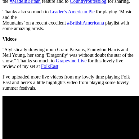
the
#
MadeInBritain
feature and to
Countryroutesblog
for sharing.
Thanks also so much to
Leader’s American Pie
for playing ‘Music
and the
Mountains’ on a recent excellent
#
BritishAmericana
playlist with
some amazing artists.
Videos
“Stylistically drawing upon Gram Parsons, Emmylou Harris and
Neil Young, her song ‘Dragonfly’ was without doubt the star of the
show.” Thanks so much to
Grapevine Live
for this lovely live
review of my set at
FolkEast
I’ve uploaded more live videos from my lovely time playing Folk
East and here’s a little highlights video from playing some lovely
summer festivals.