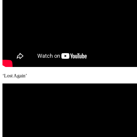
‘Lost Again’