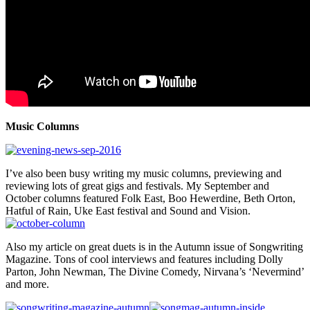
Music Columns
I’ve also been busy writing my music columns, previewing and
reviewing lots of great gigs and festivals. My September and
October columns featured Folk East, Boo Hewerdine, Beth Orton,
Hatful of Rain, Uke East festival and Sound and Vision.
Also my article on great duets is in the Autumn issue of Songwriting
Magazine. Tons of cool interviews and features including Dolly
Parton, John Newman, The Divine Comedy, Nirvana’s ‘Nevermind’
and more.