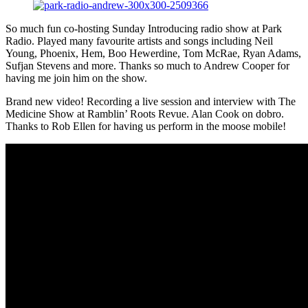
So much fun co-hosting Sunday Introducing radio show at Park
Radio. Played many favourite artists and songs including Neil
Young, Phoenix, Hem, Boo Hewerdine, Tom McRae, Ryan Adams,
Sufjan Stevens and more. Thanks so much to Andrew Cooper for
having me join him on the show.
Brand new video! Recording a live session and interview with The
Medicine Show at Ramblin’ Roots Revue. Alan Cook on dobro.
Thanks to Rob Ellen for having us perform in the moose mobile!