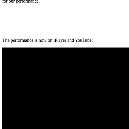
for our performance.
The performance is now on iPlayer and YouTube: