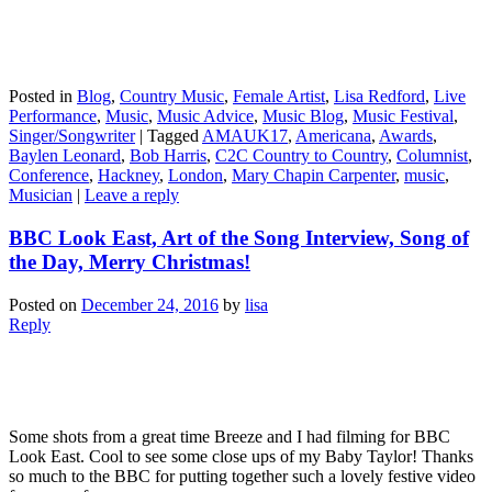
Posted in
Blog
,
Country Music
,
Female Artist
,
Lisa Redford
,
Live
Performance
,
Music
,
Music Advice
,
Music Blog
,
Music Festival
,
Singer/Songwriter
|
Tagged
AMAUK17
,
Americana
,
Awards
,
Baylen Leonard
,
Bob Harris
,
C2C Country to Country
,
Columnist
,
Conference
,
Hackney
,
London
,
Mary Chapin Carpenter
,
music
,
Musician
|
Leave a reply
BBC Look East, Art of the Song Interview, Song of
the Day, Merry Christmas!
Posted on
December 24, 2016
by
lisa
Reply
Some shots from a great time Breeze and I had filming for BBC
Look East. Cool to see some close ups of my Baby Taylor! Thanks
so much to the BBC for putting together such a lovely festive video