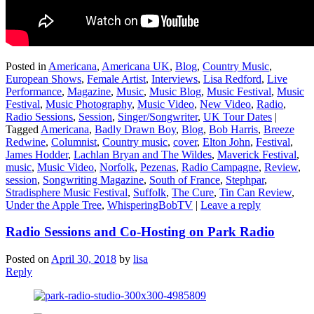
Posted in
Americana
,
Americana UK
,
Blog
,
Country Music
,
European Shows
,
Female Artist
,
Interviews
,
Lisa Redford
,
Live
Performance
,
Magazine
,
Music
,
Music Blog
,
Music Festival
,
Music
Festival
,
Music Photography
,
Music Video
,
New Video
,
Radio
,
Radio Sessions
,
Session
,
Singer/Songwriter
,
UK Tour Dates
|
Tagged
Americana
,
Badly Drawn Boy
,
Blog
,
Bob Harris
,
Breeze
Redwine
,
Columnist
,
Country music
,
cover
,
Elton John
,
Festival
,
James Hodder
,
Lachlan Bryan and The Wildes
,
Maverick Festival
,
music
,
Music Video
,
Norfolk
,
Pezenas
,
Radio Campagne
,
Review
,
session
,
Songwriting Magazine
,
South of France
,
Stephpar
,
Stradisphere Music Festival
,
Suffolk
,
The Cure
,
Tin Can Review
,
Under the Apple Tree
,
WhisperingBobTV
|
Leave a reply
Radio Sessions and Co-Hosting on Park Radio
Posted on
April 30, 2018
by
lisa
Reply