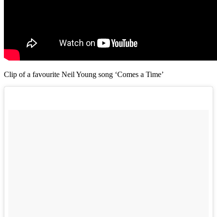
Clip of a favourite Neil Young song ‘Comes a Time’