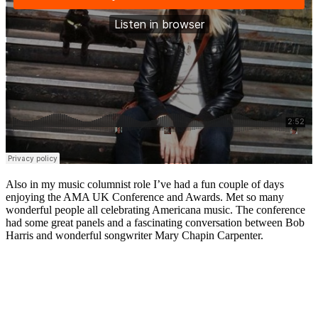
Also in my music columnist role I’ve had a fun couple of days
enjoying the AMA UK Conference and Awards. Met so many
wonderful people all celebrating Americana music. The conference
had some great panels and a fascinating conversation between Bob
Harris and wonderful songwriter Mary Chapin Carpenter.