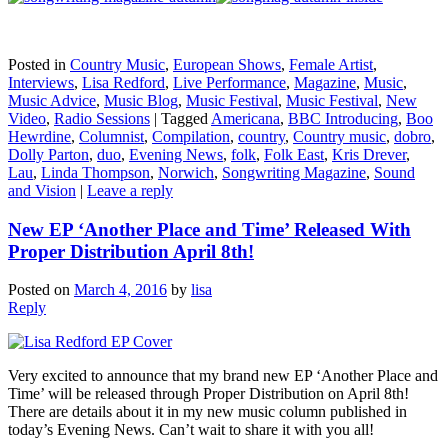
Posted in
Country Music
,
European Shows
,
Female Artist
,
Interviews
,
Lisa Redford
,
Live Performance
,
Magazine
,
Music
,
Music Advice
,
Music Blog
,
Music Festival
,
Music Festival
,
New
Video
,
Radio Sessions
|
Tagged
Americana
,
BBC Introducing
,
Boo
Hewrdine
,
Columnist
,
Compilation
,
country
,
Country music
,
dobro
,
Dolly Parton
,
duo
,
Evening News
,
folk
,
Folk East
,
Kris Drever
,
Lau
,
Linda Thompson
,
Norwich
,
Songwriting Magazine
,
Sound
and Vision
|
Leave a reply
New EP ‘Another Place and Time’ Released With
Proper Distribution April 8th!
Posted on
March 4, 2016
by
lisa
Reply
Very excited to announce that my brand new EP ‘Another Place and
Time’ will be released through Proper Distribution on April 8th!
There are details about it in my new music column published in
today’s Evening News. Can’t wait to share it with you all!