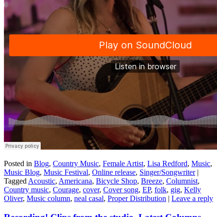
Posted in
Blog
,
Country Music
,
Female Artist
,
Lisa Redford
,
Music
,
Music Blog
,
Music Festival
,
Online release
,
Singer/Songwriter
|
Tagged
Acoustic
,
Americana
,
Bicycle Shop
,
Breeze
,
Columnist
,
Country music
,
Courage
,
cover
,
Cover song
,
EP
,
folk
,
gig
,
Kelly
Oliver
,
Music column
,
neal casal
,
Proper Distribution
|
Leave a reply