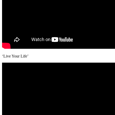
‘Live Your Life’