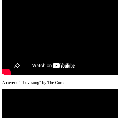
A cover of “Lovesong” by The Cure: