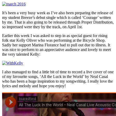
It’s been a very busy week as I’ve also been preparing the release of
my student Breeze’s debut single which is called ‘Courage’ written
by me. That is also going to be released through Proper Distribution,
so impressed were they by the track, on April 1st.
Earlier this week I was asked to step in as special guest for rising
folk star Kelly Oliver who was performing at the Bicycle Shop.
Sadly her support Marina Florance had to pull out due to illness. It
was nice to perform to an appreciative audience and lovely to meet
the very talented Kelly:
I also managed to find a little bit of time to record a live cover of one
of my favourite songs, ‘All the Luck in the World’ by Neal Casal
who has been a huge inspiration to my songwriting. I really love the
lyrics and melody and hope you enjoy!