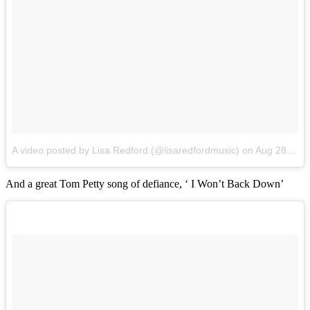
A video posted by Lisa Redford (@lisaredfordmusic)
on
Aug 28, 2016 at 3:04am PDT
And a great Tom Petty song of defiance, ‘ I Won’t Back Down’