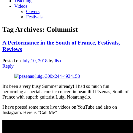
Teaching
Videos
Covers
Festivals
Tag Archives:
Columnist
A Performance in the South of France, Festivals,
Reviews
Posted on
July 10, 2018
by
lisa
Reply
It’s been a very busy Summer already! I had so much fun
performing a special acoustic concert in beautiful Pézenas, South of
France with superb guitarist Luigi Notarangelo.
I have posted some more live videos on YouTube and also on
Instagram. Here is “Call Me”