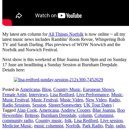
My latest arts column for
All Things Norfolk
is now online ~ all my
latest music news includes Ramblin’ Roots Revue, Whispering Bob
TV and Sarah Darling. Plus previews of WOW Norwich and the
Norfolk and Norwich Festival.
Next show is this weekend at Blue Joanna from 9pm and on Sunday
17 June am headlining a Sunday Session at Burnham Deepdale.
Details here:
Posted in
Americana
,
Blog
,
Country Music
,
European Shows
,
Female Artist
,
Interviews
,
Lisa Redford
,
Live Performance
,
Music
,
Music Festival
,
Music Festival
,
Music Video
,
New Video
,
Radio
,
Radio Sessions
,
Session
,
Singer/Songwriter
,
UK Tour Dates
|
Tagged
Alan Cook
,
Americana
,
Andrew Cooper
,
Blue Joanna
,
Boo
Hewerdine
,
Britpop
,
Burnham Deepdale
,
column
,
Columnist
,
community radio
,
Country music
,
folk
,
Lisa Redford
,
Live session
,
Medicine Music
,
music columnist
,
Norfolk
,
Park Radio
,
Pulp
,
radio
,