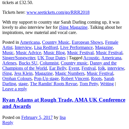
tickets at £32.50.
Tickets here:
www.seetickets.com/go/RRR2018
With my support to country star Sarah Darling coming up, it was
lovely to also interview her for
iSing Magazine
. Talking about her
inspirations, new material and vocal care.
Posted in
Americana
,
Country Music
,
European Shows
,
Female
Artist
,
Interview
,
Lisa Redford
,
Live Performance
,
Magazine
,
Music
,
Music Advice
,
Music Blog
,
Music Festival
,
Music Festival
,
Singer/Songwriter
,
UK Tour Dates
|
Tagged
Acoustic
,
Americana
,
Arlenes
,
Bucks SU
,
Columnist
,
Country music
,
Danny and the
Champions of the World
,
Ear Belly
,
Event
,
Festival
,
folk
,
interview
,
iSing
,
Jess Klein
,
Magazine
,
Magic Numbers
,
Music Festival
,
Orphan Colours
,
Pop-Up stage
,
Robert Vincent
,
Roots
,
Sarah
Darling
,
stage
,
The Ramlin' Roots Revue
,
Tom Petty
,
Writing
|
Leave a reply
Ryan Adams at Rough Trade, AMA UK Conference
and Awards
Posted on
February 5, 2017
by
lisa
Reply