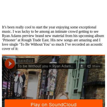
It’s been really cool to start the year enjoying some exceptional
music. I was lucky to be among an intimate crowd getting to see
Ryan Adams preview brand new material from his upcoming album
‘Prisoner’ at Rough Trade East. His new songs are amazing and I
love single ‘To Be Without You’ so much I’ve recorded an acoustic
cover of it: