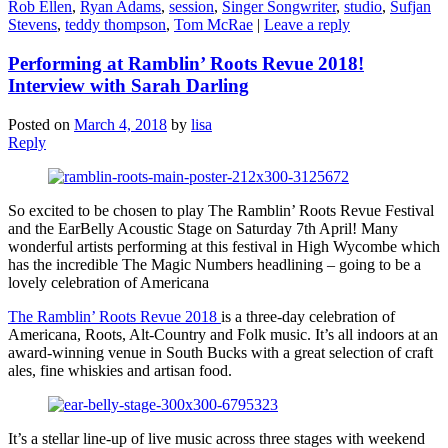
Rob Ellen
,
Ryan Adams
,
session
,
Singer Songwriter
,
studio
,
Sufjan
Stevens
,
teddy thompson
,
Tom McRae
|
Leave a reply
Performing at Ramblin’ Roots Revue 2018!
Interview with Sarah Darling
Posted on
March 4, 2018
by
lisa
Reply
So excited to be chosen to play The Ramblin’ Roots Revue Festival
and the EarBelly Acoustic Stage on Saturday 7th April! Many
wonderful artists performing at this festival in High Wycombe which
has the incredible The Magic Numbers headlining – going to be a
lovely celebration of Americana
The Ramblin’ Roots Revue 2018
is a three-day celebration of
Americana, Roots, Alt-Country and Folk music. It’s all indoors at an
award-winning venue in South Bucks with a great selection of craft
ales, fine whiskies and artisan food.
It’s a stellar line-up of live music across three stages with weekend