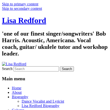
Skip to primary content
Skip to secondary content
Lisa Redford
'one of our finest singer/songwriters' Bob
Harris. Acoustic, Americana. Vocal
coach, guitar/ ukulele tutor and workshop
leader.
Search
Main menu
Home
About
Biography
Dance Vocalist and Lyricist
Lisa Redford Biography