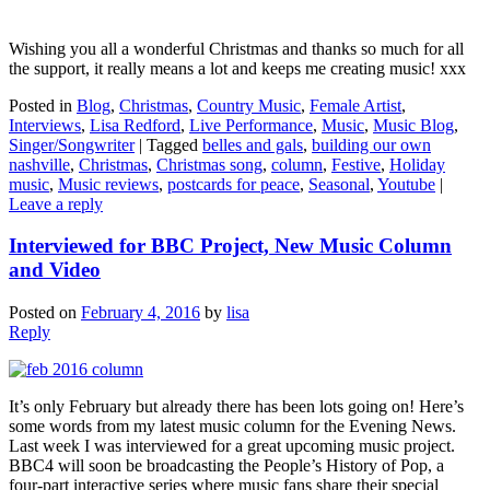
Wishing you all a wonderful Christmas and thanks so much for all
the support, it really means a lot and keeps me creating music! xxx
Posted in
Blog
,
Christmas
,
Country Music
,
Female Artist
,
Interviews
,
Lisa Redford
,
Live Performance
,
Music
,
Music Blog
,
Singer/Songwriter
|
Tagged
belles and gals
,
building our own
nashville
,
Christmas
,
Christmas song
,
column
,
Festive
,
Holiday
music
,
Music reviews
,
postcards for peace
,
Seasonal
,
Youtube
|
Leave a reply
Interviewed for BBC Project, New Music Column
and Video
Posted on
February 4, 2016
by
lisa
Reply
It’s only February but already there has been lots going on! Here’s
some words from my latest music column for the Evening News.
Last week I was interviewed for a great upcoming music project.
BBC4 will soon be broadcasting the People’s History of Pop, a
four-part interactive series where music fans share their special