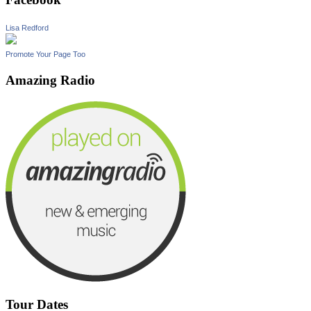
Lisa Redford
Promote Your Page Too
Amazing Radio
Tour Dates