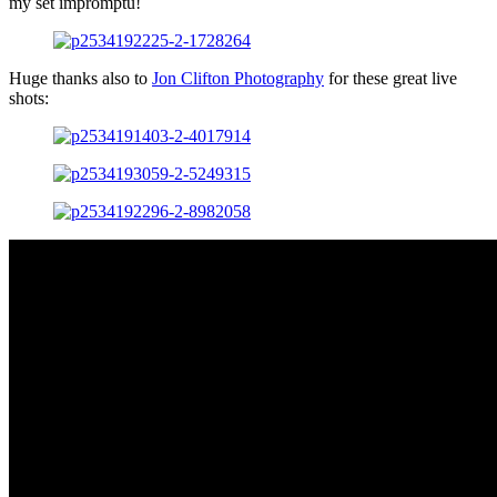
my set impromptu!
Huge thanks also to
Jon Clifton Photography
for these great live
shots: