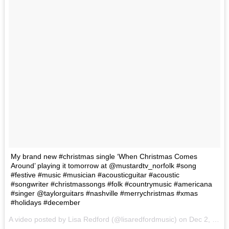
My brand new #christmas single ‘When Christmas Comes
Around’ playing it tomorrow at @mustardtv_norfolk #song
#festive #music #musician #acousticguitar #acoustic
#songwriter #christmassongs #folk #countrymusic #americana
#singer @taylorguitars #nashville #merrychristmas #xmas
#holidays #december
A video posted by Lisa Redford (@lisaredfordmusic) on
Dec 2, 2016 at 1:04pm PST