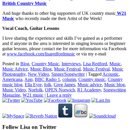
British Country Music
And huge thanks to other big supporters of UK country music
W21
Music
who recently made me their Artist of the Week!
Vocal Coach, Guitar Lessons
I love sharing the experience and skills I’ve gained as a performer
and if anyone in the area is interested in singing lessons or beginner
guitar lessons, please contact me for more information via Facebook
at
www.facebook.com/
lisaredfordmusic
or via my e-mail
Posted in
Blog
,
Country Music
,
Interviews
,
Lisa Redford
,
Music
,
Music Advice
,
Music Blog
,
Music Festival
,
Music Festival
,
Music
Photography
,
New Video
,
Singer/Songwriter
|
Tagged
Acoustic
,
Americana
,
App
,
BBC Radio 1
,
column
,
Country music
,
Country
music blog
,
Ella Eyre
,
folk
,
Greg James
,
Music advice
,
Music blog
,
Music Video
,
Norfolk
,
OPEN Norwich
,
R1 Academy
,
Songwriting
Magazine
,
W21 music
|
Leave a reply
Follow Lisa on Twitter