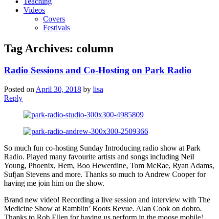
Teaching
Videos
Covers
Festivals
Tag Archives:
column
Radio Sessions and Co-Hosting on Park Radio
Posted on
April 30, 2018
by
lisa
Reply
So much fun co-hosting Sunday Introducing radio show at Park
Radio. Played many favourite artists and songs including Neil
Young, Phoenix, Hem, Boo Hewerdine, Tom McRae, Ryan Adams,
Sufjan Stevens and more. Thanks so much to Andrew Cooper for
having me join him on the show.
Brand new video! Recording a live session and interview with The
Medicine Show at Ramblin’ Roots Revue. Alan Cook on dobro.
Thanks to Rob Ellen for having us perform in the moose mobile!