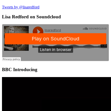
Tweets by @lisaredford
Lisa Redford on Soundcloud
BBC Introducing