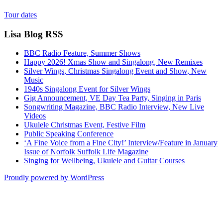
Tour dates
Lisa Blog RSS
BBC Radio Feature, Summer Shows
Happy 2026! Xmas Show and Singalong, New Remixes
Silver Wings, Christmas Singalong Event and Show, New
Music
1940s Singalong Event for Silver Wings
Gig Announcement, VE Day Tea Party, Singing in Paris
Songwriting Magazine, BBC Radio Interview, New Live
Videos
Ukulele Christmas Event, Festive Film
Public Speaking Conference
‘A Fine Voice from a Fine City!’ Interview/Feature in January
Issue of Norfolk Suffolk Life Magazine
Singing for Wellbeing, Ukulele and Guitar Courses
Proudly powered by WordPress