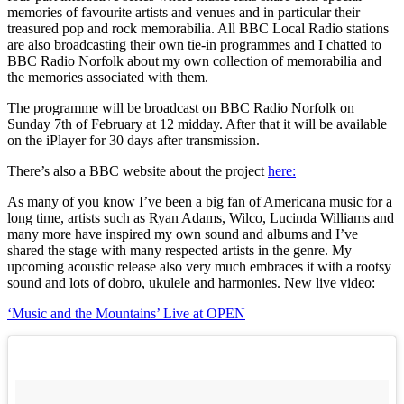
memories of favourite artists and venues and in particular their
treasured pop and rock memorabilia. All BBC Local Radio stations
are also broadcasting their own tie-in programmes and I chatted to
BBC Radio Norfolk about my own collection of memorabilia and
the memories associated with them.
The programme will be broadcast on BBC Radio Norfolk on
Sunday 7th of February at 12 midday. After that it will be available
on the iPlayer for 30 days after transmission.
There’s also a BBC website about the project
here:
As many of you know I’ve been a big fan of Americana music for a
long time, artists such as Ryan Adams, Wilco, Lucinda Williams and
many more have inspired my own sound and albums and I’ve
shared the stage with many respected artists in the genre. My
upcoming acoustic release also very much embraces it with a rootsy
sound and lots of dobro, ukulele and harmonies. New live video:
‘Music and the Mountains’ Live at OPEN