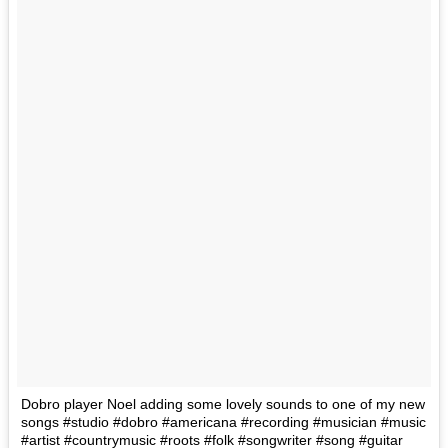
Dobro player Noel adding some lovely sounds to one of my new
songs #studio #dobro #americana #recording #musician #music
#artist #countrymusic #roots #folk #songwriter #song #guitar