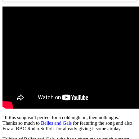
“If this song isn’t perfect for a cold night in, then nothing is.”
Thanks so much to
Belles and Gals
for featuring the song and also
Foz at BBC Radio Suffolk for already giving it some airplay.