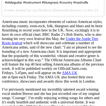
#slideguitar #instrument #bluegrass #country #nashville
A video posted by Lisa Redford (@lisaredfordmusic) on
Nov 23, 2015 at 9:59am PST
Americana music incorporates elements of various American styles,
including country, roots-rock, folk, bluegrass and blues and its been
flourishing in recent years here in the UK. Now, excitingly it is to
have its own official chart. BBC Radio 2’s Bob Harris, who is also
hosting his very own festival this May, the
Under the Apple Tree
Roots festival
which will showcase and celebrate a number of
Americana artists, said of the new chart: “I am so pleased to see the
founding of a new Americana chart. It is important and appropriate
that the popularity of this wonderful, vibrant and creative genre is
acknowledged in this way.” The Official Americana Albums Chart
will feature the top 40 best selling Americana albums of the previous
week. It will be published weekly on OfficialCharts.com,
Fridays,
5.45pm
, and will appear on the
AMA UK
site at
6pm
each
Friday
. The AMA UK also hosted their own
conference, showcases and awards show this week in London.
I’ve previously mentioned my incredibly talented award winning
vocal student Breeze and she has just recorded one of my original
songs ‘Courage’. I’m really enjoying writing songs for others and
it’s really heartfelt and anthemic with a universal theme. It was