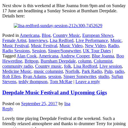
Next show is this weekend at Blue Joanna from 9pm and on Sunday
17 June am headlining a Sunday Session at Burnham Deepdale.
Details here:
Posted in
Americana
,
Blog
,
Country Music
,
European Shows
,
Female Artist
,
Interviews
,
Lisa Redford
,
Live Performance
,
Music
,
Music Festival
,
Music Festival
,
Music Video
,
New Video
,
Radio
,
Radio Sessions
,
Session
,
Singer/Songwriter
,
UK Tour Dates
|
Tagged
Alan Cook
,
Americana
,
Andrew Cooper
,
Blue Joanna
,
Boo
Hewerdine
,
Britpop
,
Burnham Deepdale
,
column
,
Columnist
,
community radio
,
Country music
,
folk
,
Lisa Redford
,
Live session
,
Medicine Music
,
music columnist
,
Norfolk
,
Park Radio
,
Pulp
,
radio
,
Rob Ellen
,
Ryan Adams
,
session
,
Singer Songwriter
,
studio
,
Sufjan
Stevens
,
teddy thompson
,
Tom McRae
|
Leave a reply
Deepdale Music Festival and Upcoming Gigs
Posted on
September 25, 2017
by
lisa
Reply
Lovely time playing Deepdale Festival at the weekend. Such a
friendly relaxed atmosphere and thanks to drummer Terry for joining