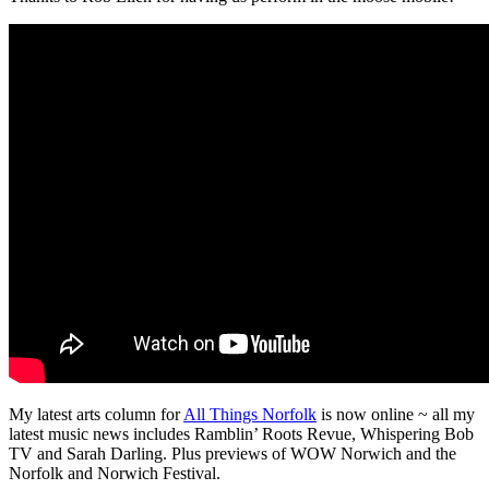
My latest arts column for
All Things Norfolk
is now online ~ all my
latest music news includes Ramblin’ Roots Revue, Whispering Bob
TV and Sarah Darling. Plus previews of WOW Norwich and the
Norfolk and Norwich Festival.