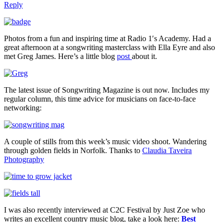
Reply
Photos from a fun and inspiring time at Radio 1′s Academy. Had a
great afternoon at a songwriting masterclass with Ella Eyre and also
met Greg James. Here’s a little blog
post
about it.
The latest issue of Songwriting Magazine is out now. Includes my
regular column, this time advice for musicians on face-to-face
networking:
A couple of stills from this week’s music video shoot. Wandering
through golden fields in Norfolk. Thanks to
Claudia Taveira
Photography
I was also recently interviewed at C2C Festival by Just Zoe who
writes an excellent country music blog, take a look here:
Best