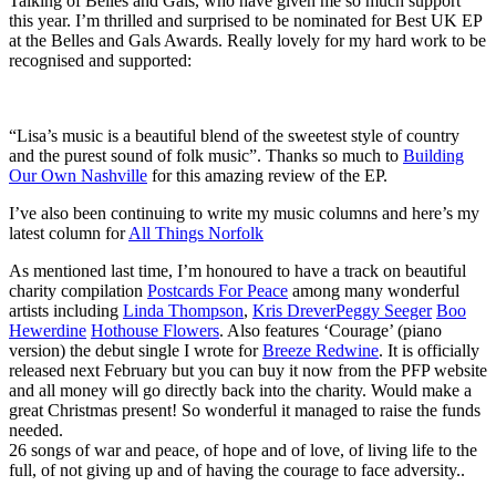
Talking of Belles and Gals, who have given me so much support
this year. I’m thrilled and surprised to be nominated for Best UK EP
at the Belles and Gals Awards. Really lovely for my hard work to be
recognised and supported:
“Lisa’s music is a beautiful blend of the sweetest style of country
and the purest sound of folk music”. Thanks so much to
Building
Our Own Nashville
for this amazing review of the EP.
I’ve also been continuing to write my music columns and here’s my
latest column for
All Things Norfolk
As mentioned last time, I’m honoured to have a track on beautiful
charity compilation
Postcards For Peace
among many wonderful
artists including
Linda Thompson
,
Kris Drever
Peggy Seeger
Boo
Hewerdine
Hothouse Flowers
. Also features ‘Courage’ (piano
version) the debut single I wrote for
Breeze Redwine
. It is officially
released next February but you can buy it now from the PFP website
and all money will go directly back into the charity. Would make a
great Christmas present! So wonderful it managed to raise the funds
needed.
26 songs of war and peace, of hope and of love, of living life to the
full, of not giving up and of having the courage to face adversity..