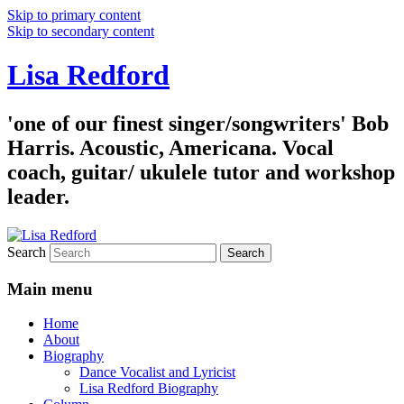
Skip to primary content
Skip to secondary content
Lisa Redford
'one of our finest singer/songwriters' Bob
Harris. Acoustic, Americana. Vocal
coach, guitar/ ukulele tutor and workshop
leader.
Search
Main menu
Home
About
Biography
Dance Vocalist and Lyricist
Lisa Redford Biography