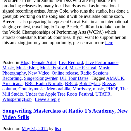
recorded at The Mill Studio near Diss who are responsible for
producing releases by many local bands as well as international
signed recording artists. Jonny Cole, who runs the studio, has done a
great job working on the song and it will be available online soon.
Breeze is also preparing to represent Great Britain at an international
singing contest, travelling to Long Beach, California to take part in
the World Championships of Performing Arts (WCPA) which
attracts contestants from 60 countries. If you want to support her on
this amazing journey and opportunity, please read more
here
Posted in
Blog
,
Female Artist
,
Lisa Redford
,
Live Performance
,
Music
,
Music Blog
,
Music Festival
,
Music Festival
,
Music
Photography
,
New Video
,
Online release
,
Radio Sessions
,
Recording
,
Singer/Songwriter
,
UK Tour Dates
|
Tagged
AMAUK
,
Americana
,
BBC Radio Norfolk
,
BBC4
,
Bob Dylan
,
Breeze
,
column
,
Countrymusic
,
Memorabilia
,
Morrissey
,
music
,
PHOP
,
The
Mill Studio
,
Under the Apple Tree Roots Festival
,
UTATR
,
WhisperingBob
|
Leave a reply
Songwriting Masterclass at Radio 1’s Academy, New
Video Stills
Posted on
May 31, 2015
by
lisa