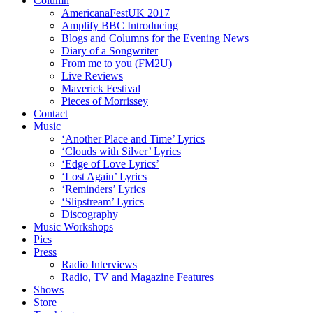
Column
AmericanaFestUK 2017
Amplify BBC Introducing
Blogs and Columns for the Evening News
Diary of a Songwriter
From me to you (FM2U)
Live Reviews
Maverick Festival
Pieces of Morrissey
Contact
Music
‘Another Place and Time’ Lyrics
‘Clouds with Silver’ Lyrics
‘Edge of Love Lyrics’
‘Lost Again’ Lyrics
‘Reminders’ Lyrics
‘Slipstream’ Lyrics
Discography
Music Workshops
Pics
Press
Radio Interviews
Radio, TV and Magazine Features
Shows
Store