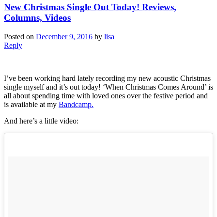
New Christmas Single Out Today! Reviews,
Columns, Videos
Posted on
December 9, 2016
by
lisa
Reply
I’ve been working hard lately recording my new acoustic Christmas
single myself and it’s out today! ‘When Christmas Comes Around’ is
all about spending time with loved ones over the festive period and
is available at my
Bandcamp.
And here’s a little video: