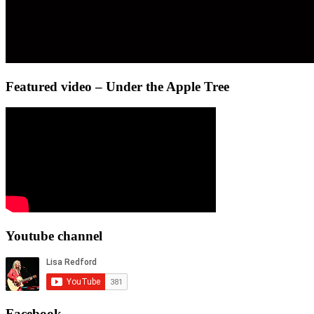
Featured video – Under the Apple Tree
Youtube channel
Facebook