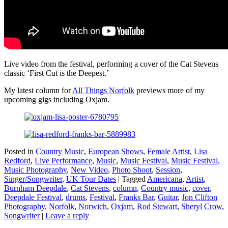
Live video from the festival, performing a cover of the Cat Stevens
classic ‘First Cut is the Deepest.’
My latest column for
All Things Norfolk
previews more of my
upcoming gigs including Oxjam.
Posted in
Country Music
,
European Shows
,
Female Artist
,
Lisa
Redford
,
Live Performance
,
Music
,
Music Festival
,
Music Festival
,
Music Photography
,
New Video
,
Photo Shoot
,
Session
,
Singer/Songwriter
,
UK Tour Dates
|
Tagged
Americana
,
Artist
,
Burnham Deepdale
,
Cat Stevens
,
column
,
Country music
,
cover
,
Deepdale Festival
,
drums
,
Festival
,
Franks Bar
,
Guitar
,
Jon Clifton
Photography
,
Norfolk
,
Norwich
,
Oxjam
,
Rod Stewart
,
Sheryl Crow
,
Songwriter
|
Leave a reply