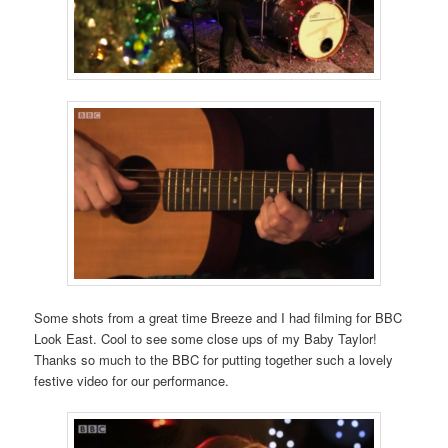
Some shots from a great time Breeze and I had filming for BBC
Look East. Cool to see some close ups of my Baby Taylor!
Thanks so much to the BBC for putting together such a lovely
festive video for our performance.