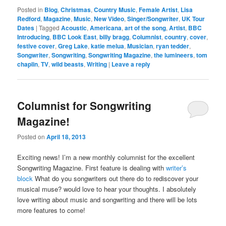
Posted in
Blog
,
Christmas
,
Country Music
,
Female Artist
,
Lisa
Redford
,
Magazine
,
Music
,
New Video
,
Singer/Songwriter
,
UK Tour
Dates
|
Tagged
Acoustic
,
Americana
,
art of the song
,
Artist
,
BBC
Introducing
,
BBC Look East
,
billy bragg
,
Columnist
,
country
,
cover
,
festive cover
,
Greg Lake
,
katie melua
,
Musician
,
ryan tedder
,
Songwriter
,
Songwriting
,
Songwriting Magazine
,
the lumineers
,
tom
chaplin
,
TV
,
wild beasts
,
Writing
|
Leave a reply
Columnist for Songwriting
Magazine!
Posted on
April 18, 2013
Exciting news! I’m a new monthly columnist for the excellent
Songwriting Magazine. First feature is dealing with
writer’s
block
What do you songwriters out there do to rediscover your
musical muse? would love to hear your thoughts. I absolutely
love writing about music and songwriting and there will be lots
more features to come!