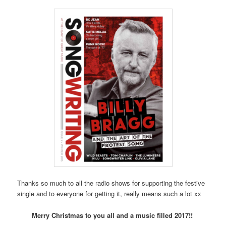
Thanks so much to all the radio shows for supporting the festive
single and to everyone for getting it, really means such a lot xx
Merry Christmas to you all and a music filled 2017!!