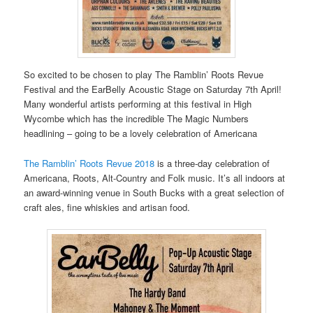
So excited to be chosen to play The Ramblin’ Roots Revue
Festival and the EarBelly Acoustic Stage on Saturday 7th April!
Many wonderful artists performing at this festival in High
Wycombe which has the incredible The Magic Numbers
headlining – going to be a lovely celebration of Americana
The Ramblin’ Roots Revue 2018
is a three-day celebration of
Americana, Roots, Alt-Country and Folk music. It’s all indoors at
an award-winning venue in South Bucks with a great selection of
craft ales, fine whiskies and artisan food.