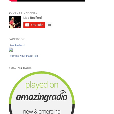
YOUTUBE CHANNEL
FACEBOOK
Lisa Redford
Promote Your Page Too
AMAZING RADIO