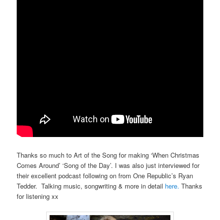
Thanks so much to Art of the Song for making ‘When Christmas
Comes Around’ ‘Song of the Day’. I was also just interviewed for
their excellent podcast following on from One Republic’s Ryan
Tedder. Talking music, songwriting & more in detail
here.
Thanks
for listening xx