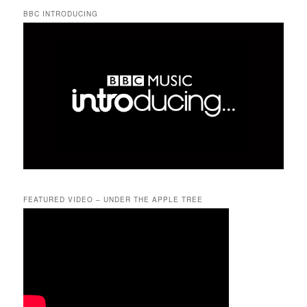
BBC INTRODUCING
FEATURED VIDEO – UNDER THE APPLE TREE