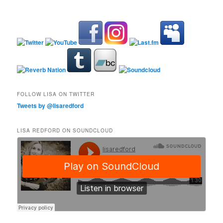
FOLLOW LISA ON TWITTER
Tweets by @lisaredford
LISA REDFORD ON SOUNDCLOUD