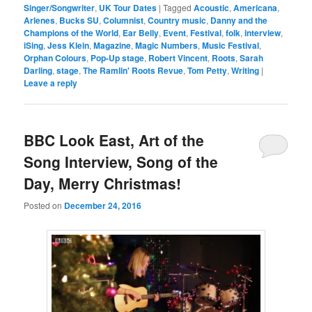
Singer/Songwriter
,
UK Tour Dates
|
Tagged
Acoustic
,
Americana
,
Arlenes
,
Bucks SU
,
Columnist
,
Country music
,
Danny and the
Champions of the World
,
Ear Belly
,
Event
,
Festival
,
folk
,
interview
,
iSing
,
Jess Klein
,
Magazine
,
Magic Numbers
,
Music Festival
,
Orphan Colours
,
Pop-Up stage
,
Robert Vincent
,
Roots
,
Sarah
Darling
,
stage
,
The Ramlin' Roots Revue
,
Tom Petty
,
Writing
|
Leave a reply
BBC Look East, Art of the
Song Interview, Song of the
Day, Merry Christmas!
Posted on
December 24, 2016