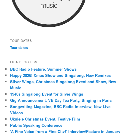
TOUR DATES
Tour dates
LISA BLOG RSS
BBC Radio Feature, Summer Shows
Happy 2026! Xmas Show and Singalong, New Remixes
Silver Wings, Christmas Singalong Event and Show, New
Music
1940s Singalong Event for Silver Wings
Gig Announcement, VE Day Tea Party, Singing in Paris
Songwriting Magazine, BBC Radio Interview, New Live
Videos
Ukulele Christmas Event, Festive Film
Public Speaking Conference
‘A Fine Voice from a Fine City!’ Interview/Feature in January