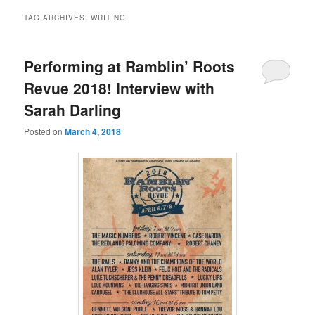
TAG ARCHIVES:
WRITING
Performing at Ramblin’ Roots
Revue 2018! Interview with
Sarah Darling
Posted on
March 4, 2018