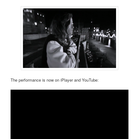
The performance is now on iPlayer and YouTube: