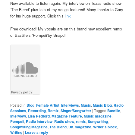
Now available to listen again: My interview on Texas radio show
‘The Blend’ plus lots of my songs featured! Many thanks to Gary
for his huge support. Click this
link
Free download! My vocals are on this brand new excellent remix
of Bastille’s ‘Pompeii’by Snapd!
Posted in
Blog
,
Female Artist
,
Interviews
,
Music
,
Music Blog
,
Radio
Sessions
,
Recording
,
Remix
,
Singer/Songwriter
|
Tagged
Bastille
,
interview
,
Lisa Redford
,
Magazine Feature
,
Music magazine
,
Pompeii
,
Radio Interview
,
Radio show
,
remix
,
Songwriting
,
Songwriting Magazine
,
The Blend
,
UK magazine
,
Writer's block
,
Writing
|
Leave a reply