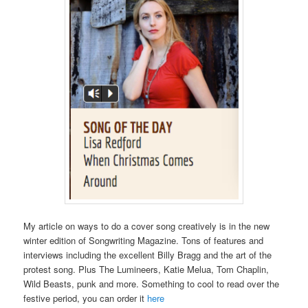
My article on ways to do a cover song creatively is in the new
winter edition of Songwriting Magazine. Tons of features and
interviews including the excellent Billy Bragg and the art of the
protest song. Plus The Lumineers, Katie Melua, Tom Chaplin,
Wild Beasts, punk and more. Something to cool to read over the
festive period, you can order it
here