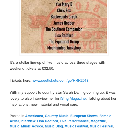
It’s a stellar line-up of live music across three stages with
weekend tickets at £32.50.
Tickets here:
www.seetickets.com/go/RRR2018
With my support to country star Sarah Darling coming up, it was
lovely to also interview her for
iSing Magazine
. Talking about her
inspirations, new material and vocal care.
Posted in
Americana
,
Country Music
,
European Shows
,
Female
Artist
,
Interview
,
Lisa Redford
,
Live Performance
,
Magazine
,
Music
,
Music Advice
,
Music Blog
,
Music Festival
,
Music Festival
,