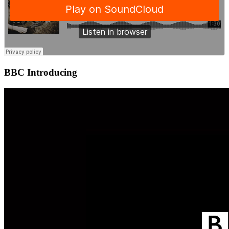
BBC Introducing