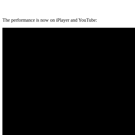
The performance is now on iPlayer and YouTube: