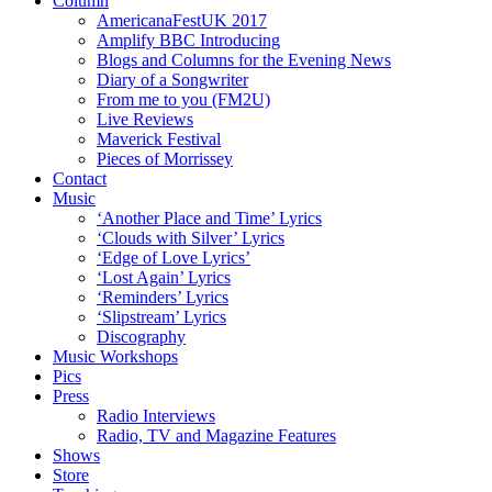
Column
AmericanaFestUK 2017
Amplify BBC Introducing
Blogs and Columns for the Evening News
Diary of a Songwriter
From me to you (FM2U)
Live Reviews
Maverick Festival
Pieces of Morrissey
Contact
Music
‘Another Place and Time’ Lyrics
‘Clouds with Silver’ Lyrics
‘Edge of Love Lyrics’
‘Lost Again’ Lyrics
‘Reminders’ Lyrics
‘Slipstream’ Lyrics
Discography
Music Workshops
Pics
Press
Radio Interviews
Radio, TV and Magazine Features
Shows
Store