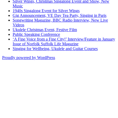
Silver Wings, Christmas Singalong Event and Show, New
Music
1940s Singalong Event for Silver Wings
Gig Announcement, VE Day Tea Party, Singing in Paris
Songwriting Magazine, BBC Radio Interview, New Live
Videos
Ukulele Christmas Event, Festive Film
Public Speaking Conference
‘A Fine Voice from a Fine City!’ Interview/Feature in January
Issue of Norfolk Suffolk Life Magazine
Singing for Wellbeing, Ukulele and Guitar Courses
Proudly powered by WordPress