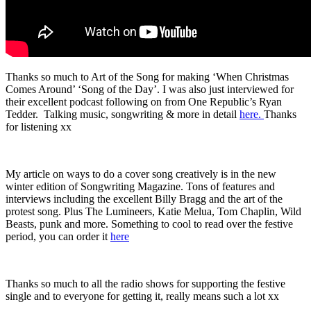
Thanks so much to Art of the Song for making ‘When Christmas
Comes Around’ ‘Song of the Day’. I was also just interviewed for
their excellent podcast following on from One Republic’s Ryan
Tedder. Talking music, songwriting & more in detail
here.
Thanks
for listening xx
My article on ways to do a cover song creatively is in the new
winter edition of Songwriting Magazine. Tons of features and
interviews including the excellent Billy Bragg and the art of the
protest song. Plus The Lumineers, Katie Melua, Tom Chaplin, Wild
Beasts, punk and more. Something to cool to read over the festive
period, you can order it
here
Thanks so much to all the radio shows for supporting the festive
single and to everyone for getting it, really means such a lot xx