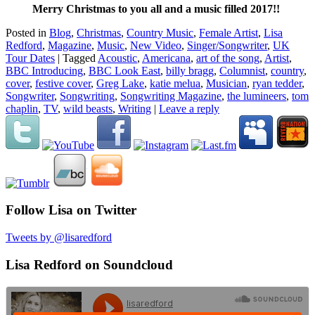
Merry Christmas to you all and a music filled 2017!!
Posted in
Blog
,
Christmas
,
Country Music
,
Female Artist
,
Lisa
Redford
,
Magazine
,
Music
,
New Video
,
Singer/Songwriter
,
UK
Tour Dates
|
Tagged
Acoustic
,
Americana
,
art of the song
,
Artist
,
BBC Introducing
,
BBC Look East
,
billy bragg
,
Columnist
,
country
,
cover
,
festive cover
,
Greg Lake
,
katie melua
,
Musician
,
ryan tedder
,
Songwriter
,
Songwriting
,
Songwriting Magazine
,
the lumineers
,
tom
chaplin
,
TV
,
wild beasts
,
Writing
|
Leave a reply
Follow Lisa on Twitter
Tweets by @lisaredford
Lisa Redford on Soundcloud