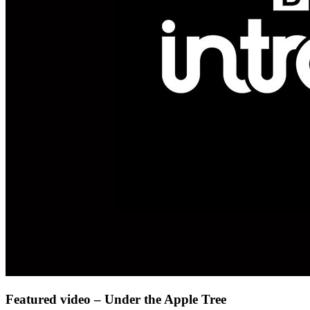
Featured video – Under the Apple Tree