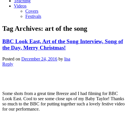
Teaching
Videos
Covers
Festivals
Tag Archives:
art of the song
BBC Look East, Art of the Song Interview, Song of
the Day, Merry Christmas!
Posted on
December 24, 2016
by
lisa
Reply
Some shots from a great time Breeze and I had filming for BBC
Look East. Cool to see some close ups of my Baby Taylor! Thanks
so much to the BBC for putting together such a lovely festive video
for our performance.