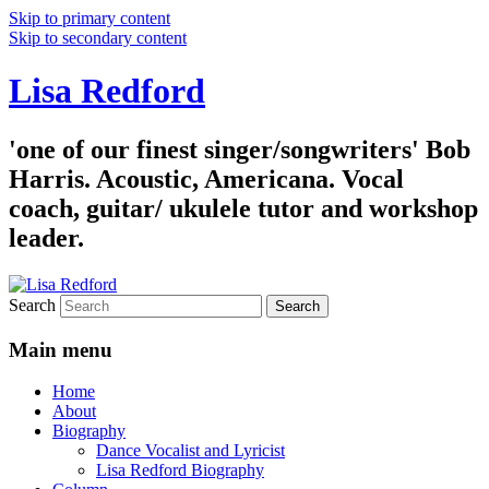
Skip to primary content
Skip to secondary content
Lisa Redford
'one of our finest singer/songwriters' Bob
Harris. Acoustic, Americana. Vocal
coach, guitar/ ukulele tutor and workshop
leader.
Search
Main menu
Home
About
Biography
Dance Vocalist and Lyricist
Lisa Redford Biography