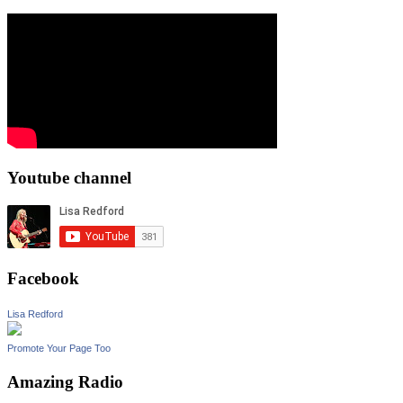
Youtube channel
Facebook
Lisa Redford
Promote Your Page Too
Amazing Radio