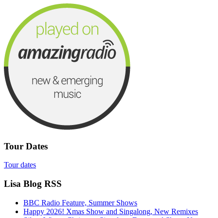
Tour Dates
Tour dates
Lisa Blog RSS
BBC Radio Feature, Summer Shows
Happy 2026! Xmas Show and Singalong, New Remixes