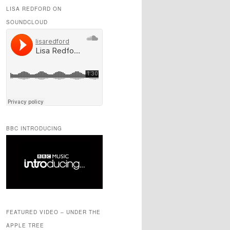
LISA REDFORD ON
SOUNDCLOUD
BBC INTRODUCING
FEATURED VIDEO – UNDER THE
APPLE TREE