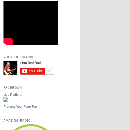
YOUTUBE CHANNEL
FACEBOOK
Lisa Redford
Promote Your Page Too
AMAZING RADIO