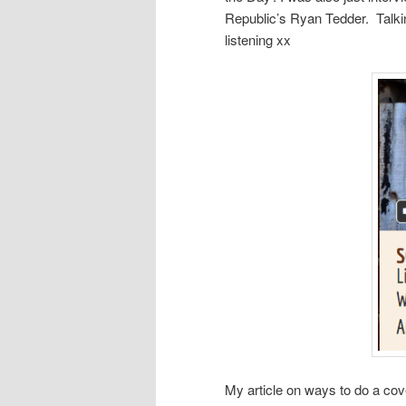
Republic’s Ryan Tedder. Talki
listening xx
My article on ways to do a cove