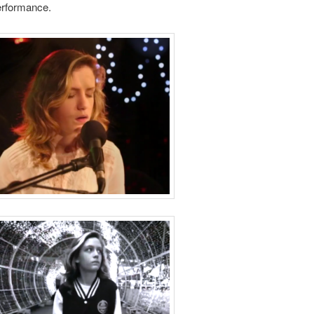
performance.