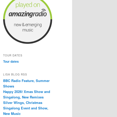
TOUR DATES
Tour dates
LISA BLOG RSS
BBC Radio Feature, Summer
Shows
Happy 2026! Xmas Show and
Singalong, New Remixes
Silver Wings, Christmas
Singalong Event and Show,
New Music