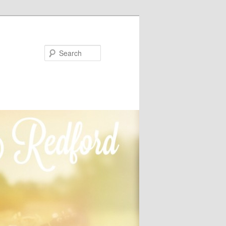
Search