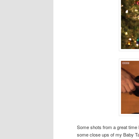
Some shots from a great time 
some close ups of my Baby Tay