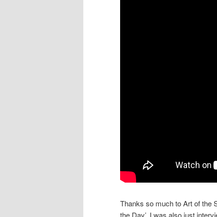
Thanks so much to Art of the
the Day’. I was also just inter