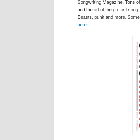
Songwriting Magazine. Tons of 
and the art of the protest son
Beasts, punk and more. Somethi
here