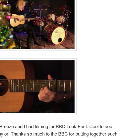
Breeze and I had filming for BBC Look East. Cool to see
lor! Thanks so much to the BBC for putting together such