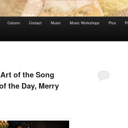
Column
Contact
Music
Music Workshops
Pics
P
Art of the Song
of the Day, Merry