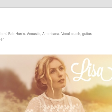
iters' Bob Harris. Acoustic, Americana. Vocal coach, guitar/
er.