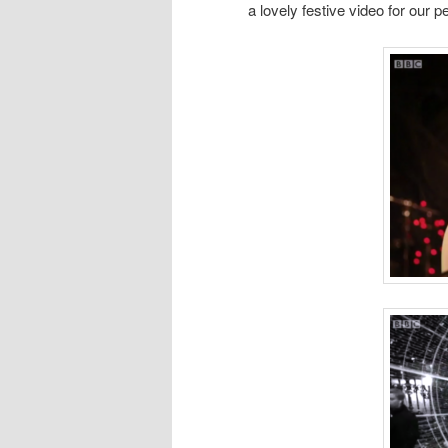
a lovely festive video for our 