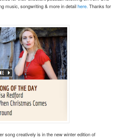
ng music, songwriting & more in detail
here.
Thanks for
r song creatively is in the new winter edition of