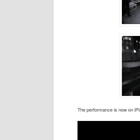
The performance is now on iP