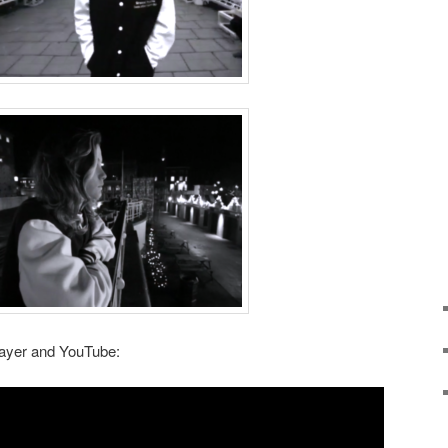
layer and YouTube: