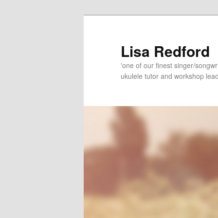
Skip
Skip
to
to
primary
secondary
Lisa Redford
content
content
'one of our finest singer/songwr
ukulele tutor and workshop lead