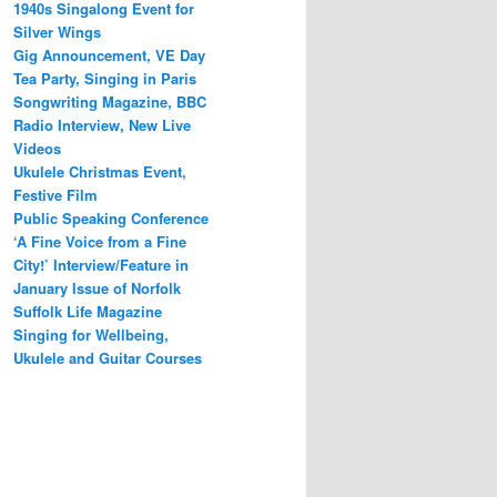
1940s Singalong Event for
Silver Wings
Gig Announcement, VE Day
Tea Party, Singing in Paris
Songwriting Magazine, BBC
Radio Interview, New Live
Videos
Ukulele Christmas Event,
Festive Film
Public Speaking Conference
‘A Fine Voice from a Fine
City!’ Interview/Feature in
January Issue of Norfolk
Suffolk Life Magazine
Singing for Wellbeing,
Ukulele and Guitar Courses