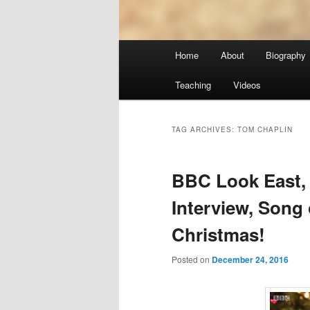
Main
Home
About
Biography
menu
Teaching
Videos
TAG ARCHIVES:
TOM CHAPLIN
BBC Look East, 
Interview, Song 
Christmas!
Posted on
December 24, 2016