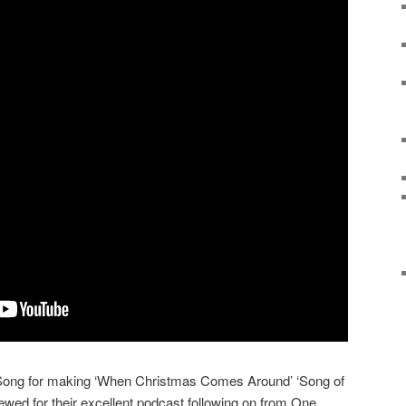
 Song for making ‘When Christmas Comes Around’ ‘Song of
viewed for their excellent podcast following on from One