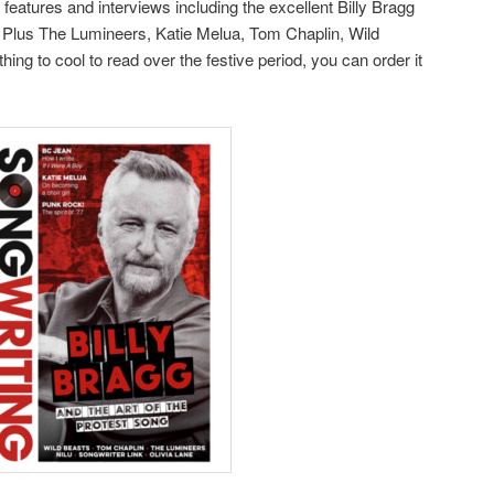
features and interviews including the excellent Billy Bragg
g. Plus The Lumineers, Katie Melua, Tom Chaplin, Wild
ng to cool to read over the festive period, you can order it