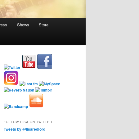
ress
Shows
Store
FOLLOW LISA ON TWITTER
Tweets by @lisaredford