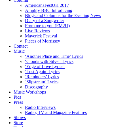
Column
AmericanaFestUK 2017
Amplify BBC Introducing
Blogs and Columns for the Evening News
Diary of a Songwriter
From me to you (FM2U)
Live Reviews
Maverick Festival
Pieces of Morrissey
Contact
Music
‘Another Place and Time’ Lyrics
‘Clouds with Silver’ Lyrics
‘Edge of Love Lyrics’
‘Lost Again’ Lyrics
‘Reminders’ Lyrics
‘Slipstream’ Lyrics
Discography
Music Workshops
Pics
Press
Radio Interviews
Radio, TV and Magazine Features
Shows
Store