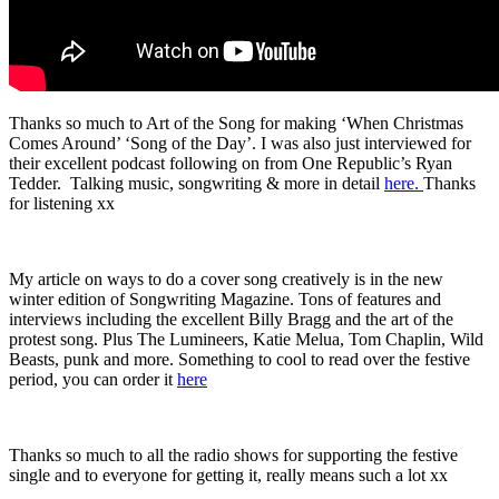
Thanks so much to Art of the Song for making ‘When Christmas
Comes Around’ ‘Song of the Day’. I was also just interviewed for
their excellent podcast following on from One Republic’s Ryan
Tedder. Talking music, songwriting & more in detail
here.
Thanks
for listening xx
My article on ways to do a cover song creatively is in the new
winter edition of Songwriting Magazine. Tons of features and
interviews including the excellent Billy Bragg and the art of the
protest song. Plus The Lumineers, Katie Melua, Tom Chaplin, Wild
Beasts, punk and more. Something to cool to read over the festive
period, you can order it
here
Thanks so much to all the radio shows for supporting the festive
single and to everyone for getting it, really means such a lot xx