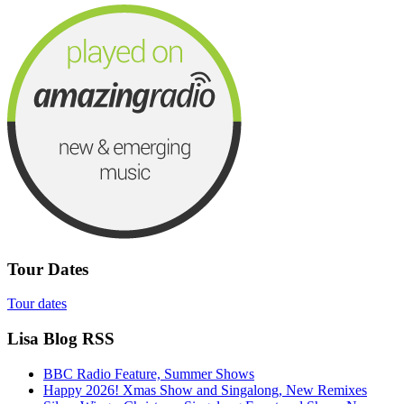
Tour Dates
Tour dates
Lisa Blog RSS
BBC Radio Feature, Summer Shows
Happy 2026! Xmas Show and Singalong, New Remixes