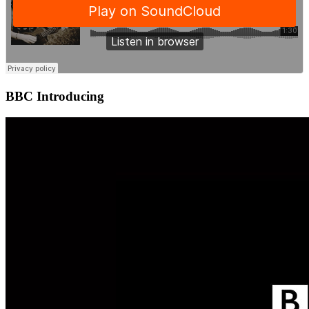
BBC Introducing