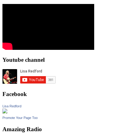
Youtube channel
Facebook
Lisa Redford
Promote Your Page Too
Amazing Radio