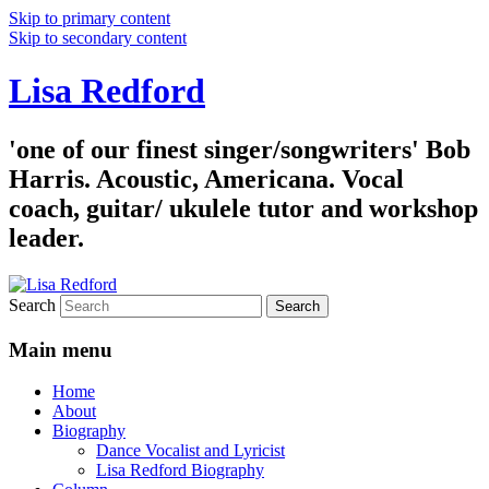
Skip to primary content
Skip to secondary content
Lisa Redford
'one of our finest singer/songwriters' Bob
Harris. Acoustic, Americana. Vocal
coach, guitar/ ukulele tutor and workshop
leader.
Search
Main menu
Home
About
Biography
Dance Vocalist and Lyricist
Lisa Redford Biography