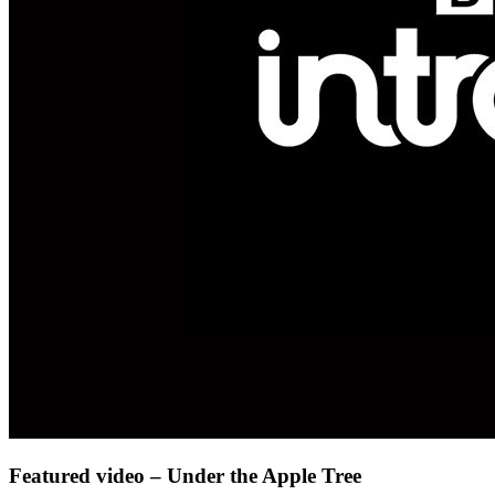
Featured video – Under the Apple Tree