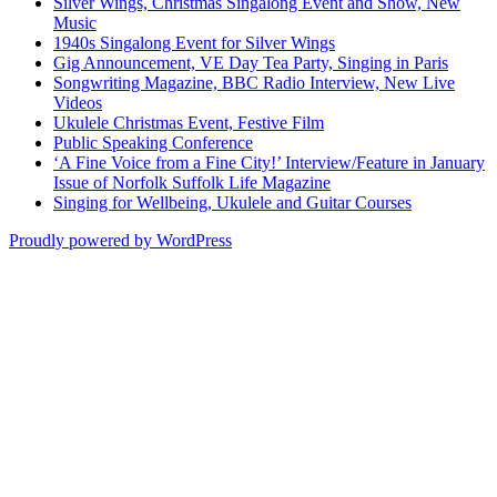
Silver Wings, Christmas Singalong Event and Show, New
Music
1940s Singalong Event for Silver Wings
Gig Announcement, VE Day Tea Party, Singing in Paris
Songwriting Magazine, BBC Radio Interview, New Live
Videos
Ukulele Christmas Event, Festive Film
Public Speaking Conference
‘A Fine Voice from a Fine City!’ Interview/Feature in January
Issue of Norfolk Suffolk Life Magazine
Singing for Wellbeing, Ukulele and Guitar Courses
Proudly powered by WordPress