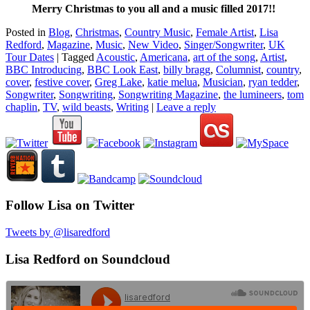
Merry Christmas to you all and a music filled 2017!!
Posted in
Blog
,
Christmas
,
Country Music
,
Female Artist
,
Lisa
Redford
,
Magazine
,
Music
,
New Video
,
Singer/Songwriter
,
UK
Tour Dates
|
Tagged
Acoustic
,
Americana
,
art of the song
,
Artist
,
BBC Introducing
,
BBC Look East
,
billy bragg
,
Columnist
,
country
,
cover
,
festive cover
,
Greg Lake
,
katie melua
,
Musician
,
ryan tedder
,
Songwriter
,
Songwriting
,
Songwriting Magazine
,
the lumineers
,
tom
chaplin
,
TV
,
wild beasts
,
Writing
|
Leave a reply
Follow Lisa on Twitter
Tweets by @lisaredford
Lisa Redford on Soundcloud