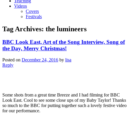
Teaching
Videos
Covers
Festivals
Tag Archives:
the lumineers
BBC Look East, Art of the Song Interview, Song of
the Day, Merry Christmas!
Posted on
December 24, 2016
by
lisa
Reply
Some shots from a great time Breeze and I had filming for BBC
Look East. Cool to see some close ups of my Baby Taylor! Thanks
so much to the BBC for putting together such a lovely festive video
for our performance.