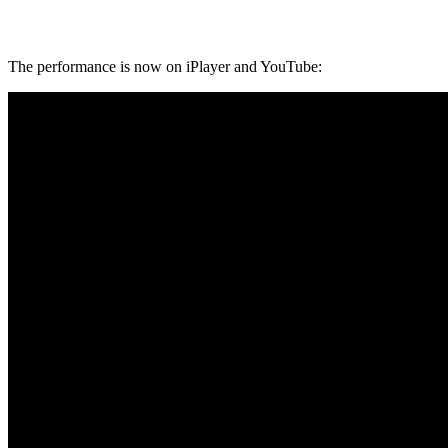
The performance is now on iPlayer and YouTube: