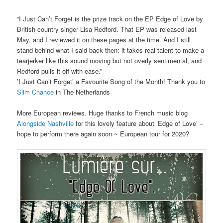
“I Just Can’t Forget is the prize track on the EP Edge of Love by
British country singer Lisa Redford. That EP was released last
May, and I reviewed it on these pages at the time. And I still
stand behind what I said back then: it takes real talent to make a
tearjerker like this sound moving but not overly sentimental, and
Redford pulls it off with ease.”
’I Just Can’t Forget’ a Favourite Song of the Month! Thank you to
Slim Chance
in The Netherlands
More European reviews. Huge thanks to French music blog
Alongside Nashville
for this lovely feature about ‘Edge of Love’ –
hope to perform there again soon ~ European tour for 2020?