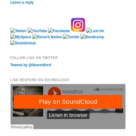
Leave a reply
FOLLOW LISA ON TWITTER
Tweets by @lisaredford
LISA REDFORD ON SOUNDCLOUD