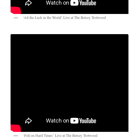
‘All the Luck in the World’ Live at The Betsey Trotwood
‘Fell on Hard Times’ Live at The Betsey Trotwood