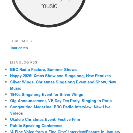
TOUR DATES
Tour dates
LISA BLOG RSS
BBC Radio Feature, Summer Shows
Happy 2026! Xmas Show and Singalong, New Remixes
Silver Wings, Christmas Singalong Event and Show, New
Music
1940s Singalong Event for Silver Wings
Gig Announcement, VE Day Tea Party, Singing in Paris
Songwriting Magazine, BBC Radio Interview, New Live
Videos
Ukulele Christmas Event, Festive Film
Public Speaking Conference
‘A Fine Voice from a Fine City!’ Interview/Feature in January