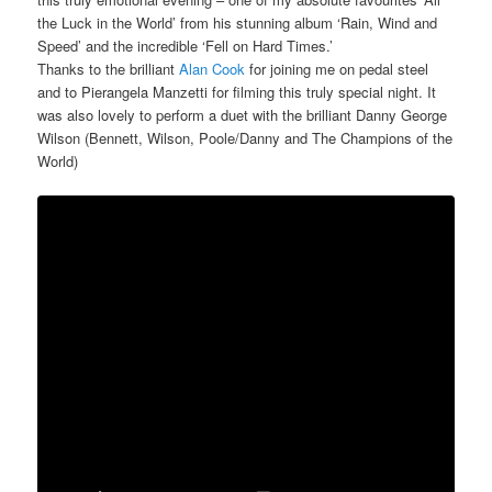
the Luck in the World’ from his stunning album ‘Rain, Wind and
Speed’ and the incredible ‘Fell on Hard Times.’
Thanks to the brilliant
Alan Cook
for joining me on pedal steel
and to Pierangela Manzetti for filming this truly special night. It
was also lovely to perform a duet with the brilliant Danny George
Wilson (Bennett, Wilson, Poole/Danny and The Champions of the
World)