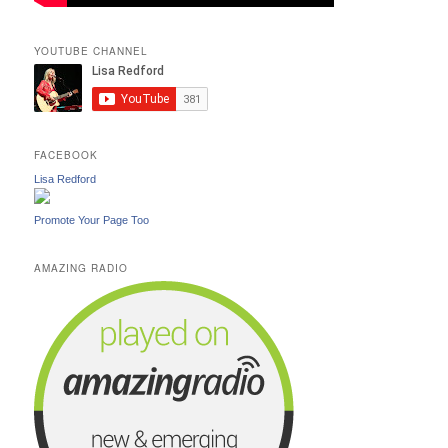
YOUTUBE CHANNEL
FACEBOOK
Lisa Redford
Promote Your Page Too
AMAZING RADIO