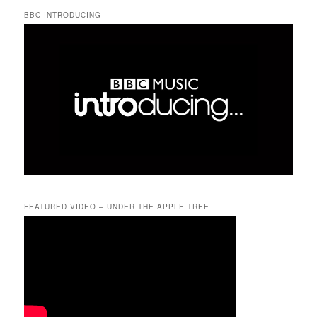
BBC INTRODUCING
FEATURED VIDEO – UNDER THE APPLE TREE