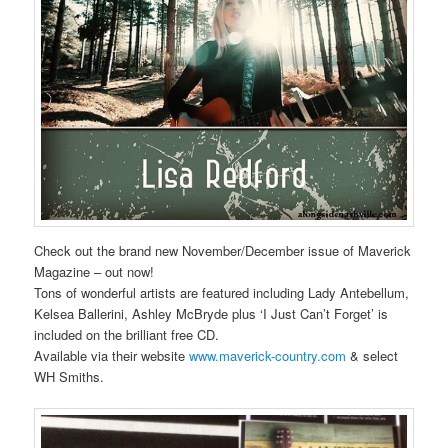
Check out the brand new November/December issue of Maverick
Magazine – out now!
Tons of wonderful artists are featured including Lady Antebellum,
Kelsea Ballerini, Ashley McBryde plus ‘I Just Can’t Forget’ is
included on the brilliant free CD.
Available via their website
www.maverick-country.com
& select
WH Smiths.