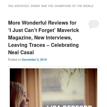
TAG ARCHIVES:
DANNY AND THE CHAMPIONS OF THE WORLD
More Wonderful Reviews for
‘I Just Can’t Forget’ Maverick
Magazine, New Interviews,
Leaving Traces – Celebrating
Neal Casal
Posted on
December 3, 2019