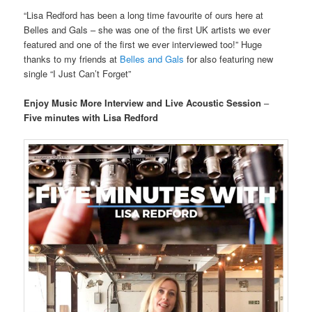
“Lisa Redford has been a long time favourite of ours here at
Belles and Gals – she was one of the first UK artists we ever
featured and one of the first we ever interviewed too!” Huge
thanks to my friends at
Belles and Gals
for also featuring new
single “I Just Can’t Forget”
Enjoy Music More Interview and Live Acoustic Session
–
Five minutes with Lisa Redford