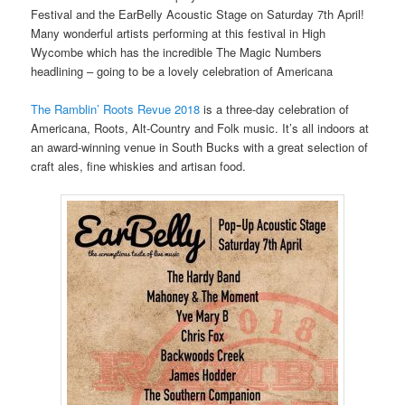
Festival and the EarBelly Acoustic Stage on Saturday 7th April!
Many wonderful artists performing at this festival in High
Wycombe which has the incredible The Magic Numbers
headlining – going to be a lovely celebration of Americana
The Ramblin’ Roots Revue 2018
is a three-day celebration of
Americana, Roots, Alt-Country and Folk music. It’s all indoors at
an award-winning venue in South Bucks with a great selection of
craft ales, fine whiskies and artisan food.