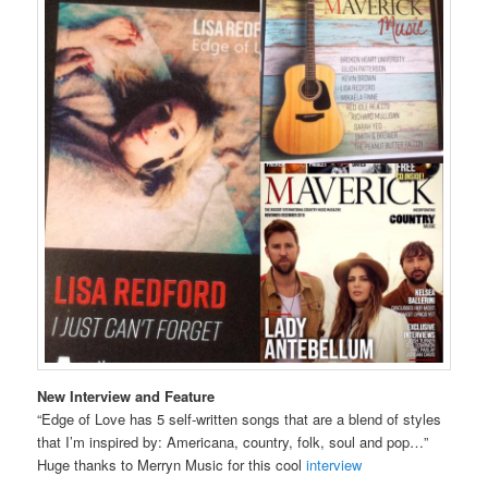
New Interview
and Feature
“Edge of Love has 5 self-written songs that are a blend of styles
that I’m inspired by: Americana, country, folk, soul and pop…”
Huge thanks to Merryn Music for this cool
interview