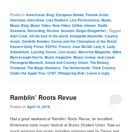
Posted in
Americana
,
Blog
,
European Shows
,
Female Artist
,
Interview
,
Interviews
,
Lisa Redford
,
Live Performance
,
Music
,
Music Blog
,
Music Video
,
New Video
,
Online release
,
Radio
Sessions
,
Recording
,
Review
,
Session
,
Singer/Songwriter
|
Tagged
Alan Cook
,
All the luck in the world
,
Alongside Nashville
,
Country
music
,
Danielle Booden
,
Danny and the Champions of the World
,
Eastern Daily Press
,
EDP24
,
French
,
Jose McGill
,
Lady A
,
Lady
Antebellum
,
Leaving Traces
,
Live music
,
Maverick Magazine
,
Miles
Myerscough-Harris
,
Music magazine
,
Music review
,
neal casal
,
Pierangela Manzetti
,
Sound and Country Vision
,
The Betsey
Trotwood
,
The Magic Numbers
,
The Netherlands
,
Think Country
,
Under the Apple Tree
,
UTAT
,
Whispering Bob
|
Leave a reply
Ramblin’ Roots Revue
Posted on
April 14, 2018
Had a great weekend at Ramblin’ Roots Revue, an excellent
Americana roots music festival at Bucks Student Union. Saw so
much amazing live music including storming sets by Danny and