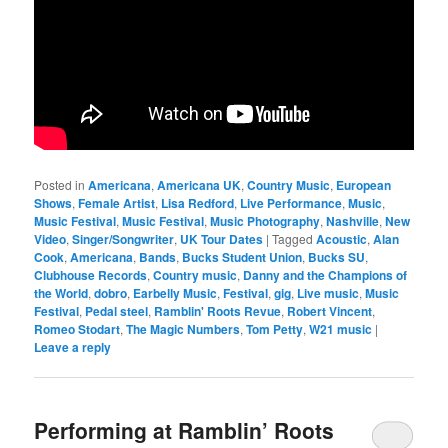
Posted in
Americana
,
Americana UK
,
Country Music
,
European
Shows
,
Female Artist
,
Lisa Redford
,
Live Performance
,
Music
,
Music Festival
,
Music Festival
,
Music Photography
,
Nashville
,
New
Video
,
Singer/Songwriter
,
UK Tour Dates
|
Tagged
Acoustic
,
Alan
Cook
,
Americana
,
Bands
,
Bucks Student Union
,
Bucks SU
,
Clubhouse Records
,
Country music
,
Danny and the Champions of
the World
,
dobro
,
Earbelly Music
,
Festival
,
gig
,
Live music
,
Music
Festival
,
Pedal steel
,
Ramblin' Roots Revue
,
Robert Vincent
,
Romeo Stodart
,
The Magic Numbers
,
Tom Petty
,
W21 music
|
Leave a reply
Performing at Ramblin’ Roots