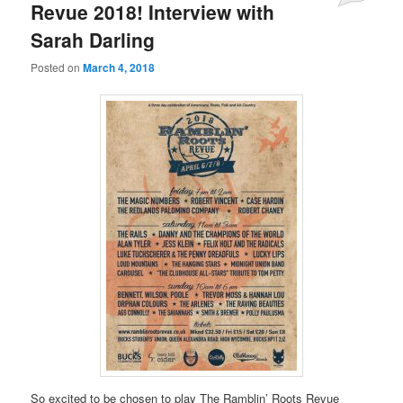
Revue 2018! Interview with
Sarah Darling
Posted on
March 4, 2018
So excited to be chosen to play The Ramblin’ Roots Revue