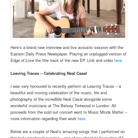
Here’s a brand new interview and live acoustic session with the
Eastern Daily Press Newspaper. Playing an unplugged version of
Edge of Love
the title track of the new EP. Link and video
here
Leaving Traces – Celebrating Neal Casal
I was very honoured to recently perform at Leaving Traces – a
beautiful and moving celebration of the music, life and
photography of the incredible Neal Casal alongside some
wonderful musicians at The Betsey Trotwood in London. All
proceeds from the sold out concert went to Music Minds Matter –
more information regarding their work
here.
Below are a couple of Neal’s amazing songs that I performed on
this truly emotional evening – one of my absolute favourites ‘All