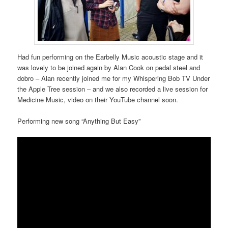
Had fun performing on the Earbelly Music acoustic stage and it
was lovely to be joined again by Alan Cook on pedal steel and
dobro – Alan recently joined me for my Whispering Bob TV Under
the Apple Tree session – and we also recorded a live session for
Medicine Music, video on their YouTube channel soon.
Performing new song “Anything But Easy”