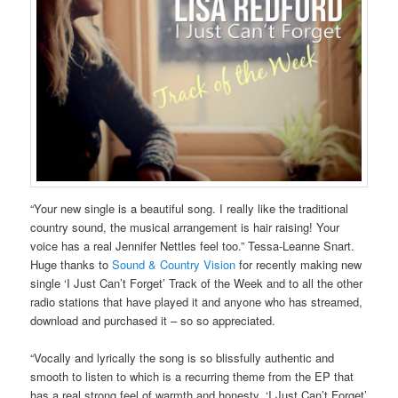
“Your new single is a beautiful song. I really like the traditional
country sound, the musical arrangement is hair raising! Your
voice has a real Jennifer Nettles feel too.” Tessa-Leanne Snart.
Huge thanks to
Sound & Country Vision
for recently making new
single ‘I Just Can’t Forget’ Track of the Week and to all the other
radio stations that have played it and anyone who has streamed,
download and purchased it – so so appreciated.
“Vocally and lyrically the song is so blissfully authentic and
smooth to listen to which is a recurring theme from the EP that
has a real strong feel of warmth and honesty..‘I Just Can’t Forget’