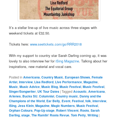
It’s a stellar line-up of live music across three stages with
weekend tickets at £32.50.
Tickets here:
www.seetickets.com/go/RRR2018
With my support to country star Sarah Darling coming up, it was
lovely to also interview her for
iSing Magazine
. Talking about her
inspirations, new material and vocal care.
Posted in
Americana
,
Country Music
,
European Shows
,
Female
Artist
,
Interview
,
Lisa Redford
,
Live Performance
,
Magazine
,
Music
,
Music Advice
,
Music Blog
,
Music Festival
,
Music Festival
,
Singer/Songwriter
,
UK Tour Dates
|
Tagged
Acoustic
,
Americana
,
Arlenes
,
Bucks SU
,
Columnist
,
Country music
,
Danny and the
Champions of the World
,
Ear Belly
,
Event
,
Festival
,
folk
,
interview
,
iSing
,
Jess Klein
,
Magazine
,
Magic Numbers
,
Music Festival
,
Orphan Colours
,
Pop-Up stage
,
Robert Vincent
,
Roots
,
Sarah
Darling
,
stage
,
The Ramlin' Roots Revue
,
Tom Petty
,
Writing
|