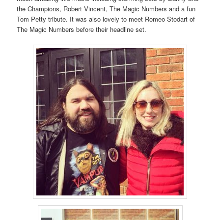
the Champions, Robert Vincent, The Magic Numbers and a fun
Tom Petty tribute. It was also lovely to meet Romeo Stodart of
The Magic Numbers before their headline set.