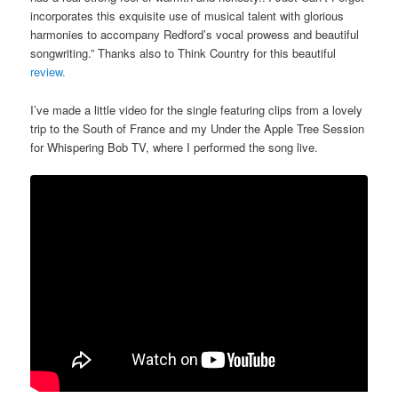
incorporates this exquisite use of musical talent with glorious
harmonies to accompany Redford’s vocal prowess and beautiful
songwriting.” Thanks also to Think Country for this beautiful
review.
I’ve made a little video for the single featuring clips from a lovely
trip to the South of France and my Under the Apple Tree Session
for Whispering Bob TV, where I performed the song live.