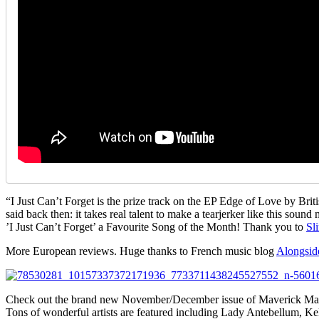
“I Just Can’t Forget is the prize track on the EP Edge of Love by Brit
said back then: it takes real talent to make a tearjerker like this soun
’I Just Can’t Forget’ a Favourite Song of the Month! Thank you to
Sl
More European reviews. Huge thanks to French music blog
Alongsid
Check out the brand new November/December issue of Maverick Ma
Tons of wonderful artists are featured including Lady Antebellum, Kels