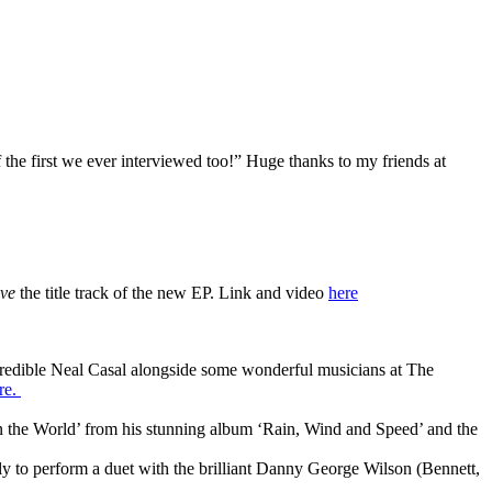
 the first we ever interviewed too!” Huge thanks to my friends at
ve
the title track of the new EP. Link and video
here
ncredible Neal Casal alongside some wonderful musicians at The
re.
in the World’ from his stunning album ‘Rain, Wind and Speed’ and the
vely to perform a duet with the brilliant Danny George Wilson (Bennett,