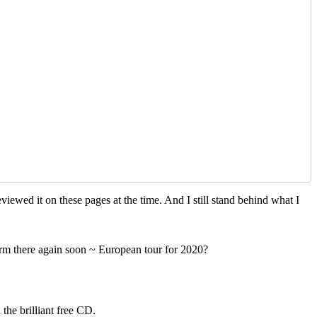
viewed it on these pages at the time. And I still stand behind what I
orm there again soon ~ European tour for 2020?
the brilliant free CD.