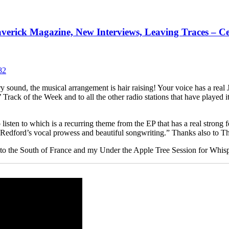
verick Magazine, New Interviews, Leaving Traces – Ce
ntry sound, the musical arrangement is hair raising! Your voice has a rea
’ Track of the Week and to all the other radio stations that have playe
 listen to which is a recurring theme from the EP that has a real strong 
 Redford’s vocal prowess and beautiful songwriting.” Thanks also to Th
 trip to the South of France and my Under the Apple Tree Session for Wh