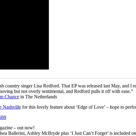
ish country singer Lisa Redford. That EP was released last May, and I re
d moving but not overly sentimental, and Redford pulls it off with ease.”
im Chance
in The Netherlands
e Nashville
for this lovely feature about ‘Edge of Love’ – hope to perf
gazine – out now!
ea Ballerini, Ashley McBryde plus ‘I Just Can’t Forget’ is included on 