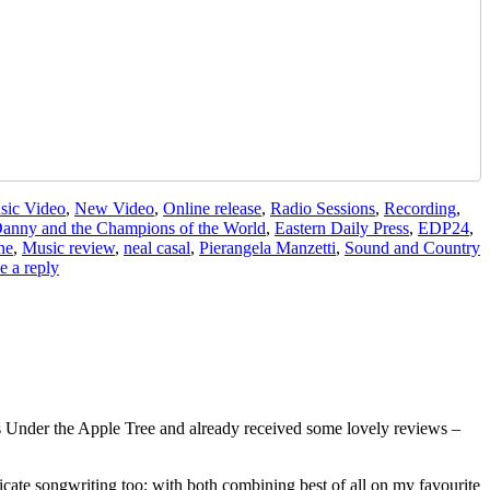
sic Video
,
New Video
,
Online release
,
Radio Sessions
,
Recording
,
anny and the Champions of the World
,
Eastern Daily Press
,
EDP24
,
ne
,
Music review
,
neal casal
,
Pierangela Manzetti
,
Sound and Country
e a reply
 Under the Apple Tree and already received some lovely reviews –
ricate songwriting too; with both combining best of all on my favourite