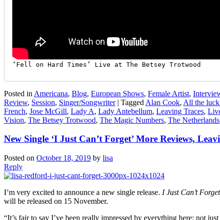
‘Fell on Hard Times’ Live at The Betsey Trotwood
Posted in
Americana
,
Blog
,
European Shows
,
Female Artist
,
Intervie
Review
,
Session
,
Singer/Songwriter
|
Tagged
Alan Cook
,
All the luck
French
,
Jose McGill
,
Lady A
,
Lady Antebellum
,
Leaving Traces
,
Liv
Vision
,
The Betsey Trotwood
,
The Magic Numbers
,
The Netherlands
New Single ‘I Just Can’t Forget’ More Reviews, Leav
Posted on
October 18, 2019
by
lisa
Reply
I’m very excited to announce a new single release.
I Just Can’t Forget
will be released on 15 November.
“It’s fair to say I’ve been really impressed by everything here; not j