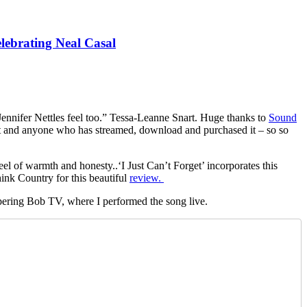
lebrating Neal Casal
l Jennifer Nettles feel too.” Tessa-Leanne Snart. Huge thanks to
Sound
d it and anyone who has streamed, download and purchased it – so so
feel of warmth and honesty..‘I Just Can’t Forget’ incorporates this
ink Country for this beautiful
review.
ispering Bob TV, where I performed the song live.