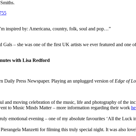
 Smiths.
t I’m inspired by: Americana, country, folk, soul and pop…”
d Gals – she was one of the first UK artists we ever featured and one of
nutes with Lisa Redford
tern Daily Press Newspaper. Playing an unplugged version of
Edge of Lo
ful and moving celebration of the music, life and photography of the i
went to Music Minds Matter – more information regarding their work
he
truly emotional evening – one of my absolute favourites ‘All the Luck 
 Pierangela Manzetti for filming this truly special night. It was also lo