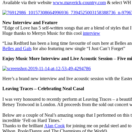
Available via their website
www.maverick-country.com
& select WH
New Interview
and Feature
“Edge of Love has 5 self-written songs that are a blend of styles tha
Huge thanks to Merryn Music for this cool
interview
“Lisa Redford has been a long time favourite of ours here at Belles an
Belles and Gals
for also featuring new single “I Just Can’t Forget”
Enjoy Music More Interview and Live Acoustic Session
–
Five mi
Here’s a brand new interview and live acoustic session with the Eas
Leaving Traces – Celebrating Neal Casal
I was very honoured to recently perform at Leaving Traces – a beauti
Betsey Trotwood in London. All proceeds from the sold out concert 
Below are a couple of Neal’s amazing songs that I performed on this 
incredible ‘Fell on Hard Times.’
Thanks to the brilliant
Alan Cook
for joining me on pedal steel and to
Wilson, Poole/Danny and The Champions of the World)