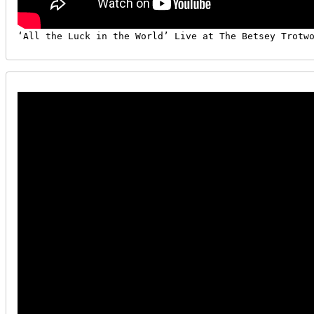
‘All the Luck in the World’ Live at The Betsey Trotw