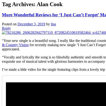
Tag Archives:
Alan Cook
More Wonderful Reviews for ‘I Just Can’t Forget’ Ma
Posted on
December 3, 2019
by
lisa
Reply
“Your new single is a beautiful song. I really like the traditional cou
& Country Vision
for recently making new single ‘I Just Can’t Forget
appreciated.
“Vocally and lyrically the song is so blissfully authentic and smooth to
exquisite use of musical talent with glorious harmonies to accompany
I’ve made a little video for the single featuring clips from a lovely