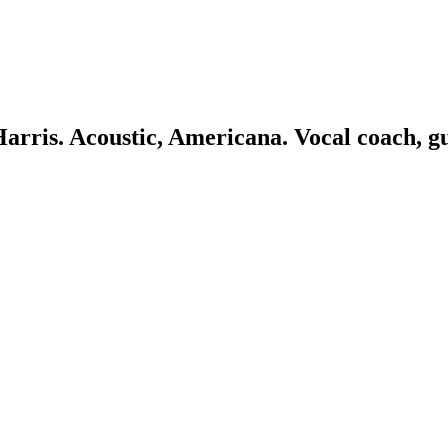
 Harris. Acoustic, Americana. Vocal coach, g