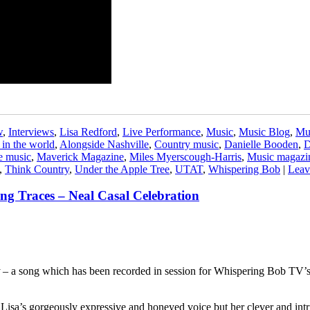
w
,
Interviews
,
Lisa Redford
,
Live Performance
,
Music
,
Music Blog
,
Mu
 in the world
,
Alongside Nashville
,
Country music
,
Danielle Booden
,
D
e music
,
Maverick Magazine
,
Miles Myerscough-Harris
,
Music magazi
,
Think Country
,
Under the Apple Tree
,
UTAT
,
Whispering Bob
|
Leav
ing Traces – Neal Casal Celebration
– a song which has been recorded in session for Whispering Bob TV’s
ust Lisa’s gorgeously expressive and honeyed voice but her clever and int