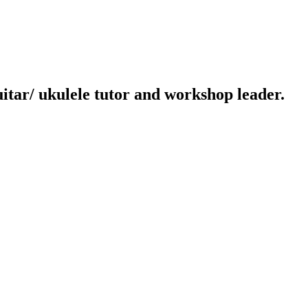
uitar/ ukulele tutor and workshop leader.