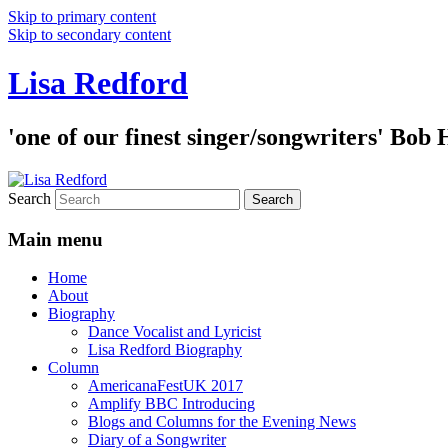
Skip to primary content
Skip to secondary content
Lisa Redford
'one of our finest singer/songwriters' Bob
Search
Main menu
Home
About
Biography
Dance Vocalist and Lyricist
Lisa Redford Biography
Column
AmericanaFestUK 2017
Amplify BBC Introducing
Blogs and Columns for the Evening News
Diary of a Songwriter