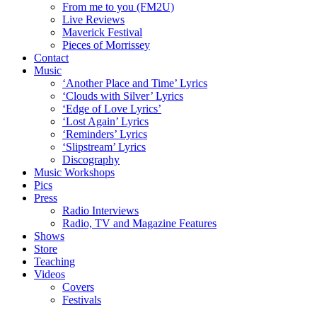
From me to you (FM2U)
Live Reviews
Maverick Festival
Pieces of Morrissey
Contact
Music
‘Another Place and Time’ Lyrics
‘Clouds with Silver’ Lyrics
‘Edge of Love Lyrics’
‘Lost Again’ Lyrics
‘Reminders’ Lyrics
‘Slipstream’ Lyrics
Discography
Music Workshops
Pics
Press
Radio Interviews
Radio, TV and Magazine Features
Shows
Store
Teaching
Videos
Covers
Festivals