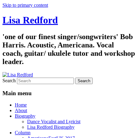
Skip to primary content
Lisa Redford
'one of our finest singer/songwriters' Bob
Harris. Acoustic, Americana. Vocal
coach, guitar/ ukulele tutor and workshop
leader.
Search
Main menu
Home
About
Biography
Dance Vocalist and Lyricist
Lisa Redford Biography
Column