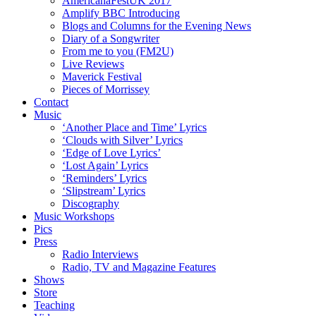
AmericanaFestUK 2017
Amplify BBC Introducing
Blogs and Columns for the Evening News
Diary of a Songwriter
From me to you (FM2U)
Live Reviews
Maverick Festival
Pieces of Morrissey
Contact
Music
‘Another Place and Time’ Lyrics
‘Clouds with Silver’ Lyrics
‘Edge of Love Lyrics’
‘Lost Again’ Lyrics
‘Reminders’ Lyrics
‘Slipstream’ Lyrics
Discography
Music Workshops
Pics
Press
Radio Interviews
Radio, TV and Magazine Features
Shows
Store
Teaching