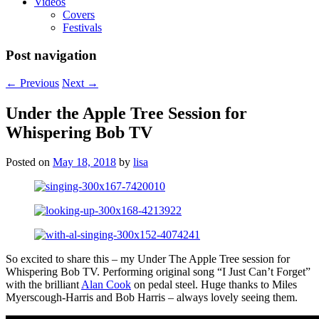
Videos
Covers
Festivals
Post navigation
←
Previous
Next
→
Under the Apple Tree Session for
Whispering Bob TV
Posted on
May 18, 2018
by
lisa
So excited to share this – my Under The Apple Tree session for
Whispering Bob TV. Performing original song “I Just Can’t Forget”
with the brilliant
Alan Cook
on pedal steel. Huge thanks to Miles
Myerscough-Harris and Bob Harris – always lovely seeing them.