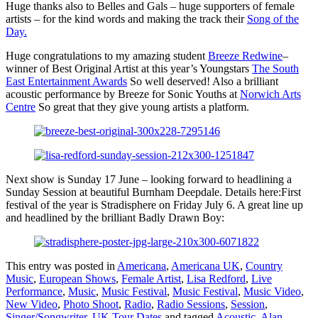
Huge thanks also to Belles and Gals – huge supporters of female
artists – for the kind words and making the track their
Song of the
Day.
Huge congratulations to my amazing student
Breeze Redwine
–
winner of Best Original Artist at this year’s Youngstars
The South
East Entertainment Awards
So well deserved! Also a brilliant
acoustic performance by Breeze for Sonic Youths at
Norwich Arts
Centre
So great that they give young artists a platform.
Next show is Sunday 17 June – looking forward to headlining a
Sunday Session at beautiful Burnham Deepdale. Details here:First
festival of the year is Stradisphere on Friday July 6. A great line up
and headlined by the brilliant Badly Drawn Boy:
This entry was posted in
Americana
,
Americana UK
,
Country
Music
,
European Shows
,
Female Artist
,
Lisa Redford
,
Live
Performance
,
Music
,
Music Festival
,
Music Festival
,
Music Video
,
New Video
,
Photo Shoot
,
Radio
,
Radio Sessions
,
Session
,
Singer/Songwriter
,
UK Tour Dates
and tagged
Acoustic
,
Alan