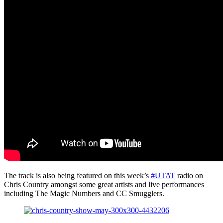
The track is also being featured on this week’s
#UTAT
radio on
Chris Country amongst some great artists and live performances
including The Magic Numbers and CC Smugglers.