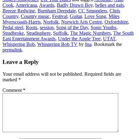
Cook
,
Americana
,
Awards
,
Badly Drawn Boy
,
belles and gals
,
Breeze Redwine
,
Burnham Deepdale
,
CC Smugglers
,
Chris
Country
,
Country music
,
Festival
,
Guitar
,
Love Song
,
Miles
Myerscough-Harris
,
Norfolk
,
Norwich Arts Centre
,
Oxfordshire
,
Pedal steel
,
Roots
,
session
,
Song of the Day
,
Sonic Youths
,
Stradbroke
,
Stradisphere
,
Suffolk
,
The Magic Numbers
,
The South
East Entertainment Awards
,
Under the Apple Tree
,
UTAT
,
Whispering Bob
,
Whispering Bob TV
by
lisa
. Bookmark the
permalink
.
Leave a Reply
Your email address will not be published.
Required fields are
marked
*
Comment
*