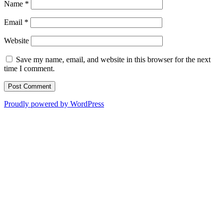
Name
*
Email
*
Website
Save my name, email, and website in this browser for the next
time I comment.
Proudly powered by WordPress