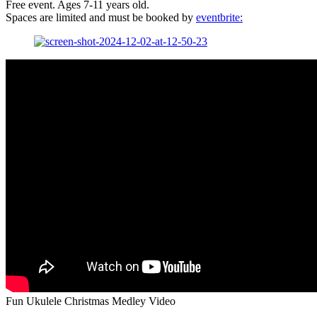
Free event. Ages 7-11 years old.
Spaces are limited and must be booked by
eventbrite:
Fun Ukulele Christmas Medley Video