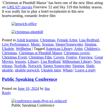
‘Christmas at Plumhill Manor’ has been one of the new films airing
on
GREAT! movies
Freeview 52 and Sky 319 this holiday season.
It was really fun to play a hotel receptionist in this new
heartwarming, romantic festive film
Posted in
Adult learning
,
Christmas
,
Female Artist
,
Lisa Redford
,
Live Performance
,
Music
,
Session
,
Singer/Songwriter
,
Singing
,
Ukulele
,
Wellbeing
|
Tagged
American Library
,
Artist
,
Children's
,
Christmas
,
Christmas at Plumhill Manor
,
Christmas covers
,
Christmas Event
,
Christmas Film
,
Covers
,
Festive
,
Freeview
,
Great
Movies
,
lessons
,
Library
,
Lisa Redford
,
Millennium Library
,
New
release
,
Norfolk
,
Norwich
,
Singer Songwriter
,
Singing
,
Slade
,
ukulele
,
ukulele norwich
,
Ukulele tutor
,
Wham
|
Leave a reply
Public Speaking Conference
Posted on
June 10, 2024
by
lisa
Reply
Public Speaking Conference