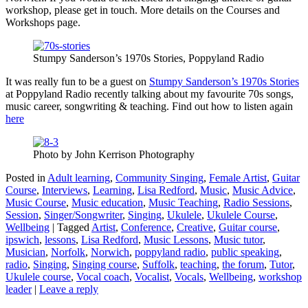
workshop, please get in touch. More details on the Courses and
Workshops page.
Stumpy Sanderson’s 1970s Stories, Poppyland Radio
It was really fun to be a guest on
Stumpy Sanderson’s 1970s Stories
at Poppyland Radio recently talking about my favourite 70s songs,
music career, songwriting & teaching. Find out how to listen again
here
Photo by John Kerrison Photography
Posted in
Adult learning
,
Community Singing
,
Female Artist
,
Guitar
Course
,
Interviews
,
Learning
,
Lisa Redford
,
Music
,
Music Advice
,
Music Course
,
Music education
,
Music Teaching
,
Radio Sessions
,
Session
,
Singer/Songwriter
,
Singing
,
Ukulele
,
Ukulele Course
,
Wellbeing
|
Tagged
Artist
,
Conference
,
Creative
,
Guitar course
,
ipswich
,
lessons
,
Lisa Redford
,
Music Lessons
,
Music tutor
,
Musician
,
Norfolk
,
Norwich
,
poppyland radio
,
public speaking
,
radio
,
Singing
,
Singing course
,
Suffolk
,
teaching
,
the forum
,
Tutor
,
Ukulele course
,
Vocal coach
,
Vocalist
,
Vocals
,
Wellbeing
,
workshop
leader
|
Leave a reply