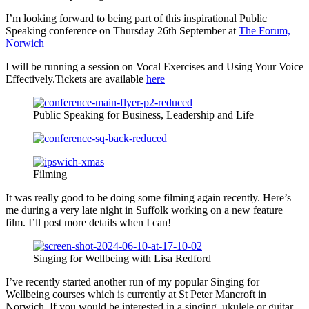
I’m looking forward to being part of this inspirational Public
Speaking conference on Thursday 26th September at
The Forum,
Norwich
I will be running a session on Vocal Exercises and Using Your Voice
Effectively.Tickets are available
here
Public Speaking for Business, Leadership and Life
Filming
It was really good to be doing some filming again recently. Here’s
me during a very late night in Suffolk working on a new feature
film. I’ll post more details when I can!
Singing for Wellbeing with Lisa Redford
I’ve recently started another run of my popular Singing for
Wellbeing courses which is currently at St Peter Mancroft in
Norwich. If you would be interested in a singing, ukulele or guitar