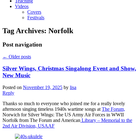
Teaching
Videos
Covers
Festivals
Tag Archives:
Norfolk
Post navigation
←
Older posts
Silver Wings, Christmas Singalong Event and Show,
New Music
Posted on
November 19, 2025
by
lisa
Reply
Thanks so much to everyone who joined me for a really lovely
afternoon singing timeless 1940s wartime songs at
The Forum,
Norwich for Silver Wings: The US Army Air Forces in WWII
Norfolk from The Forum and American
Library – Memorial to the
2nd Air Division, USAAF