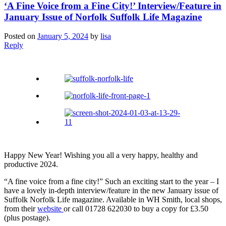
‘A Fine Voice from a Fine City!’ Interview/Feature in
January Issue of Norfolk Suffolk Life Magazine
Posted on
January 5, 2024
by
lisa
Reply
Happy New Year! Wishing you all a very happy, healthy and
productive 2024.
“A fine voice from a fine city!” Such an exciting start to the year – I
have a lovely in-depth interview/feature in the new January issue of
Suffolk Norfolk Life magazine. Available in WH Smith, local shops,
from their
website
or call 01728 622030 to buy a copy for £3.50
(plus postage).