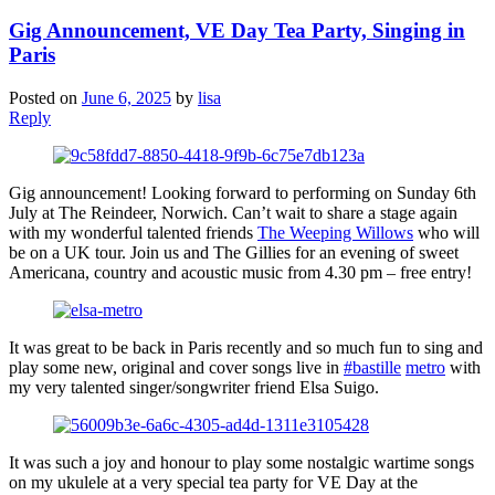
Gig Announcement, VE Day Tea Party, Singing in
Paris
Posted on
June 6, 2025
by
lisa
Reply
Gig announcement! Looking forward to performing on Sunday 6th
July at The Reindeer, Norwich. Can’t wait to share a stage again
with my wonderful talented friends
The Weeping Willows
who will
be on a UK tour. Join us and The Gillies for an evening of sweet
Americana, country and acoustic music from 4.30 pm – free entry!
It was great to be back in Paris recently and so much fun to sing and
play some new, original and cover songs live in
#bastille
metro
with
my very talented singer/songwriter friend Elsa Suigo.
It was such a joy and honour to play some nostalgic wartime songs
on my ukulele at a very special tea party for VE Day at the