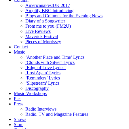
Column
AmericanaFestUK 2017
Amplify BBC Introducing
Blogs and Columns for the Evening News
Diary of a Songwriter
From me to you (FM2U)
Live Reviews
Maverick Festival
Pieces of Morrissey
Contact
Music
‘Another Place and Time’ Lyrics
‘Clouds with Silver’ Lyrics
‘Edge of Love Lyrics’
‘Lost Again’ Lyrics
‘Reminders’ Lyrics
‘Slipstream’ Lyrics
Discography
Music Workshops
Pics
Press
Radio Interviews
Radio, TV and Magazine Features
Shows
Store