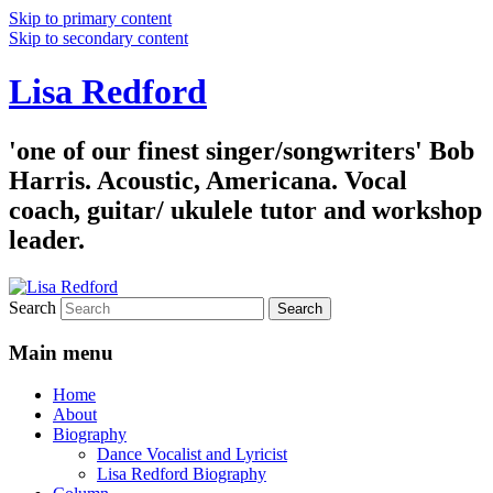
Skip to primary content
Skip to secondary content
Lisa Redford
'one of our finest singer/songwriters' Bob
Harris. Acoustic, Americana. Vocal
coach, guitar/ ukulele tutor and workshop
leader.
Search
Main menu
Home
About
Biography
Dance Vocalist and Lyricist
Lisa Redford Biography