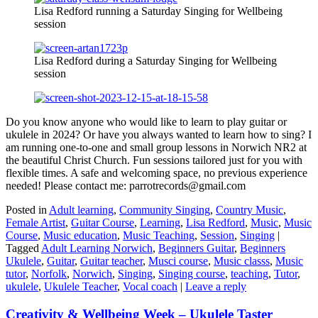
Lisa Redford running a Saturday Singing for Wellbeing
session
Lisa Redford during a Saturday Singing for Wellbeing
session
Do you know anyone who would like to learn to play guitar or
ukulele in 2024? Or have you always wanted to learn how to sing? I
am running one-to-one and small group lessons in Norwich NR2 at
the beautiful Christ Church. Fun sessions tailored just for you with
flexible times. A safe and welcoming space, no previous experience
needed! Please contact me: parrotrecords@gmail.com
Posted in
Adult learning
,
Community Singing
,
Country Music
,
Female Artist
,
Guitar Course
,
Learning
,
Lisa Redford
,
Music
,
Music
Course
,
Music education
,
Music Teaching
,
Session
,
Singing
|
Tagged
Adult Learning Norwich
,
Beginners Guitar
,
Beginners
Ukulele
,
Guitar
,
Guitar teacher
,
Musci course
,
Music classs
,
Music
tutor
,
Norfolk
,
Norwich
,
Singing
,
Singing course
,
teaching
,
Tutor
,
ukulele
,
Ukulele Teacher
,
Vocal coach
|
Leave a reply
Creativity & Wellbeing Week – Ukulele Taster