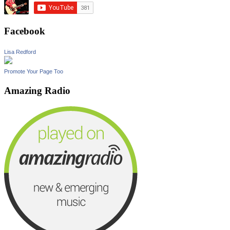
Facebook
Lisa Redford
Promote Your Page Too
Amazing Radio