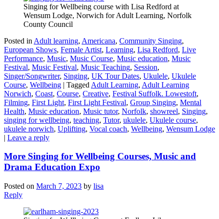
Singing for Wellbeing course with Lisa Redford at
Wensum Lodge, Norwich for Adult Learning, Norfolk
County Council
Posted in
Adult learning
,
Americana
,
Community Singing
,
European Shows
,
Female Artist
,
Learning
,
Lisa Redford
,
Live
Performance
,
Music
,
Music Course
,
Music education
,
Music
Festival
,
Music Festival
,
Music Teaching
,
Session
,
Singer/Songwriter
,
Singing
,
UK Tour Dates
,
Ukulele
,
Ukulele
Course
,
Wellbeing
|
Tagged
Adult Learning
,
Adult Learning
Norwich
,
Coast
,
Course
,
Creative
,
Festival Suffolk. Lowestoft
,
Filming
,
First Light
,
First Light Festival
,
Group Singing
,
Mental
Health
,
Music education
,
Music tutor
,
Norfolk
,
showreel
,
Singing
,
singing for wellbeing
,
teaching
,
Tutor
,
ukulele
,
Ukulele course
,
ukulele norwich
,
Uplifting
,
Vocal coach
,
Wellbeing
,
Wensum Lodge
|
Leave a reply
More Singing for Wellbeing Courses, Music and
Drama Education Expo
Posted on
March 7, 2023
by
lisa
Reply