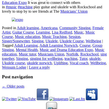
Education Expo
It was great to connect with others
in
#music
#teaching
play guitar and ukulele with Rockschool and
lovely to stop by to see friends at The
Musicians’​ Union
Posted in
Adult learning
,
Americana
,
Community Singing
,
Female
Artist
,
Guitar Course
,
Learning
,
Lisa Redford
,
Music
,
Music
Course
,
Music education
,
Music Teaching
,
Session
,
Singer/Songwriter
,
Singing
,
Ukulele
,
Ukulele Course
,
Wellbeing
|
Tagged
Adult Learning
,
Adult Learning Norwich
,
Course
,
Group
Singing
,
Mental Health
,
Music and Drama Education Expo
,
Music
education
,
Music tutor
,
Musicians Union
,
Norfolk
,
Rockschool
,
sing
together
,
Singing
,
singing for wellbeing
,
teaching
,
Tutor
,
ukulele
,
Ukulele course
,
ukulele norwich
,
Uplifting
,
Vocal coach
,
Wellbeing
,
Wensum Lodge
|
Leave a reply
Post navigation
←
Older posts