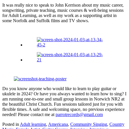
It was really nice to speak to John Kerrison about my music career,
songwriting, private teaching, music courses & well-being sessions
for Adult Learning, as well as my work as a supporting artist in
some Norfolk and Suffolk films and TV shows.
Do you know anyone who would like to learn to play guitar or
ukulele in 2024? Or have you always wanted to learn how to sing? I
am running one-to-one and small group lessons in Norwich NR2 at
the beautiful Christ Church. Fun sessions tailored just for you with
flexible times. A safe and welcoming space, no previous experience
needed! Please contact me at
parrotrecords@gmail.com
Posted in
Adult learning
,
Americana
,
Community Singing
,
Country