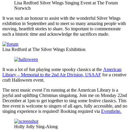
Lisa Redford Silver Wings Singing Event at The Forum
Norwich
It was such an honour to assist with the wonderful Silver Wings
exhibition in September and to meet so many amazing people with
moving, heartfelt stories to share. So important to commemorate
such a historic time and acknowledge the sacrifices made.
Lisa Redford at The Silver Wings Exhibition
It was a lot of fun playing some spooky classics at the
American
Library – Memorial to the 2nd Air Division, USAAF
for a creative
craft Halloween event.
The next music event I’m running at the American Library is a
joyful and uplifting Christmas singalong. Join me on Monday 22nd
December at 1pm to get together to sing some festive classics. This
free event is welcome to singers of all ages, fully accessible, and no
singing experience is required! Booking required via
Eventbrite.
Holly Jolly Sing-Along