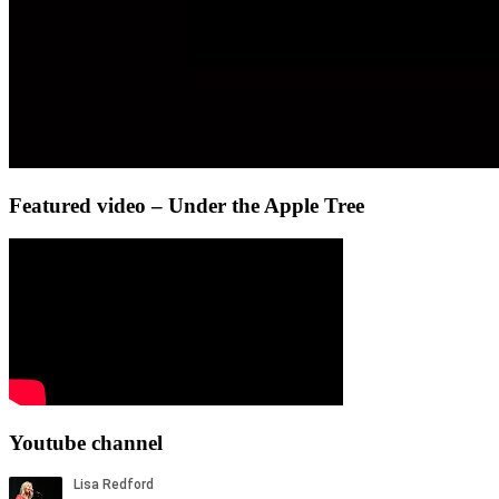
Featured video – Under the Apple Tree
Youtube channel