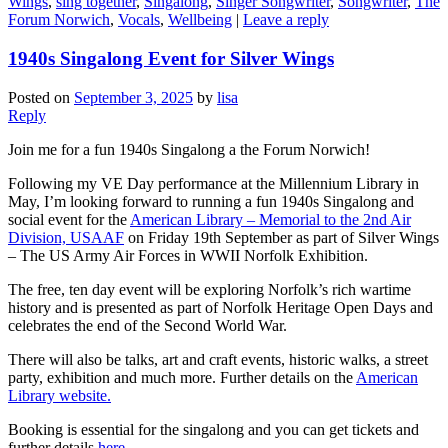
Wings
,
sing together
,
Singalong
,
Singer Songwriter
,
Songwriter
,
The
Forum Norwich
,
Vocals
,
Wellbeing
|
Leave a reply
1940s Singalong Event for Silver Wings
Posted on
September 3, 2025
by
lisa
Reply
Join me for a fun 1940s Singalong a the Forum Norwich!
Following my VE Day performance at the Millennium Library in
May, I’m looking forward to running a fun 1940s Singalong and
social event for the
American Library – Memorial to the 2nd Air
Division, USAAF
on Friday 19th September as part of Silver Wings
– The US Army Air Forces in WWII Norfolk Exhibition.
The free, ten day event will be exploring Norfolk’s rich wartime
history and is presented as part of Norfolk Heritage Open Days and
celebrates the end of the Second World War.
There will also be talks, art and craft events, historic walks, a street
party, exhibition and much more. Further details on the
American
Library website.
Booking is essential for the singalong and you can get tickets and
further details
here