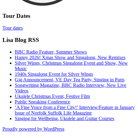
Tour Dates
Tour dates
Lisa Blog RSS
BBC Radio Feature, Summer Shows
Happy 2026! Xmas Show and Singalong, New Remixes
Silver Wings, Christmas Singalong Event and Show, New
Music
1940s Singalong Event for Silver Wings
Gig Announcement, VE Day Tea Party, Singing in Paris
Songwriting Magazine, BBC Radio Interview, New Live
Videos
Ukulele Christmas Event, Festive Film
Public Speaking Conference
‘A Fine Voice from a Fine City!’ Interview/Feature in January
Issue of Norfolk Suffolk Life Magazine
Singing for Wellbeing, Ukulele and Guitar Courses
Proudly powered by WordPress