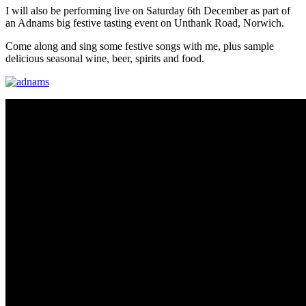
I will also be performing live on Saturday 6th December as part of
an Adnams big festive tasting event on Unthank Road, Norwich.
Come along and sing some festive songs with me, plus sample
delicious seasonal wine, beer, spirits and food.