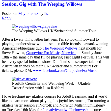
Session, Gig with The Weeping Willows
Posted on
May 9, 2023
by
lisa
Reply
The Weeping Willows UK/Switzerland Summer Tour
After a lovely gig together last year, I’m so looking forward to
playing another show with these incredible friends – award-winning
Americana/bluegrass duo
The Weeping Willows
next month for
Steve Howlett,
Grapevine For Music, Norwich
on Sunday June
18th – the same day that I’ll be playing First Light Festival. This will
be a very special intimate show. Don’t miss these super talented
Australian friends on their UK/Switzerland summer tour! For
tickets, please DM:
www.facebook.com/GrapevineForMusic
Norfolk Creativity and Wellbeing Week – Ukulele
Taster Session with Lisa Redford
I love teaching my ukulele courses for Adult Learning, and if you’d
like to learn more about playing this joyful instrument, I’m running a
ukulele taster session at Norfolk and Norwich Millennium Library
on Tuesday 16th May for
#creativityandwellbeingweek
– come and