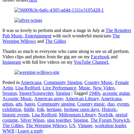
It was so lovely to perform and share a stage in July at
The Reindeer
Pub Music, Entertainment
with such wonderful musicians
The
Weeping Willows
and
The Gillies
Thanks so much to everyone who came along to see us all perform.
Video clips and photos from the gig are on my
Facebook
and
Instagram
with full live videos on my
YouTube Channel.
Posted in
Americana
,
Community Singing
,
Country Music
,
Female
Artist
,
Lisa Redford
,
Live Performance
,
Music
,
New Video
,
Session
,
Singer/Songwriter
,
Singing
|
Tagged
1940s
,
acoustic guitar
,
Acoustic Music
,
American army
,
American Library
,
Americana
,
artists
,
arts
,
banjo
,
Community singing
,
Country music
,
duo
,
events
,
exhibition
,
fiddle
,
folk
,
heritage
,
heritage open days
,
Historic
,
historic events
,
Lisa Redford
,
Millennium Library
,
Norfolk
,
period
costume
,
Silver Wings
,
sing together
,
Singing
,
The Forum Norwich
,
The Gillies
,
The Weeping Wilows
,
US
,
Vintage
,
workshop leader
,
WWII
|
Leave a reply