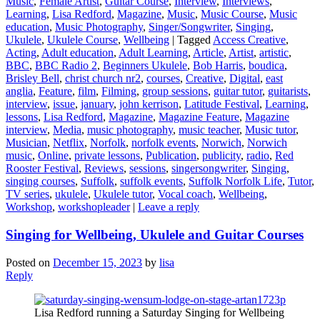
Music
,
Female Artist
,
Guitar Course
,
Interview
,
Interviews
,
Learning
,
Lisa Redford
,
Magazine
,
Music
,
Music Course
,
Music
education
,
Music Photography
,
Singer/Songwriter
,
Singing
,
Ukulele
,
Ukulele Course
,
Wellbeing
|
Tagged
Access Creative
,
Acting
,
Adult education
,
Adult Learning
,
Article
,
Artist
,
artistic
,
BBC
,
BBC Radio 2
,
Beginners Ukulele
,
Bob Harris
,
boudica
,
Brisley Bell
,
christ church nr2
,
courses
,
Creative
,
Digital
,
east
anglia
,
Feature
,
film
,
Filming
,
group sessions
,
guitar tutor
,
guitarists
,
interview
,
issue
,
january
,
john kerrison
,
Latitude Festival
,
Learning
,
lessons
,
Lisa Redford
,
Magazine
,
Magazine Feature
,
Magazine
interview
,
Media
,
music photography
,
music teacher
,
Music tutor
,
Musician
,
Netflix
,
Norfolk
,
norfolk events
,
Norwich
,
Norwich
music
,
Online
,
private lessons
,
Publication
,
publicity
,
radio
,
Red
Rooster Festival
,
Reviews
,
sessions
,
singersongwriter
,
Singing
,
singing courses
,
Suffolk
,
suffolk events
,
Suffolk Norfolk Life
,
Tutor
,
TV series
,
ukulele
,
Ukulele tutor
,
Vocal coach
,
Wellbeing
,
Workshop
,
workshopleader
|
Leave a reply
Singing for Wellbeing, Ukulele and Guitar Courses
Posted on
December 15, 2023
by
lisa
Reply
Lisa Redford running a Saturday Singing for Wellbeing