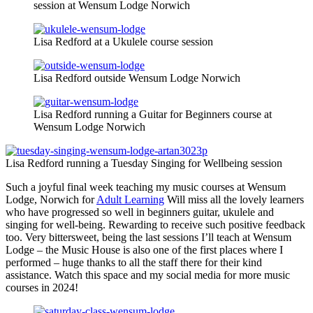
session at Wensum Lodge Norwich
Lisa Redford at a Ukulele course session
Lisa Redford outside Wensum Lodge Norwich
Lisa Redford running a Guitar for Beginners course at
Wensum Lodge Norwich
Lisa Redford running a Tuesday Singing for Wellbeing session
Such a joyful final week teaching my music courses at Wensum
Lodge, Norwich for
Adult Learning
Will miss all the lovely learners
who have progressed so well in beginners guitar, ukulele and
singing for well-being. Rewarding to receive such positive feedback
too. Very bittersweet, being the last sessions I’ll teach at Wensum
Lodge – the Music House is also one of the first places where I
performed – huge thanks to all the staff there for their kind
assistance. Watch this space and my social media for more music
courses in 2024!