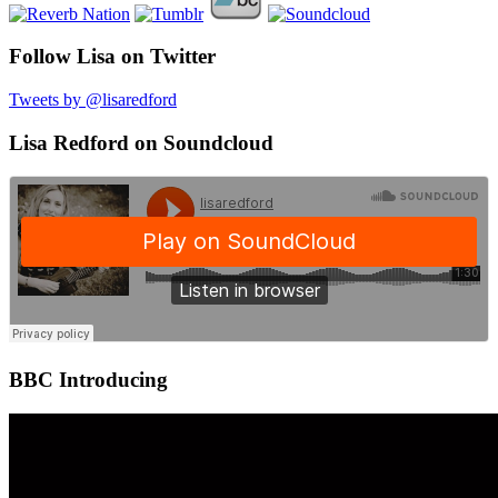
Follow Lisa on Twitter
Tweets by @lisaredford
Lisa Redford on Soundcloud
BBC Introducing