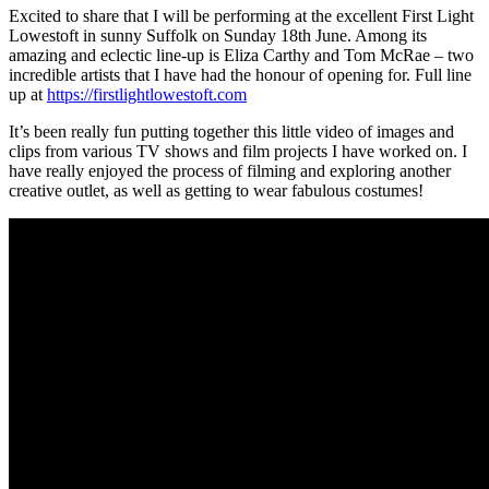
Excited to share that I will be performing at the excellent First Light
Lowestoft in sunny Suffolk on Sunday 18th June. Among its
amazing and eclectic line-up is Eliza Carthy and Tom McRae – two
incredible artists that I have had the honour of opening for. Full line
up at
https://firstlightlowestoft.com
It’s been really fun putting together this little video of images and
clips from various TV shows and film projects I have worked on. I
have really enjoyed the process of filming and exploring another
creative outlet, as well as getting to wear fabulous costumes!