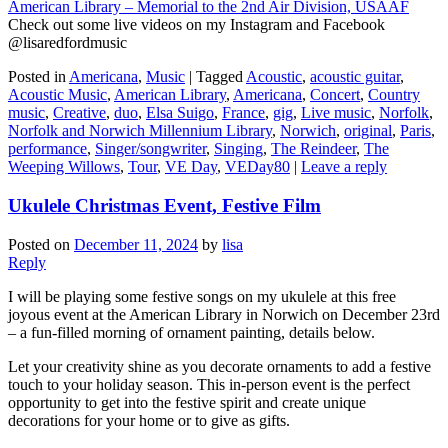
American Library – Memorial to the 2nd Air Division, USAAF
Check out some live videos on my Instagram and Facebook
@lisaredfordmusic
Posted in
Americana
,
Music
|
Tagged
Acoustic
,
acoustic guitar
,
Acoustic Music
,
American Library
,
Americana
,
Concert
,
Country
music
,
Creative
,
duo
,
Elsa Suigo
,
France
,
gig
,
Live music
,
Norfolk
,
Norfolk and Norwich Millennium Library
,
Norwich
,
original
,
Paris
,
performance
,
Singer/songwriter
,
Singing
,
The Reindeer
,
The
Weeping Willows
,
Tour
,
VE Day
,
VEDay80
|
Leave a reply
Ukulele Christmas Event, Festive Film
Posted on
December 11, 2024
by
lisa
Reply
I will be playing some festive songs on my ukulele at this free
joyous event at the American Library in Norwich on December 23rd
– a fun-filled morning of ornament painting, details below.
Let your creativity shine as you decorate ornaments to add a festive
touch to your holiday season. This in-person event is the perfect
opportunity to get into the festive spirit and create unique
decorations for your home or to give as gifts.