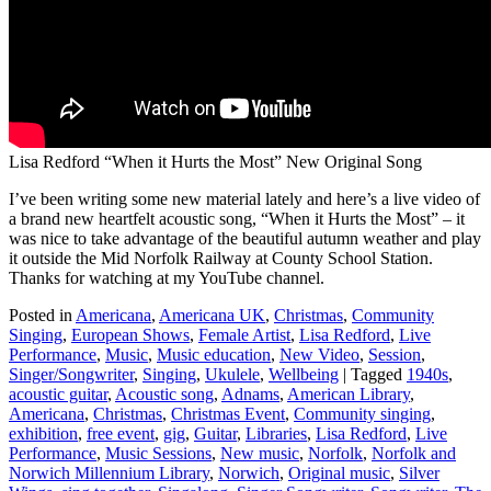
Lisa Redford “When it Hurts the Most” New Original Song
I’ve been writing some new material lately and here’s a live video of
a brand new heartfelt acoustic song, “When it Hurts the Most” – it
was nice to take advantage of the beautiful autumn weather and play
it outside the Mid Norfolk Railway at County School Station.
Thanks for watching at my YouTube channel.
Posted in
Americana
,
Americana UK
,
Christmas
,
Community
Singing
,
European Shows
,
Female Artist
,
Lisa Redford
,
Live
Performance
,
Music
,
Music education
,
New Video
,
Session
,
Singer/Songwriter
,
Singing
,
Ukulele
,
Wellbeing
|
Tagged
1940s
,
acoustic guitar
,
Acoustic song
,
Adnams
,
American Library
,
Americana
,
Christmas
,
Christmas Event
,
Community singing
,
exhibition
,
free event
,
gig
,
Guitar
,
Libraries
,
Lisa Redford
,
Live
Performance
,
Music Sessions
,
New music
,
Norfolk
,
Norfolk and
Norwich Millennium Library
,
Norwich
,
Original music
,
Silver