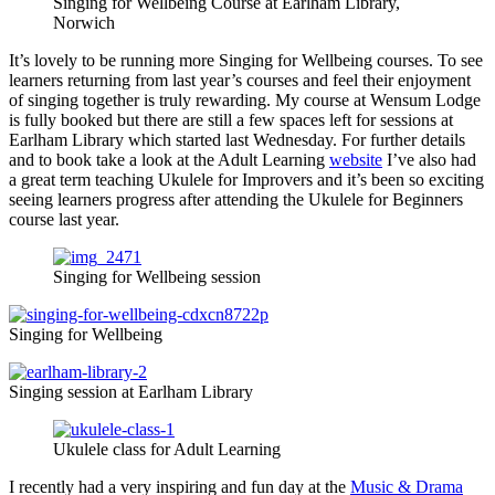
Singing for Wellbeing Course at Earlham Library,
Norwich
It’s lovely to be running more Singing for Wellbeing courses. To see
learners returning from last year’s courses and feel their enjoyment
of singing together is truly rewarding. My course at Wensum Lodge
is fully booked but there are still a few spaces left for sessions at
Earlham Library which started last Wednesday. For further details
and to book take a look at the Adult Learning
website
I’ve also had
a great term teaching Ukulele for Improvers and it’s been so exciting
seeing learners progress after attending the Ukulele for Beginners
course last year.
Singing for Wellbeing session
Singing for Wellbeing
Singing session at Earlham Library
Ukulele class for Adult Learning
I recently had a very inspiring and fun day at the
Music & Drama