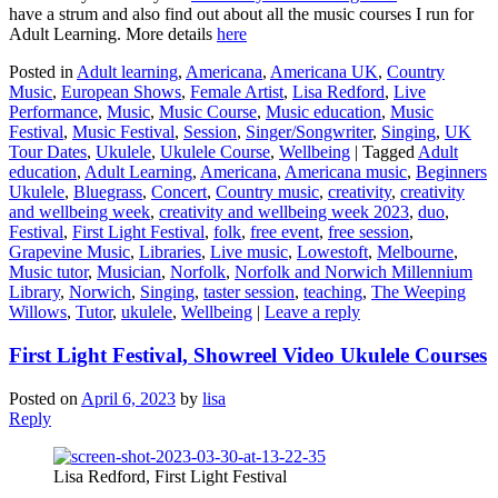
have a strum and also find out about all the music courses I run for
Adult Learning. More details
here
Posted in
Adult learning
,
Americana
,
Americana UK
,
Country
Music
,
European Shows
,
Female Artist
,
Lisa Redford
,
Live
Performance
,
Music
,
Music Course
,
Music education
,
Music
Festival
,
Music Festival
,
Session
,
Singer/Songwriter
,
Singing
,
UK
Tour Dates
,
Ukulele
,
Ukulele Course
,
Wellbeing
|
Tagged
Adult
education
,
Adult Learning
,
Americana
,
Americana music
,
Beginners
Ukulele
,
Bluegrass
,
Concert
,
Country music
,
creativity
,
creativity
and wellbeing week
,
creativity and wellbeing week 2023
,
duo
,
Festival
,
First Light Festival
,
folk
,
free event
,
free session
,
Grapevine Music
,
Libraries
,
Live music
,
Lowestoft
,
Melbourne
,
Music tutor
,
Musician
,
Norfolk
,
Norfolk and Norwich Millennium
Library
,
Norwich
,
Singing
,
taster session
,
teaching
,
The Weeping
Willows
,
Tutor
,
ukulele
,
Wellbeing
|
Leave a reply
First Light Festival, Showreel Video Ukulele Courses
Posted on
April 6, 2023
by
lisa
Reply
Lisa Redford, First Light Festival