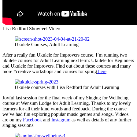
Lisa Redford Showreel Video
Ukulele Courses, Adult Learning
After a really fun Ukulele for Improvers course, I’m running two
ukulele courses for Adult Learning next term: Ukulele for Beginners
and Ukulele for Improvers. Find out about these courses and many
more #creative workshops and courses for spring
here
Ukulele courses with Lisa Redford for Adult Learning
Joyful last session for the final week of my Singing for Wellbeing
course at Wensum Lodge for Adult Learning. Thanks to my lovely
learners for all their kind words and feedback. During the course
we’ve had fun exploring popular music genres and songs. Videos
are on my
Facebook
and
Instagram
as well as details of any further
singing sessions.