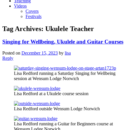
Teaching
Videos
Covers
Festivals
Tag Archives:
Ukulele Teacher
Singing for Wellbeing, Ukulele and Guitar Courses
Posted on
December 15, 2023
by
lisa
Reply
Lisa Redford running a Saturday Singing for Wellbeing
session at Wensum Lodge Norwich
Lisa Redford at a Ukulele course session
Lisa Redford outside Wensum Lodge Norwich
Lisa Redford running a Guitar for Beginners course at
Wensum Lodge Norwich