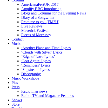
Column
AmericanaFestUK 2017
Amplify BBC Introducing
Blogs and Columns for the Evening News
Diary of a Songwriter
From me to you (FM2U)
Live Reviews
Maverick Festival
Pieces of Morrissey
Contact
Music
‘Another Place and Time’ Lyrics
‘Clouds with Silver’ Lyrics
‘Edge of Love Lyrics’
‘Lost Again’ Lyrics
‘Reminders’ Lyrics
‘Slipstream’ Lyrics
Discography
Music Workshops
Pics
Press
Radio Interviews
Radio, TV and Magazine Features
Shows
Store