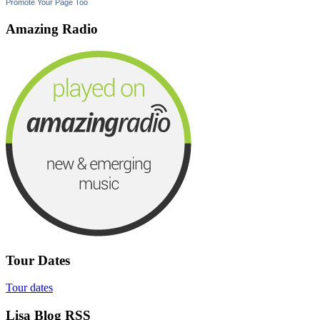
Promote Your Page Too
Amazing Radio
Tour Dates
Tour dates
Lisa Blog RSS