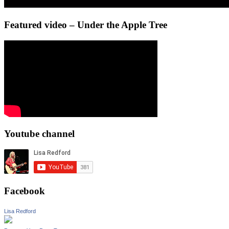
Featured video – Under the Apple Tree
Youtube channel
Facebook
Lisa Redford