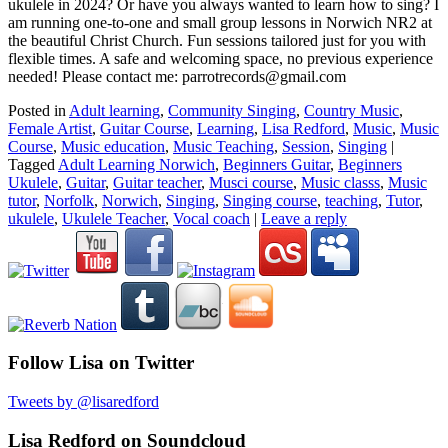
ukulele in 2024? Or have you always wanted to learn how to sing? I
am running one-to-one and small group lessons in Norwich NR2 at
the beautiful Christ Church. Fun sessions tailored just for you with
flexible times. A safe and welcoming space, no previous experience
needed! Please contact me: parrotrecords@gmail.com
Posted in
Adult learning
,
Community Singing
,
Country Music
,
Female Artist
,
Guitar Course
,
Learning
,
Lisa Redford
,
Music
,
Music
Course
,
Music education
,
Music Teaching
,
Session
,
Singing
|
Tagged
Adult Learning Norwich
,
Beginners Guitar
,
Beginners
Ukulele
,
Guitar
,
Guitar teacher
,
Musci course
,
Music classs
,
Music
tutor
,
Norfolk
,
Norwich
,
Singing
,
Singing course
,
teaching
,
Tutor
,
ukulele
,
Ukulele Teacher
,
Vocal coach
|
Leave a reply
Follow Lisa on Twitter
Tweets by @lisaredford
Lisa Redford on Soundcloud