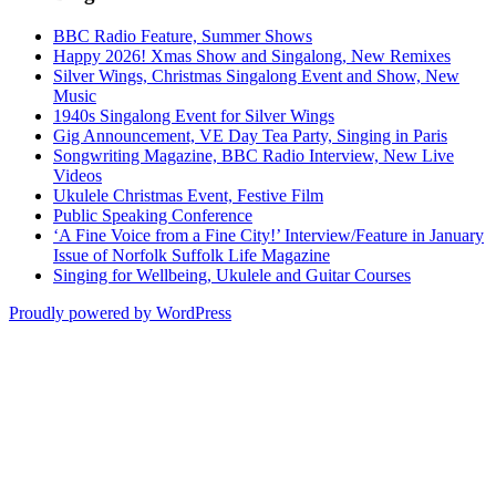
BBC Radio Feature, Summer Shows
Happy 2026! Xmas Show and Singalong, New Remixes
Silver Wings, Christmas Singalong Event and Show, New
Music
1940s Singalong Event for Silver Wings
Gig Announcement, VE Day Tea Party, Singing in Paris
Songwriting Magazine, BBC Radio Interview, New Live
Videos
Ukulele Christmas Event, Festive Film
Public Speaking Conference
‘A Fine Voice from a Fine City!’ Interview/Feature in January
Issue of Norfolk Suffolk Life Magazine
Singing for Wellbeing, Ukulele and Guitar Courses
Proudly powered by WordPress