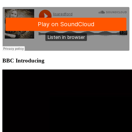
BBC Introducing