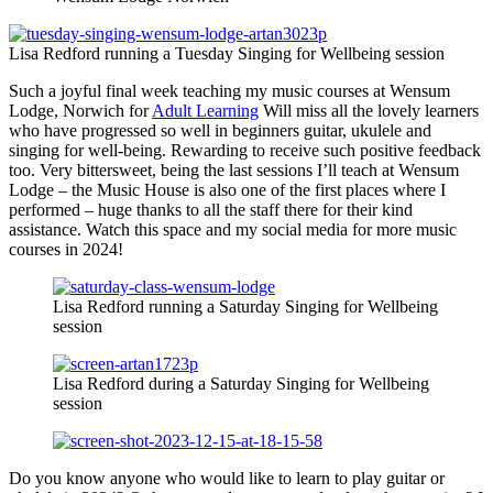
Lisa Redford running a Tuesday Singing for Wellbeing session
Such a joyful final week teaching my music courses at Wensum
Lodge, Norwich for
Adult Learning
Will miss all the lovely learners
who have progressed so well in beginners guitar, ukulele and
singing for well-being. Rewarding to receive such positive feedback
too. Very bittersweet, being the last sessions I’ll teach at Wensum
Lodge – the Music House is also one of the first places where I
performed – huge thanks to all the staff there for their kind
assistance. Watch this space and my social media for more music
courses in 2024!
Lisa Redford running a Saturday Singing for Wellbeing
session
Lisa Redford during a Saturday Singing for Wellbeing
session
Do you know anyone who would like to learn to play guitar or