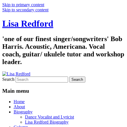
Skip to primary content
Skip to secondary content
Lisa Redford
'one of our finest singer/songwriters' Bob
Harris. Acoustic, Americana. Vocal
coach, guitar/ ukulele tutor and workshop
leader.
Search
Main menu
Home
About
Biography
Dance Vocalist and Lyricist
Lisa Redford Biography