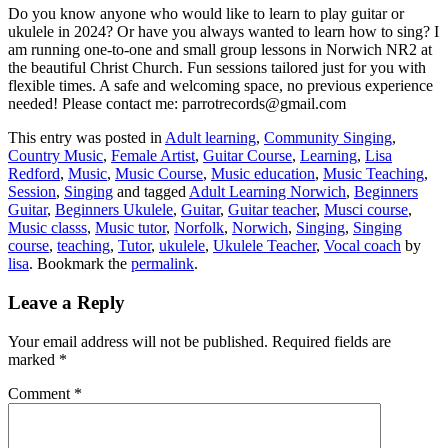
Do you know anyone who would like to learn to play guitar or
ukulele in 2024? Or have you always wanted to learn how to sing? I
am running one-to-one and small group lessons in Norwich NR2 at
the beautiful Christ Church. Fun sessions tailored just for you with
flexible times. A safe and welcoming space, no previous experience
needed! Please contact me: parrotrecords@gmail.com
This entry was posted in
Adult learning
,
Community Singing
,
Country Music
,
Female Artist
,
Guitar Course
,
Learning
,
Lisa
Redford
,
Music
,
Music Course
,
Music education
,
Music Teaching
,
Session
,
Singing
and tagged
Adult Learning Norwich
,
Beginners
Guitar
,
Beginners Ukulele
,
Guitar
,
Guitar teacher
,
Musci course
,
Music classs
,
Music tutor
,
Norfolk
,
Norwich
,
Singing
,
Singing
course
,
teaching
,
Tutor
,
ukulele
,
Ukulele Teacher
,
Vocal coach
by
lisa
. Bookmark the
permalink
.
Leave a Reply
Your email address will not be published.
Required fields are
marked
*
Comment
*