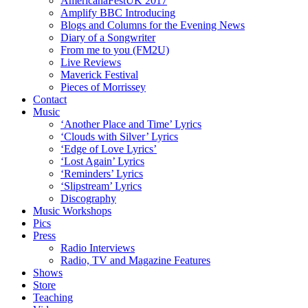
AmericanaFestUK 2017
Amplify BBC Introducing
Blogs and Columns for the Evening News
Diary of a Songwriter
From me to you (FM2U)
Live Reviews
Maverick Festival
Pieces of Morrissey
Contact
Music
‘Another Place and Time’ Lyrics
‘Clouds with Silver’ Lyrics
‘Edge of Love Lyrics’
‘Lost Again’ Lyrics
‘Reminders’ Lyrics
‘Slipstream’ Lyrics
Discography
Music Workshops
Pics
Press
Radio Interviews
Radio, TV and Magazine Features
Shows
Store
Teaching