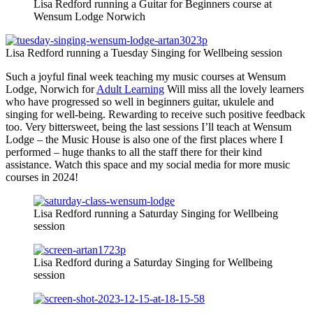
Lisa Redford running a Guitar for Beginners course at
Wensum Lodge Norwich
Lisa Redford running a Tuesday Singing for Wellbeing session
Such a joyful final week teaching my music courses at Wensum
Lodge, Norwich for
Adult Learning
Will miss all the lovely learners
who have progressed so well in beginners guitar, ukulele and
singing for well-being. Rewarding to receive such positive feedback
too. Very bittersweet, being the last sessions I’ll teach at Wensum
Lodge – the Music House is also one of the first places where I
performed – huge thanks to all the staff there for their kind
assistance. Watch this space and my social media for more music
courses in 2024!
Lisa Redford running a Saturday Singing for Wellbeing
session
Lisa Redford during a Saturday Singing for Wellbeing
session