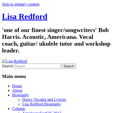
Skip to primary content
Lisa Redford
'one of our finest singer/songwriters' Bob
Harris. Acoustic, Americana. Vocal
coach, guitar/ ukulele tutor and workshop
leader.
Search
Main menu
Home
About
Biography
Dance Vocalist and Lyricist
Lisa Redford Biography
Column