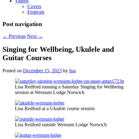
Videos
Covers
Festivals
Post navigation
←
Previous
Next
→
Singing for Wellbeing, Ukulele and
Guitar Courses
Posted on
December 15, 2023
by
lisa
Lisa Redford running a Saturday Singing for Wellbeing
session at Wensum Lodge Norwich
Lisa Redford at a Ukulele course session
Lisa Redford outside Wensum Lodge Norwich