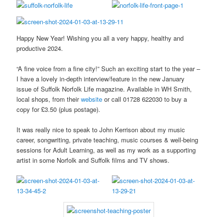
Happy New Year! Wishing you all a very happy, healthy and
productive 2024.
“A fine voice from a fine city!” Such an exciting start to the year –
I have a lovely in-depth interview/feature in the new January
issue of Suffolk Norfolk Life magazine. Available in WH Smith,
local shops, from their
website
or call 01728 622030 to buy a
copy for £3.50 (plus postage).
It was really nice to speak to John Kerrison about my music
career, songwriting, private teaching, music courses & well-being
sessions for Adult Learning, as well as my work as a supporting
artist in some Norfolk and Suffolk films and TV shows.