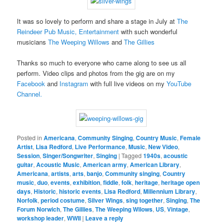
It was so lovely to perform and share a stage in July at
The
Reindeer Pub Music, Entertainment
with such wonderful
musicians
The Weeping Willows
and
The Gillies
Thanks so much to everyone who came along to see us all
perform. Video clips and photos from the gig are on my
Facebook
and
Instagram
with full live videos on my
YouTube
Channel.
Posted in
Americana
,
Community Singing
,
Country Music
,
Female
Artist
,
Lisa Redford
,
Live Performance
,
Music
,
New Video
,
Session
,
Singer/Songwriter
,
Singing
|
Tagged
1940s
,
acoustic
guitar
,
Acoustic Music
,
American army
,
American Library
,
Americana
,
artists
,
arts
,
banjo
,
Community singing
,
Country
music
,
duo
,
events
,
exhibition
,
fiddle
,
folk
,
heritage
,
heritage open
days
,
Historic
,
historic events
,
Lisa Redford
,
Millennium Library
,
Norfolk
,
period costume
,
Silver Wings
,
sing together
,
Singing
,
The
Forum Norwich
,
The Gillies
,
The Weeping Wilows
,
US
,
Vintage
,
workshop leader
,
WWII
|
Leave a reply