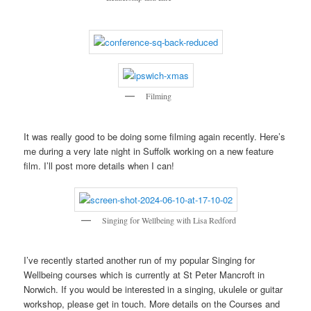
Filming
It was really good to be doing some filming again recently. Here’s
me during a very late night in Suffolk working on a new feature
film. I’ll post more details when I can!
Singing for Wellbeing with Lisa Redford
I’ve recently started another run of my popular Singing for
Wellbeing courses which is currently at St Peter Mancroft in
Norwich. If you would be interested in a singing, ukulele or guitar
workshop, please get in touch. More details on the Courses and