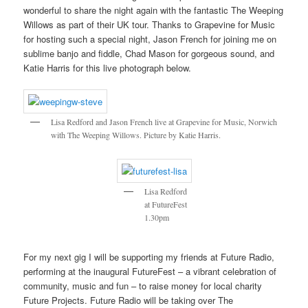
wonderful to share the night again with the fantastic The Weeping
Willows as part of their UK tour. Thanks to Grapevine for Music
for hosting such a special night, Jason French for joining me on
sublime banjo and fiddle, Chad Mason for gorgeous sound, and
Katie Harris for this live photograph below.
Lisa Redford and Jason French live at Grapevine for Music, Norwich
with The Weeping Willows. Picture by Katie Harris.
Lisa Redford
at FutureFest
1.30pm
For my next gig I will be supporting my friends at Future Radio,
performing at the inaugural FutureFest – a vibrant celebration of
community, music and fun – to raise money for local charity
Future Projects. Future Radio will be taking over The