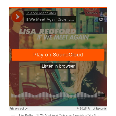
Lisa Redford “If We Meet Again” (Science Associates Calm Mix,