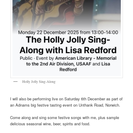
Holly Jolly Sing-Along
I will also be performing live on Saturday 6th December as part of
an Adnams big festive tasting event on Unthank Road, Norwich.
Come along and sing some festive songs with me, plus sample
delicious seasonal wine, beer, spirits and food.