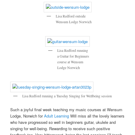
Lisa Redford outside
Wensum Lodge Norwich
Lisa Redford running
a Guitar for Beginners
course at Wensum
Lodge Norwich
Lisa Redford running a Tuesday Singing for Wellbeing session
Such a joyful final week teaching my music courses at Wensum
Lodge, Norwich for
Adult Learning
Will miss all the lovely learners
who have progressed so well in beginners guitar, ukulele and
singing for well-being. Rewarding to receive such positive
feedback too. Very bittersweet, being the last sessions I’ll teach