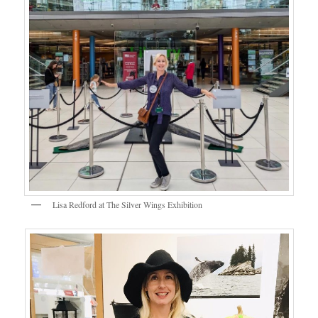
Lisa Redford at The Silver Wings Exhibition