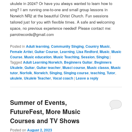
ukulele in 2024? Or have you always wanted to learn how to
sing? I am running one-to-one and small group lessons in
Norwich NR2 at the beautiful Christ Church. Fun sessions
tailored just for you with flexible times. A safe and welcoming
space, no previous experience needed! Please contact me:
parrotrecords@gmail.com
Posted in
Adult learning
,
Community Singing
,
Country Music
,
Female Artist
,
Guitar Course
,
Learning
,
Lisa Redford
,
Music
,
Music
Course
,
Music education
,
Music Teaching
,
Session
,
Singing
|
Tagged
Adult Learning Norwich
,
Beginners Guitar
,
Beginners
Ukulele
,
Guitar
,
Guitar teacher
,
Musci course
,
Music classs
,
Music
tutor
,
Norfolk
,
Norwich
,
Singing
,
Singing course
,
teaching
,
Tutor
,
ukulele
,
Ukulele Teacher
,
Vocal coach
|
Leave a reply
Summer of Events,
FutureFest, More Music
Courses and TV Shows
Posted on
August 2, 2023