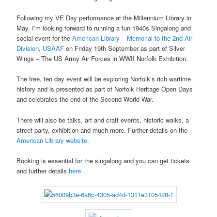
Following my VE Day performance at the Millennium Library in
May, I’m looking forward to running a fun 1940s Singalong and
social event for the
American Library – Memorial to the 2nd Air
Division, USAAF
on Friday 19th September as part of Silver
Wings – The US Army Air Forces in WWII Norfolk Exhibition.
The free, ten day event will be exploring Norfolk’s rich wartime
history and is presented as part of Norfolk Heritage Open Days
and celebrates the end of the Second World War.
There will also be talks, art and craft events, historic walks, a
street party, exhibition and much more. Further details on the
American Library website.
Booking is essential for the singalong and you can get tickets
and further details
here