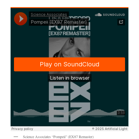
Science Associates “Pompeii” (EX87 Remaster)