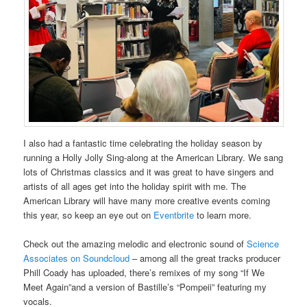
I also had a fantastic time celebrating the holiday season by
running a Holly Jolly Sing-along at the American Library. We sang
lots of Christmas classics and it was great to have singers and
artists of all ages get into the holiday spirit with me. The
American Library will have many more creative events coming
this year, so keep an eye out on
Eventbrite
to learn more.
Check out the amazing melodic and electronic sound of
Science
Associates on Soundcloud
– among all the great tracks producer
Phill Coady has uploaded, there’s remixes of my song “If We
Meet Again”and a version of Bastille’s “Pompeii” featuring my
vocals.