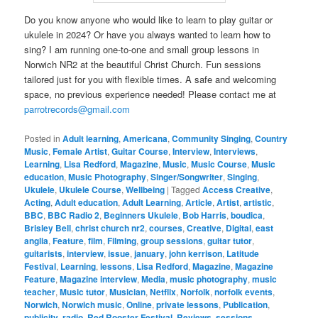
Do you know anyone who would like to learn to play guitar or
ukulele in 2024? Or have you always wanted to learn how to
sing? I am running one-to-one and small group lessons in
Norwich NR2 at the beautiful Christ Church. Fun sessions
tailored just for you with flexible times. A safe and welcoming
space, no previous experience needed! Please contact me at
parrotrecords@gmail.com
Posted in
Adult learning
,
Americana
,
Community Singing
,
Country
Music
,
Female Artist
,
Guitar Course
,
Interview
,
Interviews
,
Learning
,
Lisa Redford
,
Magazine
,
Music
,
Music Course
,
Music
education
,
Music Photography
,
Singer/Songwriter
,
Singing
,
Ukulele
,
Ukulele Course
,
Wellbeing
|
Tagged
Access Creative
,
Acting
,
Adult education
,
Adult Learning
,
Article
,
Artist
,
artistic
,
BBC
,
BBC Radio 2
,
Beginners Ukulele
,
Bob Harris
,
boudica
,
Brisley Bell
,
christ church nr2
,
courses
,
Creative
,
Digital
,
east
anglia
,
Feature
,
film
,
Filming
,
group sessions
,
guitar tutor
,
guitarists
,
interview
,
issue
,
january
,
john kerrison
,
Latitude
Festival
,
Learning
,
lessons
,
Lisa Redford
,
Magazine
,
Magazine
Feature
,
Magazine interview
,
Media
,
music photography
,
music
teacher
,
Music tutor
,
Musician
,
Netflix
,
Norfolk
,
norfolk events
,
Norwich
,
Norwich music
,
Online
,
private lessons
,
Publication
,
publicity
,
radio
,
Red Rooster Festival
,
Reviews
,
sessions
,