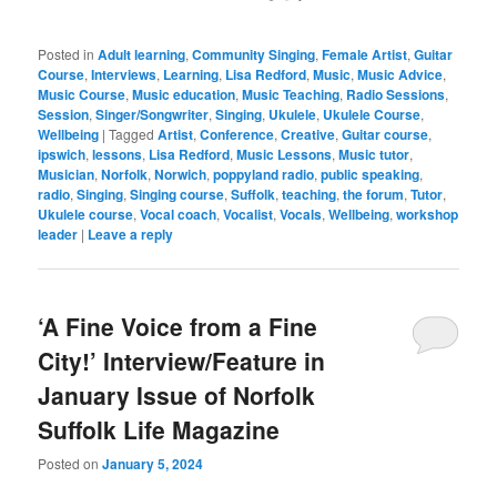
Posted in
Adult learning
,
Community Singing
,
Female Artist
,
Guitar
Course
,
Interviews
,
Learning
,
Lisa Redford
,
Music
,
Music Advice
,
Music Course
,
Music education
,
Music Teaching
,
Radio Sessions
,
Session
,
Singer/Songwriter
,
Singing
,
Ukulele
,
Ukulele Course
,
Wellbeing
|
Tagged
Artist
,
Conference
,
Creative
,
Guitar course
,
ipswich
,
lessons
,
Lisa Redford
,
Music Lessons
,
Music tutor
,
Musician
,
Norfolk
,
Norwich
,
poppyland radio
,
public speaking
,
radio
,
Singing
,
Singing course
,
Suffolk
,
teaching
,
the forum
,
Tutor
,
Ukulele course
,
Vocal coach
,
Vocalist
,
Vocals
,
Wellbeing
,
workshop
leader
|
Leave a reply
‘A Fine Voice from a Fine
City!’ Interview/Feature in
January Issue of Norfolk
Suffolk Life Magazine
Posted on
January 5, 2024