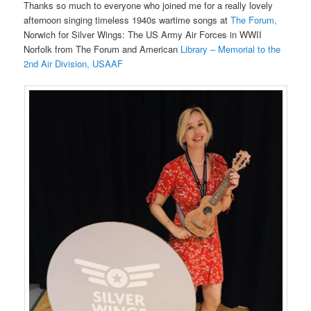
Thanks so much to everyone who joined me for a really lovely
afternoon singing timeless 1940s wartime songs at
The Forum,
Norwich for Silver Wings: The US Army Air Forces in WWII
Norfolk from The Forum and American
Library – Memorial to the
2nd Air Division, USAAF