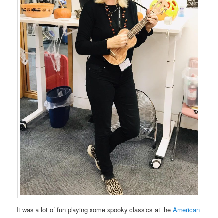
It was a lot of fun playing some spooky classics at the
American