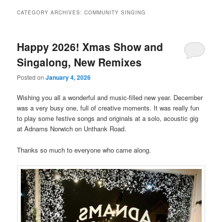
CATEGORY ARCHIVES:
COMMUNITY SINGING
Happy 2026! Xmas Show and
Singalong, New Remixes
Posted on
January 4, 2026
Wishing you all a wonderful and music-filled new year. December
was a very busy one, full of creative moments. It was really fun
to play some festive songs and originals at a solo, acoustic gig
at Adnams Norwich on Unthank Road.
Thanks so much to everyone who came along.