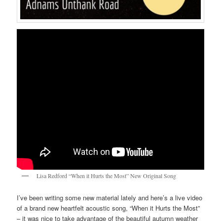
Lisa Redford “When it Hurts the Most” New Original Song
I’ve been writing some new material lately and here’s a live video
of a brand new heartfelt acoustic song, “When it Hurts the Most”
– it was nice to take advantage of the beautiful autumn weather