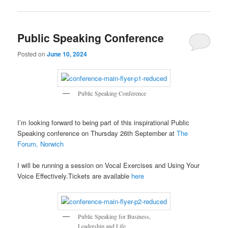
Public Speaking Conference
Posted on
June 10, 2024
Public Speaking Conference
I’m looking forward to being part of this inspirational Public
Speaking conference on Thursday 26th September at
The
Forum, Norwich
I will be running a session on Vocal Exercises and Using Your
Voice Effectively.Tickets are available
here
Public Speaking for Business,
Leadership and Life