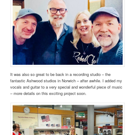
It was also so great to be back in a recording studio – the
fantastic Ashwood studios in Norwich – after awhile. I added my
vocals and guitar to a very special and wonderful piece of music
– more details on this exciting project soon.