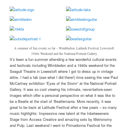
A summer of fun events so far – Wimbledon, Latitude Festival, Lowestoft
1940s Weekend and the National Portrait Gallery
It’s been a fun summer attending a few wonderful cultural events
and festivals including Wimbledon and a 1940s weekend for the
Seagull Theatre in Lowestoft where I got to dress up in vintage
attire. I had a fab (see what I did there!) time seeing the new Paul
McCartney exhibition “Eyes of the Storm” at the National Portrait
Gallery. It was so cool viewing his intimate, never-before-seen
images which offer a personal perspective on what it was like to
be a Beatle at the start of ‘Beatlemania. More recently, it was
great to be back at Latitude Festival after a few years – so many
music highlights: Impressive new talent at the Inbetweeners
Stage from Access Creative and amazing sets by Metronomy
and Pulp. Last weekend I went to Primadonna Festival for the