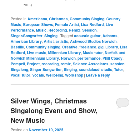
2013)
Posted in
Americana
,
Christmas
,
Community Singing
,
Country
Music
,
European Shows
,
Female Artist
,
Lisa Redford
,
Live
Performance
,
Music
,
Recording
,
Remix
,
Session
,
Singer/Songwriter
,
Singing
|
Tagged
acoustic guitar
,
Adnams
,
American Library
,
Artist
,
artistic
,
Ashwood Studios Norwich
,
Bastille
,
Community singing
,
Creative
,
freelance
,
gig
,
Library
,
Lisa
Redford
,
Live music
,
Millennium Library
,
Music tutor
,
Norfolk and
Norwich Millennium Library
,
Norwich
,
performance
,
Phill Coady
,
Pompeii
,
Project
,
recording
,
remix
,
Science Associates
,
session
,
Singalong
,
Singer Songwriter
,
Singing
,
soundcloud
,
studio
,
Tutor
,
Vocal Tutor
,
Vocals
,
Wellbeing
,
Workshop
|
Leave a reply
Silver Wings, Christmas
Singalong Event and Show,
New Music
Posted on
November 19, 2025