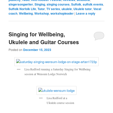
singersongwriter
,
Singing
,
singing courses
,
Suffolk
,
suffolk events
,
Suffolk Norfolk Life
,
Tutor
,
TV series
,
ukulele
,
Ukulele tutor
,
Vocal
coach
,
Wellbeing
,
Workshop
,
workshopleader
|
Leave a reply
Singing for Wellbeing,
Ukulele and Guitar Courses
Posted on
December 15, 2023
Lisa Redford running a Saturday Singing for Wellbeing
session at Wensum Lodge Norwich
Lisa Redford at a
Ukulele course session