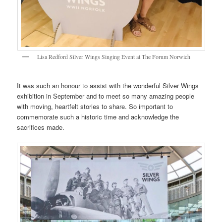
Lisa Redford Silver Wings Singing Event at The Forum Norwich
It was such an honour to assist with the wonderful Silver Wings
exhibition in September and to meet so many amazing people
with moving, heartfelt stories to share. So important to
commemorate such a historic time and acknowledge the
sacrifices made.