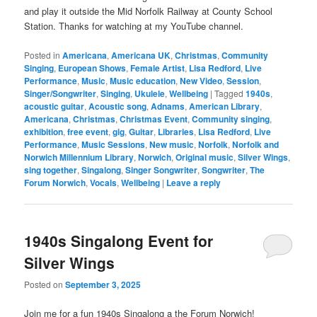
and play it outside the Mid Norfolk Railway at County School
Station. Thanks for watching at my YouTube channel.
Posted in
Americana
,
Americana UK
,
Christmas
,
Community
Singing
,
European Shows
,
Female Artist
,
Lisa Redford
,
Live
Performance
,
Music
,
Music education
,
New Video
,
Session
,
Singer/Songwriter
,
Singing
,
Ukulele
,
Wellbeing
|
Tagged
1940s
,
acoustic guitar
,
Acoustic song
,
Adnams
,
American Library
,
Americana
,
Christmas
,
Christmas Event
,
Community singing
,
exhibition
,
free event
,
gig
,
Guitar
,
Libraries
,
Lisa Redford
,
Live
Performance
,
Music Sessions
,
New music
,
Norfolk
,
Norfolk and
Norwich Millennium Library
,
Norwich
,
Original music
,
Silver Wings
,
sing together
,
Singalong
,
Singer Songwriter
,
Songwriter
,
The
Forum Norwich
,
Vocals
,
Wellbeing
|
Leave a reply
1940s Singalong Event for
Silver Wings
Posted on
September 3, 2025
Join me for a fun 1940s Singalong a the Forum Norwich!