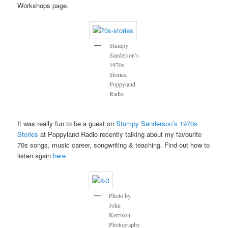
Workshops page.
Stumpy
Sanderson’s
1970s
Stories,
Poppyland
Radio
It was really fun to be a guest on
Stumpy Sanderson’s 1970s
Stories
at Poppyland Radio recently talking about my favourite
70s songs, music career, songwriting & teaching. Find out how to
listen again
here
Photo by
John
Kerrison
Photography