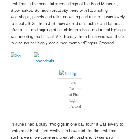
first time in the beautiful surroundings of the Food Museum,
Stowmarket. So much creativity there with fascinating
workshops, panels and talks on writing and music. It was lovely
to meet JB Gill from JLS, now a children’s author and farmer,
after a talk and signing of his children’s book and a real highlight
was meeting the brilliant Miki Berenyi from Lush who was there
to discuss her highly acclaimed memoir ‘Fingers Crossed’
Lisa
Redford
at First
Light
Festival
In June I had a busy “two gigs in one day tour.” It was lovely to
perform at First Light Festival in Lowestoft for the first time –
such a warm welcome and great atmosphere. It was also