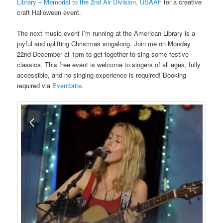
Library – Memorial to the 2nd Air Division, USAAF
for a creative
craft Halloween event.
The next music event I’m running at the American Library is a
joyful and uplifting Christmas singalong. Join me on Monday
22nd December at 1pm to get together to sing some festive
classics. This free event is welcome to singers of all ages, fully
accessible, and no singing experience is required! Booking
required via
Eventbrite.