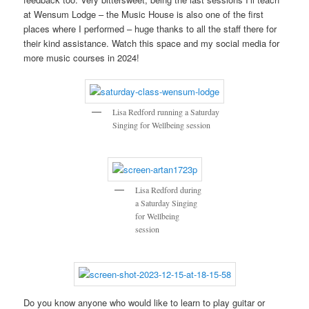
at Wensum Lodge – the Music House is also one of the first
places where I performed – huge thanks to all the staff there for
their kind assistance. Watch this space and my social media for
more music courses in 2024!
Lisa Redford running a Saturday
Singing for Wellbeing session
Lisa Redford during
a Saturday Singing
for Wellbeing
session
Do you know anyone who would like to learn to play guitar or