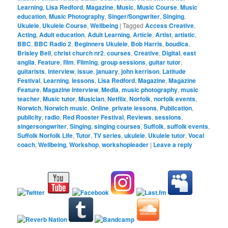
Learning
,
Lisa Redford
,
Magazine
,
Music
,
Music Course
,
Music
education
,
Music Photography
,
Singer/Songwriter
,
Singing
,
Ukulele
,
Ukulele Course
,
Wellbeing
|
Tagged
Access Creative
,
Acting
,
Adult education
,
Adult Learning
,
Article
,
Artist
,
artistic
,
BBC
,
BBC Radio 2
,
Beginners Ukulele
,
Bob Harris
,
boudica
,
Brisley Bell
,
christ church nr2
,
courses
,
Creative
,
Digital
,
east
anglia
,
Feature
,
film
,
Filming
,
group sessions
,
guitar tutor
,
guitarists
,
interview
,
issue
,
january
,
john kerrison
,
Latitude
Festival
,
Learning
,
lessons
,
Lisa Redford
,
Magazine
,
Magazine
Feature
,
Magazine interview
,
Media
,
music photography
,
music
teacher
,
Music tutor
,
Musician
,
Netflix
,
Norfolk
,
norfolk events
,
Norwich
,
Norwich music
,
Online
,
private lessons
,
Publication
,
publicity
,
radio
,
Red Rooster Festival
,
Reviews
,
sessions
,
singersongwriter
,
Singing
,
singing courses
,
Suffolk
,
suffolk events
,
Suffolk Norfolk Life
,
Tutor
,
TV series
,
ukulele
,
Ukulele tutor
,
Vocal
coach
,
Wellbeing
,
Workshop
,
workshopleader
|
Leave a reply