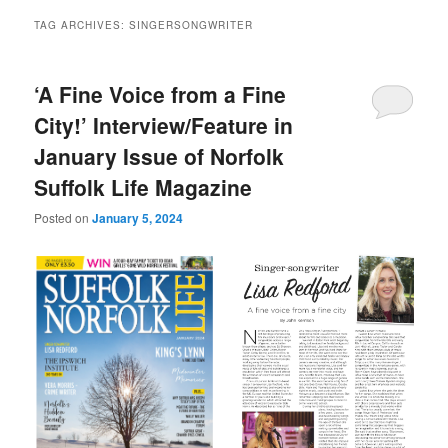
TAG ARCHIVES:
SINGERSONGWRITER
‘A Fine Voice from a Fine
City!’ Interview/Feature in
January Issue of Norfolk
Suffolk Life Magazine
Posted on
January 5, 2024