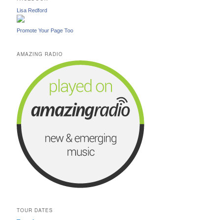
Lisa Redford
Promote Your Page Too
AMAZING RADIO
TOUR DATES