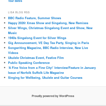
Tour dates
LISA BLOG RSS
BBC Radio Feature, Summer Shows
Happy 2026! Xmas Show and Singalong, New Remixes
Silver Wings, Christmas Singalong Event and Show, New
Music
1940s Singalong Event for Silver Wings
Gig Announcement, VE Day Tea Party, Singing in Paris
Songwriting Magazine, BBC Radio Interview, New Live
Videos
Ukulele Christmas Event, Festive Film
Public Speaking Conference
‘A Fine Voice from a Fine City!’ Interview/Feature in January
Issue of Norfolk Suffolk Life Magazine
Singing for Wellbeing, Ukulele and Guitar Courses
Proudly powered by WordPress