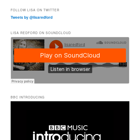
FOLLOW LISA ON TWITTER
Tweets by @lisaredford
LISA REDFORD ON SOUNDCLOUD
BBC INTRODUCING