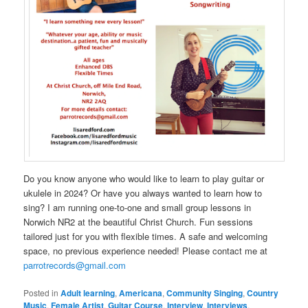
Do you know anyone who would like to learn to play guitar or
ukulele in 2024? Or have you always wanted to learn how to
sing? I am running one-to-one and small group lessons in
Norwich NR2 at the beautiful Christ Church. Fun sessions
tailored just for you with flexible times. A safe and welcoming
space, no previous experience needed! Please contact me at
parrotrecords@gmail.com
Posted in
Adult learning
,
Americana
,
Community Singing
,
Country
Music
,
Female Artist
,
Guitar Course
,
Interview
,
Interviews
,