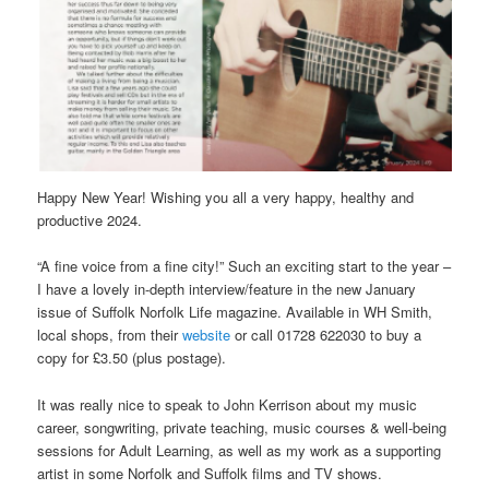
Happy New Year! Wishing you all a very happy, healthy and
productive 2024.
“A fine voice from a fine city!” Such an exciting start to the year –
I have a lovely in-depth interview/feature in the new January
issue of Suffolk Norfolk Life magazine. Available in WH Smith,
local shops, from their
website
or call 01728 622030 to buy a
copy for £3.50 (plus postage).
It was really nice to speak to John Kerrison about my music
career, songwriting, private teaching, music courses & well-being
sessions for Adult Learning, as well as my work as a supporting
artist in some Norfolk and Suffolk films and TV shows.