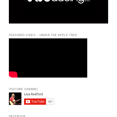
FEATURED VIDEO – UNDER THE APPLE TREE
YOUTUBE CHANNEL
FACEBOOK