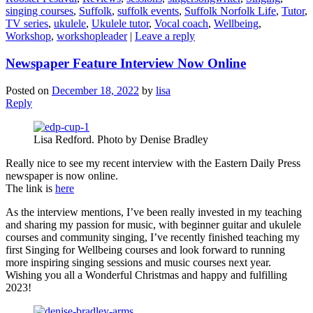
singing courses
,
Suffolk
,
suffolk events
,
Suffolk Norfolk Life
,
Tutor
,
TV series
,
ukulele
,
Ukulele tutor
,
Vocal coach
,
Wellbeing
,
Workshop
,
workshopleader
|
Leave a reply
Newspaper Feature Interview Now Online
Posted on
December 18, 2022
by
lisa
Reply
Lisa Redford. Photo by Denise Bradley
Really nice to see my recent interview with the Eastern Daily Press
newspaper is now online.
The link is
here
As the interview mentions, I’ve been really invested in my teaching
and sharing my passion for music, with beginner guitar and ukulele
courses and community singing, I’ve recently finished teaching my
first Singing for Wellbeing courses and look forward to running
more inspiring singing sessions and music courses next year.
Wishing you all a Wonderful Christmas and happy and fulfilling
2023!