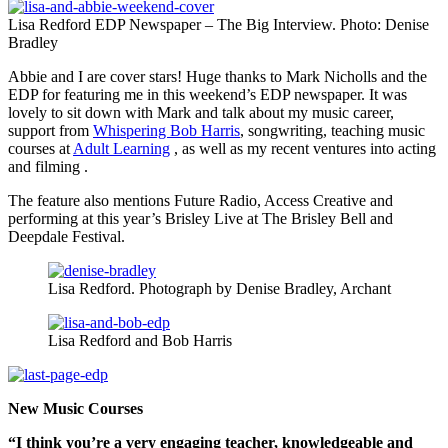
Lisa Redford EDP Newspaper – The Big Interview. Photo: Denise
Bradley
Abbie and I are cover stars! Huge thanks to Mark Nicholls and the
EDP for featuring me in this weekend’s EDP newspaper. It was
lovely to sit down with Mark and talk about my music career,
support from
Whispering Bob Harris
, songwriting, teaching music
courses at
Adult Learning
, as well as my recent ventures into acting
and filming .
The feature also mentions Future Radio, Access Creative and
performing at this year’s Brisley Live at The Brisley Bell and
Deepdale Festival.
Lisa Redford. Photograph by Denise Bradley, Archant
Lisa Redford and Bob Harris
New Music Courses
“I think you’re a very engaging teacher, knowledgeable and