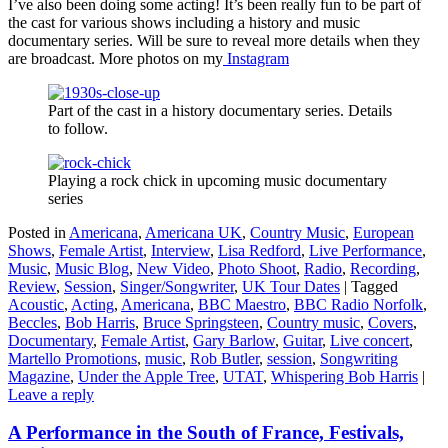
I’ve also been doing some acting! It’s been really fun to be part of
the cast for various shows including a history and music
documentary series. Will be sure to reveal more details when they
are broadcast. More photos on my
Instagram
Part of the cast in a history documentary series. Details
to follow.
Playing a rock chick in upcoming music documentary
series
Posted in
Americana
,
Americana UK
,
Country Music
,
European
Shows
,
Female Artist
,
Interview
,
Lisa Redford
,
Live Performance
,
Music
,
Music Blog
,
New Video
,
Photo Shoot
,
Radio
,
Recording
,
Review
,
Session
,
Singer/Songwriter
,
UK Tour Dates
|
Tagged
Acoustic
,
Acting
,
Americana
,
BBC Maestro
,
BBC Radio Norfolk
,
Beccles
,
Bob Harris
,
Bruce Springsteen
,
Country music
,
Covers
,
Documentary
,
Female Artist
,
Gary Barlow
,
Guitar
,
Live concert
,
Martello Promotions
,
music
,
Rob Butler
,
session
,
Songwriting
Magazine
,
Under the Apple Tree
,
UTAT
,
Whispering Bob Harris
|
Leave a reply
A Performance in the South of France, Festivals,