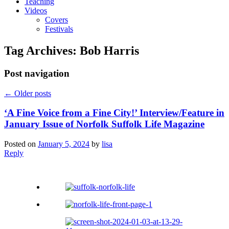
Teaching
Videos
Covers
Festivals
Tag Archives:
Bob Harris
Post navigation
←
Older posts
‘A Fine Voice from a Fine City!’ Interview/Feature in
January Issue of Norfolk Suffolk Life Magazine
Posted on
January 5, 2024
by
lisa
Reply