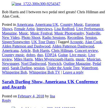
Bob Harris and I between two pedal steel greats! Chris Hillman and
Alan Cook.
Posted in
Americana
,
Americana UK
,
Country Music
,
European
Shows
,
Female Artist
,
Interviews
,
Lisa Redford
,
Live Performance
,
Magazine
,
Music
,
Music Festival
,
Music Photography
,
Nashville
,
New Video
,
Photo Shoot
,
Radio Sessions
,
Recording
,
Session
,
Singer/Songwriter
,
UK Tour Dates
|
Tagged
Acoustic
,
Alan Cook
,
Alden Patterson and Dashwood
,
Alden Patterson Dashwood
,
Americana
,
Article
,
Bob Harris
,
Chris Hillman
,
Concert review
,
Country music
,
dobro
,
duo
,
EDP24
,
Guitar
,
Live music
,
Live
review
,
Miles Harris
,
Miles Myerscough-Harris
,
music
,
Musician
,
Newspaper
,
Noel Dashwood
,
Norwich
,
Outline Magazine
,
Pedal
steel
,
Sarah Darling
,
session
,
Under the Apple Tree
,
Waterfront
,
Whispering Bob
,
Whispering Bob TV
|
Leave a reply
Sarah Darling Show, Americana UK Conference
and Awards
Posted on
February 4, 2018
by
lisa
Reply