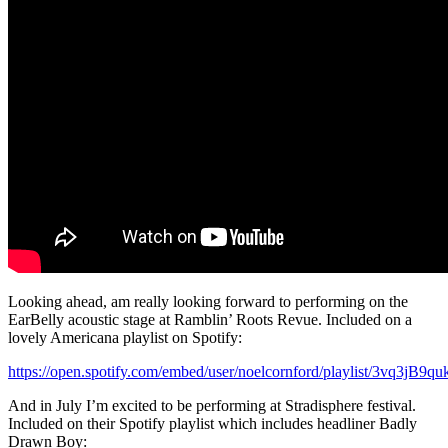
Looking ahead, am really looking forward to performing on the
EarBelly acoustic stage at Ramblin’ Roots Revue. Included on a
lovely Americana playlist on Spotify:
https://open.spotify.com/embed/user/noelcornford/playlist/
And in July I’m excited to be performing at Stradisphere festival.
Included on their Spotify playlist which includes headliner Badly
Drawn Boy: