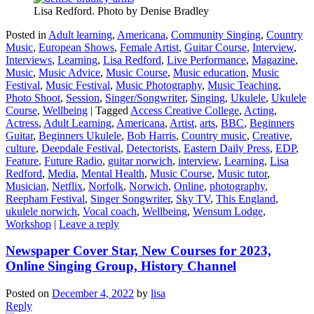
Lisa Redford. Photo by Denise Bradley
Posted in
Adult learning
,
Americana
,
Community Singing
,
Country
Music
,
European Shows
,
Female Artist
,
Guitar Course
,
Interview
,
Interviews
,
Learning
,
Lisa Redford
,
Live Performance
,
Magazine
,
Music
,
Music Advice
,
Music Course
,
Music education
,
Music
Festival
,
Music Festival
,
Music Photography
,
Music Teaching
,
Photo Shoot
,
Session
,
Singer/Songwriter
,
Singing
,
Ukulele
,
Ukulele
Course
,
Wellbeing
|
Tagged
Access Creative College
,
Acting
,
Actress
,
Adult Learning
,
Americana
,
Artist
,
arts
,
BBC
,
Beginners
Guitar
,
Beginners Ukulele
,
Bob Harris
,
Country music
,
Creative
,
culture
,
Deepdale Festival
,
Detectorists
,
Eastern Daily Press
,
EDP
,
Feature
,
Future Radio
,
guitar norwich
,
interview
,
Learning
,
Lisa
Redford
,
Media
,
Mental Health
,
Music Course
,
Music tutor
,
Musician
,
Netflix
,
Norfolk
,
Norwich
,
Online
,
photography
,
Reepham Festival
,
Singer Songwriter
,
Sky TV
,
This England
,
ukulele norwich
,
Vocal coach
,
Wellbeing
,
Wensum Lodge
,
Workshop
|
Leave a reply
Newspaper Cover Star, New Courses for 2023,
Online Singing Group, History Channel
Posted on
December 4, 2022
by
lisa
Reply