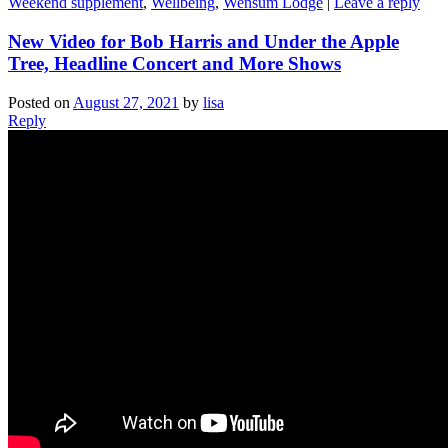
Weekend supplement
,
Wellbeing
,
Wensum Lodge
|
Leave a reply
New Video for Bob Harris and Under the Apple
Tree, Headline Concert and More Shows
Posted on
August 27, 2021
by
lisa
Reply