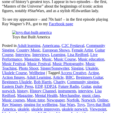
some of history’s greatest toys. I appear in two episodes – the first,
“Masters of the Universe” about the beginnings of iconic action
figures, notably #StarWars, and as a stylish #Edwardian lady.
To see my appearance – and 70s hair! – in the first episode playing
Ray Wagner’s PA, got to my
Facebook page
Toys that Built America
Posted in
Adult learning
,
Americana
,
C2C Festiaval
,
Community
Singing
,
Country Music
,
European Shows
,
Female Artist
,
Guitar
Course
,
Interview
,
Interviews
,
Learning
,
Lisa Redford
,
Live
Performance
,
Magazine
,
Music
,
Music Course
,
Music education
,
Music Festival
,
Music Festival
,
Music Photography
,
Music
Teaching
,
Photo Shoot
,
Singer/Songwriter
,
Singing
,
Ukulele
,
Ukulele Course
,
Wellbeing
|
Tagged
Access Creative
,
Acting
,
Action figures
,
Adult Learning
,
Article
,
BBC
,
Beginners Guitar
,
Beginners Ukulele
,
Bob Harris
,
Charity
,
Community singing
,
Eastern Daily Press
,
EDP
,
EDP24
,
Future Radio
,
Guitar
,
guitar
norwich
,
history
,
History Channel
,
instruments
,
interview
,
Lisa
Redford
,
Magazine
,
Mental Health
,
Merchandise
,
music class
,
Music courses
,
Music tutor
,
Newspaper
,
Norfolk
,
Norwich
,
Online
,
Ray Wagner
,
singing for wellbeing
,
Star Wars
,
Toys
,
Toys that Built
America
,
ukulele
,
ukulele improvers
,
ukulele norwich
,
Viewpoint
,