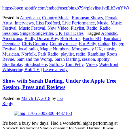
https://open.spotify.com/embed/user/bingo794/playlist/1vdL
Posted in
Americana
,
Country Music
,
European Shows
,
Female
Artist
,
Interviews
,
Lisa Redford
,
Live Performance
,
Music
,
Music
Festival
,
Music Festival
,
New Video
,
Playlist
,
Radio
,
Radio
Sessions
,
Singer/Songwriter
,
UK Tour Dates
|
Tagged
Acoustic
,
Americana
,
Badly Drawn Boy
,
Bob Harris
,
Bucks SU
,
Burnham
Deepdale
,
Chris Country
,
Country music
,
Ear Belly
,
Guitar
,
Hygge
Festival
,
local radio
,
Magic Numbers
,
Morganway UK
,
music
,
Musician
,
Norfolk
,
Park Radio
,
playlist
,
radio
,
Rambling Roots
Revue
,
Sam and the Womp
,
Sarah Darling
,
session
,
spotify
,
Stradbroke
,
Stradisphere
,
Suffolk
,
Tom Petty
,
Video
,
Waterfront
,
Whispering Bob TV
|
Leave a reply
Show with Sarah Darling, Under the Apple Tree
Session, Press and Reviews
Posted on
March 17, 2018
by
lisa
Reply
It’s been a busy few days! Had a wonderful night performing at
Norwich Waterfront Studio opening for Sarah Darling. It was