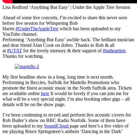
Lisa Redford ‘Anything But Easy’ | Under the Apple Tree Session
Ahead of some live concerts, I’m excited to share this never seen
before live session for Whispering Bob
Harris
#UnderTheAppleTree
which has been uploaded to my
YouTube channel.
Performing ‘Anything But Easy’ awhile back. The brilliant musician
and dear friend Alan Cook on dobro. Thanks to Bob & all
at
#UTAT
for the lovely memory & their support of
#indieartists
Thanks for watching.
My first headline show in a long, long time is next month.
Performing in Beccles, Suffolk for Martello Promotions who
promote the finest acoustic music in the North Suffolk area. Tickets
are available online
here
It would be lovely if you can join me for
what will be a very special night. I’m also booking other gigs – all
details will be on the show page.
I’ve been continuing to record and perform live acoustic covers for
Rob Butler’s show on BBC Radio Norfolk. Some of them have
been uploaded to my
SoundCloud
page and here’s a live video of
me playing Bruce Springsteen’s anthem ‘Dancing in the Dark’