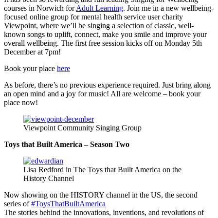
courses in Norwich for
Adult Learning
. Join me in a new wellbeing-
focused online group for mental health service user charity
Viewpoint, where we’ll be singing a selection of classic, well-
known songs to uplift, connect, make you smile and improve your
overall wellbeing. The first free session kicks off on Monday 5th
December at 7pm!
Book your place
here
As before, there’s no previous experience required. Just bring along
an open mind and a joy for music! All are welcome – book your
place now!
Viewpoint Community Singing Group
Toys that Built America – Season Two
Lisa Redford in The Toys that Built America on the
History Channel
Now showing on the HISTORY channel in the US, the second
series of
#ToysThatBuiltAmerica
The stories behind the innovations, inventions, and revolutions of