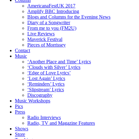
Column
AmericanaFestUK 2017
Amplify BBC Introducing
Blogs and Columns for the Evening News
Diary of a Songwriter
From me to you (FM2U)
Live Reviews
Maverick Festival
Pieces of Morrissey
Contact
Music
‘Another Place and Time’ Lyrics
‘Clouds with Silver’ Lyrics
‘Edge of Love Lyrics’
‘Lost Again’ Lyrics
‘Reminders’ Lyrics
‘Slipstream’ Lyrics
Discography
Music Workshops
Pics
Press
Radio Interviews
Radio, TV and Magazine Features
Shows
Store