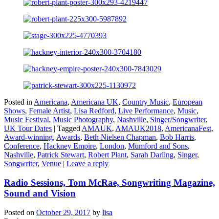
Posted in
Americana
,
Americana UK
,
Country Music
,
European
Shows
,
Female Artist
,
Lisa Redford
,
Live Performance
,
Music
,
Music Festival
,
Music Photography
,
Nashville
,
Singer/Songwriter
,
UK Tour Dates
|
Tagged
AMAUK
,
AMAUK2018
,
AmericanaFest
,
Award-winning
,
Awards
,
Beth Nielsen Chapman
,
Bob Harris
,
Conference
,
Hackney Empire
,
London
,
Mumford and Sons
,
Nashville
,
Patrick Stewart
,
Robert Plant
,
Sarah Darling
,
Singer
,
Songwriter
,
Venue
|
Leave a reply
Radio Sessions, Tom McRae, Songwriting Magazine,
Sound and Vision
Posted on
October 29, 2017
by
lisa