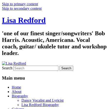
Skip to primary content
Skip to secondary content
Lisa Redford
'one of our finest singer/songwriters' Bob
Harris. Acoustic, Americana. Vocal
coach, guitar/ ukulele tutor and workshop
leader.
Search
Main menu
Home
About
Biography
Dance Vocalist and Lyricist
Lisa Redford Biography