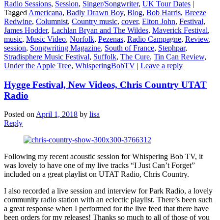
Radio Sessions
,
Session
,
Singer/Songwriter
,
UK Tour Dates
|
Tagged
Americana
,
Badly Drawn Boy
,
Blog
,
Bob Harris
,
Breeze
Redwine
,
Columnist
,
Country music
,
cover
,
Elton John
,
Festival
,
James Hodder
,
Lachlan Bryan and The Wildes
,
Maverick Festival
,
music
,
Music Video
,
Norfolk
,
Pezenas
,
Radio Campagne
,
Review
,
session
,
Songwriting Magazine
,
South of France
,
Stephpar
,
Stradisphere Music Festival
,
Suffolk
,
The Cure
,
Tin Can Review
,
Under the Apple Tree
,
WhisperingBobTV
|
Leave a reply
Hygge Festival, New Videos, Chris Country UTAT
Radio
Posted on
April 1, 2018
by
lisa
Reply
Following my recent acoustic session for Whispering Bob TV, it
was lovely to have one of my live tracks “I Just Can’t Forget”
included on a great playlist on UTAT Radio, Chris Country.
I also recorded a live session and interview for Park Radio, a lovely
community radio station with an eclectic playlist. There’s been such
a great response when I performed for the live feed that there have
been orders for my releases! Thanks so much to all of those of you