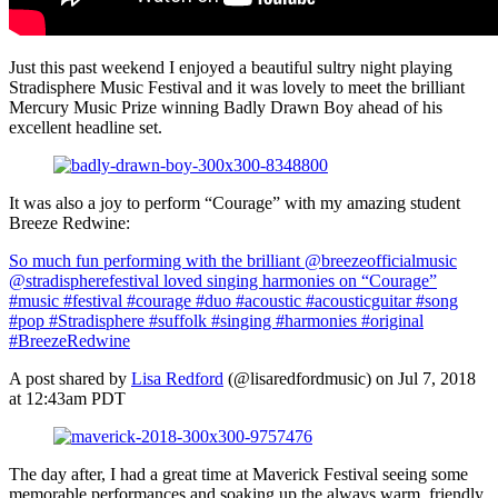
Just this past weekend I enjoyed a beautiful sultry night playing
Stradisphere Music Festival and it was lovely to meet the brilliant
Mercury Music Prize winning Badly Drawn Boy ahead of his
excellent headline set.
It was also a joy to perform “Courage” with my amazing student
Breeze Redwine:
So much fun performing with the brilliant @breezeofficialmusic
@stradispherefestival loved singing harmonies on “Courage”
#music #festival #courage #duo #acoustic #acousticguitar #song
#pop #Stradisphere #suffolk #singing #harmonies #original
#BreezeRedwine
A post shared by
Lisa Redford
(@lisaredfordmusic) on Jul 7, 2018
at 12:43am PDT
The day after, I had a great time at Maverick Festival seeing some
memorable performances and soaking up the always warm, friendly