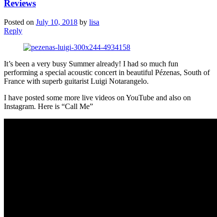
Reviews
Posted on
July 10, 2018
by
lisa
Reply
It’s been a very busy Summer already! I had so much fun
performing a special acoustic concert in beautiful Pézenas, South of
France with superb guitarist Luigi Notarangelo.
I have posted some more live videos on YouTube and also on
Instagram. Here is “Call Me”