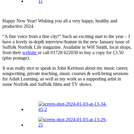
Happy New Year! Wishing you all a very happy, healthy and
productive 2024.
“A fine voice from a fine city!” Such an exciting start to the year – I
have a lovely in-depth interview/feature in the new January issue of
Suffolk Norfolk Life magazine. Available in WH Smith, local shops,
from their
website
or call 01728 622030 to buy a copy for £3.50
(plus postage).
It was really nice to speak to John Kerrison about my music career,
songwriting, private teaching, music courses & well-being sessions
for Adult Learning, as well as my work as a supporting artist in
some Norfolk and Suffolk films and TV shows.