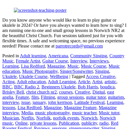
Do you know anyone who would like to learn to play guitar or
ukulele in 2024? Or have you always wanted to learn how to sing? I
am running one-to-one and small group lessons in Norwich NR2 at
the beautiful Christ Church. Fun sessions tailored just for you with
flexible times. A safe and welcoming space, no previous experience
needed! Please contact me at
parrotrecords@gmail.com
Posted in
Adult learning
,
Americana
,
Community Singing
,
Country
Music
,
Female Artist
,
Guitar Course
,
Interview
,
Interviews
,
Learning
,
Lisa Redford
,
Magazine
,
Music
,
Music Course
,
Music
education
,
Music Photography
,
Singer/Songwriter
,
Singing
,
Ukulele
,
Ukulele Course
,
Wellbeing
|
Tagged
Access Creative
,
Acting
,
Adult education
,
Adult Learning
,
Article
,
Artist
,
artistic
,
BBC
,
BBC Radio 2
,
Beginners Ukulele
,
Bob Harris
,
boudica
,
Brisley Bell
,
christ church nr2
,
courses
,
Creative
,
Digital
,
east
anglia
,
Feature
,
film
,
Filming
,
group sessions
,
guitar tutor
,
guitarists
,
interview
,
issue
,
january
,
john kerrison
,
Latitude Festival
,
Learning
,
lessons
,
Lisa Redford
,
Magazine
,
Magazine Feature
,
Magazine
interview
,
Media
,
music photography
,
music teacher
,
Music tutor
,
Musician
,
Netflix
,
Norfolk
,
norfolk events
,
Norwich
,
Norwich
music
,
Online
,
private lessons
,
Publication
,
publicity
,
radio
,
Red
Rooster Festival
,
Reviews
,
sessions
,
singersongwriter
,
Singing
,