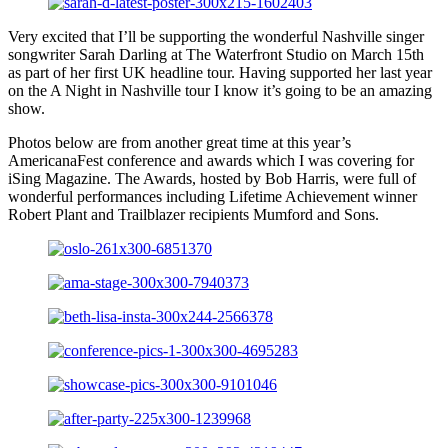
Very excited that I’ll be supporting the wonderful Nashville singer
songwriter Sarah Darling at The Waterfront Studio on March 15th
as part of her first UK headline tour. Having supported her last year
on the A Night in Nashville tour I know it’s going to be an amazing
show.
Photos below are from another great time at this year’s
AmericanaFest conference and awards which I was covering for
iSing Magazine. The Awards, hosted by Bob Harris, were full of
wonderful performances including Lifetime Achievement winner
Robert Plant and Trailblazer recipients Mumford and Sons.