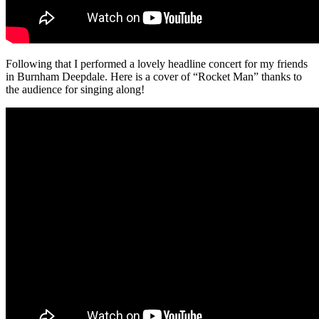
Following that I performed a lovely headline concert for my friends
in Burnham Deepdale. Here is a cover of “Rocket Man” thanks to
the audience for singing along!