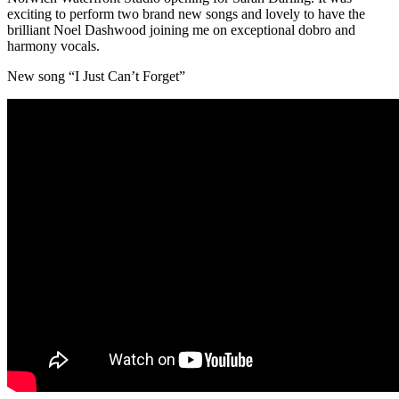
exciting to perform two brand new songs and lovely to have the
brilliant Noel Dashwood joining me on exceptional dobro and
harmony vocals.
New song “I Just Can’t Forget”