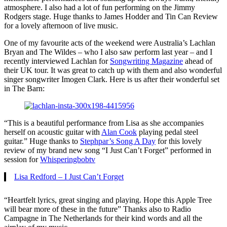
atmosphere. I also had a lot of fun performing on the Jimmy
Rodgers stage. Huge thanks to James Hodder and Tin Can Review
for a lovely afternoon of live music.
One of my favourite acts of the weekend were Australia’s Lachlan
Bryan and The Wildes – who I also saw perform last year – and I
recently interviewed Lachlan for
Songwriting Magazine
ahead of
their UK tour. It was great to catch up with them and also wonderful
singer songwriter Imogen Clark. Here is us after their wonderful set
in The Barn:
“This is a beautiful performance from Lisa as she accompanies
herself on acoustic guitar with
Alan Cook
playing pedal steel
guitar.” Huge thanks to
Stephpar’s Song A Day
for this lovely
review of my brand new song “I Just Can’t Forget” performed in
session for
Whisperingbobtv
Lisa Redford – I Just Can’t Forget
“Heartfelt lyrics, great singing and playing. Hope this Apple Tree
will bear more of these in the future” Thanks also to Radio
Campagne in The Netherlands for their kind words and all the