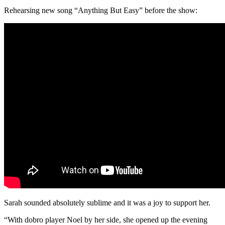
Rehearsing new song “Anything But Easy” before the show:
Sarah sounded absolutely sublime and it was a joy to support her.
“With dobro player Noel by her side, she opened up the evening