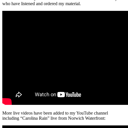
who have listened and ordered my material.
More live videos have been added to my YouTube channel
including “Carolina Rain” live from Norwich Waterfront: