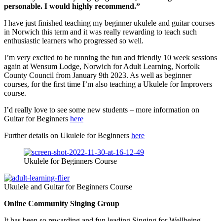
personable. I would highly recommend.”
I have just finished teaching my beginner ukulele and guitar courses
in Norwich this term and it was really rewarding to teach such
enthusiastic learners who progressed so well.
I’m very excited to be running the fun and friendly 10 week sessions
again at Wensum Lodge, Norwich for Adult Learning, Norfolk
County Council from January 9th 2023. As well as beginner
courses, for the first time I’m also teaching a Ukulele for Improvers
course.
I’d really love to see some new students – more information on
Guitar for Beginners
here
Further details on Ukulele for Beginners
here
Ukulele for Beginners Course
Ukulele and Guitar for Beginners Course
Online Community Singing Group
It has been so rewarding and fun leading Singing for Wellbeing