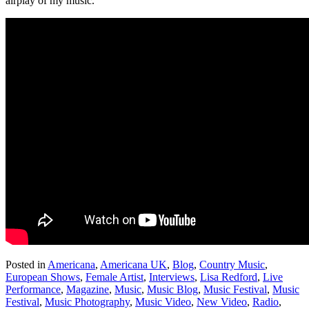
airplay of my music.
Posted in
Americana
,
Americana UK
,
Blog
,
Country Music
,
European Shows
,
Female Artist
,
Interviews
,
Lisa Redford
,
Live
Performance
,
Magazine
,
Music
,
Music Blog
,
Music Festival
,
Music
Festival
,
Music Photography
,
Music Video
,
New Video
,
Radio
,