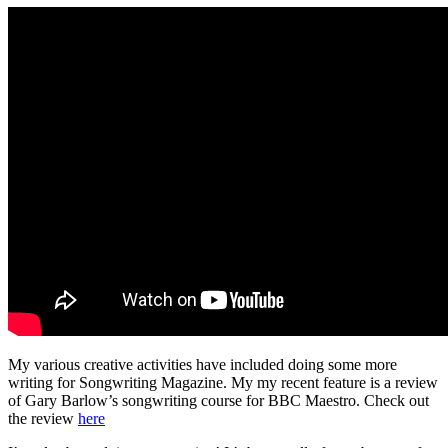
My various creative activities have included doing some more
writing for Songwriting Magazine. My my recent feature is a review
of Gary Barlow’s songwriting course for BBC Maestro. Check out
the review
here