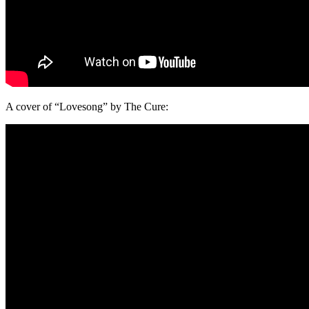
A cover of “Lovesong” by The Cure: