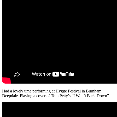
Had a lovely time performing at Hygge Festival in Burnham
Deepdale. Playing a cover of Tom Petty’s “I Won’t Back Down”