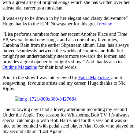
with a great array of original songs which she has written over her
substantial career as a musician.
It was easy to be drawn in by her elegant and classy deliverance”
Huge thanks to the EDP Newspaper for this great
review.
“Lisa performs numbers from her recent Another Place and Time
EP, several brand new songs, and also one of my favourites,
Carolina Rain from the earlier Slipstream album. Lisa has always
moved seamlessly between the worlds of country and folk, but
tonight’s set understandably steers more towards the former, and
provides a great opener to tonight’s show.” And thanks also to
Outline Magazine
for their kind words.
Prior to the show I was interviewed by
Fatea Magazine
about
songwriting, favourite artists and my career. Huge thanks to Nic
Rigby.
The following day I had a lovely afternoon recording my second
Under the Apple Tree session for Whispering Bob TV. It’s always
special catching up with Bob Harris and for this session it was so
nice to be reunited with pedal steel player Alan Cook who played on
my second album “Lost Again”.